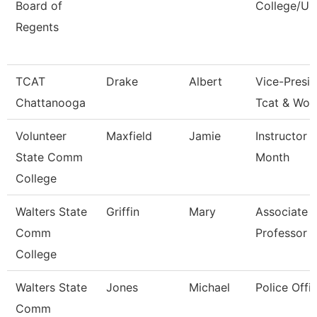
Board of
College/Un
Regents
TCAT
Drake
Albert
Vice-Presid
Chattanooga
Tcat & Wor
Volunteer
Maxfield
Jamie
Instructor 
State Comm
Month
College
Walters State
Griffin
Mary
Associate
Comm
Professor
College
Walters State
Jones
Michael
Police Offic
Comm