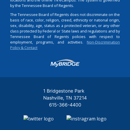
by the Tennessee Board of Regents.
The Tennessee Board of Regents does not discriminate on the
basis of race, color, religion, creed, ethnicity or national origin,
sex, disability, age, status as a protected veteran, or any other
class protected by Federal or State laws and regulations and by
Tennessee Board of Regents policies with respect to
employment, programs, and activities.
Non-Discrimination
Policy & Contact
Login
1 Bridgestone Park
Nashville
TN
37214
615-366-4400