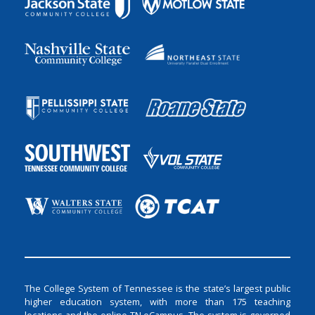
The College System of Tennessee is the state’s largest public
higher education system, with more than 175 teaching
locations and the online TN eCampus. The system is governed