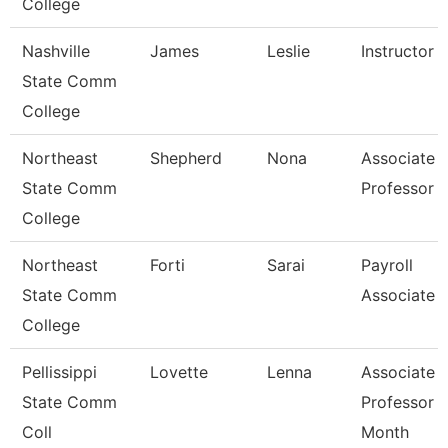
College
Nashville
James
Leslie
Instructor
State Comm
College
Northeast
Shepherd
Nona
Associate
State Comm
Professor
College
Northeast
Forti
Sarai
Payroll
State Comm
Associate
College
Pellissippi
Lovette
Lenna
Associate
State Comm
Professor 
Coll
Month