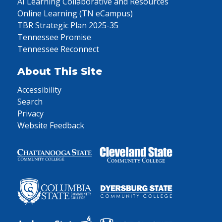
AI Learning Collaborative and Resources
Online Learning (TN eCampus)
TBR Strategic Plan 2025-35
Tennessee Promise
Tennessee Reconnect
About This Site
Accessibility
Search
Privacy
Website Feedback