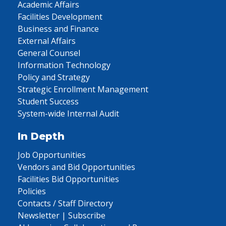
Academic Affairs
Facilities Development
Business and Finance
External Affairs
General Counsel
Information Technology
Policy and Strategy
Strategic Enrollment Management
Student Success
System-wide Internal Audit
In Depth
Job Opportunities
Vendors and Bid Opportunities
Facilities Bid Opportunities
Policies
Contacts / Staff Directory
Newsletter | Subscribe