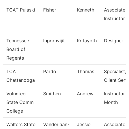
TCAT Pulaski
Fisher
Kenneth
Associate
Instructor
Tennessee
Inpornvijit
Kritayoth
Designer
Board of
Regents
TCAT
Pardo
Thomas
Specialist,
Chattanooga
Client Serv
Volunteer
Smithen
Andrew
Instructor 
State Comm
Month
College
Walters State
Vanderlaan-
Jessie
Associate