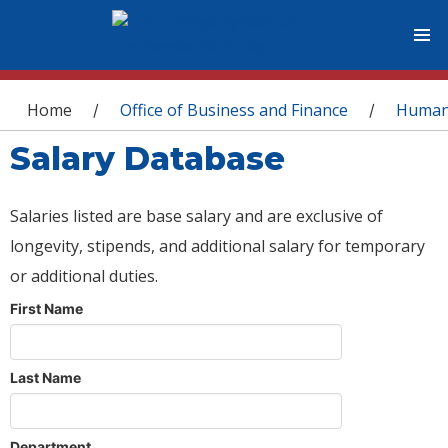
You are here
Home
Office of Business and Finance
Human
/
/
Salary Database
Salaries listed are base salary and are exclusive of
longevity, stipends, and additional salary for temporary
or additional duties.
First Name
Last Name
Department