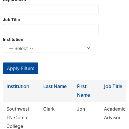
Job Title
Institution
Institution
Last Name
First
Job Title
Name
Southwest
Clark
Jon
Academic
TN Comm
Advisor
College