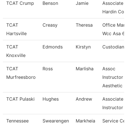
TCAT Crump
Benson
Jamie
Associate I
Hardin Co.
TCAT
Creasy
Theresa
Office Man
Hartsville
Wcc Asa 6
TCAT
Edmonds
Kirstyn
Custodian
Knoxville
TCAT
Ross
Marlisha
Assoc
Murfreesboro
Instructor
Aesthetic
TCAT Pulaski
Hughes
Andrew
Associate
Instructor
Tennessee
Swearengen
Markheia
Service Ce