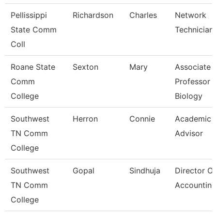
Pellissippi
Richardson
Charles
Network
State Comm
Technician I
Coll
Roane State
Sexton
Mary
Associate
Comm
Professor
College
Biology
Southwest
Herron
Connie
Academic
TN Comm
Advisor
College
Southwest
Gopal
Sindhuja
Director Of
TN Comm
Accounting
College