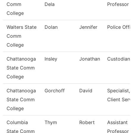
Comm
Dela
Professor
College
Walters State
Dolan
Jennifer
Police Offic
Comm
College
Chattanooga
Insley
Jonathan
Custodian
State Comm
College
Chattanooga
Gorchoff
David
Specialist,
State Comm
Client Serv
College
Columbia
Thym
Robert
Assistant
State Comm
Professor