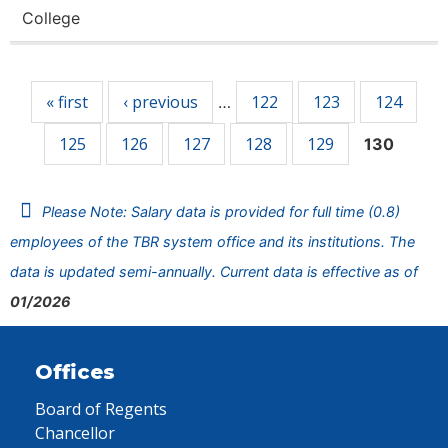
College
Pages
« first
‹ previous
122
123
124
…
125
126
127
128
129
130
Please Note: Salary data is provided for full time (0.8)
employees of the TBR system office and its institutions. The
data is updated semi-annually. Current data is effective as of
01/2026
Offices
Board of Regents
Chancellor