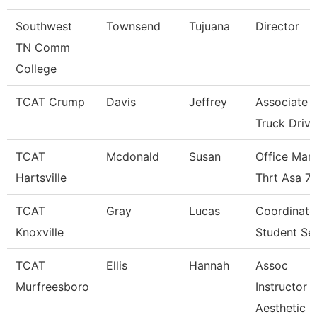
Southwest
Townsend
Tujuana
Director
TN Comm
College
TCAT Crump
Davis
Jeffrey
Associate I
Truck Driv.
TCAT
Mcdonald
Susan
Office Man
Hartsville
Thrt Asa 7
TCAT
Gray
Lucas
Coordinato
Knoxville
Student Se
TCAT
Ellis
Hannah
Assoc
Murfreesboro
Instructor
Aesthetic