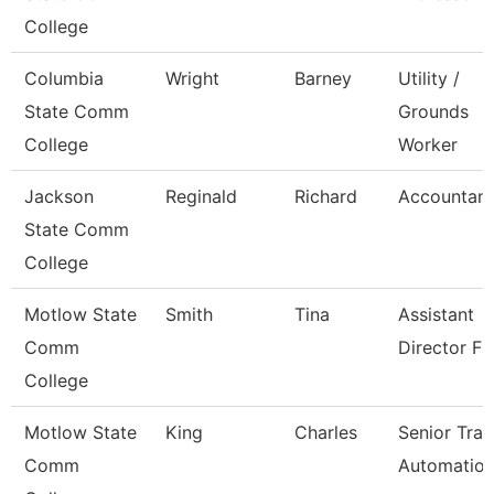
College
Columbia
Wright
Barney
Utility /
State Comm
Grounds
College
Worker
Jackson
Reginald
Richard
Accountant 
State Comm
College
Motlow State
Smith
Tina
Assistant
Comm
Director Fa
College
Motlow State
King
Charles
Senior Trai
Comm
Automatio