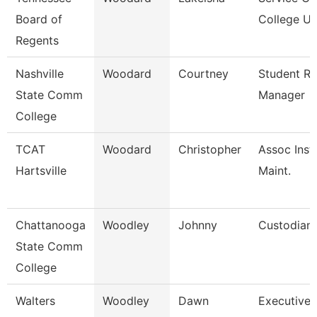
Board of
College Un
Regents
Nashville
Woodard
Courtney
Student R
State Comm
Manager
College
TCAT
Woodard
Christopher
Assoc Inst.
Hartsville
Maint.
Chattanooga
Woodley
Johnny
Custodian
State Comm
College
Walters
Woodley
Dawn
Executive 