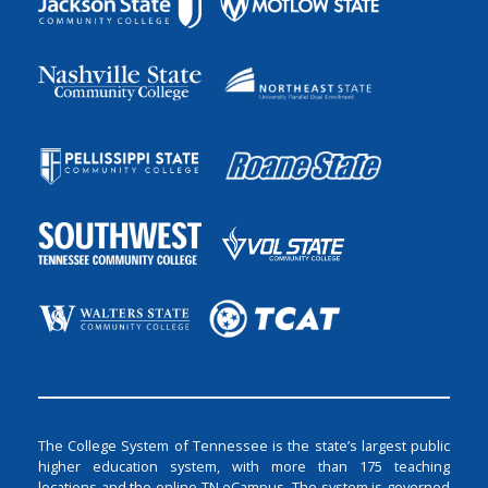
The College System of Tennessee is the state’s largest public
higher education system, with more than 175 teaching
locations and the online TN eCampus. The system is governed