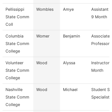
Pellissippi
Wombles
Amye
Assistant 
State Comm
9 Month
Coll
Columbia
Womer
Benjamin
Associate
State Comm
Professor
College
Volunteer
Wood
Alyssa
Instructor 
State Comm
Month
College
Nashville
Wood
Michael
Student Se
State Comm
Specialist I
College