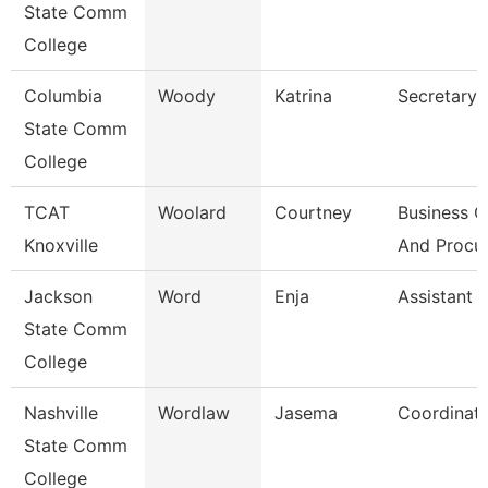
State Comm
College
Columbia
Woody
Katrina
Secretary I
State Comm
College
TCAT
Woolard
Courtney
Business O
Knoxville
And Procu
Jackson
Word
Enja
Assistant 
State Comm
College
Nashville
Wordlaw
Jasema
Coordinat
State Comm
College