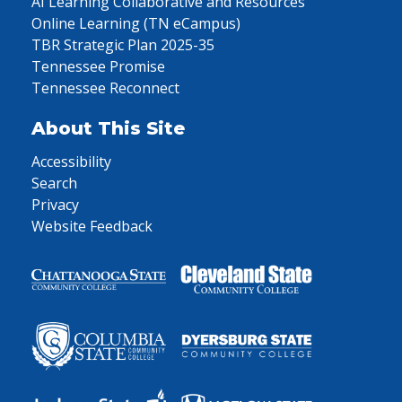
AI Learning Collaborative and Resources
Online Learning (TN eCampus)
TBR Strategic Plan 2025-35
Tennessee Promise
Tennessee Reconnect
About This Site
Accessibility
Search
Privacy
Website Feedback