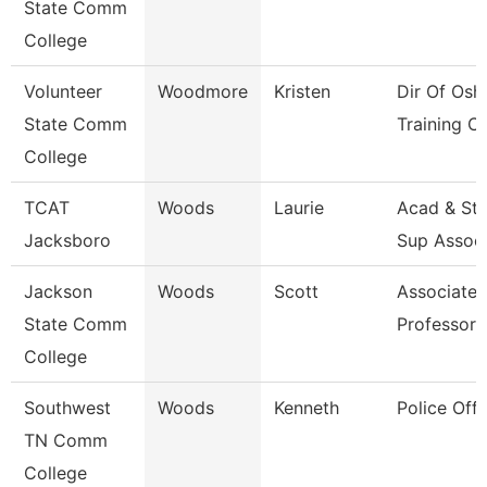
State Comm
College
Volunteer
Woodmore
Kristen
Dir Of Osh
State Comm
Training Ct
College
TCAT
Woods
Laurie
Acad & St
Jacksboro
Sup Assoc
Jackson
Woods
Scott
Associate
State Comm
Professor
College
Southwest
Woods
Kenneth
Police Offi
TN Comm
College