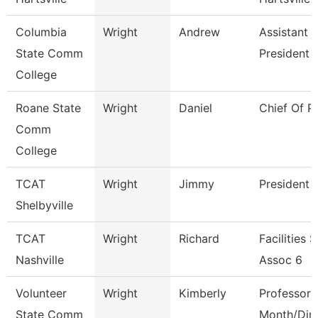
Columbia
Wright
Andrew
Assistant 
State Comm
President
College
Roane State
Wright
Daniel
Chief Of P
Comm
College
TCAT
Wright
Jimmy
President
Shelbyville
TCAT
Wright
Richard
Facilities 
Nashville
Assoc 6
Volunteer
Wright
Kimberly
Professor 
State Comm
Month/Dire