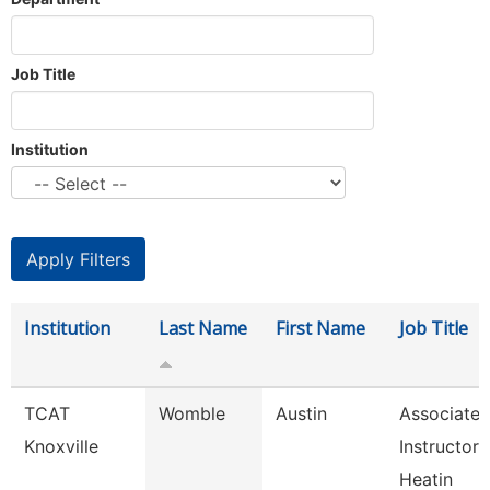
Job Title
Institution
Institution
Last Name
First Name
Job Title
TCAT
Womble
Austin
Associate
Knoxville
Instructor 
Heatin