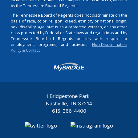
by the Tennessee Board of Regents.
The Tennessee Board of Regents does not discriminate on the
basis of race, color, religion, creed, ethnicity or national origin,
sex, disability, age, status as a protected veteran, or any other
class protected by Federal or State laws and regulations and by
Tennessee Board of Regents policies with respect to
employment, programs, and activities.
Non-Discrimination
Policy & Contact
Login
1 Bridgestone Park
Nashville
TN
37214
615-366-4400