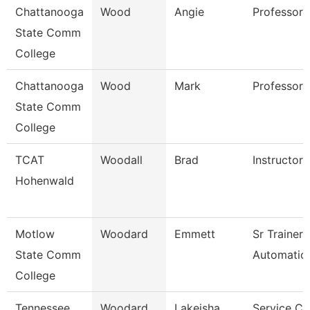
Chattanooga
Wood
Angie
Professor
State Comm
College
Chattanooga
Wood
Mark
Professor
State Comm
College
TCAT
Woodall
Brad
Instructor
Hohenwald
Motlow
Woodard
Emmett
Sr Trainer
State Comm
Automation
College
Tennessee
Woodard
Lakeisha
Service Ce