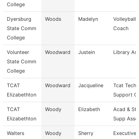
College
Dyersburg
Woods
Madelyn
Volleyball
State Comm
Coach
College
Volunteer
Woodward
Justein
Library As
State Comm
College
TCAT
Woodward
Jacqueline
Tcat Techn
Elizabethton
Support Cl
TCAT
Woody
Elizabeth
Acad & St
Elizabethton
Supp Asso
Walters
Woody
Sherry
Executive 