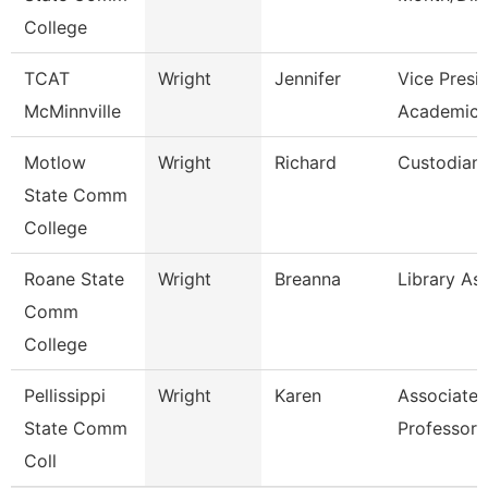
College
TCAT
Wright
Jennifer
Vice Presi
McMinnville
Academics
Motlow
Wright
Richard
Custodian
State Comm
College
Roane State
Wright
Breanna
Library Ass
Comm
College
Pellissippi
Wright
Karen
Associate
State Comm
Professor 
Coll