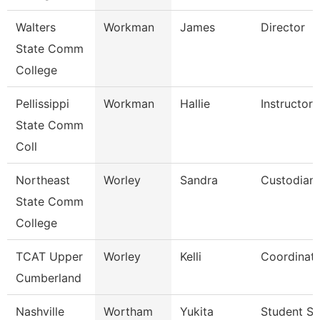
Walters
Workman
James
Director
State Comm
College
Pellissippi
Workman
Hallie
Instructor
State Comm
Coll
Northeast
Worley
Sandra
Custodian
State Comm
College
TCAT Upper
Worley
Kelli
Coordinato
Cumberland
Nashville
Wortham
Yukita
Student Se