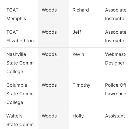
TCAT
Woods
Richard
Associate
Memphis
Instructor
TCAT
Woods
Jeff
Associate
Elizabethton
Instructor 
Nashville
Woods
Kevin
Webmaster
State Comm
Designer
College
Columbia
Woods
Timothy
Police Offi
State Comm
Lawrence 
College
Walters
Woods
Holly
Assistant 
State Comm