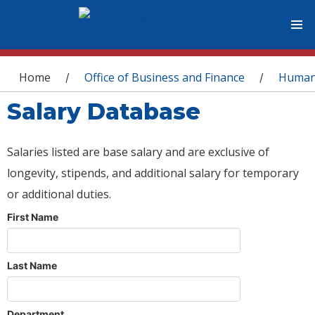
You are here
Home
Office of Business and Finance
Human
/
/
Salary Database
Salaries listed are base salary and are exclusive of
longevity, stipends, and additional salary for temporary
or additional duties.
First Name
Last Name
Department