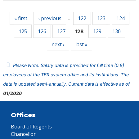
Pages
« first
‹ previous
122
123
124
…
125
126
127
129
130
128
next ›
last »
Please Note: Salary data is provided for full time (0.8)
employees of the TBR system office and its institutions. The
data is updated semi-annually. Current data is effective as of
01/2026
Offices
Board of Regents
Chancellor