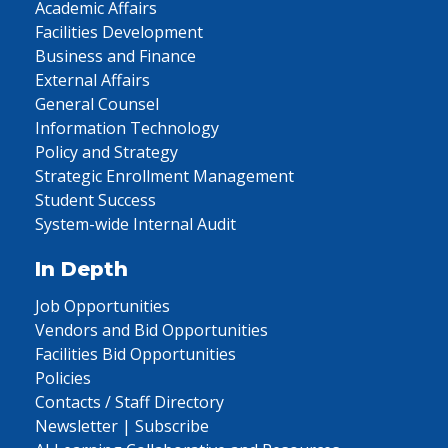
Academic Affairs
Facilities Development
Business and Finance
External Affairs
General Counsel
Information Technology
Policy and Strategy
Strategic Enrollment Management
Student Success
System-wide Internal Audit
In Depth
Job Opportunities
Vendors and Bid Opportunities
Facilities Bid Opportunities
Policies
Contacts / Staff Directory
Newsletter | Subscribe