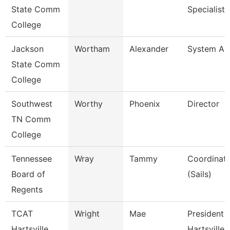
State Comm
Specialist I
College
Jackson
Wortham
Alexander
System Ana
State Comm
College
Southwest
Worthy
Phoenix
Director
TN Comm
College
Tennessee
Wray
Tammy
Coordinato
Board of
(Sails)
Regents
TCAT
Wright
Mae
President 
Hartsville
Hartsville