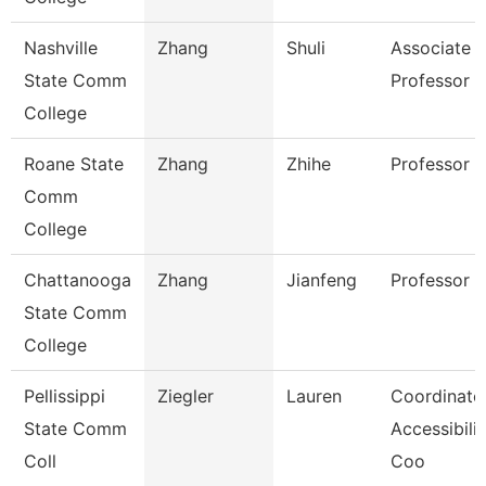
Nashville
Zhang
Shuli
Associate
State Comm
Professor
College
Roane State
Zhang
Zhihe
Professor
Comm
College
Chattanooga
Zhang
Jianfeng
Professor
State Comm
College
Pellissippi
Ziegler
Lauren
Coordinator
State Comm
Accessibilit
Coll
Coo