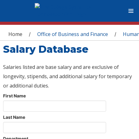
You are here
Home
Office of Business and Finance
Human
/
/
Salary Database
Salaries listed are base salary and are exclusive of
longevity, stipends, and additional salary for temporary
or additional duties.
First Name
Last Name
Department