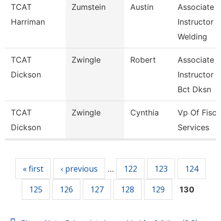
TCAT
Zumstein
Austin
Associate
Harriman
Instructor
Welding
TCAT
Zwingle
Robert
Associate
Dickson
Instructor
Bct Dksn
TCAT
Zwingle
Cynthia
Vp Of Fisca
Dickson
Services
Pages
« first
‹ previous
122
123
124
…
125
126
127
128
129
130