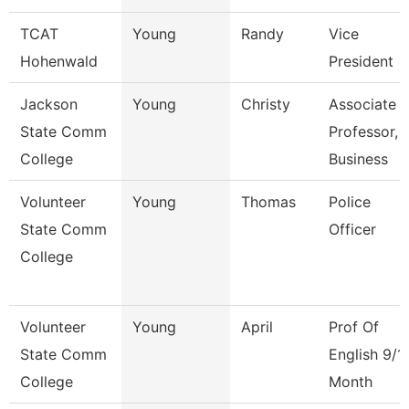
TCAT
Young
Randy
Vice
Hohenwald
President
Jackson
Young
Christy
Associate
State Comm
Professor,
College
Business
Volunteer
Young
Thomas
Police
State Comm
Officer
College
Volunteer
Young
April
Prof Of
State Comm
English 9/1
College
Month