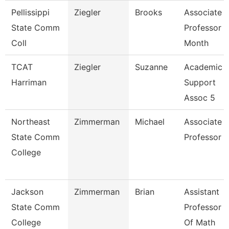
Pellissippi
Ziegler
Brooks
Associate
State Comm
Professor 9
Coll
Month
TCAT
Ziegler
Suzanne
Academic
Harriman
Support
Assoc 5
Northeast
Zimmerman
Michael
Associate
State Comm
Professor
College
Jackson
Zimmerman
Brian
Assistant
State Comm
Professor
College
Of Math