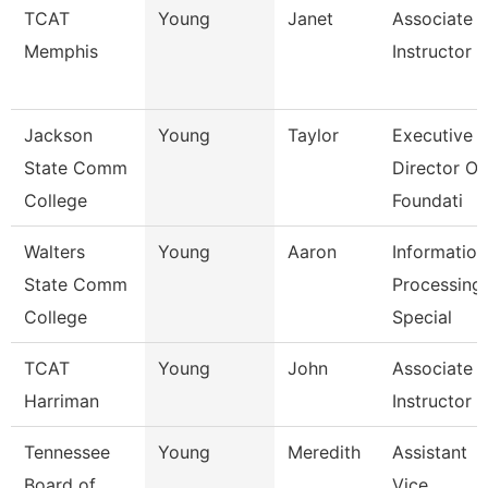
TCAT
Young
Janet
Associate
Memphis
Instructor
Jackson
Young
Taylor
Executive
State Comm
Director Of
College
Foundati
Walters
Young
Aaron
Information
State Comm
Processing
College
Special
TCAT
Young
John
Associate
Harriman
Instructor
Tennessee
Young
Meredith
Assistant
Board of
Vice