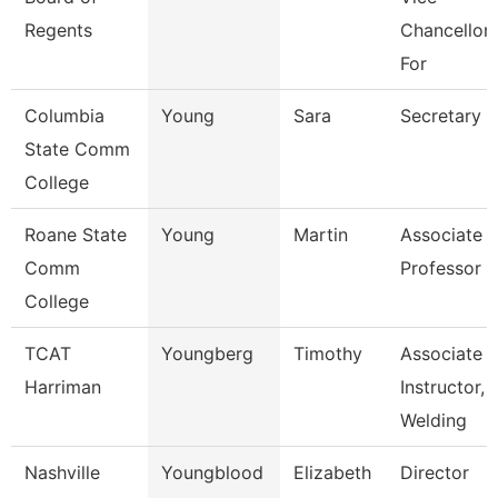
Regents
Chancellor
For
Columbia
Young
Sara
Secretary
State Comm
College
Roane State
Young
Martin
Associate
Comm
Professor
College
TCAT
Youngberg
Timothy
Associate
Harriman
Instructor,
Welding
Nashville
Youngblood
Elizabeth
Director