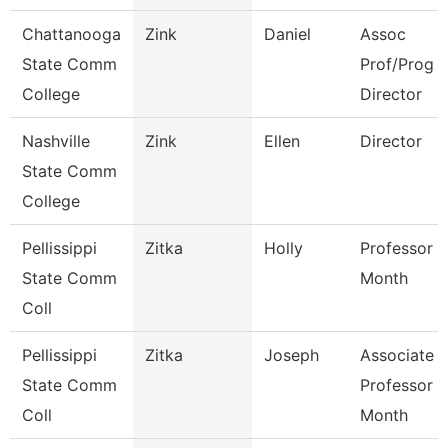
Chattanooga
Zink
Daniel
Assoc
State Comm
Prof/Prog
College
Director
Nashville
Zink
Ellen
Director
State Comm
College
Pellissippi
Zitka
Holly
Professor 9
State Comm
Month
Coll
Pellissippi
Zitka
Joseph
Associate
State Comm
Professor 9
Coll
Month