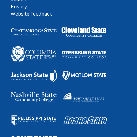
Privacy
Website Feedback