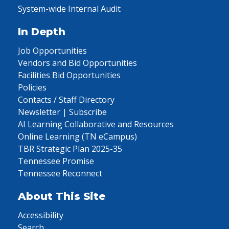
System-wide Internal Audit
In Depth
Job Opportunities
Vendors and Bid Opportunities
Facilities Bid Opportunities
Policies
Contacts / Staff Directory
Newsletter | Subscribe
AI Learning Collaborative and Resources
Online Learning (TN eCampus)
TBR Strategic Plan 2025-35
Tennessee Promise
Tennessee Reconnect
About This Site
Accessibility
Search