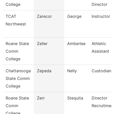
College
Director
TCAT
Zarecor
George
Instructor
Northwest
Roane State
Zeller
Amberlee
Athletic
Comm
Assistant
College
Chattanooga
Zepeda
Nelly
Custodian
State Comm
College
Roane State
Zerr
Stequita
Director
Comm
Recruitmen
College