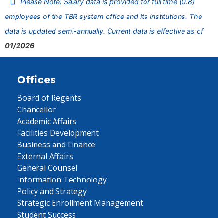
Please Note: Salary data is provided for full time (0.8)
employees of the TBR system office and its institutions. The
data is updated semi-annually. Current data is effective as of
01/2026
Offices
Board of Regents
Chancellor
Academic Affairs
Facilities Development
Business and Finance
External Affairs
General Counsel
Information Technology
Policy and Strategy
Strategic Enrollment Management
Student Success