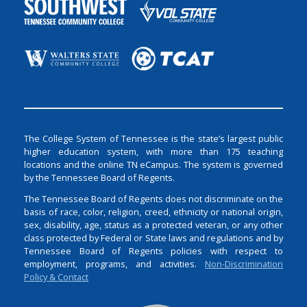
The College System of Tennessee is the state’s largest public
higher education system, with more than 175 teaching
locations and the online TN eCampus. The system is governed
by the Tennessee Board of Regents.
The Tennessee Board of Regents does not discriminate on the
basis of race, color, religion, creed, ethnicity or national origin,
sex, disability, age, status as a protected veteran, or any other
class protected by Federal or State laws and regulations and by
Tennessee Board of Regents policies with respect to
employment, programs, and activities.
Non-Discrimination
Policy & Contact