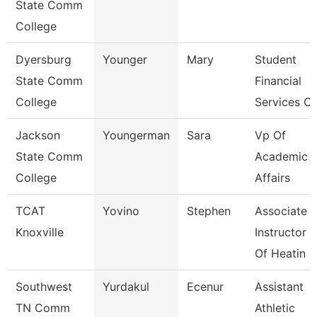
State Comm
College
Dyersburg
Younger
Mary
Student
State Comm
Financial
College
Services Cl
Jackson
Youngerman
Sara
Vp Of
State Comm
Academic
College
Affairs
TCAT
Yovino
Stephen
Associate
Knoxville
Instructor
Of Heatin
Southwest
Yurdakul
Ecenur
Assistant
TN Comm
Athletic