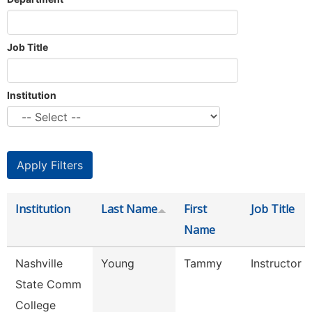
Job Title
Institution
Institution
Last Name
First
Job Title
Name
Nashville
Young
Tammy
Instructor
State Comm
College