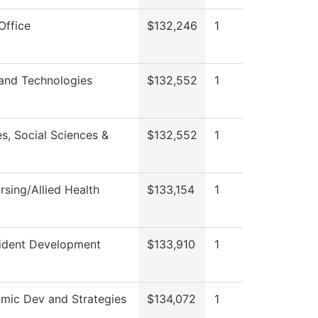
Office
$132,246
1
 and Technologies
$132,552
1
s, Social Sciences &
$132,552
1
sing/Allied Health
$133,154
1
sident Development
$133,910
1
mic Dev and Strategies
$134,072
1