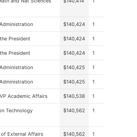
Math and Nat Sciences
$140,414
1
 Administration
$140,424
1
 the President
$140,424
1
 the President
$140,424
1
 Administration
$140,425
1
 Administration
$140,425
1
 VP Academic Affairs
$140,538
1
ion Technology
$140,562
1
 of External Affairs
$140,562
1