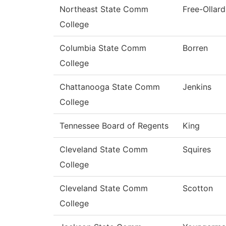
Northeast State Comm
Free-Ollard
College
Columbia State Comm
Borren
College
Chattanooga State Comm
Jenkins
College
Tennessee Board of Regents
King
Cleveland State Comm
Squires
College
Cleveland State Comm
Scotton
College