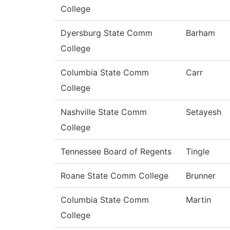
College
Dyersburg State Comm
Barham
College
Columbia State Comm
Carr
College
Nashville State Comm
Setayesh
College
Tennessee Board of Regents
Tingle
Roane State Comm College
Brunner
Columbia State Comm
Martin
College