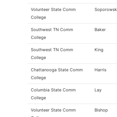
Volunteer State Comm
Soporowsk
College
Southwest TN Comm
Baker
College
Southwest TN Comm
King
College
Chattanooga State Comm
Harris
College
Columbia State Comm
Lay
College
Volunteer State Comm
Bishop