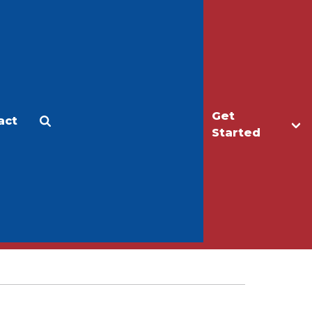
Get
act
Apply
Make a Gift
Started