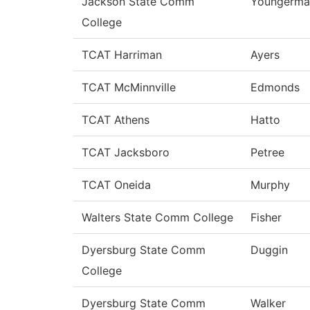
Jackson State Comm
Youngerma
College
TCAT Harriman
Ayers
TCAT McMinnville
Edmonds
TCAT Athens
Hatto
TCAT Jacksboro
Petree
TCAT Oneida
Murphy
Walters State Comm College
Fisher
Dyersburg State Comm
Duggin
College
Dyersburg State Comm
Walker