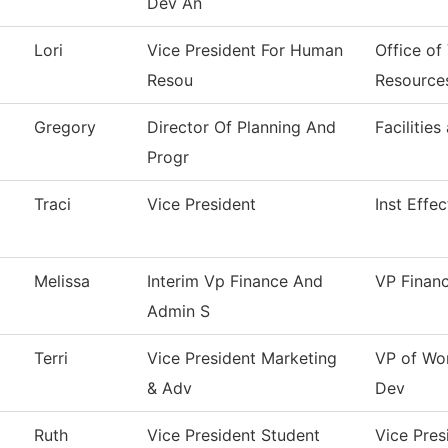
Dev An
Lori
Vice President For Human
Office of
Resou
Resource
Gregory
Director Of Planning And
Facilities
Progr
Traci
Vice President
Inst Effe
Melissa
Interim Vp Finance And
VP Finan
Admin S
Terri
Vice President Marketing
VP of Wo
& Adv
Dev
Ruth
Vice President Student
Vice Pres