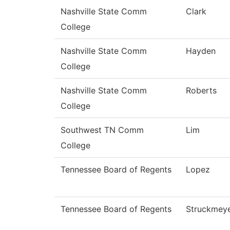
Nashville State Comm
Clark
College
Nashville State Comm
Hayden
College
Nashville State Comm
Roberts
College
Southwest TN Comm
Lim
College
Tennessee Board of Regents
Lopez
Tennessee Board of Regents
Struckmey