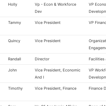
Holly
Vp - Econ & Workforce
VP Econo
Dev
Develop
Tammy
Vice President
VP Financ
Quincy
Vice President
Organizat
Engagem
Randall
Director
Facilities
John
Vice President, Economic
VP Workf
And I
Develop
Timothy
Vice President, Finance
Finance 