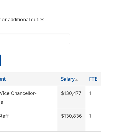
 or additional duties.
ent
Salary
FTE
 Vice Chancellor-
$130,477
1
cs
Staff
$130,836
1