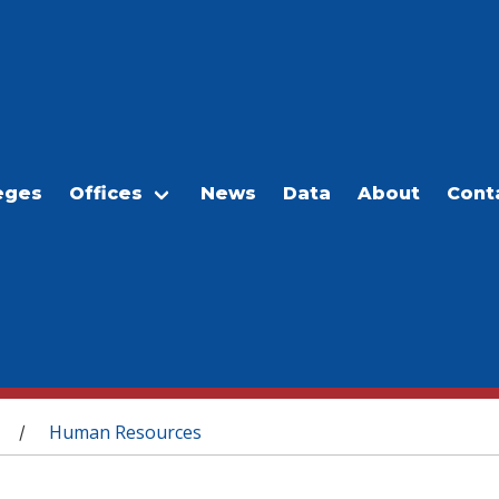
eges
Offices
News
Data
About
Cont
Human Resources
/