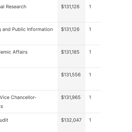
onal Research
$131,126
1
 and Public Information
$131,126
1
emic Affairs
$131,185
1
$131,556
1
 Vice Chancellor-
$131,965
1
cs
udit
$132,047
1