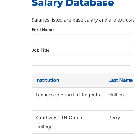
Salary Database
Salaries listed are base salary and are exclusi
First Name
Job Title
Institution
Last Name
Tennessee Board of Regents
Hollins
Southwest TN Comm
Perry
College