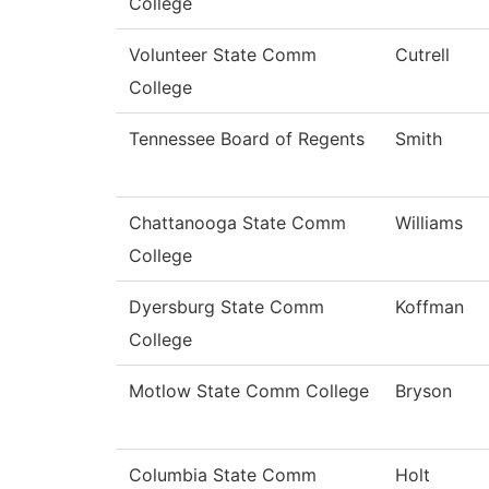
College
Volunteer State Comm
Cutrell
College
Tennessee Board of Regents
Smith
Chattanooga State Comm
Williams
College
Dyersburg State Comm
Koffman
College
Motlow State Comm College
Bryson
Columbia State Comm
Holt