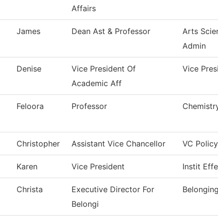
Affairs
James
Dean Ast & Professor
Arts Scie
Admin
Denise
Vice President Of
Vice Pres
Academic Aff
Feloora
Professor
Chemistr
Christopher
Assistant Vice Chancellor
VC Policy
Karen
Vice President
Instit Eff
Christa
Executive Director For
Belongin
Belongi