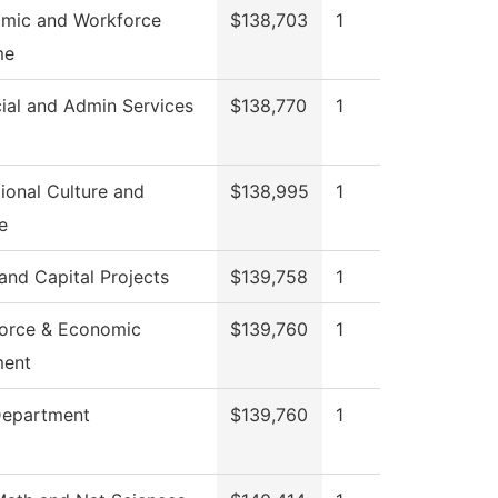
mic and Workforce
$138,703
1
me
ial and Admin Services
$138,770
1
ional Culture and
$138,995
1
e
 and Capital Projects
$139,758
1
orce & Economic
$139,760
1
ment
Department
$139,760
1