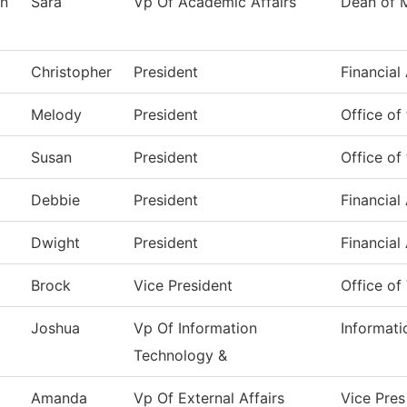
n
Sara
Vp Of Academic Affairs
Dean of 
Christopher
President
Financial
Melody
President
Office of
Susan
President
Office of
Debbie
President
Financial
Dwight
President
Financial
Brock
Vice President
Office of
Joshua
Vp Of Information
Informat
Technology &
Amanda
Vp Of External Affairs
Vice Pres