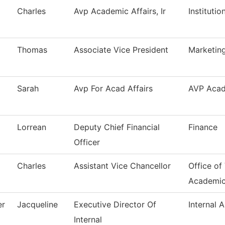
Charles
Avp Academic Affairs, Ir
Instituti
Thomas
Associate Vice President
Marketing
Sarah
Avp For Acad Affairs
AVP Acad
Lorrean
Deputy Chief Financial
Finance
Officer
Charles
Assistant Vice Chancellor
Office of
Academi
er
Jacqueline
Executive Director Of
Internal A
Internal