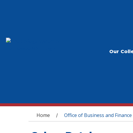
Our Coll
You are here
Home
Office of Business and Finance
/