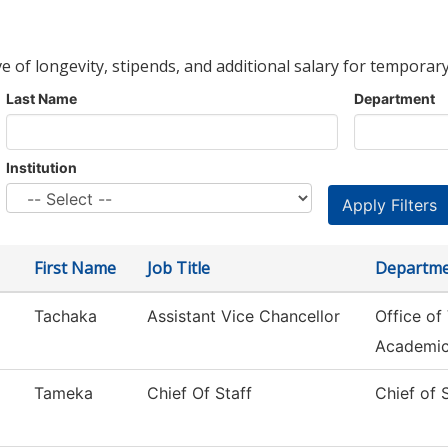
ve of longevity, stipends, and additional salary for temporary
Last Name
Department
Institution
First Name
Job Title
Departm
Tachaka
Assistant Vice Chancellor
Office of
Academi
Tameka
Chief Of Staff
Chief of 