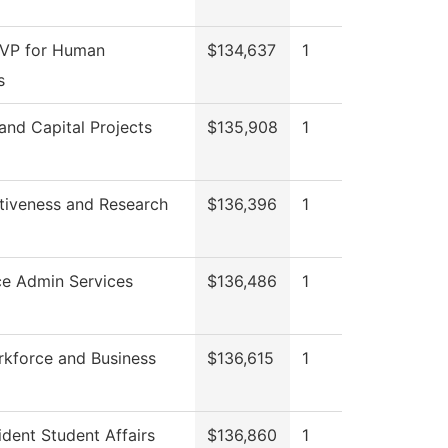
 VP for Human
$134,637
1
s
 and Capital Projects
$135,908
1
ctiveness and Research
$136,396
1
ce Admin Services
$136,486
1
rkforce and Business
$136,615
1
ident Student Affairs
$136,860
1