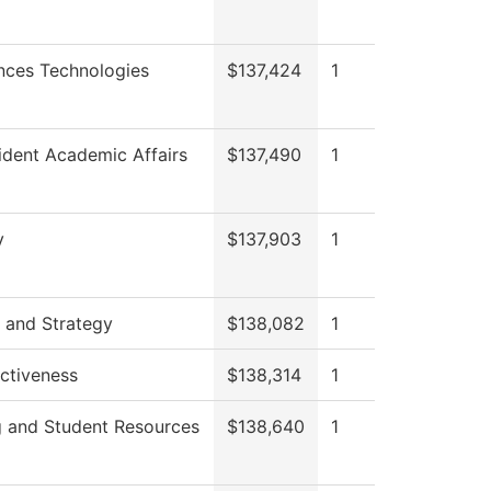
nces Technologies
$137,424
1
ident Academic Affairs
$137,490
1
y
$137,903
1
 and Strategy
$138,082
1
ectiveness
$138,314
1
g and Student Resources
$138,640
1