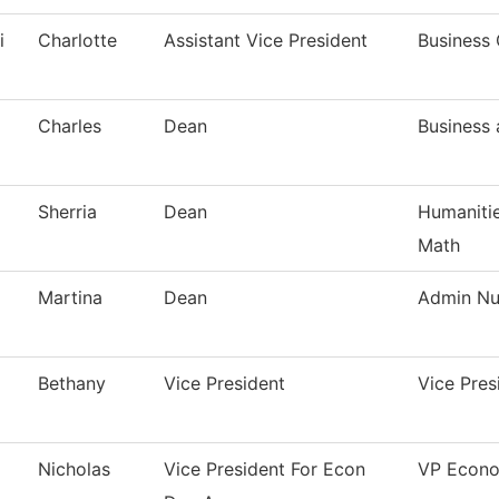
i
Charlotte
Assistant Vice President
Business 
Charles
Dean
Business
Sherria
Dean
Humanitie
Math
Martina
Dean
Admin Nur
Bethany
Vice President
Vice Pre
Nicholas
Vice President For Econ
VP Econo