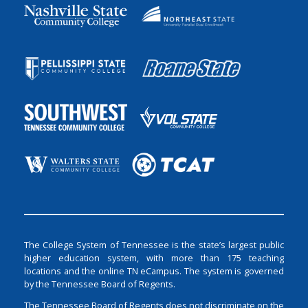
The College System of Tennessee is the state’s largest public
higher education system, with more than 175 teaching
locations and the online TN eCampus. The system is governed
by the Tennessee Board of Regents.
The Tennessee Board of Regents does not discriminate on the