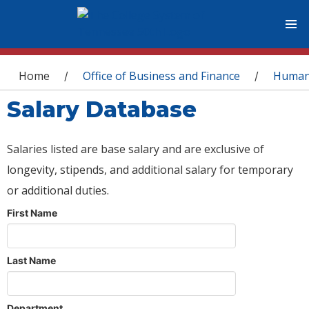
You are here
Home
Office of Business and Finance
Human
/
/
Salary Database
Salaries listed are base salary and are exclusive of
longevity, stipends, and additional salary for temporary
or additional duties.
First Name
Last Name
Department