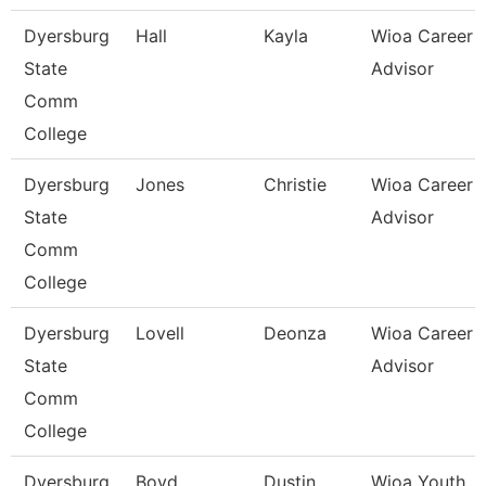
Dyersburg
Hall
Kayla
Wioa Career
State
Advisor
Comm
College
Dyersburg
Jones
Christie
Wioa Career
State
Advisor
Comm
College
Dyersburg
Lovell
Deonza
Wioa Career
State
Advisor
Comm
College
Dyersburg
Boyd
Dustin
Wioa Youth