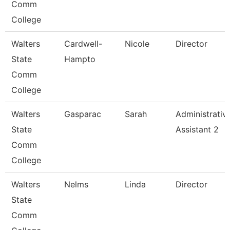
Comm
College
Walters
Cardwell-
Nicole
Director
State
Hampto
Comm
College
Walters
Gasparac
Sarah
Administrativ
State
Assistant 2
Comm
College
Walters
Nelms
Linda
Director
State
Comm