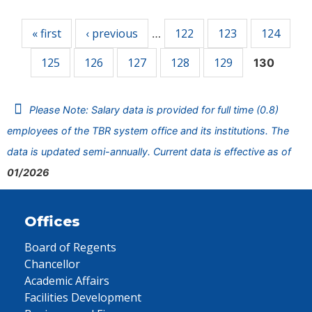
Pages
« first
‹ previous
122
123
124
…
125
126
127
128
129
130
Please Note: Salary data is provided for full time (0.8)
employees of the TBR system office and its institutions. The
data is updated semi-annually. Current data is effective as of
01/2026
Offices
Board of Regents
Chancellor
Academic Affairs
Facilities Development