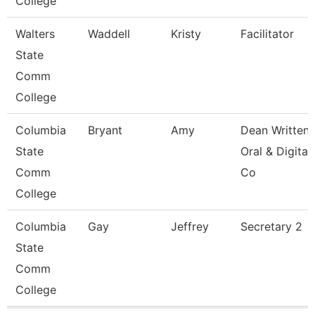
College
Walters
Waddell
Kristy
Facilitator
State
Comm
College
Columbia
Bryant
Amy
Dean Written
State
Oral & Digital
Comm
Co
College
Columbia
Gay
Jeffrey
Secretary 2
State
Comm
College