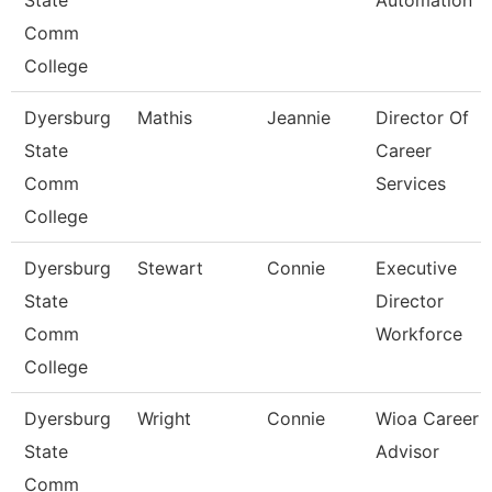
State
Automation
Comm
College
Dyersburg
Mathis
Jeannie
Director Of
State
Career
Comm
Services
College
Dyersburg
Stewart
Connie
Executive
State
Director
Comm
Workforce
College
Dyersburg
Wright
Connie
Wioa Career
State
Advisor
Comm