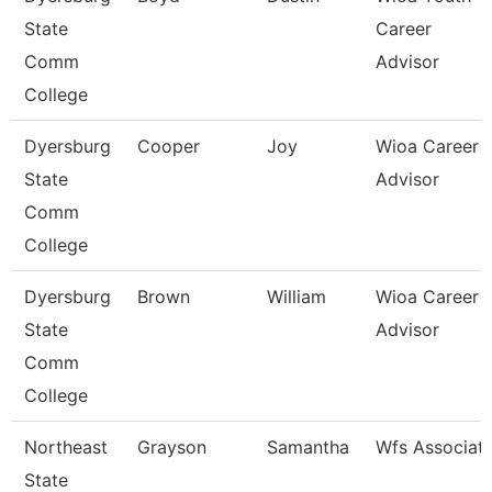
State
Career
Comm
Advisor
College
Dyersburg
Cooper
Joy
Wioa Career
State
Advisor
Comm
College
Dyersburg
Brown
William
Wioa Career
State
Advisor
Comm
College
Northeast
Grayson
Samantha
Wfs Associat
State