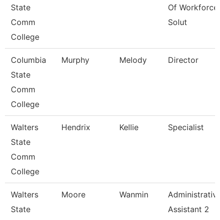
State
Of Workforce
Comm
Solut
College
Columbia
Murphy
Melody
Director
State
Comm
College
Walters
Hendrix
Kellie
Specialist
State
Comm
College
Walters
Moore
Wanmin
Administrativ
State
Assistant 2