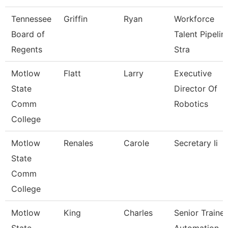
Tennessee
Griffin
Ryan
Workforce
Board of
Talent Pipelin
Regents
Stra
Motlow
Flatt
Larry
Executive
State
Director Of
Comm
Robotics
College
Motlow
Renales
Carole
Secretary Ii
State
Comm
College
Motlow
King
Charles
Senior Trainer