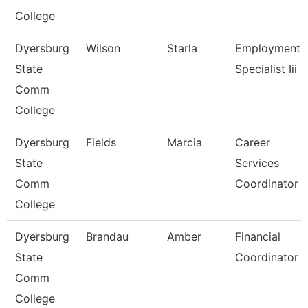
College
Dyersburg
Wilson
Starla
Employment
State
Specialist Iii
Comm
College
Dyersburg
Fields
Marcia
Career
State
Services
Comm
Coordinator
College
Dyersburg
Brandau
Amber
Financial
State
Coordinator
Comm
College