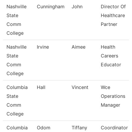
Nashville
Cunningham
John
Director Of
State
Healthcare
Comm
Partner
College
Nashville
Irvine
Aimee
Health
State
Careers
Comm
Educator
College
Columbia
Hall
Vincent
Wce
State
Operations
Comm
Manager
College
Columbia
Odom
Tiffany
Coordinator