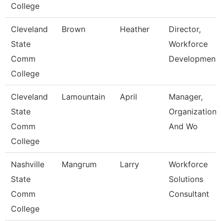
College
Cleveland
Brown
Heather
Director,
State
Workforce
Comm
Developmen
College
Cleveland
Lamountain
April
Manager,
State
Organizationa
Comm
And Wo
College
Nashville
Mangrum
Larry
Workforce
State
Solutions
Comm
Consultant
College