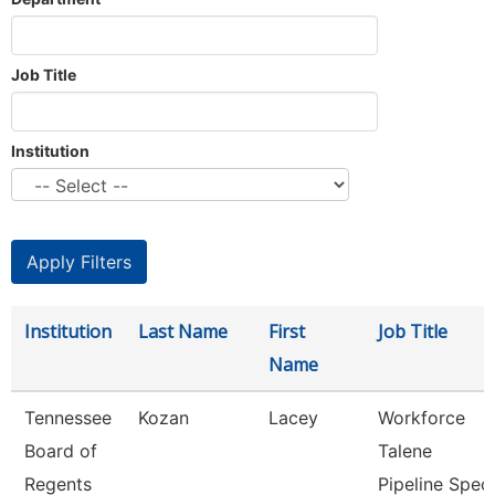
Job Title
Institution
Institution
Last Name
First
Job Title
Name
Tennessee
Kozan
Lacey
Workforce
Board of
Talene
Regents
Pipeline Spec