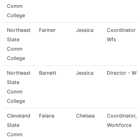
Comm
College
Northeast
Farmer
Jessica
Coordinator -
State
Wfs
Comm
College
Northeast
Barnett
Jessica
Director - Wf
State
Comm
College
Cleveland
Falana
Chelsea
Coordinator,
State
Workforce
Comm