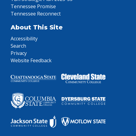
Tennessee Promise
Tennessee Reconnect
About This Site
Accessibility
Search
Privacy
Website Feedback