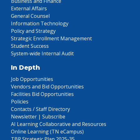
Business and Finance
External Affairs
General Counsel
Information Technology
Policy and Strategy
Strategic Enrollment Management
Student Success
System-wide Internal Audit
In Depth
Job Opportunities
Vendors and Bid Opportunities
Facilities Bid Opportunities
Policies
Contacts / Staff Directory
Newsletter | Subscribe
AI Learning Collaborative and Resources
Online Learning (TN eCampus)
TBR Strategic Plan 2025-35