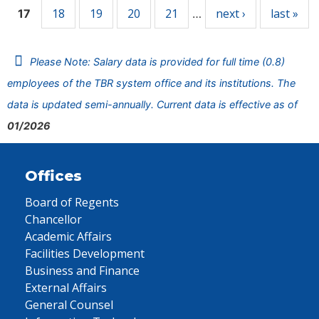
18
19
20
21
next ›
last »
17
…
Please Note: Salary data is provided for full time (0.8)
employees of the TBR system office and its institutions. The
data is updated semi-annually. Current data is effective as of
01/2026
Offices
Board of Regents
Chancellor
Academic Affairs
Facilities Development
Business and Finance
External Affairs
General Counsel