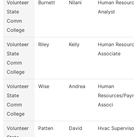
Volunteer
Burnett
Nilani
Human Resource
State
Analyst
Comm
College
Volunteer
Riley
Kelly
Human Resource
State
Associate
Comm
College
Volunteer
Wise
Andrea
Human
State
Resources/Payrol
Comm
Associ
College
Volunteer
Patten
David
Hvac Supervisor