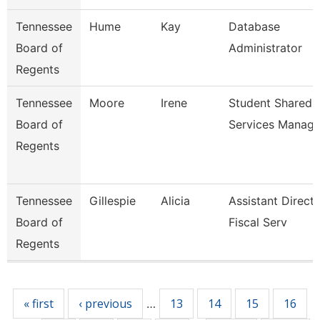
Tennessee
Hume
Kay
Database
Board of
Administrator
Regents
Tennessee
Moore
Irene
Student Shared
Board of
Services Manag
Regents
Tennessee
Gillespie
Alicia
Assistant Direct
Board of
Fiscal Serv
Regents
Pages
« first
‹ previous
13
14
15
16
…