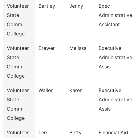
Volunteer
Bartley
Jenny
Exec
State
Administrative
Comm
Assistant
College
Volunteer
Brewer
Melissa
Executive
State
Administrative
Comm
Assis
College
Volunteer
Waller
Karen
Executive
State
Administrative
Comm
Assis
College
Volunteer
Lee
Betty
Financial Aid