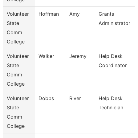
Volunteer
Hoffman
Amy
Grants
State
Administrator
Comm
College
Volunteer
Walker
Jeremy
Help Desk
State
Coordinator
Comm
College
Volunteer
Dobbs
River
Help Desk
State
Technician
Comm
College