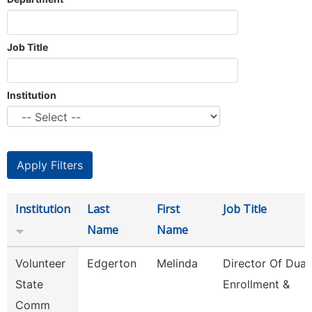
Job Title
Institution
Institution
Last
First
Job Title
Name
Name
Volunteer
Edgerton
Melinda
Director Of Dual
State
Enrollment &
Comm