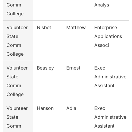
Comm
Analys
College
Volunteer
Nisbet
Matthew
Enterprise
State
Applications
Comm
Associ
College
Volunteer
Beasley
Ernest
Exec
State
Administrative
Comm
Assistant
College
Volunteer
Hanson
Adia
Exec
State
Administrative
Comm
Assistant