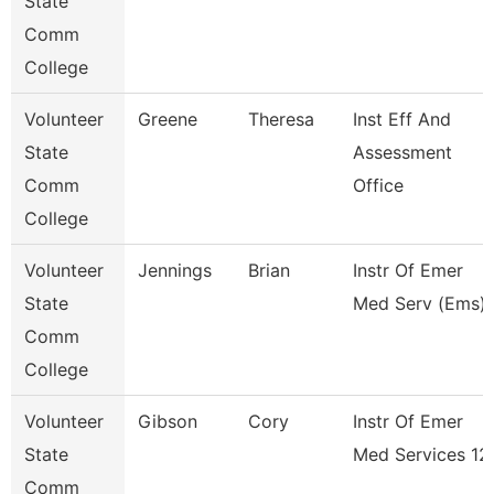
State
Comm
College
Volunteer
Greene
Theresa
Inst Eff And
State
Assessment
Comm
Office
College
Volunteer
Jennings
Brian
Instr Of Emer
State
Med Serv (Ems) 
Comm
College
Volunteer
Gibson
Cory
Instr Of Emer
State
Med Services 12
Comm