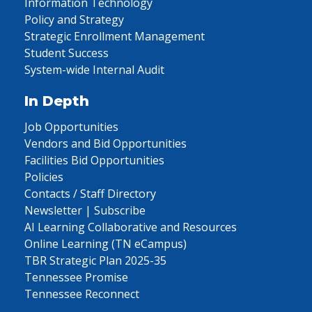
Information Technology
Policy and Strategy
Strategic Enrollment Management
Student Success
System-wide Internal Audit
In Depth
Job Opportunities
Vendors and Bid Opportunities
Facilities Bid Opportunities
Policies
Contacts / Staff Directory
Newsletter | Subscribe
AI Learning Collaborative and Resources
Online Learning (TN eCampus)
TBR Strategic Plan 2025-35
Tennessee Promise
Tennessee Reconnect