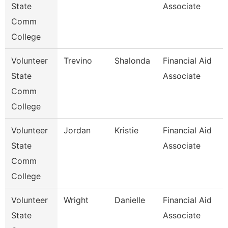
State
Associate
Comm
College
Volunteer
Trevino
Shalonda
Financial Aid
State
Associate
Comm
College
Volunteer
Jordan
Kristie
Financial Aid
State
Associate
Comm
College
Volunteer
Wright
Danielle
Financial Aid
State
Associate