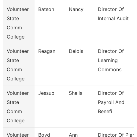
Volunteer
Batson
Nancy
Director Of
State
Internal Audit
Comm
College
Volunteer
Reagan
Delois
Director Of
State
Learning
Comm
Commons
College
Volunteer
Jessup
Sheila
Director Of
State
Payroll And
Comm
Benefi
College
Volunteer
Boyd
Ann
Director Of Plant