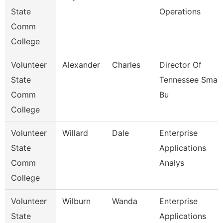
State
Operations
Comm
College
Volunteer
Alexander
Charles
Director Of
State
Tennessee Small
Comm
Bu
College
Volunteer
Willard
Dale
Enterprise
State
Applications
Comm
Analys
College
Volunteer
Wilburn
Wanda
Enterprise
State
Applications