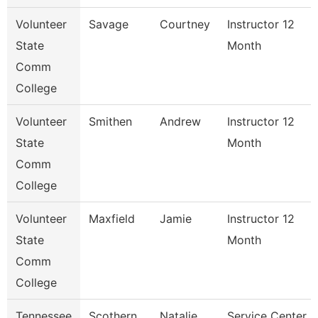
Volunteer
Savage
Courtney
Instructor 12
State
Month
Comm
College
Volunteer
Smithen
Andrew
Instructor 12
State
Month
Comm
College
Volunteer
Maxfield
Jamie
Instructor 12
State
Month
Comm
College
Tennessee
Scothern
Natalie
Service Center