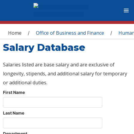
You are here
Home
Office of Business and Finance
Human
/
/
Salary Database
Salaries listed are base salary and are exclusive of
longevity, stipends, and additional salary for temporary
or additional duties.
First Name
Last Name
Department