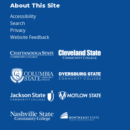
About This Site
Accessibility
Search
Privacy
Website Feedback