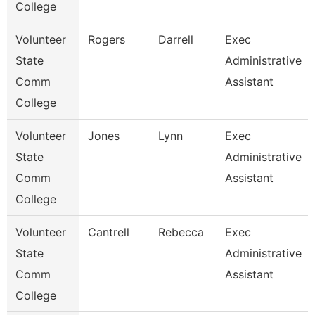
College
Volunteer
Rogers
Darrell
Exec
State
Administrative
Comm
Assistant
College
Volunteer
Jones
Lynn
Exec
State
Administrative
Comm
Assistant
College
Volunteer
Cantrell
Rebecca
Exec
State
Administrative
Comm
Assistant
College