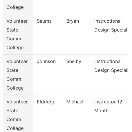
College
Volunteer
Saums
Bryan
Instructional
State
Design Special
Comm
College
Volunteer
Johnson
Shelby
Instructional
State
Design Specialis
Comm
College
Volunteer
Eldridge
Michael
Instructor 12
State
Month
Comm
College