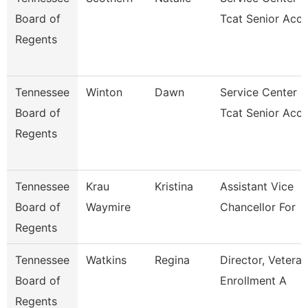
Board of
Tcat Senior Acc
Regents
Tennessee
Winton
Dawn
Service Center
Board of
Tcat Senior Acc
Regents
Tennessee
Krau
Kristina
Assistant Vice
Board of
Waymire
Chancellor For
Regents
Tennessee
Watkins
Regina
Director, Veteran
Board of
Enrollment A
Regents