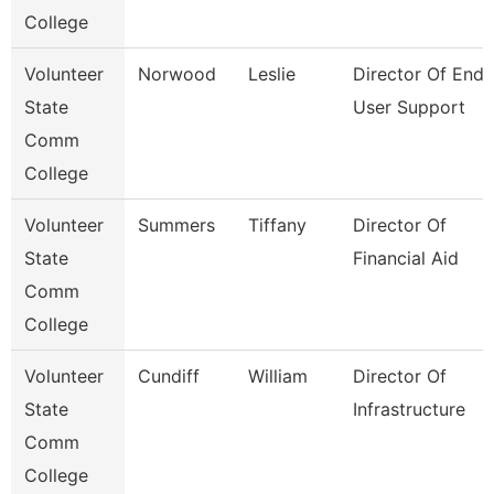
College
Volunteer
Norwood
Leslie
Director Of End
State
User Support
Comm
College
Volunteer
Summers
Tiffany
Director Of
State
Financial Aid
Comm
College
Volunteer
Cundiff
William
Director Of
State
Infrastructure
Comm
College