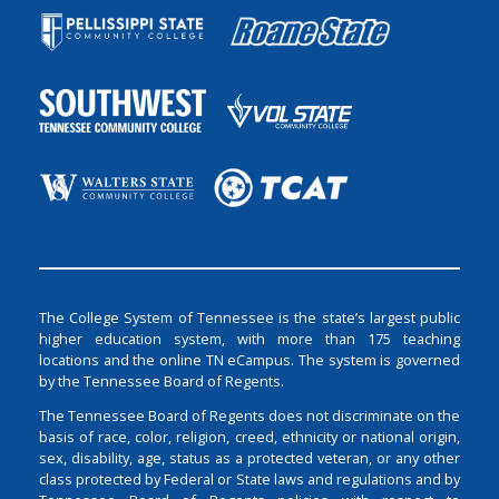
The College System of Tennessee is the state’s largest public
higher education system, with more than 175 teaching
locations and the online TN eCampus. The system is governed
by the Tennessee Board of Regents.
The Tennessee Board of Regents does not discriminate on the
basis of race, color, religion, creed, ethnicity or national origin,
sex, disability, age, status as a protected veteran, or any other
class protected by Federal or State laws and regulations and by