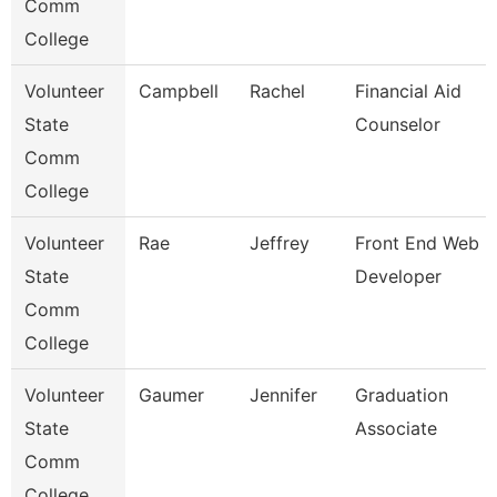
Comm
College
Volunteer
Campbell
Rachel
Financial Aid
State
Counselor
Comm
College
Volunteer
Rae
Jeffrey
Front End Web
State
Developer
Comm
College
Volunteer
Gaumer
Jennifer
Graduation
State
Associate
Comm
College