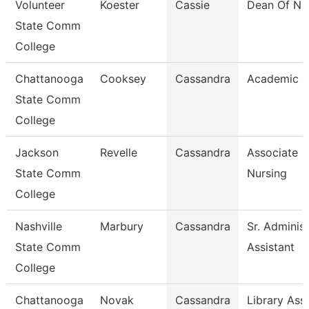
Volunteer
Koester
Cassie
Dean Of Nu
State Comm
College
Chattanooga
Cooksey
Cassandra
Academic A
State Comm
College
Jackson
Revelle
Cassandra
Associate P
State Comm
Nursing
College
Nashville
Marbury
Cassandra
Sr. Administ
State Comm
Assistant
College
Chattanooga
Novak
Cassandra
Library Assi