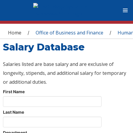
You are here
Home
Office of Business and Finance
Human
/
/
Salary Database
Salaries listed are base salary and are exclusive of
longevity, stipends, and additional salary for temporary
or additional duties.
First Name
Last Name
Department