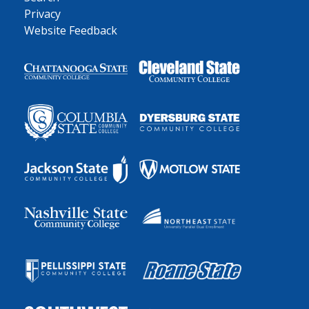
Privacy
Website Feedback