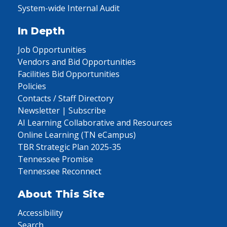
System-wide Internal Audit
In Depth
Job Opportunities
Vendors and Bid Opportunities
Facilities Bid Opportunities
Policies
Contacts / Staff Directory
Newsletter | Subscribe
AI Learning Collaborative and Resources
Online Learning (TN eCampus)
TBR Strategic Plan 2025-35
Tennessee Promise
Tennessee Reconnect
About This Site
Accessibility
Search