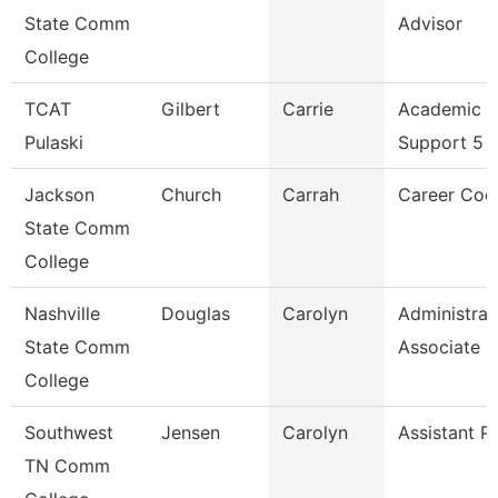
State Comm
Advisor
College
TCAT
Gilbert
Carrie
Academic S
Pulaski
Support 5
Jackson
Church
Carrah
Career Coo
State Comm
College
Nashville
Douglas
Carolyn
Administrat
State Comm
Associate
College
Southwest
Jensen
Carolyn
Assistant P
TN Comm