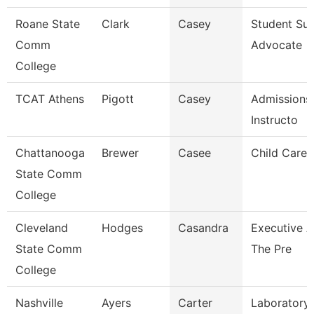
Roane State
Clark
Casey
Student Su
Comm
Advocate
College
TCAT Athens
Pigott
Casey
Admissions
Instructo
Chattanooga
Brewer
Casee
Child Care 
State Comm
College
Cleveland
Hodges
Casandra
Executive A
State Comm
The Pre
College
Nashville
Ayers
Carter
Laboratory 