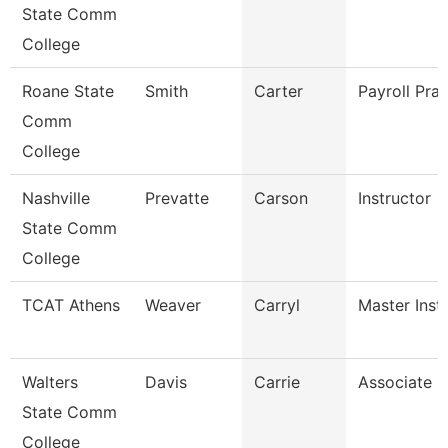
State Comm
College
Roane State
Smith
Carter
Payroll Prac
Comm
College
Nashville
Prevatte
Carson
Instructor
State Comm
College
TCAT Athens
Weaver
Carryl
Master Instr
Walters
Davis
Carrie
Associate P
State Comm
College