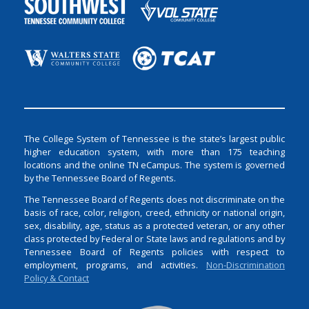
The College System of Tennessee is the state’s largest public
higher education system, with more than 175 teaching
locations and the online TN eCampus. The system is governed
by the Tennessee Board of Regents.
The Tennessee Board of Regents does not discriminate on the
basis of race, color, religion, creed, ethnicity or national origin,
sex, disability, age, status as a protected veteran, or any other
class protected by Federal or State laws and regulations and by
Tennessee Board of Regents policies with respect to
employment, programs, and activities.
Non-Discrimination
Policy & Contact