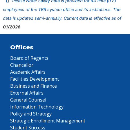
Please Note: Salary data is provided for full time (0.8)
employees of the TBR system office and its institutions. The
data is updated semi-annually. Current data is effective as of
01/2026
Offices
Board of Regents
Chancellor
Academic Affairs
Facilities Development
Business and Finance
External Affairs
General Counsel
Information Technology
Policy and Strategy
Strategic Enrollment Management
Student Success