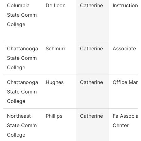
Columbia
De Leon
Catherine
Instructiona
State Comm
College
Chattanooga
Schmurr
Catherine
Associate P
State Comm
College
Chattanooga
Hughes
Catherine
Office Man
State Comm
College
Northeast
Phillips
Catherine
Fa Associat
State Comm
Center
College