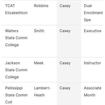
TCAT
Robbins
Casey
Dual
Elizabethton
Enrollment
Spe
Walters
Smith
Casey
Executive D
State Comm
College
Jackson
Meek
Casey
Instructor
State Comm
College
Pellissippi
Lambert-
Casey
Associate P
State Comm
Heath
Month
Coll