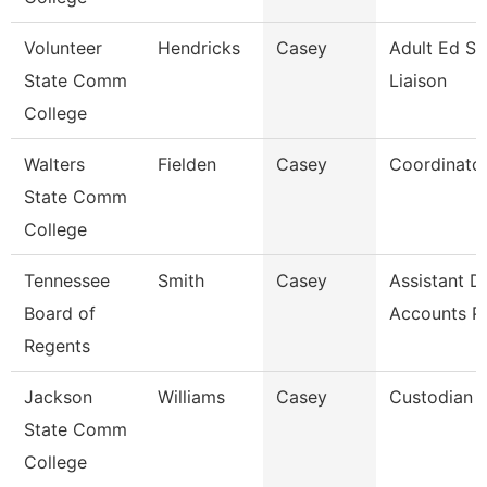
Volunteer
Hendricks
Casey
Adult Ed St
State Comm
Liaison
College
Walters
Fielden
Casey
Coordinato
State Comm
College
Tennessee
Smith
Casey
Assistant Di
Board of
Accounts P
Regents
Jackson
Williams
Casey
Custodian
State Comm
College