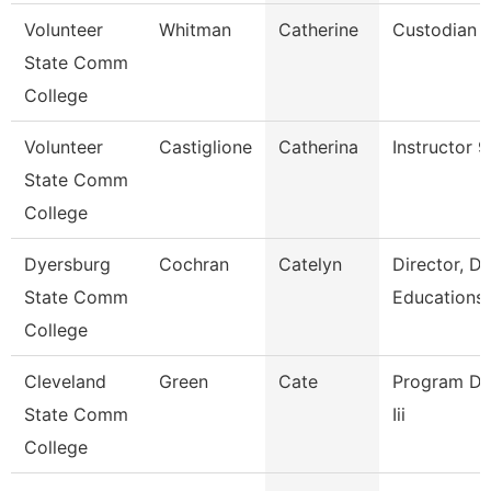
Volunteer
Whitman
Catherine
Custodian
State Comm
College
Volunteer
Castiglione
Catherina
Instructor 
State Comm
College
Dyersburg
Cochran
Catelyn
Director, D
State Comm
Educations
College
Cleveland
Green
Cate
Program Dir
State Comm
Iii
College