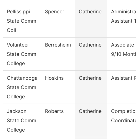
Pellissippi
Spencer
Catherine
Administrat
State Comm
Assistant 1
Coll
Volunteer
Berresheim
Catherine
Associate P
State Comm
9/10 Month
College
Chattanooga
Hoskins
Catherine
Assistant P
State Comm
College
Jackson
Roberts
Catherine
Completion
State Comm
Coordinato
College