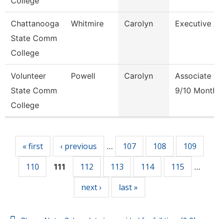
College
Chattanooga
Whitmire
Carolyn
Executive 
State Comm
College
Volunteer
Powell
Carolyn
Associate P
State Comm
9/10 Month
College
Pages
« first
‹ previous
107
108
109
…
110
112
113
114
115
111
…
next ›
last »