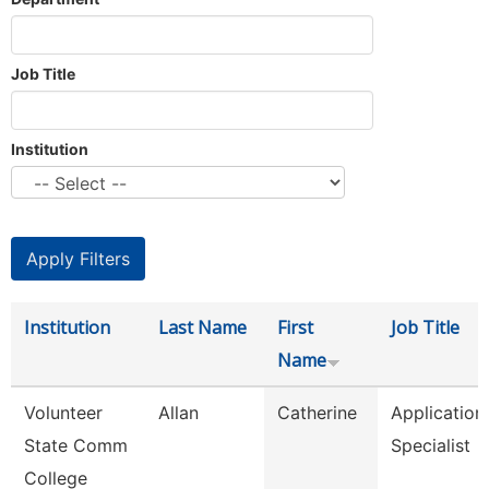
Job Title
Institution
Institution
Last Name
First
Job Title
Name
Volunteer
Allan
Catherine
Application
State Comm
Specialist
College