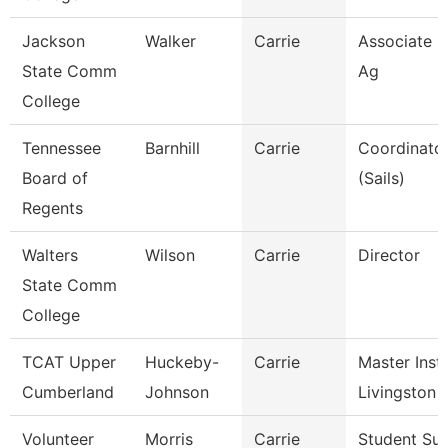
Jackson
Walker
Carrie
Associate P
State Comm
Ag
College
Tennessee
Barnhill
Carrie
Coordinator
Board of
(Sails)
Regents
Walters
Wilson
Carrie
Director
State Comm
College
TCAT Upper
Huckeby-
Carrie
Master Instr
Cumberland
Johnson
Livingston
Volunteer
Morris
Carrie
Student Su