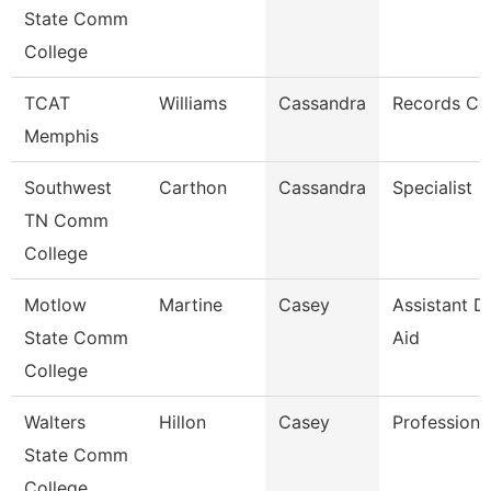
State Comm
College
TCAT
Williams
Cassandra
Records Co
Memphis
Southwest
Carthon
Cassandra
Specialist
TN Comm
College
Motlow
Martine
Casey
Assistant Di
State Comm
Aid
College
Walters
Hillon
Casey
Professiona
State Comm
College