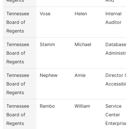
Regents
And
Tennessee
Vose
Helen
Internal
Board of
Auditor
Regents
Tennessee
Stamm
Michael
Database
Board of
Administra
Regents
Tennessee
Nephew
Amie
Director O
Board of
Accessibili
Regents
Tennessee
Rambo
William
Service
Board of
Center
Regents
Enterprise