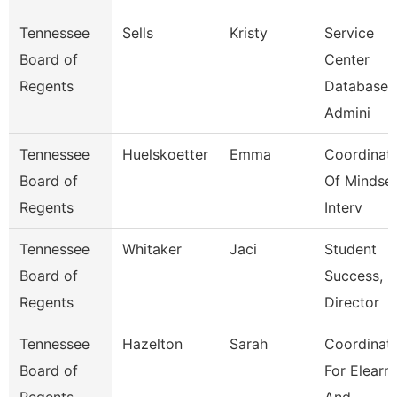
Tennessee
Sells
Kristy
Service
Board of
Center
Regents
Database
Admini
Tennessee
Huelskoetter
Emma
Coordinat
Board of
Of Mindse
Regents
Interv
Tennessee
Whitaker
Jaci
Student
Board of
Success,
Regents
Director
Tennessee
Hazelton
Sarah
Coordinat
Board of
For Elearn