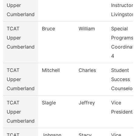
Upper
Instructor,
Cumberland
Livingston
TCAT
Bruce
William
Special
Upper
Programs
Cumberland
Coordinat
4
TCAT
Mitchell
Charles
Student
Upper
Success
Cumberland
Counselor
TCAT
Slagle
Jeffrey
Vice
Upper
President
Cumberland
TCAT
Johnson
Stacy
Vice