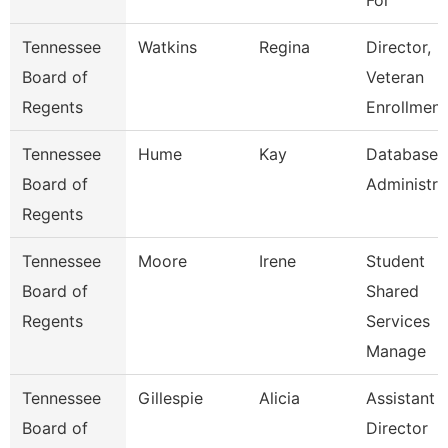
For
Tennessee
Watkins
Regina
Director,
Board of
Veteran
Regents
Enrollment
Tennessee
Hume
Kay
Database
Board of
Administra
Regents
Tennessee
Moore
Irene
Student
Board of
Shared
Regents
Services
Manage
Tennessee
Gillespie
Alicia
Assistant
Board of
Director