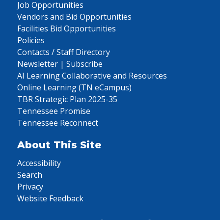
Job Opportunities
Vendors and Bid Opportunities
Facilities Bid Opportunities
Policies
Contacts / Staff Directory
Newsletter | Subscribe
AI Learning Collaborative and Resources
Online Learning (TN eCampus)
TBR Strategic Plan 2025-35
Tennessee Promise
Tennessee Reconnect
About This Site
Accessibility
Search
Privacy
Website Feedback