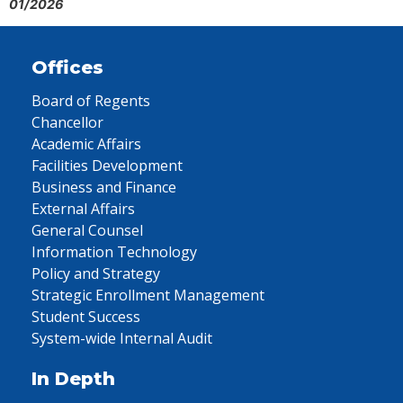
01/2026
Offices
Board of Regents
Chancellor
Academic Affairs
Facilities Development
Business and Finance
External Affairs
General Counsel
Information Technology
Policy and Strategy
Strategic Enrollment Management
Student Success
System-wide Internal Audit
In Depth