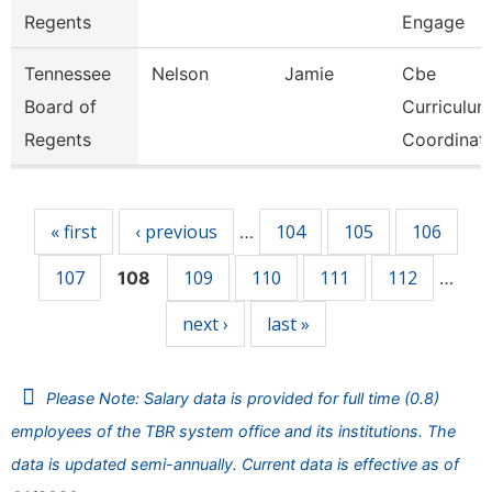
Regents
Engage
Tennessee
Nelson
Jamie
Cbe
Board of
Curriculum
Regents
Coordinat
Pages
« first
‹ previous
104
105
106
…
107
109
110
111
112
108
…
next ›
last »
Please Note: Salary data is provided for full time (0.8)
employees of the TBR system office and its institutions. The
data is updated semi-annually. Current data is effective as of