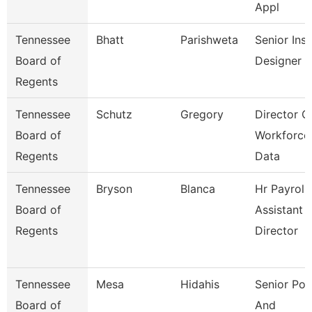
Appl
Tennessee
Bhatt
Parishweta
Senior Inst
Board of
Designer
Regents
Tennessee
Schutz
Gregory
Director O
Board of
Workforce
Regents
Data
Tennessee
Bryson
Blanca
Hr Payroll
Board of
Assistant
Regents
Director
Tennessee
Mesa
Hidahis
Senior Pol
Board of
And