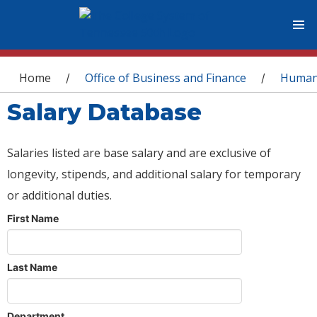
You are here
Home
Office of Business and Finance
Human
/
/
Salary Database
Salaries listed are base salary and are exclusive of
longevity, stipends, and additional salary for temporary
or additional duties.
First Name
Last Name
Department