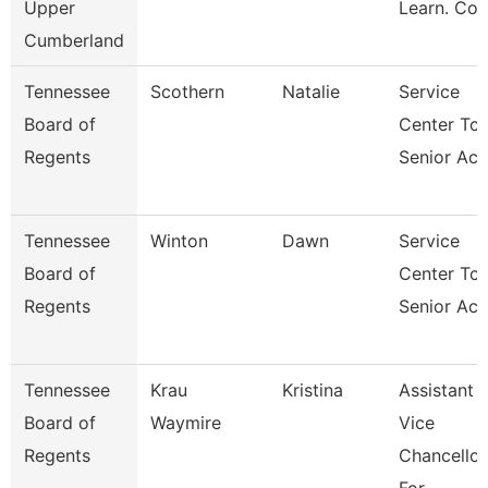
Upper
Learn. Co
Cumberland
Tennessee
Scothern
Natalie
Service
Board of
Center Tca
Regents
Senior Acc
Tennessee
Winton
Dawn
Service
Board of
Center Tca
Regents
Senior Acc
Tennessee
Krau
Kristina
Assistant
Board of
Waymire
Vice
Regents
Chancellor