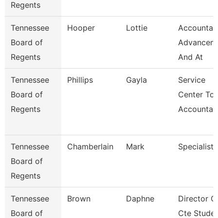
Regents
Tennessee
Hooper
Lottie
Accountan
Board of
Advancem
Regents
And At
Tennessee
Phillips
Gayla
Service
Board of
Center Tca
Regents
Accountan
Tennessee
Chamberlain
Mark
Specialist
Board of
Regents
Tennessee
Brown
Daphne
Director O
Board of
Cte Stude