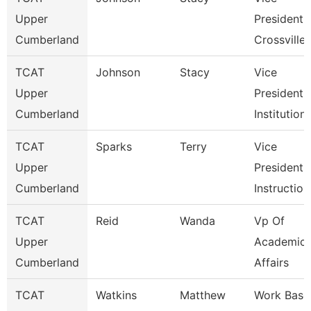
Upper
President
Cumberland
Crossville
TCAT
Johnson
Stacy
Vice
Upper
President 
Cumberland
Institution
TCAT
Sparks
Terry
Vice
Upper
President 
Cumberland
Instruction
TCAT
Reid
Wanda
Vp Of
Upper
Academic
Cumberland
Affairs
TCAT
Watkins
Matthew
Work Base