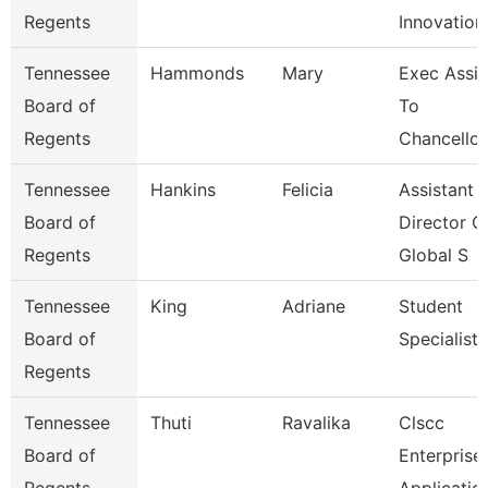
Regents
Innovation
Tennessee
Hammonds
Mary
Exec Assis
Board of
To
Regents
Chancellor
Tennessee
Hankins
Felicia
Assistant
Board of
Director O
Regents
Global S
Tennessee
King
Adriane
Student
Board of
Specialist
Regents
Tennessee
Thuti
Ravalika
Clscc
Board of
Enterprise