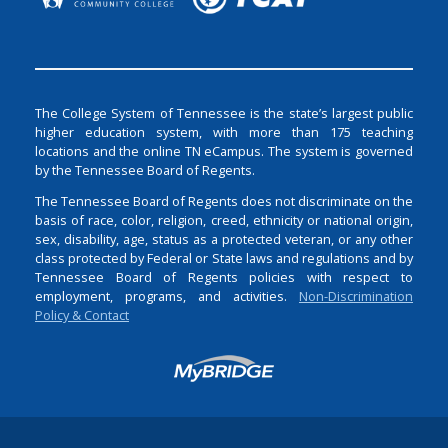
The College System of Tennessee is the state’s largest public
higher education system, with more than 175 teaching
locations and the online TN eCampus. The system is governed
by the Tennessee Board of Regents.
The Tennessee Board of Regents does not discriminate on the
basis of race, color, religion, creed, ethnicity or national origin,
sex, disability, age, status as a protected veteran, or any other
class protected by Federal or State laws and regulations and by
Tennessee Board of Regents policies with respect to
employment, programs, and activities.
Non-Discrimination
Policy & Contact
Login