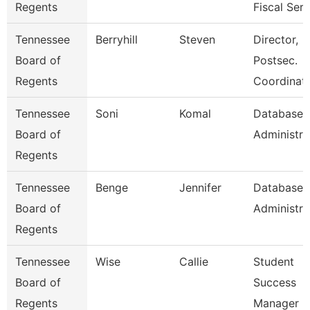
Regents
Fiscal Serv
Tennessee
Berryhill
Steven
Director,
Board of
Postsec.
Regents
Coordinati
Tennessee
Soni
Komal
Database
Board of
Administra
Regents
Tennessee
Benge
Jennifer
Database
Board of
Administra
Regents
Tennessee
Wise
Callie
Student
Board of
Success
Regents
Manager