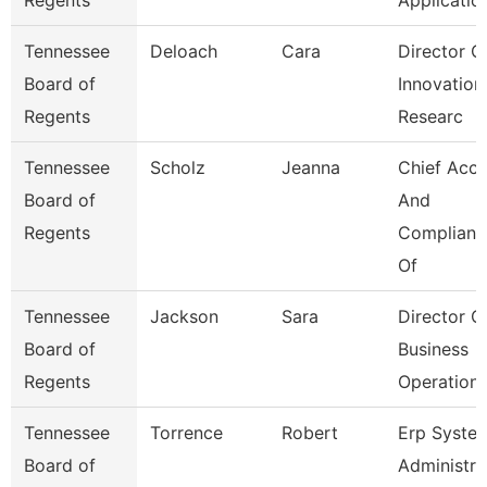
Regents
Applicatio
Tennessee
Deloach
Cara
Director O
Board of
Innovation
Regents
Researc
Tennessee
Scholz
Jeanna
Chief Acc
Board of
And
Regents
Complianc
Of
Tennessee
Jackson
Sara
Director O
Board of
Business
Regents
Operation
Tennessee
Torrence
Robert
Erp Syste
Board of
Administra