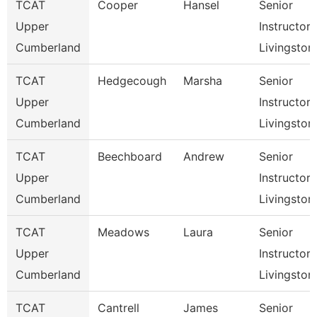
TCAT
Cooper
Hansel
Senior
Upper
Instructor,
Cumberland
Livingston
TCAT
Hedgecough
Marsha
Senior
Upper
Instructor,
Cumberland
Livingston
TCAT
Beechboard
Andrew
Senior
Upper
Instructor,
Cumberland
Livingston
TCAT
Meadows
Laura
Senior
Upper
Instructor,
Cumberland
Livingston
TCAT
Cantrell
James
Senior