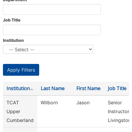
Job Title
Institution
Institution
Last Name
First Name
Job Title
TCAT
Wilborn
Jason
Senior
Upper
Instructor,
Cumberland
Livingston