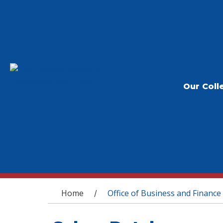
Our Coll
You are here
Home
Office of Business and Finance
/