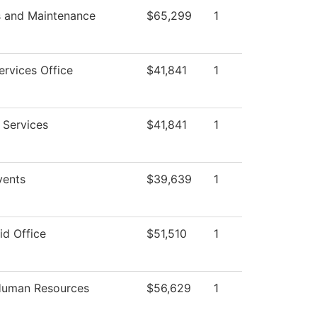
s and Maintenance
$65,299
1
ervices Office
$41,841
1
 Services
$41,841
1
ents
$39,639
1
id Office
$51,510
1
 Human Resources
$56,629
1