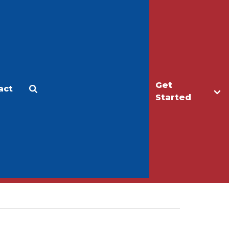
Get
act
Apply
Make a Gift
Started