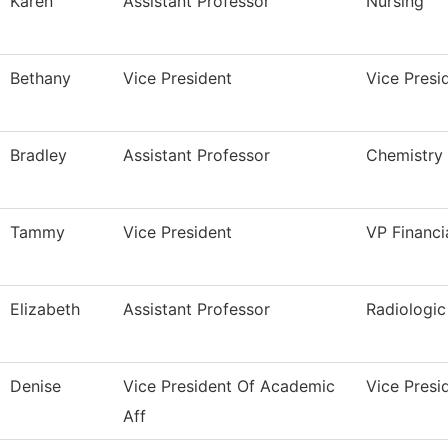
Karen
Assistant Professor
Nursing
Bethany
Vice President
Vice Pres
Bradley
Assistant Professor
Chemistry
Tammy
Vice President
VP Financi
Elizabeth
Assistant Professor
Radiologi
Denise
Vice President Of Academic
Vice Presi
Aff