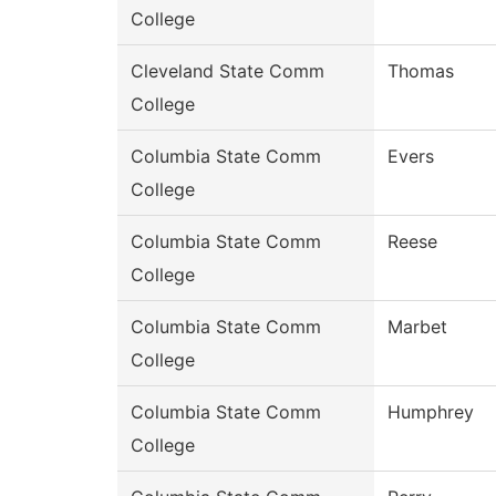
College
Cleveland State Comm
Thomas
College
Columbia State Comm
Evers
College
Columbia State Comm
Reese
College
Columbia State Comm
Marbet
College
Columbia State Comm
Humphrey
College