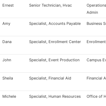
Ernest
Senior Technician, Hvac
Operation
Admin
Amy
Specialist, Accounts Payable
Business S
Dana
Specialist, Enrollment Center
Enrollment
John
Specialist, Event Production
Campus Ev
Sheila
Specialist, Financial Aid
Financial A
Michele
Specialist, Human Resources
Office of