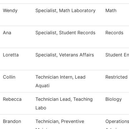
Wendy
Specialist, Math Laboratory
Math
Ana
Specialist, Student Records
Records
Loretta
Specialist, Veterans Affairs
Student E
Collin
Technician Intern, Lead
Restricted
Aquati
Rebecca
Technician Lead, Teaching
Biology
Labo
Brandon
Technician, Preventive
Operation