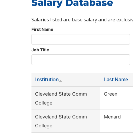
Salary Database
Salaries listed are base salary and are exclusi
First Name
Job Title
Institution
Last Name
Cleveland State Comm
Green
College
Cleveland State Comm
Menard
College