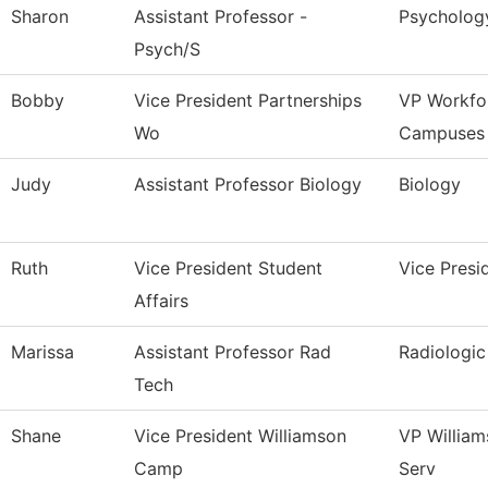
Sharon
Assistant Professor -
Psycholog
Psych/S
Bobby
Vice President Partnerships
VP Workfo
Wo
Campuses
Judy
Assistant Professor Biology
Biology
Ruth
Vice President Student
Vice Presi
Affairs
Marissa
Assistant Professor Rad
Radiologi
Tech
Shane
Vice President Williamson
VP Willia
Camp
Serv