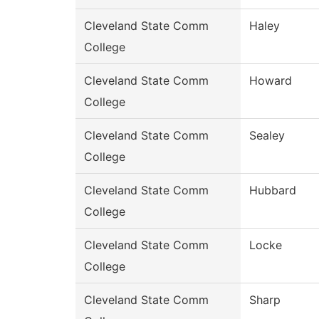
Cleveland State Comm
Haley
College
Cleveland State Comm
Howard
College
Cleveland State Comm
Sealey
College
Cleveland State Comm
Hubbard
College
Cleveland State Comm
Locke
College
Cleveland State Comm
Sharp