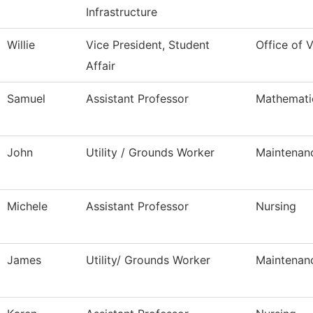
Infrastructure
Willie
Vice President, Student
Office of 
Affair
Samuel
Assistant Professor
Mathemati
John
Utility / Grounds Worker
Maintenan
Michele
Assistant Professor
Nursing
James
Utility/ Grounds Worker
Maintenan