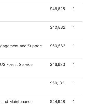
$46,625
1
$40,832
1
ngagement and Support
$50,562
1
 US Forest Service
$46,683
1
$50,182
1
s and Maintenance
$44,948
1