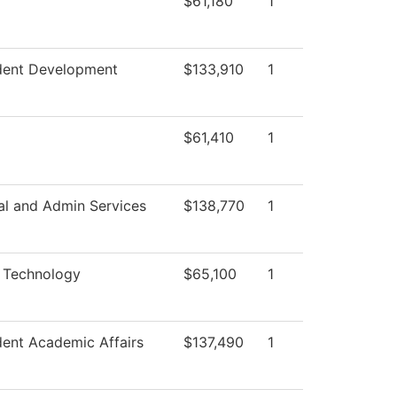
$61,180
1
ident Development
$133,910
1
$61,410
1
al and Admin Services
$138,770
1
c Technology
$65,100
1
dent Academic Affairs
$137,490
1