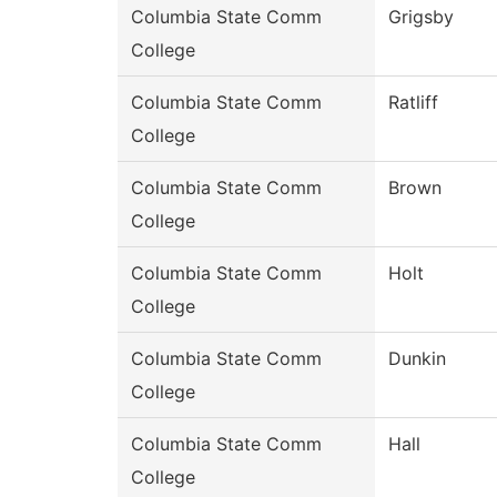
Columbia State Comm
Grigsby
College
Columbia State Comm
Ratliff
College
Columbia State Comm
Brown
College
Columbia State Comm
Holt
College
Columbia State Comm
Dunkin
College
Columbia State Comm
Hall
College