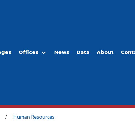
eges
Offices
News
Data
About
Cont
Human Resources
/