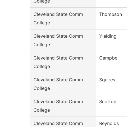
College
Cleveland State Comm
Thompson
College
Cleveland State Comm
Yielding
College
Cleveland State Comm
Campbell
College
Cleveland State Comm
Squires
College
Cleveland State Comm
Scotton
College
Cleveland State Comm
Reynolds