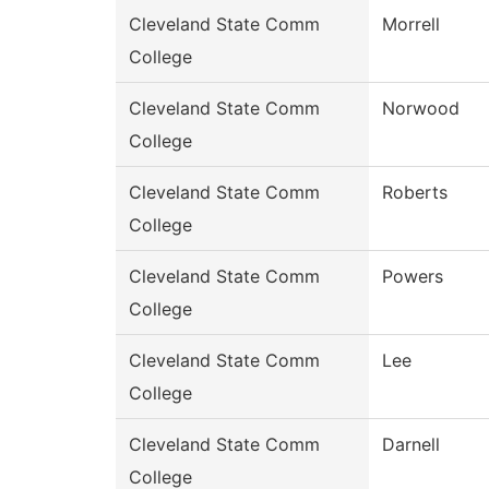
Cleveland State Comm
Morrell
College
Cleveland State Comm
Norwood
College
Cleveland State Comm
Roberts
College
Cleveland State Comm
Powers
College
Cleveland State Comm
Lee
College
Cleveland State Comm
Darnell
College