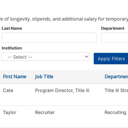
ve of longevity, stipends, and additional salary for temporary
Last Name
Department
Institution
First Name
Job Title
Departme
Cate
Program Director, Title Iii
Title III S
Taylor
Recruiter
Recruiting