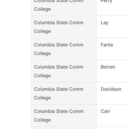
Columbia State Comm
Perry
College
Columbia State Comm
Lay
College
Columbia State Comm
Fanta
College
Columbia State Comm
Borren
College
Columbia State Comm
Davidson
College
Columbia State Comm
Carr
College