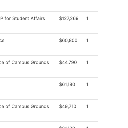
VP for Student Affairs
$127,269
1
cs
$60,800
1
ce of Campus Grounds
$44,790
1
$61,180
1
ce of Campus Grounds
$49,710
1