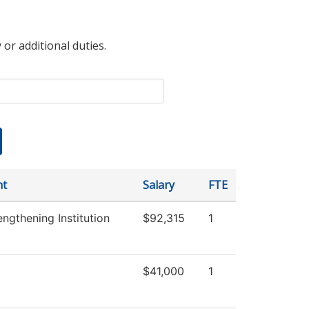
 or additional duties.
nt
Salary
FTE
trengthening Institution
$92,315
1
$41,000
1