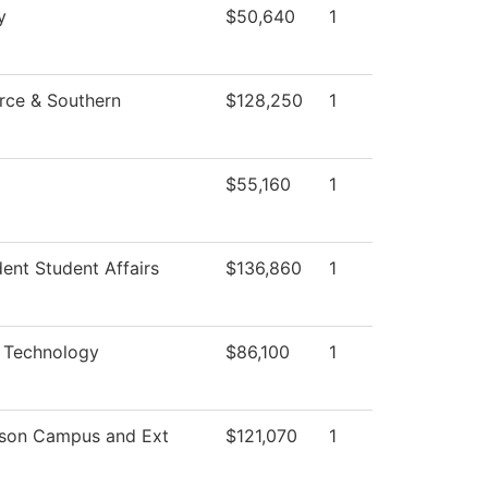
y
$50,640
1
rce & Southern
$128,250
1
$55,160
1
dent Student Affairs
$136,860
1
c Technology
$86,100
1
mson Campus and Ext
$121,070
1