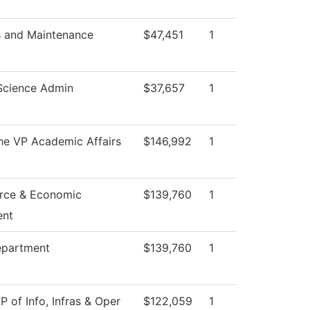
s and Maintenance
$47,451
1
Science Admin
$37,657
1
the VP Academic Affairs
$146,992
1
rce & Economic
$139,760
1
ent
epartment
$139,760
1
P of Info, Infras & Oper
$122,059
1