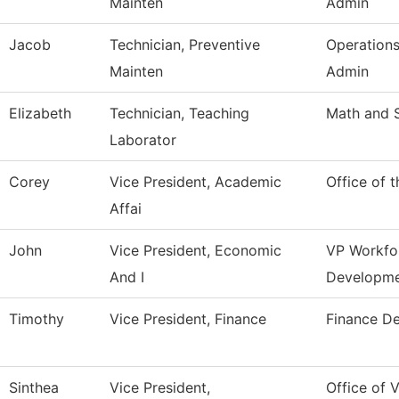
Mainten
Admin
Jacob
Technician, Preventive
Operation
Mainten
Admin
Elizabeth
Technician, Teaching
Math and 
Laborator
Corey
Vice President, Academic
Office of 
Affai
John
Vice President, Economic
VP Workfo
And I
Developm
Timothy
Vice President, Finance
Finance D
Sinthea
Vice President,
Office of V