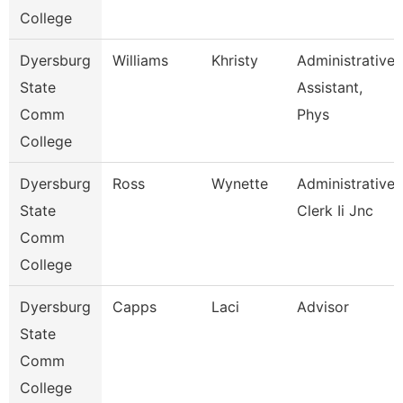
College
Dyersburg
Williams
Khristy
Administrative
State
Assistant,
Comm
Phys
College
Dyersburg
Ross
Wynette
Administrative
State
Clerk Ii Jnc
Comm
College
Dyersburg
Capps
Laci
Advisor
State
Comm
College