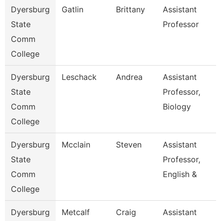
Dyersburg
Gatlin
Brittany
Assistant
State
Professor
Comm
College
Dyersburg
Leschack
Andrea
Assistant
State
Professor,
Comm
Biology
College
Dyersburg
Mcclain
Steven
Assistant
State
Professor,
Comm
English &
College
Dyersburg
Metcalf
Craig
Assistant