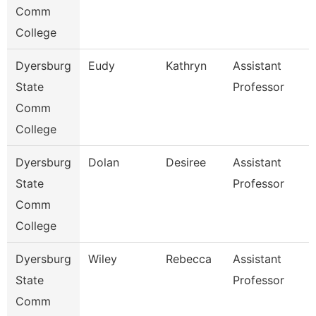
Comm
College
Dyersburg
Eudy
Kathryn
Assistant
State
Professor
Comm
College
Dyersburg
Dolan
Desiree
Assistant
State
Professor
Comm
College
Dyersburg
Wiley
Rebecca
Assistant
State
Professor
Comm