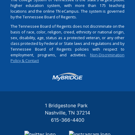
higher education system, with more than 175 teaching
locations and the online TN eCampus. The system is governed
by the Tennessee Board of Regents.
The Tennessee Board of Regents does not discriminate on the
basis of race, color, religion, creed, ethnicity or national origin,
sex, disability, age, status as a protected veteran, or any other
class protected by Federal or State laws and regulations and by
Tennessee Board of Regents policies with respect to
employment, programs, and activities.
Non-Discrimination
Policy & Contact
Login
1 Bridgestone Park
Nashville
TN
37214
615-366-4400