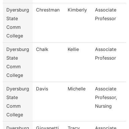
Dyersburg
Chrestman
Kimberly
Associate
State
Professor
Comm
College
Dyersburg
Chalk
Kellie
Associate
State
Professor
Comm
College
Dyersburg
Davis
Michelle
Associate
State
Professor,
Comm
Nursing
College
Dyersburg
Giovanetti
Tracy
Associate