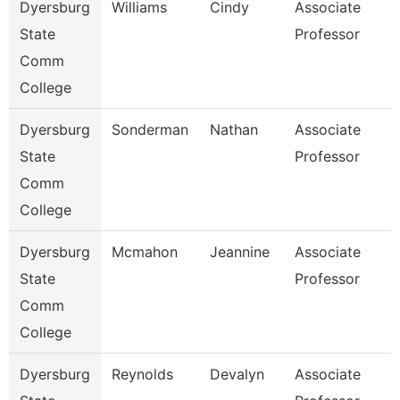
Dyersburg
Williams
Cindy
Associate
State
Professor
Comm
College
Dyersburg
Sonderman
Nathan
Associate
State
Professor
Comm
College
Dyersburg
Mcmahon
Jeannine
Associate
State
Professor
Comm
College
Dyersburg
Reynolds
Devalyn
Associate