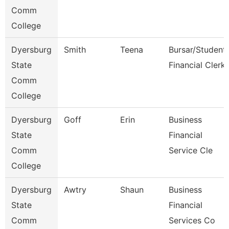
Comm
College
Dyersburg
Smith
Teena
Bursar/Student
State
Financial Clerk
Comm
College
Dyersburg
Goff
Erin
Business
State
Financial
Comm
Service Cle
College
Dyersburg
Awtry
Shaun
Business
State
Financial
Comm
Services Co