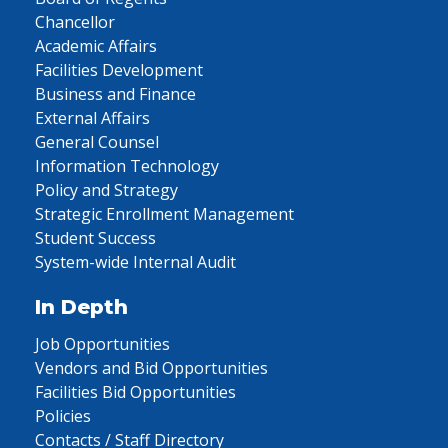
Chancellor
Academic Affairs
Facilities Development
Business and Finance
External Affairs
General Counsel
Information Technology
Policy and Strategy
Strategic Enrollment Management
Student Success
System-wide Internal Audit
In Depth
Job Opportunities
Vendors and Bid Opportunities
Facilities Bid Opportunities
Policies
Contacts / Staff Directory