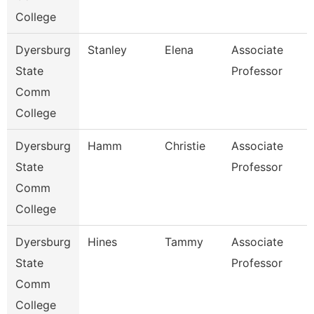
College
Dyersburg
Stanley
Elena
Associate
State
Professor
Comm
College
Dyersburg
Hamm
Christie
Associate
State
Professor
Comm
College
Dyersburg
Hines
Tammy
Associate
State
Professor
Comm
College