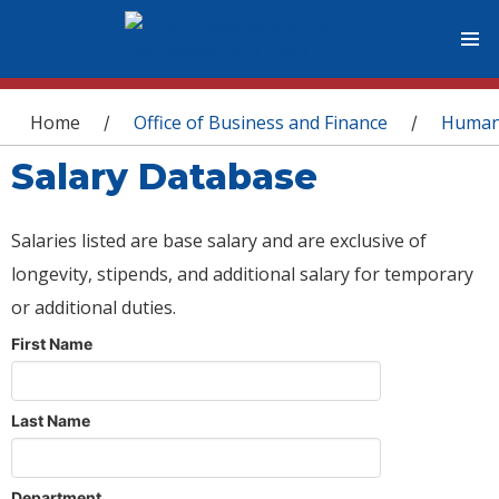
You are here
Home
Office of Business and Finance
Human
/
/
Salary Database
Salaries listed are base salary and are exclusive of
longevity, stipends, and additional salary for temporary
or additional duties.
First Name
Last Name
Department