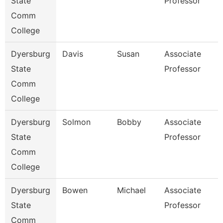
State
Professor
Comm
College
Dyersburg
Davis
Susan
Associate
State
Professor
Comm
College
Dyersburg
Solmon
Bobby
Associate
State
Professor
Comm
College
Dyersburg
Bowen
Michael
Associate
State
Professor
Comm