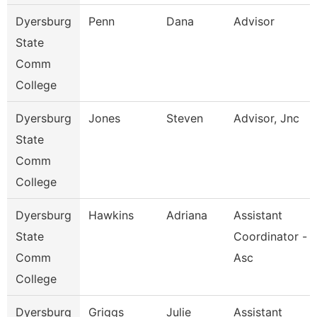
Dyersburg
Penn
Dana
Advisor
State
Comm
College
Dyersburg
Jones
Steven
Advisor, Jnc
State
Comm
College
Dyersburg
Hawkins
Adriana
Assistant
State
Coordinator -
Comm
Asc
College
Dyersburg
Griggs
Julie
Assistant