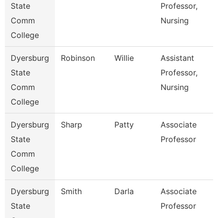
State
Professor,
Comm
Nursing
College
Dyersburg
Robinson
Willie
Assistant
State
Professor,
Comm
Nursing
College
Dyersburg
Sharp
Patty
Associate
State
Professor
Comm
College
Dyersburg
Smith
Darla
Associate
State
Professor