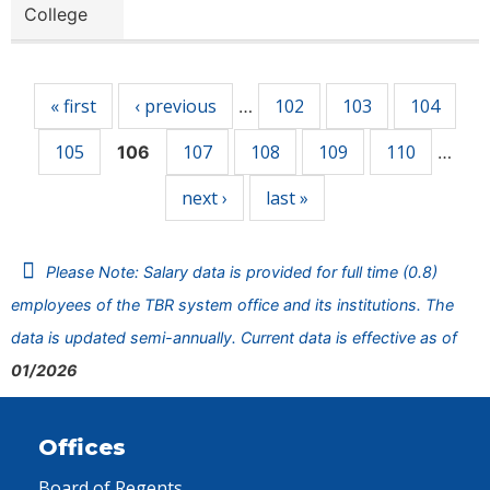
College
Pages
« first
‹ previous
102
103
104
…
105
107
108
109
110
106
…
next ›
last »
Please Note: Salary data is provided for full time (0.8)
employees of the TBR system office and its institutions. The
data is updated semi-annually. Current data is effective as of
01/2026
Offices
Board of Regents