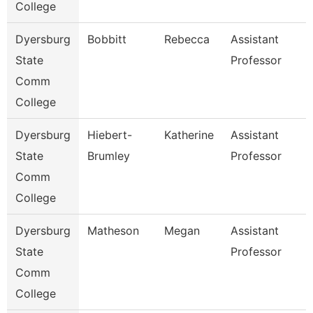
College
Dyersburg
Bobbitt
Rebecca
Assistant
State
Professor
Comm
College
Dyersburg
Hiebert-
Katherine
Assistant
State
Brumley
Professor
Comm
College
Dyersburg
Matheson
Megan
Assistant
State
Professor
Comm
College