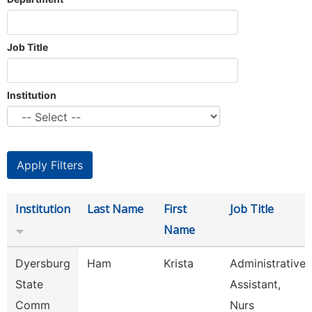
Job Title
Institution
Institution
Last Name
First
Job Title
Name
Dyersburg
Ham
Krista
Administrative
State
Assistant,
Comm
Nurs