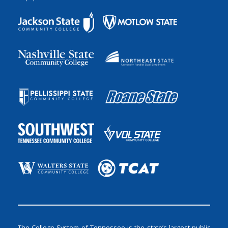
The College System of Tennessee is the state’s largest public