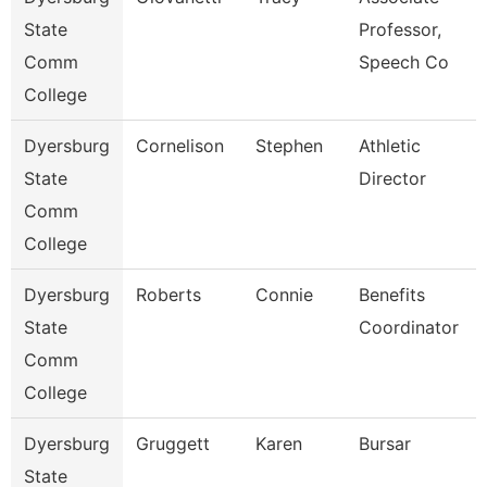
State
Professor,
Comm
Speech Co
College
Dyersburg
Cornelison
Stephen
Athletic
State
Director
Comm
College
Dyersburg
Roberts
Connie
Benefits
State
Coordinator
Comm
College
Dyersburg
Gruggett
Karen
Bursar
State