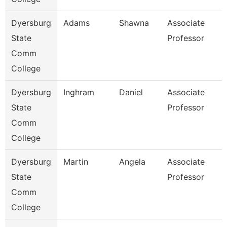
Dyersburg
Adams
Shawna
Associate
State
Professor
Comm
College
Dyersburg
Inghram
Daniel
Associate
State
Professor
Comm
College
Dyersburg
Martin
Angela
Associate
State
Professor
Comm
College