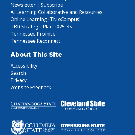
Newsletter | Subscribe
AI Learning Collaborative and Resources
Online Learning (TN eCampus)
TBR Strategic Plan 2025-35
Tennessee Promise
Tennessee Reconnect
About This Site
Accessibility
Search
Privacy
Website Feedback