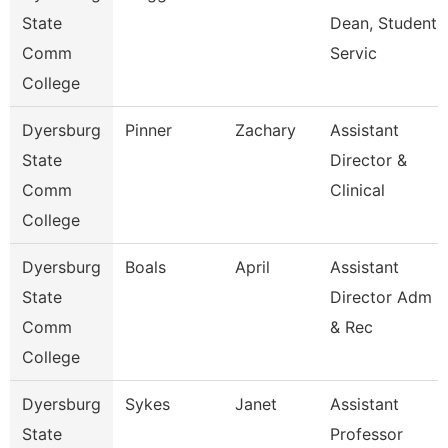
State
Dean, Student
Comm
Servic
College
Dyersburg
Pinner
Zachary
Assistant
State
Director &
Comm
Clinical
College
Dyersburg
Boals
April
Assistant
State
Director Adm
Comm
& Rec
College
Dyersburg
Sykes
Janet
Assistant
State
Professor