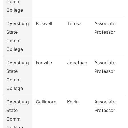
Comm
College
Dyersburg
Boswell
Teresa
Associate
State
Professor
Comm
College
Dyersburg
Fonville
Jonathan
Associate
State
Professor
Comm
College
Dyersburg
Gallimore
Kevin
Associate
State
Professor
Comm
College