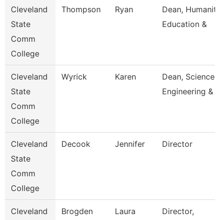
Cleveland
Thompson
Ryan
Dean, Humaniti
State
Education &
Comm
College
Cleveland
Wyrick
Karen
Dean, Science,
State
Engineering & 
Comm
College
Cleveland
Decook
Jennifer
Director
State
Comm
College
Cleveland
Brogden
Laura
Director,