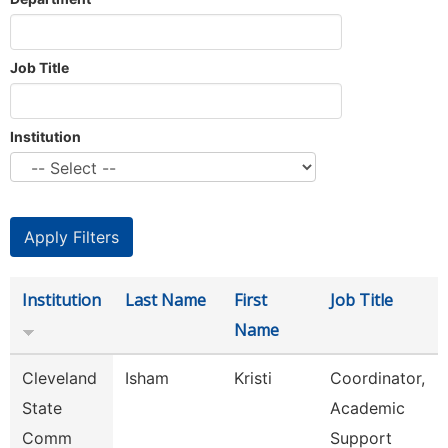
Job Title
Institution
Institution
Last Name
First
Job Title
Name
Cleveland
Isham
Kristi
Coordinator,
State
Academic
Comm
Support