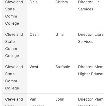
Cleveland
Dale
Christy
Director, Hr
State
Services
Comm
College
Cleveland
Cash
Gina
Director, Librar
State
Services
Comm
College
Cleveland
West
Stefanie
Director, Mcmi
State
Higher Educat
Comm
College
Cleveland
Van
John
Director, Plant