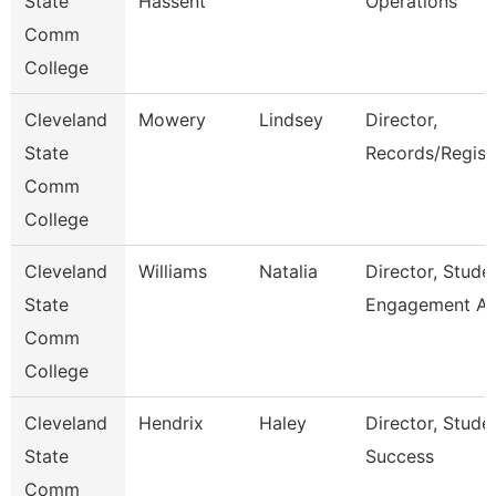
State
Hassent
Operations
Comm
College
Cleveland
Mowery
Lindsey
Director,
State
Records/Regist
Comm
College
Cleveland
Williams
Natalia
Director, Stude
State
Engagement A
Comm
College
Cleveland
Hendrix
Haley
Director, Stude
State
Success
Comm