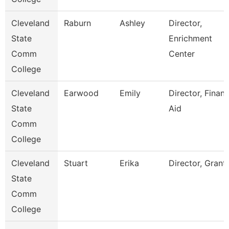
Cleveland
Raburn
Ashley
Director,
State
Enrichment
Comm
Center
College
Cleveland
Earwood
Emily
Director, Financ
State
Aid
Comm
College
Cleveland
Stuart
Erika
Director, Grant
State
Comm
College