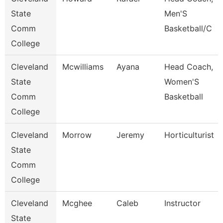
State
Men'S
Comm
Basketball/C
College
Cleveland
Mcwilliams
Ayana
Head Coach,
State
Women'S
Comm
Basketball
College
Cleveland
Morrow
Jeremy
Horticulturist
State
Comm
College
Cleveland
Mcghee
Caleb
Instructor
State