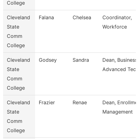
College
Cleveland
Falana
Chelsea
Coordinator,
State
Workforce
Comm
College
Cleveland
Godsey
Sandra
Dean, Business
State
Advanced Tech
Comm
College
Cleveland
Frazier
Renae
Dean, Enrollme
State
Management
Comm
College