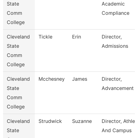
State
Academic
Comm
Compliance
College
Cleveland
Tickle
Erin
Director,
State
Admissions
Comm
College
Cleveland
Mcchesney
James
Director,
State
Advancement
Comm
College
Cleveland
Strudwick
Suzanne
Director, Athlet
State
And Campus