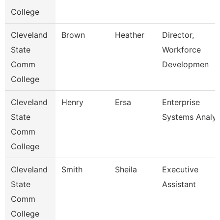
College
Cleveland
Brown
Heather
Director,
State
Workforce
Comm
Developmen
College
Cleveland
Henry
Ersa
Enterprise
State
Systems Analys
Comm
College
Cleveland
Smith
Sheila
Executive
State
Assistant
Comm
College