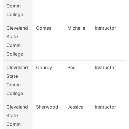
Comm
College
Cleveland
Gomes
Michelle
Instructor
State
Comm
College
Cleveland
Conroy
Paul
Instructor
State
Comm
College
Cleveland
Sherwood
Jessica
Instructor
State
Comm