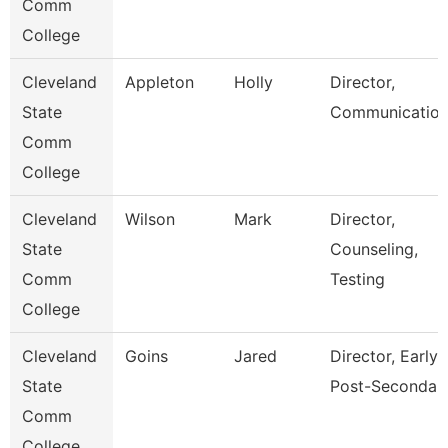
Comm
College
Cleveland
Appleton
Holly
Director,
State
Communication
Comm
College
Cleveland
Wilson
Mark
Director,
State
Counseling,
Comm
Testing
College
Cleveland
Goins
Jared
Director, Early
State
Post-Secondar
Comm
College