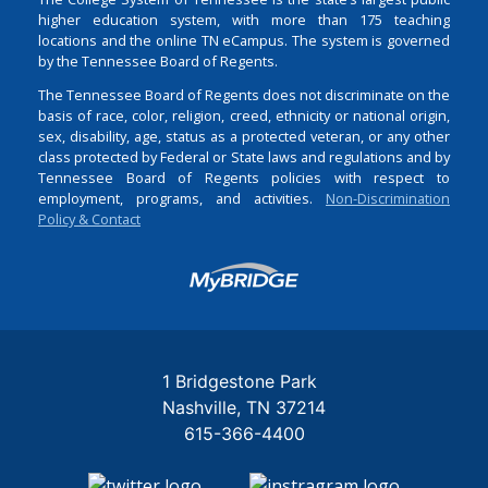
higher education system, with more than 175 teaching
locations and the online TN eCampus. The system is governed
by the Tennessee Board of Regents.
The Tennessee Board of Regents does not discriminate on the
basis of race, color, religion, creed, ethnicity or national origin,
sex, disability, age, status as a protected veteran, or any other
class protected by Federal or State laws and regulations and by
Tennessee Board of Regents policies with respect to
employment, programs, and activities.
Non-Discrimination
Policy & Contact
Login
1 Bridgestone Park
Nashville
TN
37214
615-366-4400