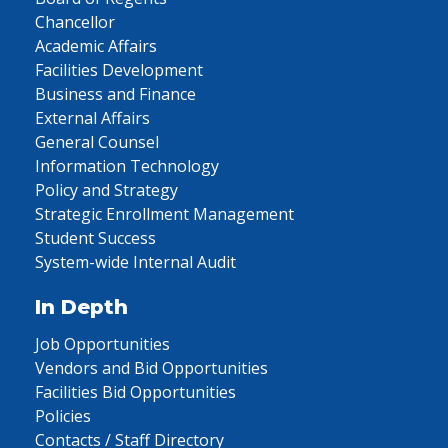
Chancellor
Academic Affairs
Facilities Development
Business and Finance
External Affairs
General Counsel
Information Technology
Policy and Strategy
Strategic Enrollment Management
Student Success
System-wide Internal Audit
In Depth
Job Opportunities
Vendors and Bid Opportunities
Facilities Bid Opportunities
Policies
Contacts / Staff Directory