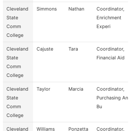
Cleveland
Simmons
Nathan
Coordinator,
State
Enrichment
Comm
Experi
College
Cleveland
Cajuste
Tara
Coordinator,
State
Financial Aid
Comm
College
Cleveland
Taylor
Marcia
Coordinator,
State
Purchasing And
Comm
Bu
College
Cleveland
Williams
Ponzetta
Coordinator,