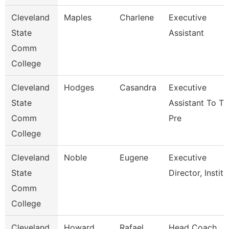
Cleveland
Maples
Charlene
Executive
State
Assistant
Comm
College
Cleveland
Hodges
Casandra
Executive
State
Assistant To T
Comm
Pre
College
Cleveland
Noble
Eugene
Executive
State
Director, Institu
Comm
College
Cleveland
Howard
Rafael
Head Coach,