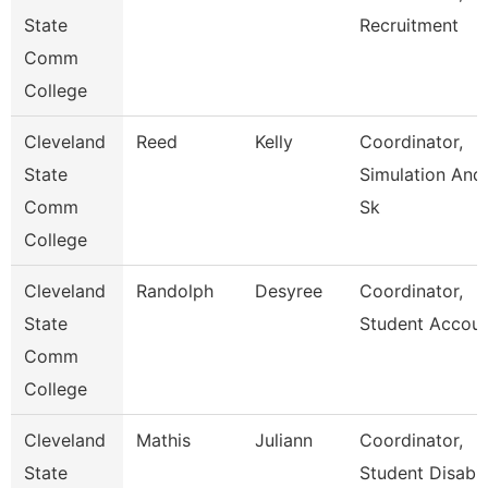
State
Recruitment
Comm
College
Cleveland
Reed
Kelly
Coordinator,
State
Simulation And
Comm
Sk
College
Cleveland
Randolph
Desyree
Coordinator,
State
Student Accou
Comm
College
Cleveland
Mathis
Juliann
Coordinator,
State
Student Disabili