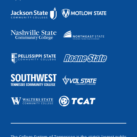
The College System of Tennessee is the state’s largest public