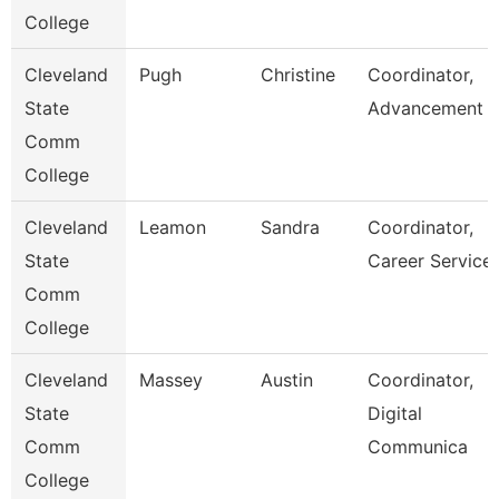
College
Cleveland
Pugh
Christine
Coordinator,
State
Advancement
Comm
College
Cleveland
Leamon
Sandra
Coordinator,
State
Career Service
Comm
College
Cleveland
Massey
Austin
Coordinator,
State
Digital
Comm
Communica
College