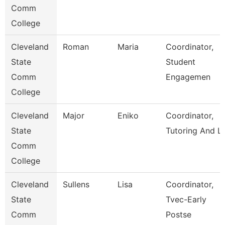
Comm
College
Cleveland
Roman
Maria
Coordinator,
State
Student
Comm
Engagemen
College
Cleveland
Major
Eniko
Coordinator,
State
Tutoring And L
Comm
College
Cleveland
Sullens
Lisa
Coordinator,
State
Tvec-Early
Comm
Postse