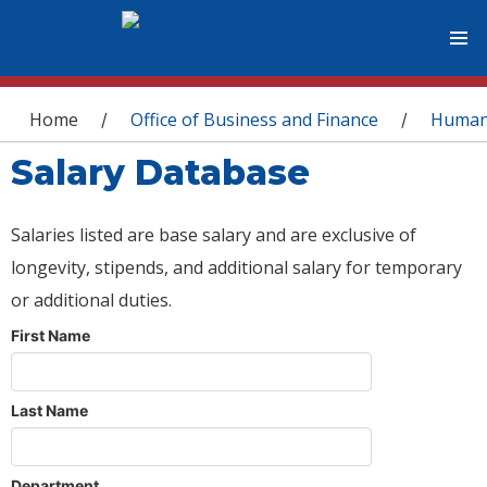
You are here
Home
Office of Business and Finance
Human
/
/
Salary Database
Salaries listed are base salary and are exclusive of
longevity, stipends, and additional salary for temporary
or additional duties.
First Name
Last Name
Department