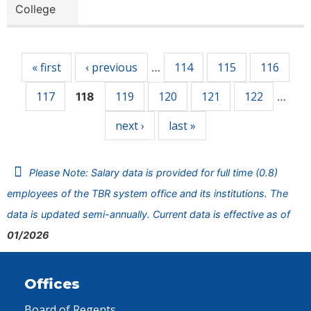
College
Pages
« first
‹ previous
114
115
116
…
117
119
120
121
122
118
…
next ›
last »
Please Note: Salary data is provided for full time (0.8)
employees of the TBR system office and its institutions. The
data is updated semi-annually. Current data is effective as of
01/2026
Offices
Board of Regents