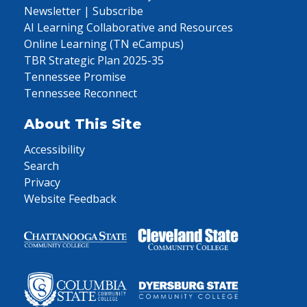
Newsletter | Subscribe
AI Learning Collaborative and Resources
Online Learning (TN eCampus)
TBR Strategic Plan 2025-35
Tennessee Promise
Tennessee Reconnect
About This Site
Accessibility
Search
Privacy
Website Feedback