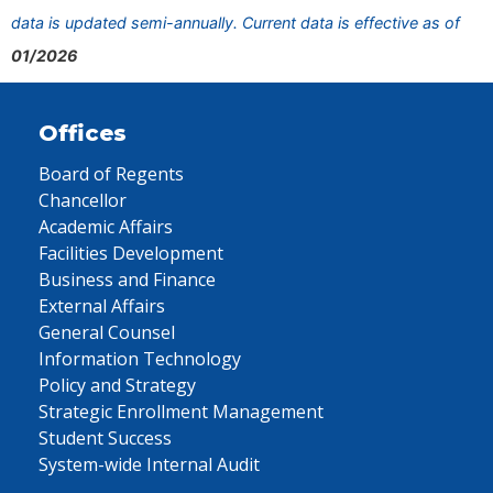
data is updated semi-annually. Current data is effective as of
01/2026
Offices
Board of Regents
Chancellor
Academic Affairs
Facilities Development
Business and Finance
External Affairs
General Counsel
Information Technology
Policy and Strategy
Strategic Enrollment Management
Student Success
System-wide Internal Audit