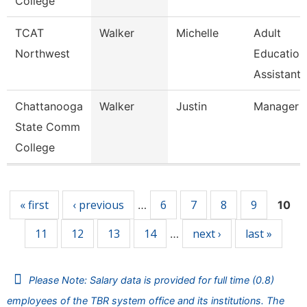
College
TCAT
Walker
Michelle
Adult
Northwest
Education
Assistant 
Chattanooga
Walker
Justin
Manager
State Comm
College
Pages
« first
‹ previous
6
7
8
9
…
10
11
12
13
14
next ›
last »
…
Please Note: Salary data is provided for full time (0.8)
employees of the TBR system office and its institutions. The