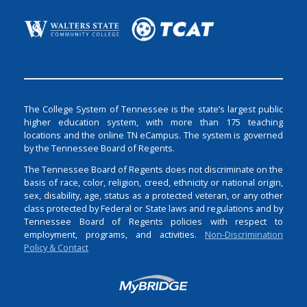
The College System of Tennessee is the state’s largest public
higher education system, with more than 175 teaching
locations and the online TN eCampus. The system is governed
by the Tennessee Board of Regents.
The Tennessee Board of Regents does not discriminate on the
basis of race, color, religion, creed, ethnicity or national origin,
sex, disability, age, status as a protected veteran, or any other
class protected by Federal or State laws and regulations and by
Tennessee Board of Regents policies with respect to
employment, programs, and activities.
Non-Discrimination
Policy & Contact
Login