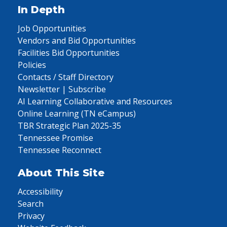
In Depth
Job Opportunities
Vendors and Bid Opportunities
Facilities Bid Opportunities
Policies
Contacts / Staff Directory
Newsletter | Subscribe
AI Learning Collaborative and Resources
Online Learning (TN eCampus)
TBR Strategic Plan 2025-35
Tennessee Promise
Tennessee Reconnect
About This Site
Accessibility
Search
Privacy