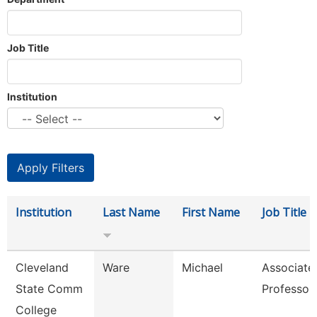
Job Title
Institution
Institution
Last Name
First Name
Job Title
Cleveland
Ware
Michael
Associate
State Comm
Professor
College