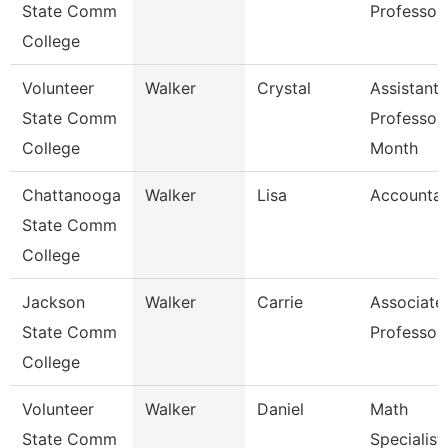
State Comm
Professor
College
Volunteer
Walker
Crystal
Assistant
State Comm
Professor
College
Month
Chattanooga
Walker
Lisa
Accountan
State Comm
College
Jackson
Walker
Carrie
Associate
State Comm
Professor
College
Volunteer
Walker
Daniel
Math
State Comm
Specialist