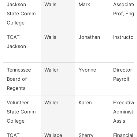
Jackson
Walls
Mark
Associate
State Comm
Prof, Engl
College
TCAT
Walls
Jonathan
Instructor
Jackson
Tennessee
Waller
Yvonne
Director O
Board of
Payroll
Regents
Volunteer
Waller
Karen
Executive
State Comm
Administra
College
Assis
TCAT
Wallace
Sherry
Financial