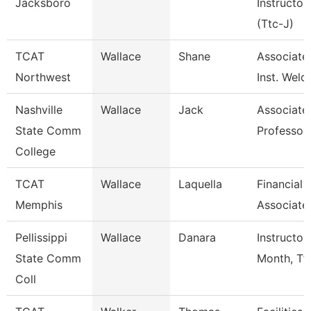
Jacksboro
Instructor
(Ttc-J)
TCAT
Wallace
Shane
Associate
Northwest
Inst. Weld
Nashville
Wallace
Jack
Associate
State Comm
Professor
College
TCAT
Wallace
Laquella
Financial
Memphis
Associate
Pellissippi
Wallace
Danara
Instructor
State Comm
Month, Tf
Coll