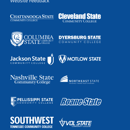
Website Feedback