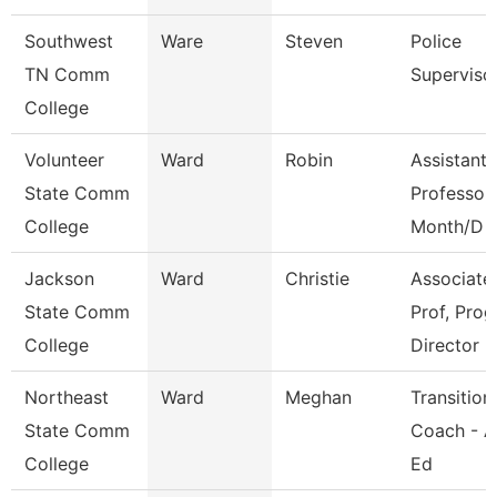
Southwest
Ware
Steven
Police
TN Comm
Superviso
College
Volunteer
Ward
Robin
Assistant
State Comm
Professor
College
Month/D
Jackson
Ward
Christie
Associate
State Comm
Prof, Prog
College
Director
Northeast
Ward
Meghan
Transition
State Comm
Coach - A
College
Ed