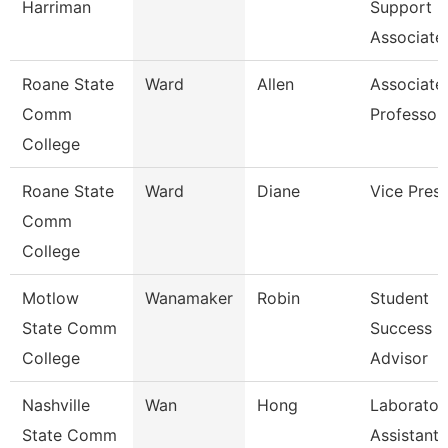
Harriman
Support
Associate
Roane State
Ward
Allen
Associate
Comm
Professor
College
Roane State
Ward
Diane
Vice Presi
Comm
College
Motlow
Wanamaker
Robin
Student
State Comm
Success
College
Advisor
Nashville
Wan
Hong
Laborator
State Comm
Assistant