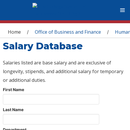
You are here
Home
Office of Business and Finance
Human
/
/
Salary Database
Salaries listed are base salary and are exclusive of
longevity, stipends, and additional salary for temporary
or additional duties.
First Name
Last Name
Department