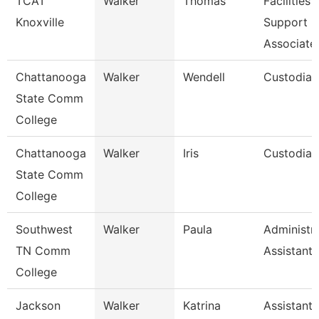
TCAT
Walker
Thomas
Facilities
Knoxville
Support
Associate
Chattanooga
Walker
Wendell
Custodian
State Comm
College
Chattanooga
Walker
Iris
Custodian
State Comm
College
Southwest
Walker
Paula
Administra
TN Comm
Assistant 
College
Jackson
Walker
Katrina
Assistant