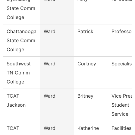
State Comm
College
Chattanooga
Ward
Patrick
Professor
State Comm
College
Southwest
Ward
Cortney
Specialist
TN Comm
College
TCAT
Ward
Britney
Vice Presi
Jackson
Student
Service
TCAT
Ward
Katherine
Facilities