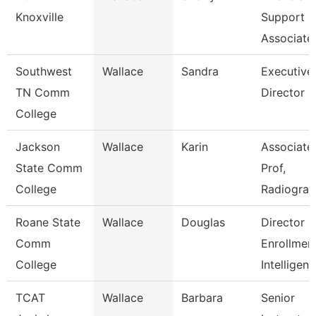
Knoxville
Support
Associate
Southwest
Wallace
Sandra
Executive
TN Comm
Director
College
Jackson
Wallace
Karin
Associate
State Comm
Prof,
College
Radiogra
Roane State
Wallace
Douglas
Director
Comm
Enrollmen
College
Intelligen
TCAT
Wallace
Barbara
Senior