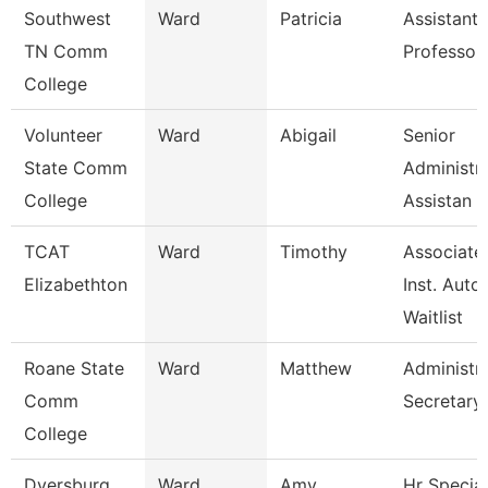
Southwest
Ward
Patricia
Assistant
TN Comm
Professor
College
Volunteer
Ward
Abigail
Senior
State Comm
Administra
College
Assistan
TCAT
Ward
Timothy
Associate
Elizabethton
Inst. Auto.
Waitlist
Roane State
Ward
Matthew
Administra
Comm
Secretary
College
Dyersburg
Ward
Amy
Hr Special