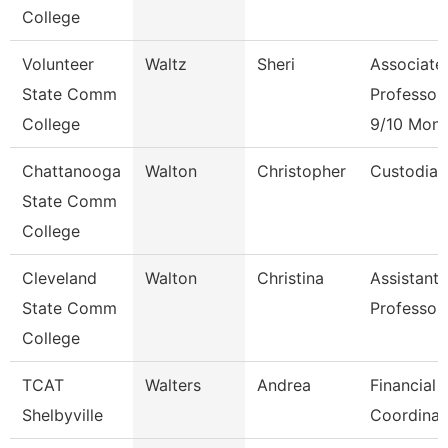
College
Volunteer
Waltz
Sheri
Associate
State Comm
Professor
College
9/10 Mont
Chattanooga
Walton
Christopher
Custodian
State Comm
College
Cleveland
Walton
Christina
Assistant
State Comm
Professor
College
TCAT
Walters
Andrea
Financial 
Shelbyville
Coordinat