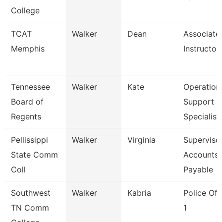
College
TCAT
Walker
Dean
Associate
Memphis
Instructor
Tennessee
Walker
Kate
Operation
Board of
Support
Regents
Specialist
Pellissippi
Walker
Virginia
Supervisor
State Comm
Accounts
Coll
Payable
Southwest
Walker
Kabria
Police Off
TN Comm
1