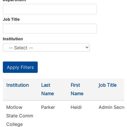
Job Title
Institution
Institution
Last
First
Job Title
Name
Name
Motlow
Parker
Heidi
Admin Secre
State Comm
College