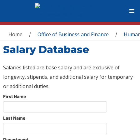
You are here
Home
Office of Business and Finance
Human
/
/
Salary Database
Salaries listed are base salary and are exclusive of
longevity, stipends, and additional salary for temporary
or additional duties.
First Name
Last Name
Department