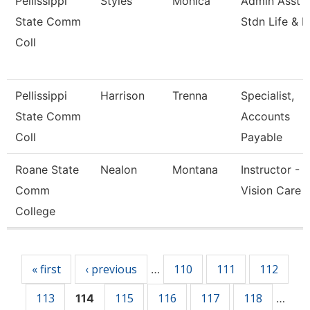
Pellissippi
Styles
Monica
Admin Asst 3
State Comm
Stdn Life & 
Coll
Pellissippi
Harrison
Trenna
Specialist,
State Comm
Accounts
Coll
Payable
Roane State
Nealon
Montana
Instructor -
Comm
Vision Care
College
Pages
« first
‹ previous
110
111
112
…
113
115
116
117
118
114
…