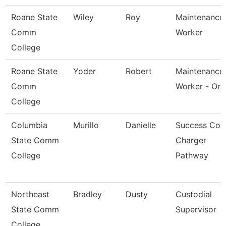
Roane State
Wiley
Roy
Maintenance
Comm
Worker
College
Roane State
Yoder
Robert
Maintenance
Comm
Worker - Orb
College
Columbia
Murillo
Danielle
Success Coa
State Comm
Charger
College
Pathway
Northeast
Bradley
Dusty
Custodial
State Comm
Supervisor
College