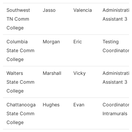
Southwest
Jasso
Valencia
Administrati
TN Comm
Assistant 3
College
Columbia
Morgan
Eric
Testing
State Comm
Coordinator
College
Walters
Marshall
Vicky
Administrati
State Comm
Assistant 3
College
Chattanooga
Hughes
Evan
Coordinator,
State Comm
Intramurals
College