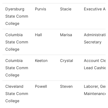
Dyersburg
Purvis
Stacie
Executive Ai
State Comm
College
Columbia
Hall
Marisa
Administrati
State Comm
Secretary
College
Columbia
Keeton
Crystal
Account Cler
State Comm
Lead Cashier
College
Cleveland
Powell
Steven
Laborer, Gen
State Comm
Maintenance
College