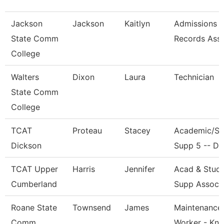
Jackson
Jackson
Kaitlyn
Admissions 
State Comm
Records Ass
College
Walters
Dixon
Laura
Technician
State Comm
College
TCAT
Proteau
Stacey
Academic/St
Dickson
Supp 5 -- Dk
TCAT Upper
Harris
Jennifer
Acad & Stud
Cumberland
Supp Assoc 
Roane State
Townsend
James
Maintenance
Comm
Worker - Kn