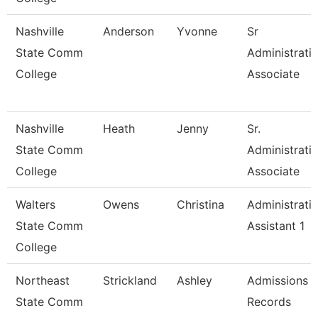
Nashville
Anderson
Yvonne
Sr
State Comm
Administrati
College
Associate
Nashville
Heath
Jenny
Sr.
State Comm
Administrati
College
Associate
Walters
Owens
Christina
Administrati
State Comm
Assistant 1
College
Northeast
Strickland
Ashley
Admissions 
State Comm
Records