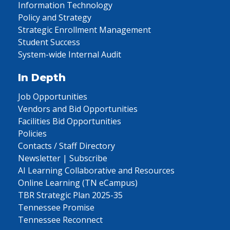
Information Technology
Policy and Strategy
Strategic Enrollment Management
Student Success
System-wide Internal Audit
In Depth
Job Opportunities
Vendors and Bid Opportunities
Facilities Bid Opportunities
Policies
Contacts / Staff Directory
Newsletter | Subscribe
AI Learning Collaborative and Resources
Online Learning (TN eCampus)
TBR Strategic Plan 2025-35
Tennessee Promise
Tennessee Reconnect