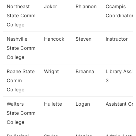
Northeast
Joker
Rhiannon
Ccampis
State Comm
Coordinator
College
Nashville
Hancock
Steven
Instructor
State Comm
College
Roane State
Wright
Breanna
Library Assis
Comm
3
College
Walters
Hullette
Logan
Assistant Co
State Comm
College