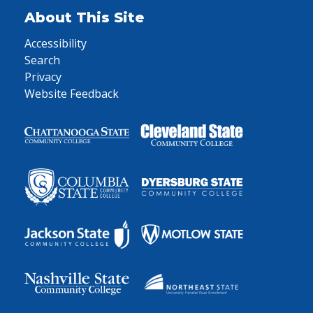
About This Site
Accessibility
Search
Privacy
Website Feedback