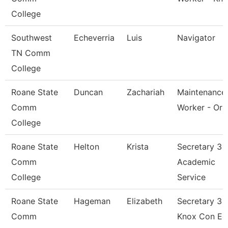
College
Southwest
Echeverria
Luis
Navigator
TN Comm
College
Roane State
Duncan
Zachariah
Maintenance
Comm
Worker - Orb
College
Roane State
Helton
Krista
Secretary 3 -
Comm
Academic
College
Service
Roane State
Hageman
Elizabeth
Secretary 3 -
Comm
Knox Con Ed