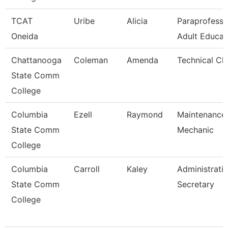
TCAT
Uribe
Alicia
Paraprofessi
Oneida
Adult Educat
Chattanooga
Coleman
Amenda
Technical Cl
State Comm
College
Columbia
Ezell
Raymond
Maintenance
State Comm
Mechanic
College
Columbia
Carroll
Kaley
Administrati
State Comm
Secretary
College