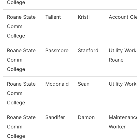
College
Roane State
Tallent
Kristi
Account Cler
Comm
College
Roane State
Passmore
Stanford
Utility Worke
Comm
Roane
College
Roane State
Mcdonald
Sean
Utility Worke
Comm
College
Roane State
Sandifer
Damon
Maintenance
Comm
Worker
College