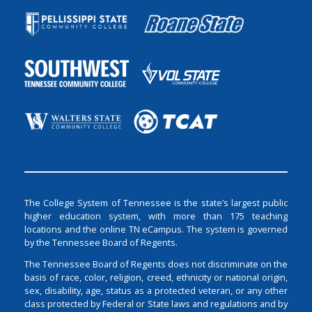
The College System of Tennessee is the state’s largest public
higher education system, with more than 175 teaching
locations and the online TN eCampus. The system is governed
by the Tennessee Board of Regents.
The Tennessee Board of Regents does not discriminate on the
basis of race, color, religion, creed, ethnicity or national origin,
sex, disability, age, status as a protected veteran, or any other
class protected by Federal or State laws and regulations and by