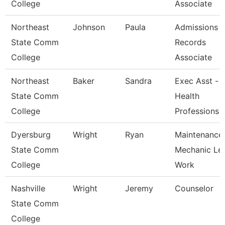
College
Associate
Northeast
Johnson
Paula
Admissions 
State Comm
Records
College
Associate
Northeast
Baker
Sandra
Exec Asst -
State Comm
Health
College
Professions
Dyersburg
Wright
Ryan
Maintenance
State Comm
Mechanic Le
College
Work
Nashville
Wright
Jeremy
Counselor
State Comm
College