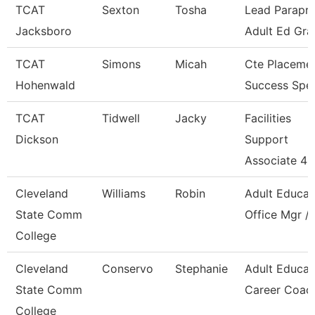
TCAT
Sexton
Tosha
Lead Parapro
Jacksboro
Adult Ed Gra
TCAT
Simons
Micah
Cte Placeme
Hohenwald
Success Spec
TCAT
Tidwell
Jacky
Facilities
Dickson
Support
Associate 4
Cleveland
Williams
Robin
Adult Educat
State Comm
Office Mgr / 
College
Cleveland
Conservo
Stephanie
Adult Educat
State Comm
Career Coac
College