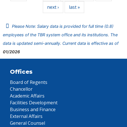
next ›
last »
Please Note: Salary data is provided for full time (0.8)
employees of the TBR system office and its institutions. The
data is updated semi-annually. Current data is effective as of
01/2026
Offices
Board of Regents
Chancellor
Academic Affairs
Facilities Development
Business and Finance
External Affairs
General Counsel