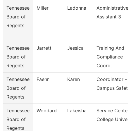
Tennessee
Miller
Ladonna
Administrative
Board of
Assistant 3
Regents
Tennessee
Jarrett
Jessica
Training And
Board of
Compliance
Regents
Coord.
Tennessee
Faehr
Karen
Coordinator -
Board of
Campus Safety
Regents
Tennessee
Woodard
Lakeisha
Service Center
Board of
College Univer
Regents