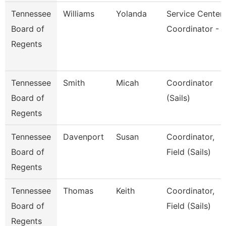
Tennessee
Williams
Yolanda
Service Center
Board of
Coordinator - 
Regents
Tennessee
Smith
Micah
Coordinator
Board of
(Sails)
Regents
Tennessee
Davenport
Susan
Coordinator,
Board of
Field (Sails)
Regents
Tennessee
Thomas
Keith
Coordinator,
Board of
Field (Sails)
Regents