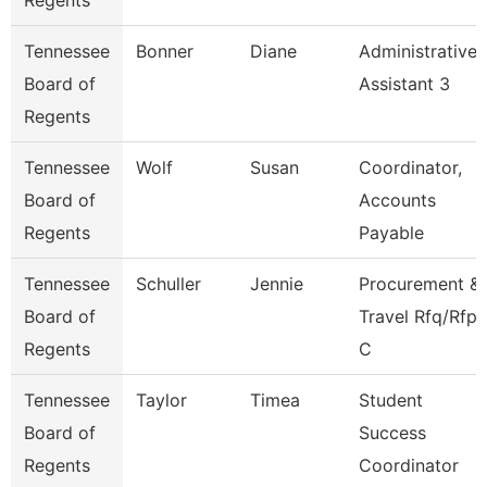
Regents
Tennessee
Bonner
Diane
Administrative
Board of
Assistant 3
Regents
Tennessee
Wolf
Susan
Coordinator,
Board of
Accounts
Regents
Payable
Tennessee
Schuller
Jennie
Procurement &
Board of
Travel Rfq/Rfp
Regents
C
Tennessee
Taylor
Timea
Student
Board of
Success
Regents
Coordinator