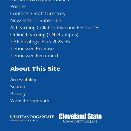
Policies
Contacts / Staff Directory
Newsletter | Subscribe
AI Learning Collaborative and Resources
Online Learning (TN eCampus)
TBR Strategic Plan 2025-35
Tennessee Promise
Tennessee Reconnect
About This Site
Accessibility
Search
Privacy
Website Feedback