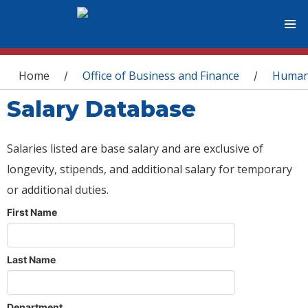
You are here
Home
Office of Business and Finance
Human
/
/
Salary Database
Salaries listed are base salary and are exclusive of
longevity, stipends, and additional salary for temporary
or additional duties.
First Name
Last Name
Department