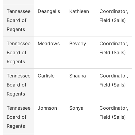
Tennessee
Deangelis
Kathleen
Coordinator,
Board of
Field (Sails)
Regents
Tennessee
Meadows
Beverly
Coordinator,
Board of
Field (Sails)
Regents
Tennessee
Carlisle
Shauna
Coordinator,
Board of
Field (Sails)
Regents
Tennessee
Johnson
Sonya
Coordinator,
Board of
Field (Sails)
Regents