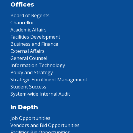
Offices
Board of Regents
Chancellor
Academic Affairs
Facilities Development
Business and Finance
External Affairs
General Counsel
Information Technology
Policy and Strategy
Strategic Enrollment Management
Student Success
System-wide Internal Audit
In Depth
Job Opportunities
Vendors and Bid Opportunities
Facilities Bid Opportunities