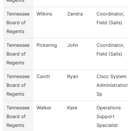
Regents
Tennessee
Wilkins
Zandra
Coordinator,
Board of
Field (Sails)
Regents
Tennessee
Pickering
John
Coordinator,
Board of
Field (Sails)
Regents
Tennessee
Cavitt
Ryan
Clscc System
Board of
Administration
Regents
Sp
Tennessee
Walker
Kate
Operations
Board of
Support
Regents
Specialist