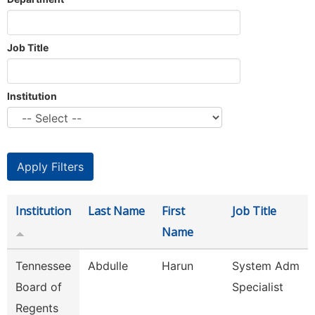
Job Title
Institution
Institution
Last Name
First
Job Title
Name
Tennessee
Abdulle
Harun
System Adm
Board of
Specialist
Regents