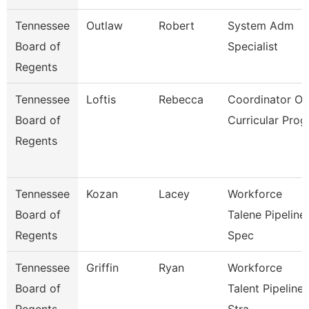
Tennessee
Outlaw
Robert
System Adm
Board of
Specialist
Regents
Tennessee
Loftis
Rebecca
Coordinator Of
Board of
Curricular Prog
Regents
Tennessee
Kozan
Lacey
Workforce
Board of
Talene Pipeline
Regents
Spec
Tennessee
Griffin
Ryan
Workforce
Board of
Talent Pipeline