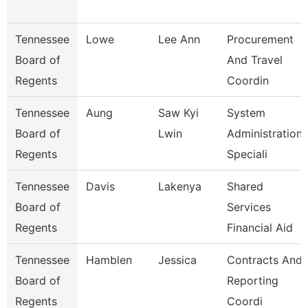
Tennessee
Lowe
Lee Ann
Procurement
Board of
And Travel
Regents
Coordin
Tennessee
Aung
Saw Kyi
System
Board of
Lwin
Administration
Regents
Speciali
Tennessee
Davis
Lakenya
Shared
Board of
Services
Regents
Financial Aid
Tennessee
Hamblen
Jessica
Contracts And
Board of
Reporting
Regents
Coordi