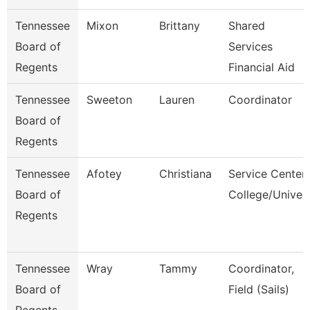
Tennessee
Mixon
Brittany
Shared
Board of
Services
Regents
Financial Aid
Tennessee
Sweeton
Lauren
Coordinator
Board of
Regents
Tennessee
Afotey
Christiana
Service Center
Board of
College/Univer
Regents
Tennessee
Wray
Tammy
Coordinator,
Board of
Field (Sails)