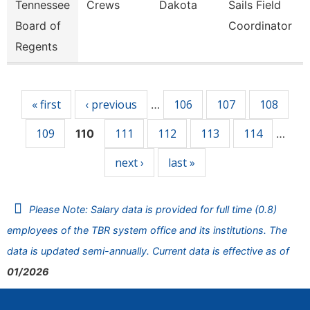
Tennessee
Crews
Dakota
Sails Field
Board of
Coordinator
Regents
Pages
« first
‹ previous
106
107
108
…
109
111
112
113
114
110
…
next ›
last »
Please Note: Salary data is provided for full time (0.8)
employees of the TBR system office and its institutions. The
data is updated semi-annually. Current data is effective as of
01/2026