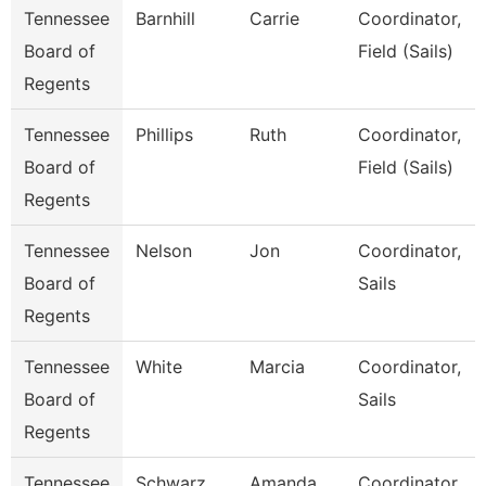
Tennessee
Barnhill
Carrie
Coordinator,
Board of
Field (Sails)
Regents
Tennessee
Phillips
Ruth
Coordinator,
Board of
Field (Sails)
Regents
Tennessee
Nelson
Jon
Coordinator,
Board of
Sails
Regents
Tennessee
White
Marcia
Coordinator,
Board of
Sails
Regents
Tennessee
Schwarz
Amanda
Coordinator,