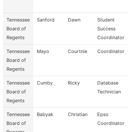
Tennessee
Sanford
Dawn
Student
Board of
Success
Regents
Coordinator
Tennessee
Mayo
Courtnie
Coordinator
Board of
Regents
Tennessee
Cumby
Ricky
Database
Board of
Technician
Regents
Tennessee
Babyak
Christian
Epso
Board of
Coordinator