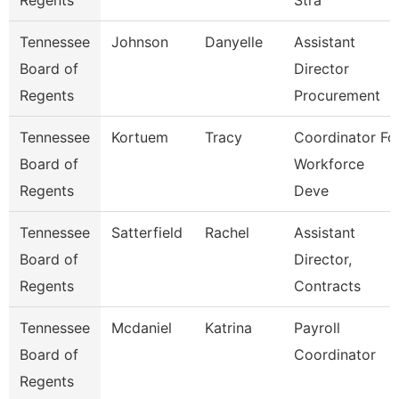
Regents
Stra
Tennessee
Johnson
Danyelle
Assistant
Board of
Director
Regents
Procurement
Tennessee
Kortuem
Tracy
Coordinator Fo
Board of
Workforce
Regents
Deve
Tennessee
Satterfield
Rachel
Assistant
Board of
Director,
Regents
Contracts
Tennessee
Mcdaniel
Katrina
Payroll
Board of
Coordinator
Regents