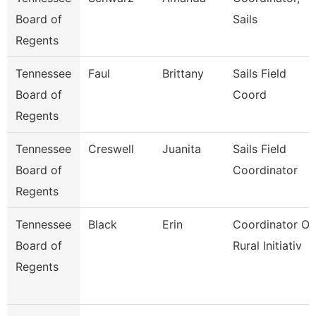
Board of
Sails
Regents
Tennessee
Faul
Brittany
Sails Field
Board of
Coord
Regents
Tennessee
Creswell
Juanita
Sails Field
Board of
Coordinator
Regents
Tennessee
Black
Erin
Coordinator Of
Board of
Rural Initiativ
Regents