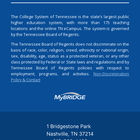
The College System of Tennessee is the state’s largest public
higher education system, with more than 175 teaching
locations and the online TN eCampus. The system is governed
by the Tennessee Board of Regents.
The Tennessee Board of Regents does not discriminate on the
basis of race, color, religion, creed, ethnicity or national origin,
sex, disability, age, status as a protected veteran, or any other
class protected by Federal or State laws and regulations and by
Tennessee Board of Regents policies with respect to
employment, programs, and activities.
Non-Discrimination
Policy & Contact
Login
1 Bridgestone Park
Nashville
TN
37214