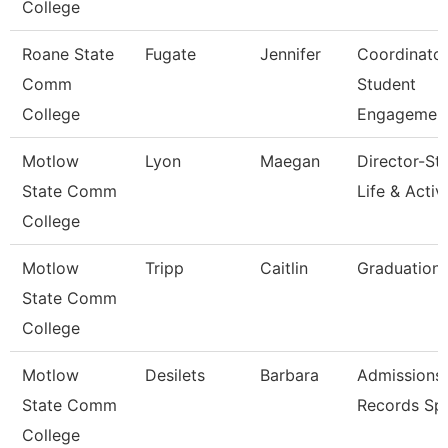
College
Roane State
Fugate
Jennifer
Coordinato
Comm
Student
College
Engagemen
Motlow
Lyon
Maegan
Director-St
State Comm
Life & Activi
College
Motlow
Tripp
Caitlin
Graduation 
State Comm
College
Motlow
Desilets
Barbara
Admissions
State Comm
Records Spe
College