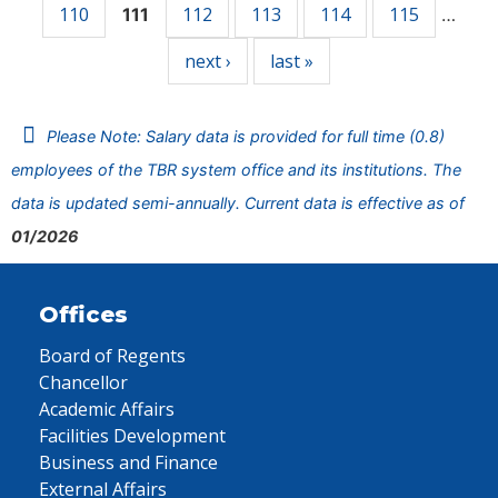
110
112
113
114
115
111
…
next ›
last »
Please Note: Salary data is provided for full time (0.8)
employees of the TBR system office and its institutions. The
data is updated semi-annually. Current data is effective as of
01/2026
Offices
Board of Regents
Chancellor
Academic Affairs
Facilities Development
Business and Finance
External Affairs