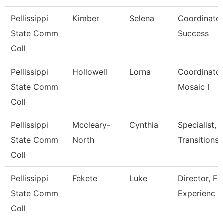
Pellissippi
Kimber
Selena
Coordinator
State Comm
Success
Coll
Pellissippi
Hollowell
Lorna
Coordinator,T
State Comm
Mosaic I
Coll
Pellissippi
Mccleary-
Cynthia
Specialist, 
State Comm
North
Transitions
Coll
Pellissippi
Fekete
Luke
Director, Fi
State Comm
Experienc
Coll