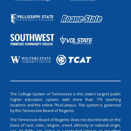
The College System of Tennessee is the state’s largest public
higher education system, with more than 175 teaching
locations and the online TN eCampus. The system is governed
by the Tennessee Board of Regents.
The Tennessee Board of Regents does not discriminate on the
basis of race, color, religion, creed, ethnicity or national origin,
sex, disability, age, status as a protected veteran, or any other