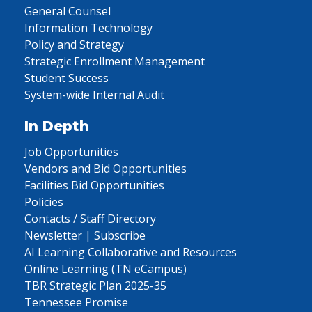
General Counsel
Information Technology
Policy and Strategy
Strategic Enrollment Management
Student Success
System-wide Internal Audit
In Depth
Job Opportunities
Vendors and Bid Opportunities
Facilities Bid Opportunities
Policies
Contacts / Staff Directory
Newsletter | Subscribe
AI Learning Collaborative and Resources
Online Learning (TN eCampus)
TBR Strategic Plan 2025-35
Tennessee Promise