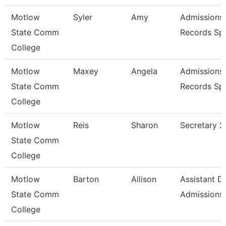
Motlow
Syler
Amy
Admissions
State Comm
Records Spe
College
Motlow
Maxey
Angela
Admissions
State Comm
Records Spe
College
Motlow
Reis
Sharon
Secretary 2
State Comm
College
Motlow
Barton
Allison
Assistant Di
State Comm
Admissions
College