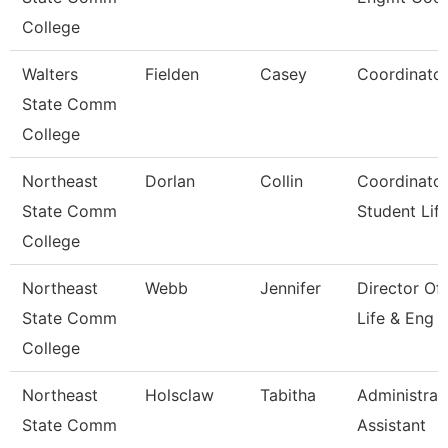
College
Walters
Fielden
Casey
Coordinato
State Comm
College
Northeast
Dorlan
Collin
Coordinator
State Comm
Student Lif
College
Northeast
Webb
Jennifer
Director Of
State Comm
Life & Eng
College
Northeast
Holsclaw
Tabitha
Administrat
State Comm
Assistant