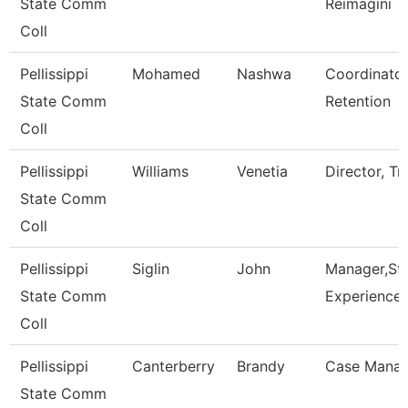
State Comm
Reimagini
Coll
Pellissippi
Mohamed
Nashwa
Coordinator
State Comm
Retention
Coll
Pellissippi
Williams
Venetia
Director, Tr
State Comm
Coll
Pellissippi
Siglin
John
Manager,St
State Comm
Experience
Coll
Pellissippi
Canterberry
Brandy
Case Manag
State Comm