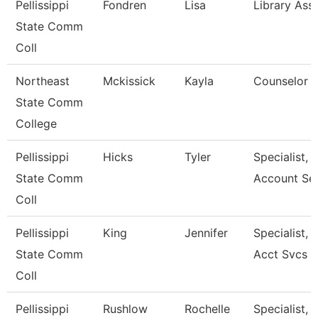
Pellissippi
Fondren
Lisa
Library Assi
State Comm
Coll
Northeast
Mckissick
Kayla
Counselor
State Comm
College
Pellissippi
Hicks
Tyler
Specialist, 
State Comm
Account Se
Coll
Pellissippi
King
Jennifer
Specialist, 
State Comm
Acct Svcs
Coll
Pellissippi
Rushlow
Rochelle
Specialist, 