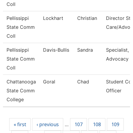
Coll
Pellissippi
Lockhart
Christian
Director St
State Comm
Care/Advoc
Coll
Pellissippi
Davis-Bullis
Sandra
Specialist,
State Comm
Advocacy
Coll
Chattanooga
Goral
Chad
Student Co
State Comm
Officer
College
Pages
« first
‹ previous
107
108
109
…