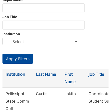
Job Title
Institution
Institution
Last Name
First
Job Title
Name
Pellissippi
Curtis
Lakita
Coordinator
State Comm
Student Su
Coll