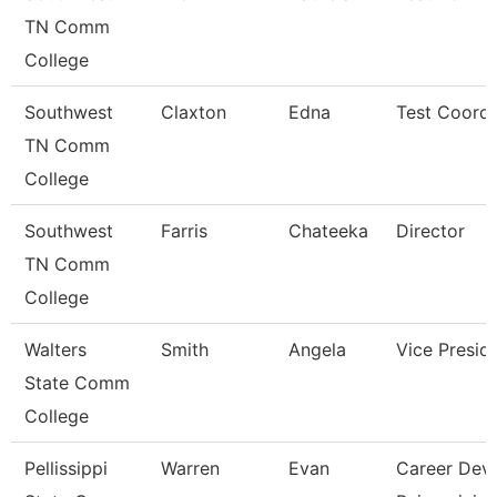
TN Comm
College
Southwest
Claxton
Edna
Test Coordi
TN Comm
College
Southwest
Farris
Chateeka
Director
TN Comm
College
Walters
Smith
Angela
Vice Presid
State Comm
College
Pellissippi
Warren
Evan
Career Dev/T