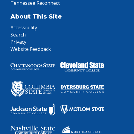
Tennessee Reconnect
About This Site
Accessibility
Search
Privacy
Website Feedback