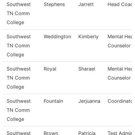
Southwest
Stephens
Jarrett
Head Coac
TN Comm
College
Southwest
Weddington
Kimberly
Mental Heal
TN Comm
Counselor
College
Southwest
Royal
Sharael
Mental Heal
TN Comm
Counselor
College
Southwest
Fountain
Jerjuanna
Coordinato
TN Comm
College
Southwest
Brown
Patricia
Test Admini