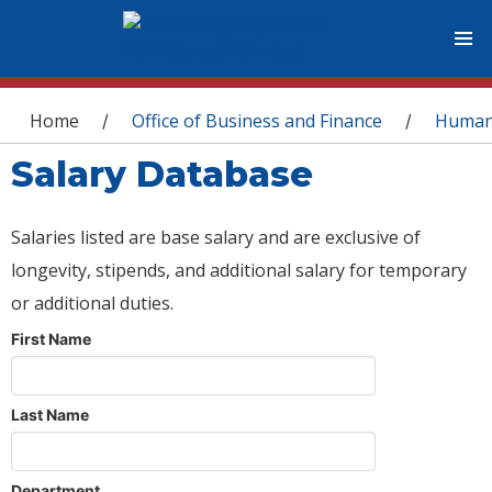
You are here
Home
Office of Business and Finance
Human
/
/
Salary Database
Salaries listed are base salary and are exclusive of
longevity, stipends, and additional salary for temporary
or additional duties.
First Name
Last Name
Department