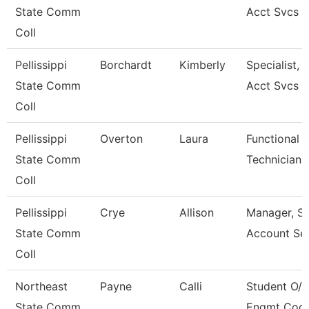
State Comm
Acct Svcs
Coll
Pellissippi
Borchardt
Kimberly
Specialist, 
State Comm
Acct Svcs
Coll
Pellissippi
Overton
Laura
Functional 
State Comm
Technician
Coll
Pellissippi
Crye
Allison
Manager, S
State Comm
Account Ser
Coll
Northeast
Payne
Calli
Student O/R
State Comm
Engmt Coor