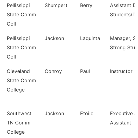
Pellissippi
Shumpert
Berry
Assistant D
State Comm
Students/Di
Coll
Pellissippi
Jackson
Laquinta
Manager, S
State Comm
Strong Stud
Coll
Cleveland
Conroy
Paul
Instructor
State Comm
College
Southwest
Jackson
Etoile
Executive 
TN Comm
Assistant
College