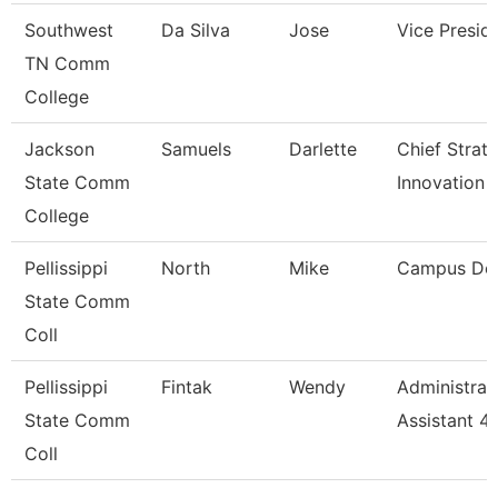
Southwest
Da Silva
Jose
Vice Presid
TN Comm
College
Jackson
Samuels
Darlette
Chief Strat
State Comm
Innovation 
College
Pellissippi
North
Mike
Campus De
State Comm
Coll
Pellissippi
Fintak
Wendy
Administrat
State Comm
Assistant 4
Coll