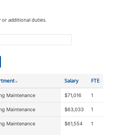
 or additional duties.
rtment
Salary
FTE
ing Maintenance
$71,016
1
ing Maintenance
$63,033
1
ing Maintenance
$61,554
1