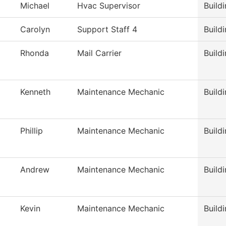
Michael
Hvac Supervisor
Build
Carolyn
Support Staff 4
Build
Rhonda
Mail Carrier
Build
Kenneth
Maintenance Mechanic
Build
Phillip
Maintenance Mechanic
Build
Andrew
Maintenance Mechanic
Build
Kevin
Maintenance Mechanic
Build