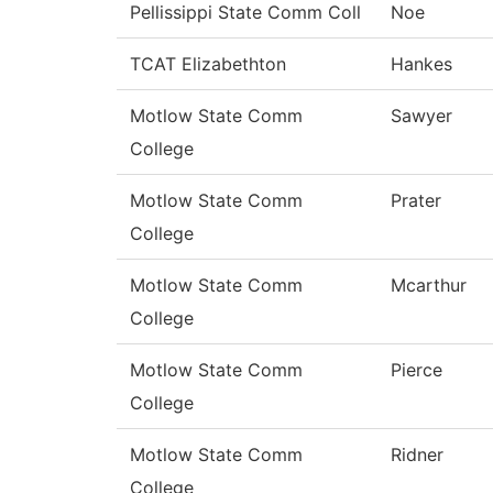
Pellissippi State Comm Coll
Noe
TCAT Elizabethton
Hankes
Motlow State Comm
Sawyer
College
Motlow State Comm
Prater
College
Motlow State Comm
Mcarthur
College
Motlow State Comm
Pierce
College
Motlow State Comm
Ridner
College