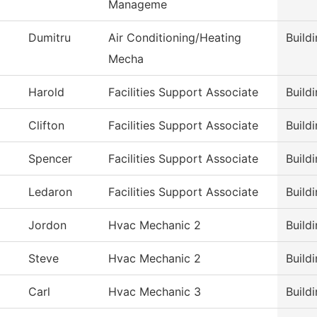
Manageme
Dumitru
Air Conditioning/Heating
Build
Mecha
Harold
Facilities Support Associate
Build
Clifton
Facilities Support Associate
Build
Spencer
Facilities Support Associate
Build
Ledaron
Facilities Support Associate
Build
Jordon
Hvac Mechanic 2
Build
Steve
Hvac Mechanic 2
Build
Carl
Hvac Mechanic 3
Build