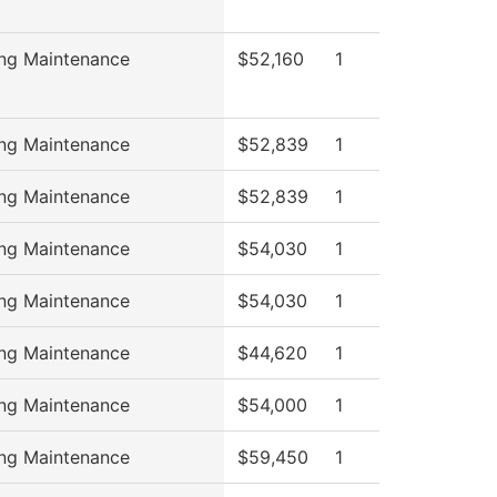
ing Maintenance
$52,160
1
ing Maintenance
$52,839
1
ing Maintenance
$52,839
1
ing Maintenance
$54,030
1
ing Maintenance
$54,030
1
ing Maintenance
$44,620
1
ing Maintenance
$54,000
1
ing Maintenance
$59,450
1