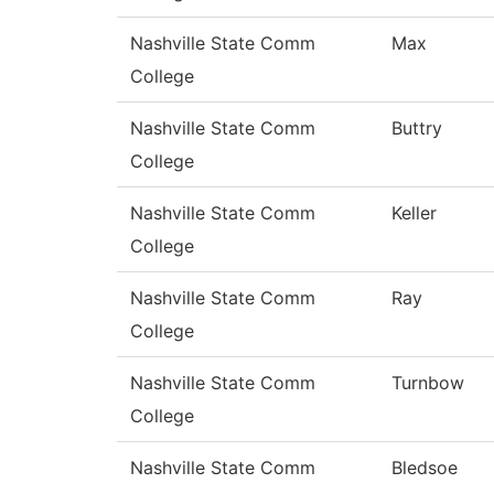
Nashville State Comm
Max
College
Nashville State Comm
Buttry
College
Nashville State Comm
Keller
College
Nashville State Comm
Ray
College
Nashville State Comm
Turnbow
College
Nashville State Comm
Bledsoe