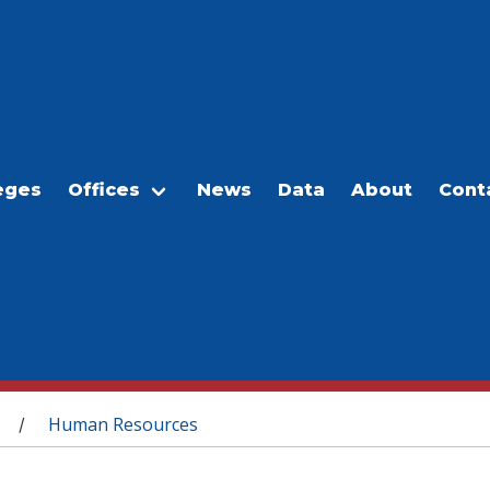
eges
Offices
News
Data
About
Cont
Human Resources
/