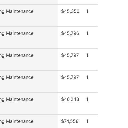
ing Maintenance
$45,350
1
ing Maintenance
$45,796
1
ing Maintenance
$45,797
1
ing Maintenance
$45,797
1
ing Maintenance
$46,243
1
ing Maintenance
$74,558
1