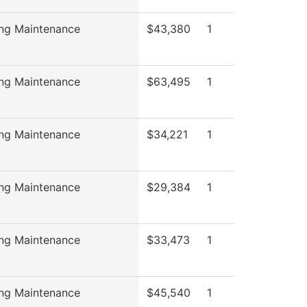
ing Maintenance
$43,380
1
ing Maintenance
$63,495
1
ing Maintenance
$34,221
1
ing Maintenance
$29,384
1
ing Maintenance
$33,473
1
ing Maintenance
$45,540
1