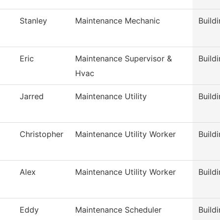
Stanley
Maintenance Mechanic
Build
Eric
Maintenance Supervisor &
Build
Hvac
Jarred
Maintenance Utility
Build
Christopher
Maintenance Utility Worker
Build
Alex
Maintenance Utility Worker
Build
Eddy
Maintenance Scheduler
Build