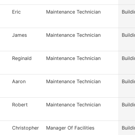
Eric
Maintenance Technician
Build
James
Maintenance Technician
Build
Reginald
Maintenance Technician
Build
Aaron
Maintenance Technician
Build
Robert
Maintenance Technician
Build
Christopher
Manager Of Facilities
Build