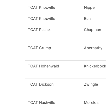
TCAT Knoxville
Nipper
TCAT Knoxville
Buhl
TCAT Pulaski
Chapman
TCAT Crump
Abernathy
TCAT Hohenwald
Knickerbock
TCAT Dickson
Zwingle
TCAT Nashville
Morelos