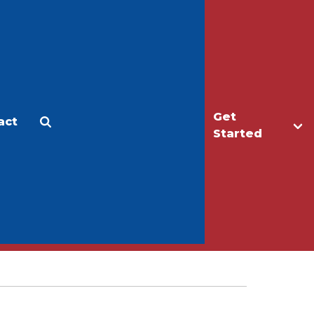
Get
act
Apply
Make a Gift
Started