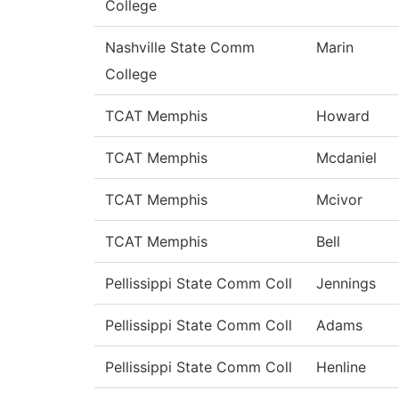
College
Nashville State Comm
Marin
College
TCAT Memphis
Howard
TCAT Memphis
Mcdaniel
TCAT Memphis
Mcivor
TCAT Memphis
Bell
Pellissippi State Comm Coll
Jennings
Pellissippi State Comm Coll
Adams
Pellissippi State Comm Coll
Henline