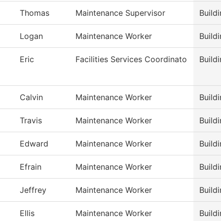
Thomas
Maintenance Supervisor
Build
Logan
Maintenance Worker
Build
Eric
Facilities Services Coordinato
Build
Calvin
Maintenance Worker
Build
Travis
Maintenance Worker
Build
Edward
Maintenance Worker
Build
Efrain
Maintenance Worker
Build
Jeffrey
Maintenance Worker
Build
Ellis
Maintenance Worker
Build