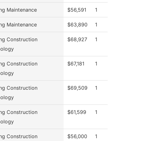
ing Maintenance
$56,591
1
ing Maintenance
$63,890
1
ing Construction
$68,927
1
ology
ing Construction
$67,181
1
ology
ing Construction
$69,509
1
ology
ing Construction
$61,599
1
ology
ing Construction
$56,000
1