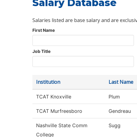
Salary Database
Salaries listed are base salary and are exclusi
First Name
Job Title
Institution
Last Name
TCAT Knoxville
Plum
TCAT Murfreesboro
Gendreau
Nashville State Comm
Sugg
College