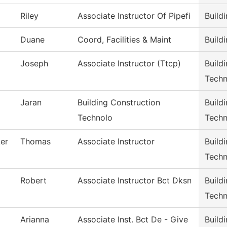
Riley
Associate Instructor Of Pipefi
Build
Duane
Coord, Facilities & Maint
Build
Joseph
Associate Instructor (Ttcp)
Build
Techn
Jaran
Building Construction
Build
Technolo
Techn
er
Thomas
Associate Instructor
Build
Techn
Robert
Associate Instructor Bct Dksn
Build
Techn
Arianna
Associate Inst. Bct De - Give
Build