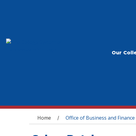
Our Coll
You are here
Home
Office of Business and Finance
/