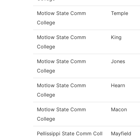
Motlow State Comm
Temple
College
Motlow State Comm
King
College
Motlow State Comm
Jones
College
Motlow State Comm
Hearn
College
Motlow State Comm
Macon
College
Pellissippi State Comm Coll
Mayfield