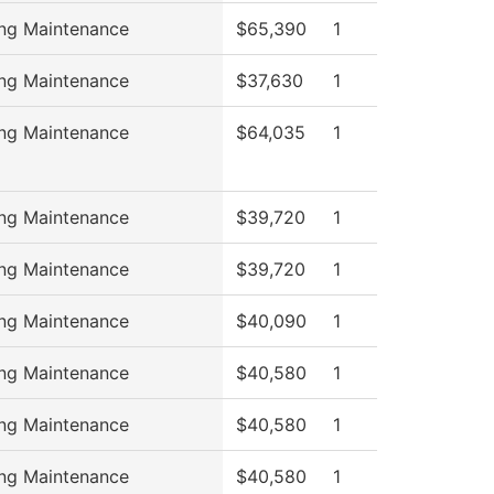
ing Maintenance
$65,390
1
ing Maintenance
$37,630
1
ing Maintenance
$64,035
1
ing Maintenance
$39,720
1
ing Maintenance
$39,720
1
ing Maintenance
$40,090
1
ing Maintenance
$40,580
1
ing Maintenance
$40,580
1
ing Maintenance
$40,580
1