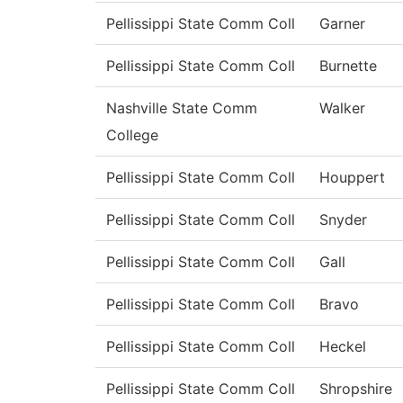
Pellissippi State Comm Coll
Garner
Pellissippi State Comm Coll
Burnette
Nashville State Comm
Walker
College
Pellissippi State Comm Coll
Houppert
Pellissippi State Comm Coll
Snyder
Pellissippi State Comm Coll
Gall
Pellissippi State Comm Coll
Bravo
Pellissippi State Comm Coll
Heckel
Pellissippi State Comm Coll
Shropshire