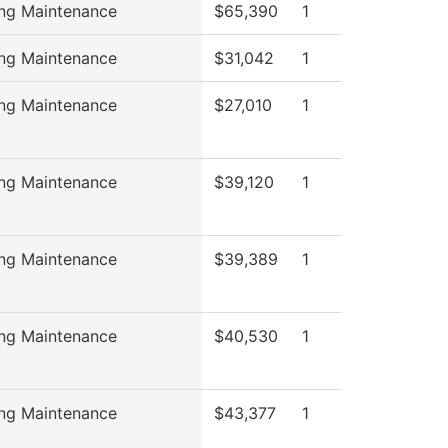
ing Maintenance
$65,390
1
ing Maintenance
$31,042
1
ing Maintenance
$27,010
1
ing Maintenance
$39,120
1
ing Maintenance
$39,389
1
ing Maintenance
$40,530
1
ing Maintenance
$43,377
1