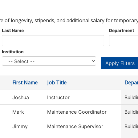
ve of longevity, stipends, and additional salary for temporary
Last Name
Department
Institution
First Name
Job Title
Depa
Joshua
Instructor
Build
Mark
Maintenance Coordinator
Build
Jimmy
Maintenance Supervisor
Build