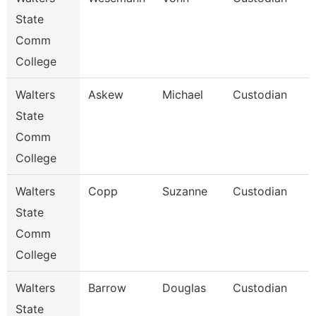
State
Comm
College
Walters
Askew
Michael
Custodian
State
Comm
College
Walters
Copp
Suzanne
Custodian
State
Comm
College
Walters
Barrow
Douglas
Custodian
State