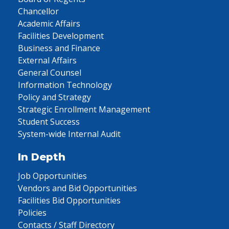
Chancellor
Academic Affairs
Facilities Development
Business and Finance
External Affairs
General Counsel
Information Technology
Policy and Strategy
Strategic Enrollment Management
Student Success
System-wide Internal Audit
In Depth
Job Opportunities
Vendors and Bid Opportunities
Facilities Bid Opportunities
Policies
Contacts / Staff Directory