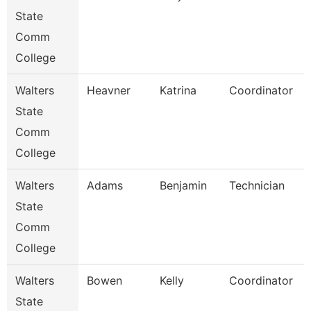
State
Comm
College
Walters
Heavner
Katrina
Coordinator
State
Comm
College
Walters
Adams
Benjamin
Technician
State
Comm
College
Walters
Bowen
Kelly
Coordinator
State