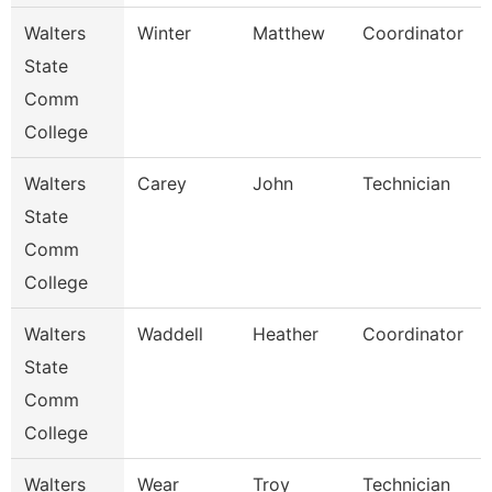
Walters
Winter
Matthew
Coordinator
State
Comm
College
Walters
Carey
John
Technician
State
Comm
College
Walters
Waddell
Heather
Coordinator
State
Comm
College
Walters
Wear
Troy
Technician