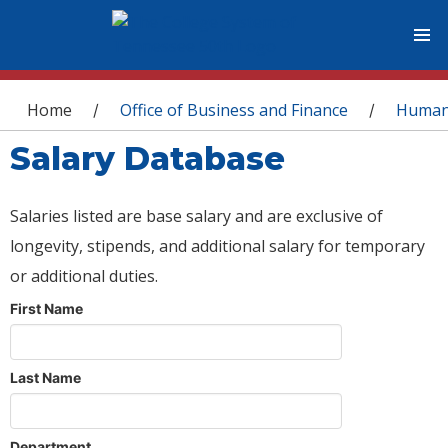
You are here
Home
Office of Business and Finance
Human
/
/
Salary Database
Salaries listed are base salary and are exclusive of
longevity, stipends, and additional salary for temporary
or additional duties.
First Name
Last Name
Department