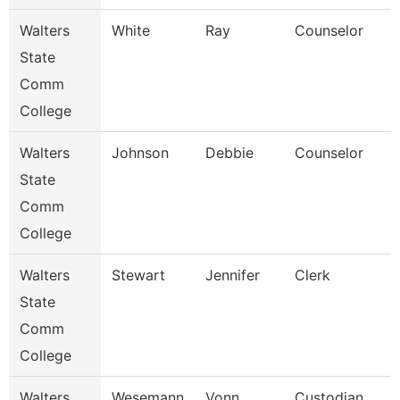
Walters
White
Ray
Counselor
State
Comm
College
Walters
Johnson
Debbie
Counselor
State
Comm
College
Walters
Stewart
Jennifer
Clerk
State
Comm
College
Walters
Wesemann
Vonn
Custodian