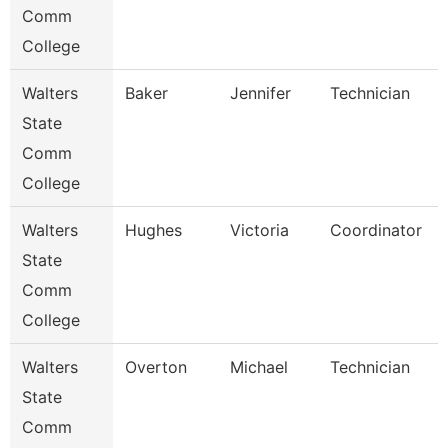
Comm
College
Walters
Baker
Jennifer
Technician
State
Comm
College
Walters
Hughes
Victoria
Coordinator
State
Comm
College
Walters
Overton
Michael
Technician
State
Comm