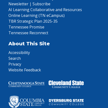
Newsletter | Subscribe
AI Learning Collaborative and Resources
Online Learning (TN eCampus)
TBR Strategic Plan 2025-35
Tennessee Promise
Tennessee Reconnect
About This Site
Accessibility
Search
Privacy
Website Feedback