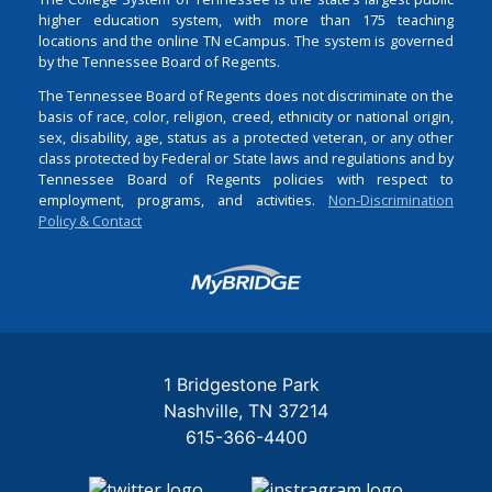
higher education system, with more than 175 teaching
locations and the online TN eCampus. The system is governed
by the Tennessee Board of Regents.
The Tennessee Board of Regents does not discriminate on the
basis of race, color, religion, creed, ethnicity or national origin,
sex, disability, age, status as a protected veteran, or any other
class protected by Federal or State laws and regulations and by
Tennessee Board of Regents policies with respect to
employment, programs, and activities.
Non-Discrimination
Policy & Contact
Login
1 Bridgestone Park
Nashville
TN
37214
615-366-4400