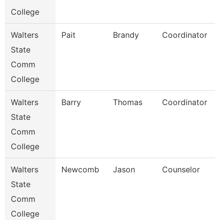
College
Walters
Pait
Brandy
Coordinator
State
Comm
College
Walters
Barry
Thomas
Coordinator
State
Comm
College
Walters
Newcomb
Jason
Counselor
State
Comm
College