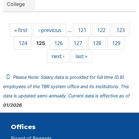
College
Pages
« first
‹ previous
121
122
123
…
124
126
127
128
129
125
next ›
last »
Please Note: Salary data is provided for full time (0.8)
employees of the TBR system office and its institutions. The
data is updated semi-annually. Current data is effective as of
01/2026
Offices
Board of Regents