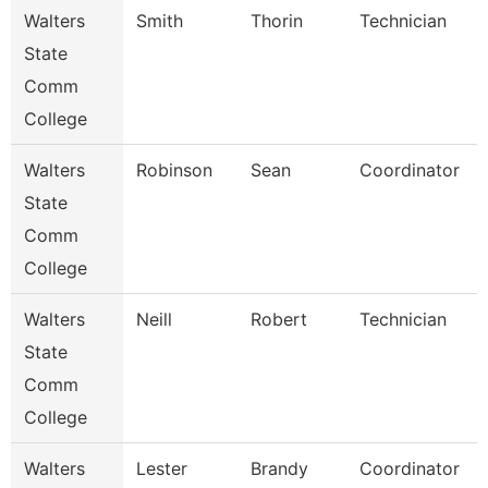
Walters
Smith
Thorin
Technician
State
Comm
College
Walters
Robinson
Sean
Coordinator
State
Comm
College
Walters
Neill
Robert
Technician
State
Comm
College
Walters
Lester
Brandy
Coordinator