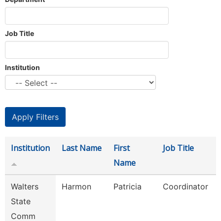
Job Title
Institution
Institution
Last Name
First
Job Title
Name
Walters
Harmon
Patricia
Coordinator
State
Comm