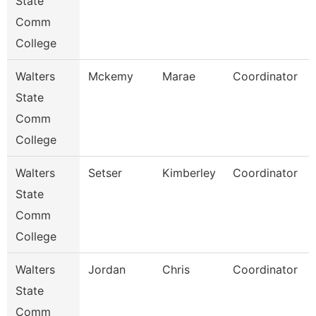
State
Comm
College
Walters
Mckemy
Marae
Coordinator
State
Comm
College
Walters
Setser
Kimberley
Coordinator
State
Comm
College
Walters
Jordan
Chris
Coordinator
State
Comm