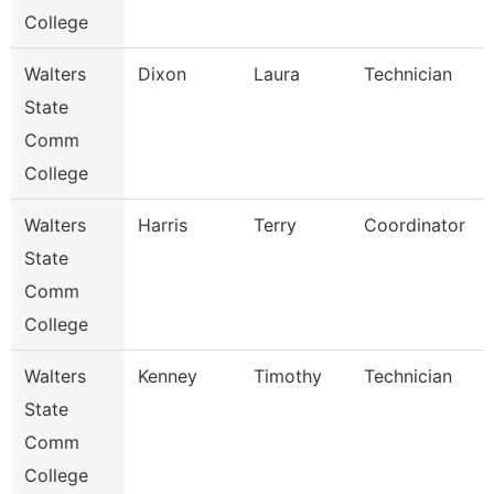
College
Walters
Dixon
Laura
Technician
State
Comm
College
Walters
Harris
Terry
Coordinator
State
Comm
College
Walters
Kenney
Timothy
Technician
State
Comm
College