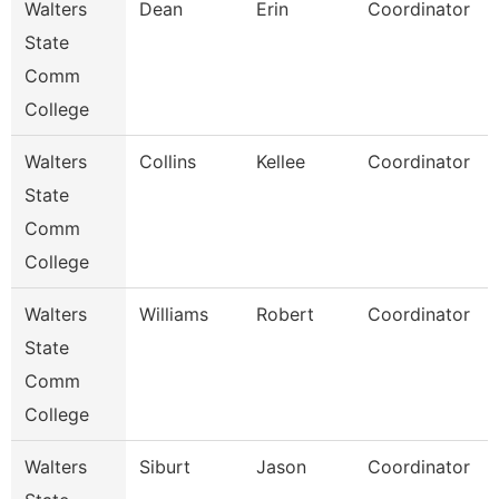
Walters
Dean
Erin
Coordinator
State
Comm
College
Walters
Collins
Kellee
Coordinator
State
Comm
College
Walters
Williams
Robert
Coordinator
State
Comm
College
Walters
Siburt
Jason
Coordinator