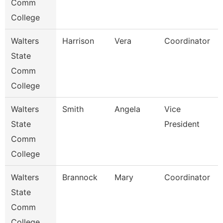
Comm
College
Walters
Harrison
Vera
Coordinator
State
Comm
College
Walters
Smith
Angela
Vice
State
President
Comm
College
Walters
Brannock
Mary
Coordinator
State
Comm
College