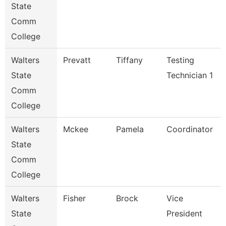
State
Comm
College
Walters
Prevatt
Tiffany
Testing
State
Technician 1
Comm
College
Walters
Mckee
Pamela
Coordinator
State
Comm
College
Walters
Fisher
Brock
Vice
State
President