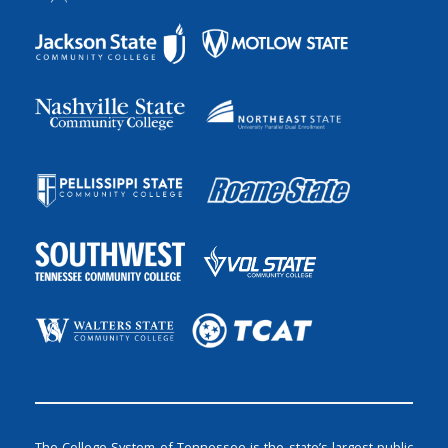
The College System of Tennessee is the state’s largest public