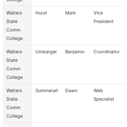
Walters
Hurst
Mark
Vice
State
President
Comm
College
Walters
Umbarger
Benjamin
Coordinator
State
Comm
College
Walters
Summerall
Dawn
Web
State
Specialist
Comm
College