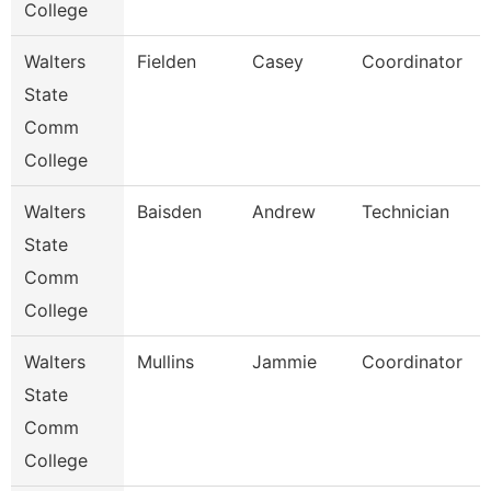
College
Walters
Fielden
Casey
Coordinator
State
Comm
College
Walters
Baisden
Andrew
Technician
State
Comm
College
Walters
Mullins
Jammie
Coordinator
State
Comm
College