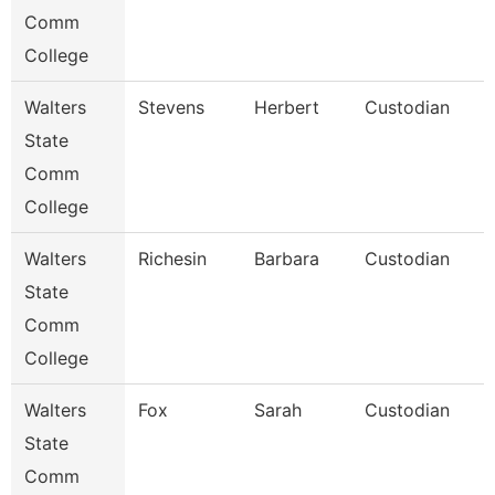
Comm
College
Walters
Stevens
Herbert
Custodian
State
Comm
College
Walters
Richesin
Barbara
Custodian
State
Comm
College
Walters
Fox
Sarah
Custodian
State
Comm