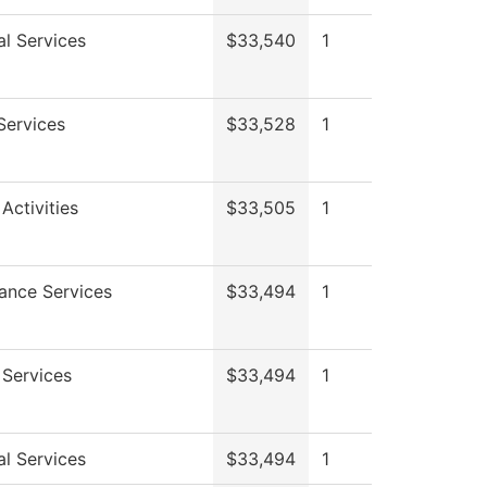
al Services
$33,540
1
Services
$33,528
1
Activities
$33,505
1
ance Services
$33,494
1
 Services
$33,494
1
al Services
$33,494
1