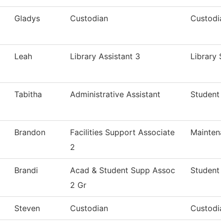
Gladys
Custodian
Custodi
Leah
Library Assistant 3
Library 
Tabitha
Administrative Assistant
Student 
Brandon
Facilities Support Associate
Mainten
2
Brandi
Acad & Student Supp Assoc
Student
2 Gr
Steven
Custodian
Custodi