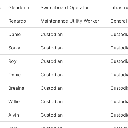
d
Glendoria
Switchboard Operator
Infrastr
Renardo
Maintenance Utility Worker
General
Daniel
Custodian
Custodi
Sonia
Custodian
Custodi
Roy
Custodian
Custodi
Onnie
Custodian
Custodi
Breaina
Custodian
Custodi
Willie
Custodian
Custodi
Alvin
Custodian
Custodi