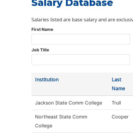
Salary Database
Salaries listed are base salary and are exclusi
First Name
Job Title
Institution
Last
Name
Jackson State Comm College
Trull
Northeast State Comm
Cooper
College