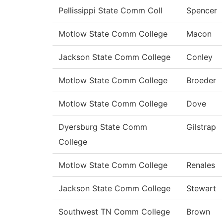
Pellissippi State Comm Coll
Spencer
Motlow State Comm College
Macon
Jackson State Comm College
Conley
Motlow State Comm College
Broeder
Motlow State Comm College
Dove
Dyersburg State Comm
Gilstrap
College
Motlow State Comm College
Renales
Jackson State Comm College
Stewart
Southwest TN Comm College
Brown