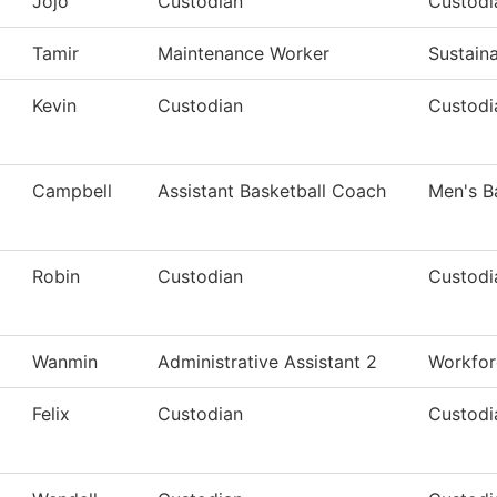
Jojo
Custodian
Custodi
Tamir
Maintenance Worker
Sustaina
Kevin
Custodian
Custodia
Campbell
Assistant Basketball Coach
Men's B
Robin
Custodian
Custodi
Wanmin
Administrative Assistant 2
Workfor
Felix
Custodian
Custodi