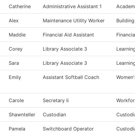
Catherine
Administrative Assistant 1
Academi
Alex
Maintenance Utility Worker
Buildin
Maddie
Financial Aid Assistant
Financia
Corey
Library Associate 3
Learnin
Sara
Library Associate 3
Learnin
Emily
Assistant Softball Coach
Women's
Carole
Secretary Ii
Workfor
Shawnteller
Custodian
Custodi
Pamela
Switchboard Operator
Custodi