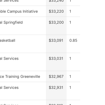
al Services
$33,240
1
ble Campus Initiative
$33,220
1
l Springfield
$33,200
1
asketball
$33,091
0.85
al Services
$33,031
1
ce Training Greeneville
$32,967
1
al Services
$32,931
1