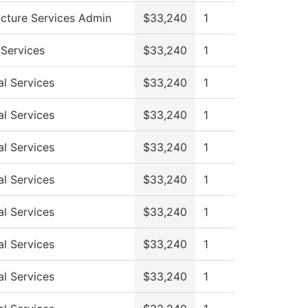
ucture Services Admin
$33,240
1
 Services
$33,240
1
al Services
$33,240
1
al Services
$33,240
1
al Services
$33,240
1
al Services
$33,240
1
al Services
$33,240
1
al Services
$33,240
1
al Services
$33,240
1