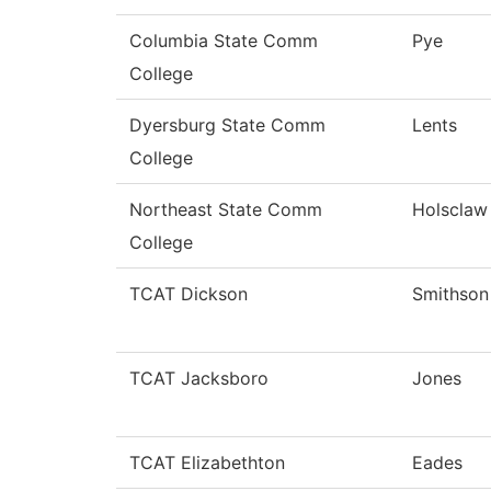
Columbia State Comm
Pye
College
Dyersburg State Comm
Lents
College
Northeast State Comm
Holsclaw
College
TCAT Dickson
Smithson
TCAT Jacksboro
Jones
TCAT Elizabethton
Eades