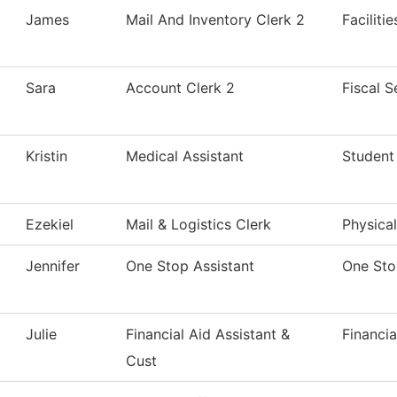
James
Mail And Inventory Clerk 2
Faciliti
Sara
Account Clerk 2
Fiscal S
Kristin
Medical Assistant
Student 
Ezekiel
Mail & Logistics Clerk
Physical
Jennifer
One Stop Assistant
One St
Julie
Financial Aid Assistant &
Financia
Cust