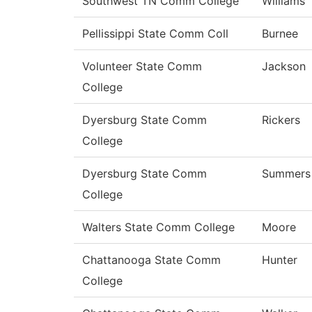
Southwest TN Comm College
Williams
Pellissippi State Comm Coll
Burnee
Volunteer State Comm
Jackson
College
Dyersburg State Comm
Rickers
College
Dyersburg State Comm
Summers
College
Walters State Comm College
Moore
Chattanooga State Comm
Hunter
College