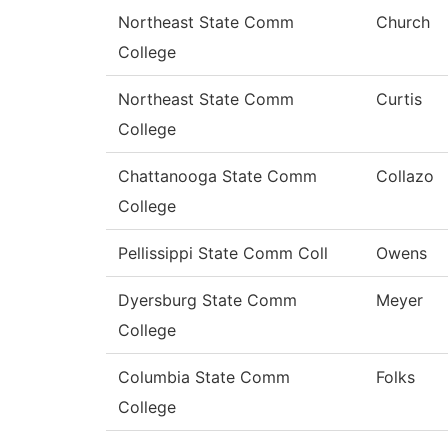
Northeast State Comm
Church
College
Northeast State Comm
Curtis
College
Chattanooga State Comm
Collazo
College
Pellissippi State Comm Coll
Owens
Dyersburg State Comm
Meyer
College
Columbia State Comm
Folks
College