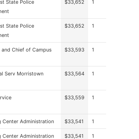
st State Police
$33,652
1
ment
st State Police
$33,652
1
ment
r and Chief of Campus
$33,593
1
al Serv Morristown
$33,564
1
rvice
$33,559
1
g Center Administration
$33,541
1
g Center Administration
$33,541
1