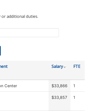
 or additional duties.
ment
Salary
FTE
on Center
$33,866
1
$33,857
1