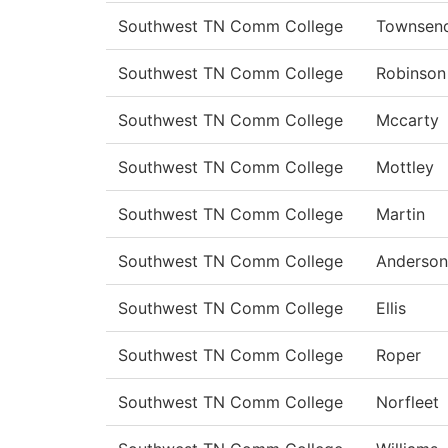
Southwest TN Comm College
Townsen
Southwest TN Comm College
Robinson
Southwest TN Comm College
Mccarty
Southwest TN Comm College
Mottley
Southwest TN Comm College
Martin
Southwest TN Comm College
Anderson
Southwest TN Comm College
Ellis
Southwest TN Comm College
Roper
Southwest TN Comm College
Norfleet