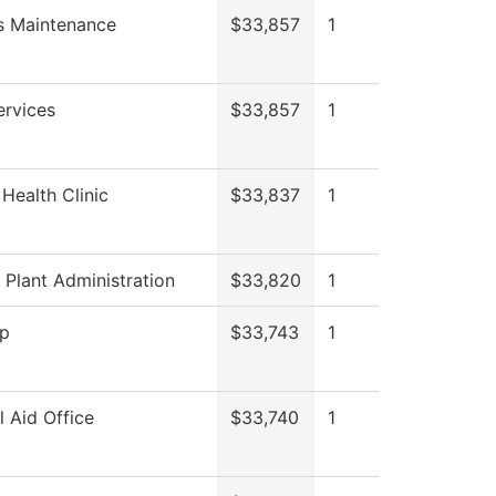
es Maintenance
$33,857
1
ervices
$33,857
1
Health Clinic
$33,837
1
 Plant Administration
$33,820
1
op
$33,743
1
l Aid Office
$33,740
1