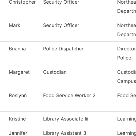
Christopher
Security Officer
Northea
Depart
Mark
Security Officer
Northea
Depart
Brianna
Police Dispatcher
Directo
Police
Margaret
Custodian
Custodi
Campus
Roslynn
Food Service Worker 2
Food Se
Kristine
Library Associate Iii
Learnin
Jennifer
Library Assistant 3
Learnin