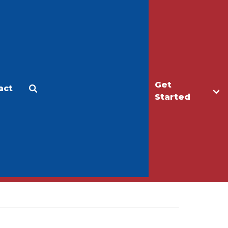
Get
act
Apply
Make a Gift
Started