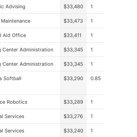
c Advising
$33,480
1
g Maintenance
$33,473
1
l Aid Office
$33,411
1
g Center Administration
$33,345
1
g Center Administration
$33,345
1
 Softball
$33,290
0.85
ce Robotics
$33,289
1
al Services
$33,276
1
al Services
$33,240
1