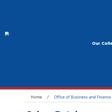
Our Coll
You are here
Home
Office of Business and Finance
/