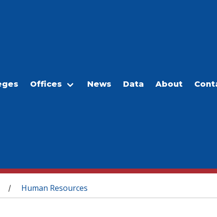
eges
Offices
News
Data
About
Cont
Human Resources
/