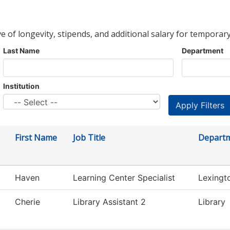
ve of longevity, stipends, and additional salary for temporary
Last Name
Department
Institution
First Name
Job Title
Depart
Haven
Learning Center Specialist
Lexingt
Cherie
Library Assistant 2
Library