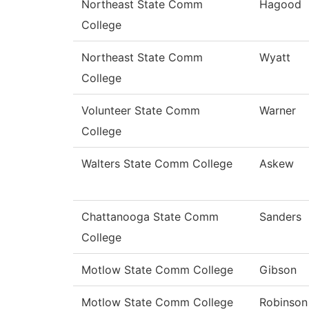
Northeast State Comm
Hagood
College
Northeast State Comm
Wyatt
College
Volunteer State Comm
Warner
College
Walters State Comm College
Askew
Chattanooga State Comm
Sanders
College
Motlow State Comm College
Gibson
Motlow State Comm College
Robinson