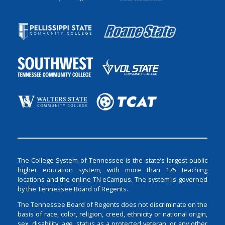
The College System of Tennessee is the state’s largest public
higher education system, with more than 175 teaching
locations and the online TN eCampus. The system is governed
by the Tennessee Board of Regents.
The Tennessee Board of Regents does not discriminate on the
basis of race, color, religion, creed, ethnicity or national origin,
sex, disability, age, status as a protected veteran, or any other