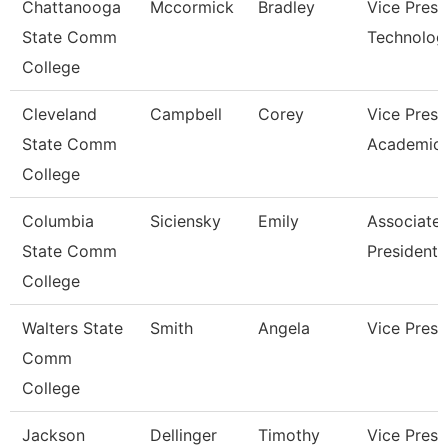
Chattanooga
Mccormick
Bradley
Vice Presi
State Comm
Technolog
College
Cleveland
Campbell
Corey
Vice Presi
State Comm
Academic 
College
Columbia
Siciensky
Emily
Associate 
State Comm
President
College
Walters State
Smith
Angela
Vice Presi
Comm
College
Jackson
Dellinger
Timothy
Vice Presi