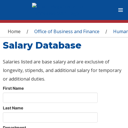
You are here
Home
Office of Business and Finance
Human
/
/
Salary Database
Salaries listed are base salary and are exclusive of
longevity, stipends, and additional salary for temporary
or additional duties.
First Name
Last Name
Department