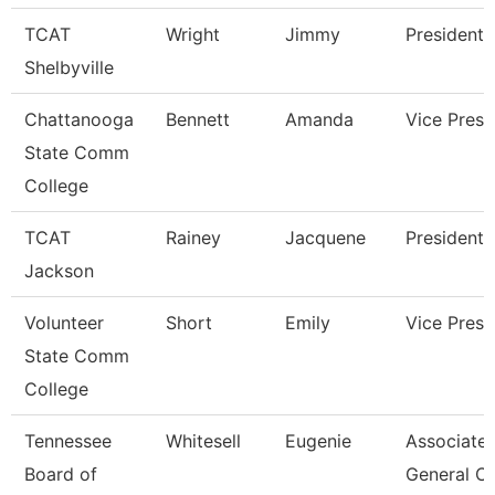
TCAT
Wright
Jimmy
President
Shelbyville
Chattanooga
Bennett
Amanda
Vice Presi
State Comm
College
TCAT
Rainey
Jacquene
President
Jackson
Volunteer
Short
Emily
Vice Presi
State Comm
College
Tennessee
Whitesell
Eugenie
Associate
Board of
General C