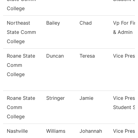
College
Northeast
Bailey
Chad
Vp For Fin
State Comm
& Admin
College
Roane State
Duncan
Teresa
Vice Presi
Comm
College
Roane State
Stringer
Jamie
Vice Presi
Comm
Student Se
College
Nashville
Williams
Johannah
Vice Presi