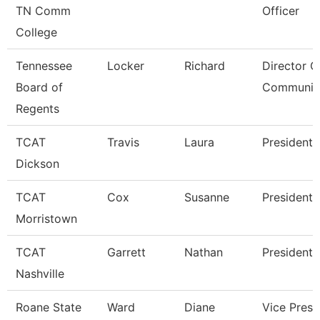
TN Comm
Officer
College
Tennessee
Locker
Richard
Director O
Board of
Communic
Regents
TCAT
Travis
Laura
President
Dickson
TCAT
Cox
Susanne
President
Morristown
TCAT
Garrett
Nathan
President
Nashville
Roane State
Ward
Diane
Vice Presi