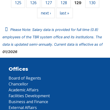
125
126
127
128
130
129
next ›
last »
Please Note: Salary data is provided for full time (0.8)
employees of the TBR system office and its institutions. The
data is updated semi-annually. Current data is effective as of
01/2026
Offices
Board of Regents
Chancellor
Academic Affairs
Facilities Development
Business and Finance
External Affairs