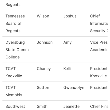
Regents
Tennessee
Wilson
Joshua
Chief
Board of
Informatio
Regents
Security O
Dyersburg
Johnson
Amy
Vice Presi
State Comm
Academic 
College
TCAT
Chaney
Kelli
President,
Knoxville
Knoxville
TCAT
Sutton
Gwendolyn
President
Memphis
Southwest
Smith
Jeanette
Chief Fina