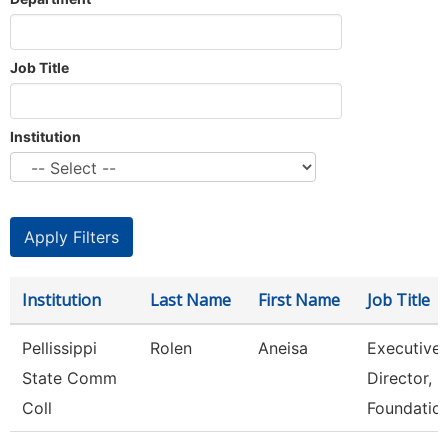
Job Title
Institution
Institution
Last Name
First Name
Job Title
Pellissippi
Rolen
Aneisa
Executive
State Comm
Director,
Coll
Foundatio