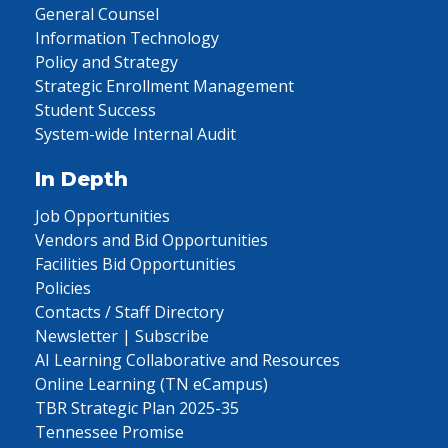
General Counsel
Information Technology
Policy and Strategy
Strategic Enrollment Management
Student Success
System-wide Internal Audit
In Depth
Job Opportunities
Vendors and Bid Opportunities
Facilities Bid Opportunities
Policies
Contacts / Staff Directory
Newsletter | Subscribe
AI Learning Collaborative and Resources
Online Learning (TN eCampus)
TBR Strategic Plan 2025-35
Tennessee Promise