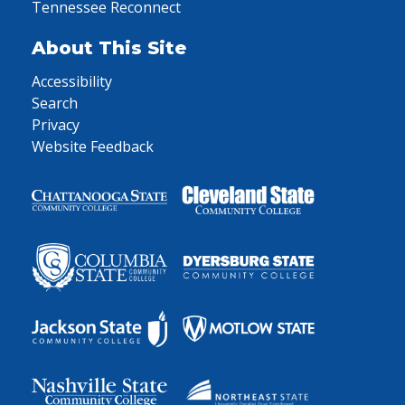
Tennessee Reconnect
About This Site
Accessibility
Search
Privacy
Website Feedback