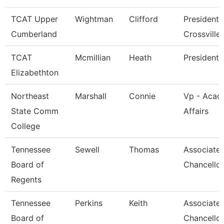
TCAT Upper
Wightman
Clifford
President 
Cumberland
Crossville
TCAT
Mcmillian
Heath
President
Elizabethton
Northeast
Marshall
Connie
Vp - Acad
State Comm
Affairs
College
Tennessee
Sewell
Thomas
Associate 
Board of
Chancellor
Regents
Tennessee
Perkins
Keith
Associate 
Board of
Chancellor