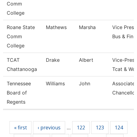
Comm
College
Roane State
Mathews
Marsha
Vice Presi
Comm
Bus & Fin
College
TCAT
Drake
Albert
Vice-Presi
Chattanooga
Tcat & Wo
Tennessee
Williams
John
Associate 
Board of
Chancellor
Regents
Pages
« first
‹ previous
122
123
124
…