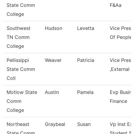
State Comm
F&Aa
College
Southwest
Hudson
Levetta
Vice Presi
TN Comm
Of People 
College
Pellissippi
Weaver
Patricia
Vice Pres
State Comm
,External A
Coll
Motlow State
Austin
Pamela
Evp Busin
Comm
Finance
College
Northeast
Graybeal
Susan
Vp Inst Ex
State Comm
Student S