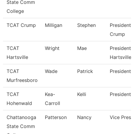
State Comm
College
TCAT Crump
Milligan
Stephen
President 
Crump
TCAT
Wright
Mae
President 
Hartsville
Hartsville
TCAT
Wade
Patrick
President
Murfreesboro
TCAT
Kea-
Kelli
President 
Hohenwald
Carroll
Chattanooga
Patterson
Nancy
Vice Presi
State Comm