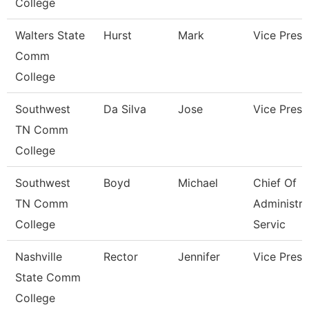
College
Walters State
Hurst
Mark
Vice Presi
Comm
College
Southwest
Da Silva
Jose
Vice Presi
TN Comm
College
Southwest
Boyd
Michael
Chief Of
TN Comm
Administra
College
Servic
Nashville
Rector
Jennifer
Vice Presi
State Comm
College