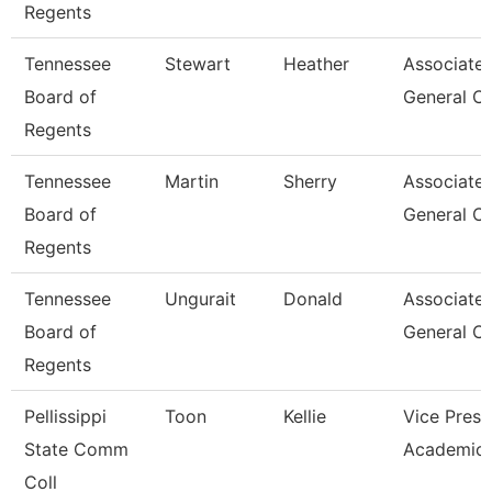
Regents
Tennessee
Stewart
Heather
Associate
Board of
General C
Regents
Tennessee
Martin
Sherry
Associate
Board of
General C
Regents
Tennessee
Ungurait
Donald
Associate
Board of
General C
Regents
Pellissippi
Toon
Kellie
Vice Presi
State Comm
Academic 
Coll