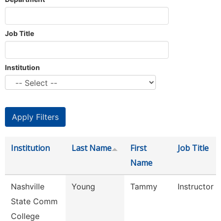
Job Title
Institution
Institution
Last Name
First
Job Title
Name
Nashville
Young
Tammy
Instructor
State Comm
College