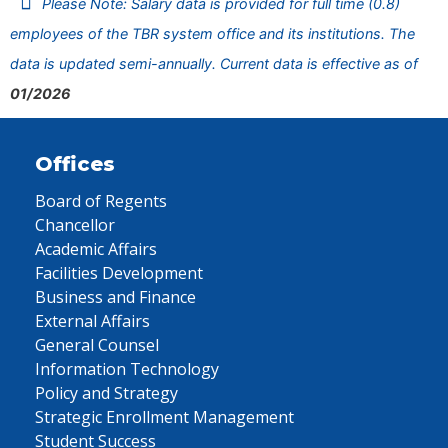
Please Note: Salary data is provided for full time (0.8)
employees of the TBR system office and its institutions. The
data is updated semi-annually. Current data is effective as of
01/2026
Offices
Board of Regents
Chancellor
Academic Affairs
Facilities Development
Business and Finance
External Affairs
General Counsel
Information Technology
Policy and Strategy
Strategic Enrollment Management
Student Success