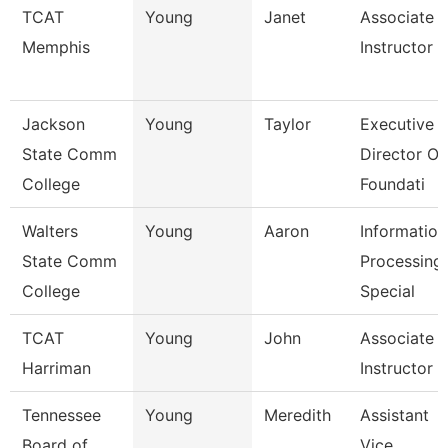
TCAT
Young
Janet
Associate
Memphis
Instructor
Jackson
Young
Taylor
Executive
State Comm
Director Of
College
Foundati
Walters
Young
Aaron
Information
State Comm
Processing
College
Special
TCAT
Young
John
Associate
Harriman
Instructor
Tennessee
Young
Meredith
Assistant
Board of
Vice