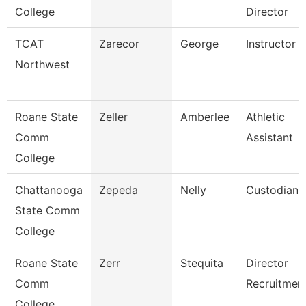
College
Director
TCAT
Zarecor
George
Instructor
Northwest
Roane State
Zeller
Amberlee
Athletic
Comm
Assistant
College
Chattanooga
Zepeda
Nelly
Custodian
State Comm
College
Roane State
Zerr
Stequita
Director
Comm
Recruitmen
College