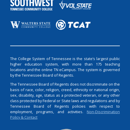
The College System of Tennessee is the state’s largest public
higher education system, with more than 175 teaching
locations and the online TN eCampus. The system is governed
by the Tennessee Board of Regents.
The Tennessee Board of Regents does not discriminate on the
basis of race, color, religion, creed, ethnicity or national origin,
sex, disability, age, status as a protected veteran, or any other
class protected by Federal or State laws and regulations and by
Tennessee Board of Regents policies with respect to
employment, programs, and activities.
Non-Discrimination
Policy & Contact