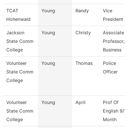
TCAT
Young
Randy
Vice
Hohenwald
President
Jackson
Young
Christy
Associate
State Comm
Professor,
College
Business
Volunteer
Young
Thomas
Police
State Comm
Officer
College
Volunteer
Young
April
Prof Of
State Comm
English 9/1
College
Month