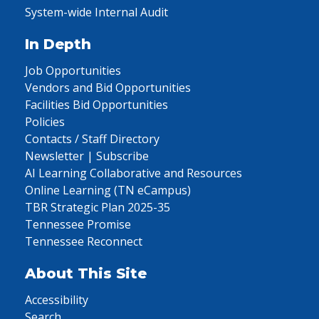
System-wide Internal Audit
In Depth
Job Opportunities
Vendors and Bid Opportunities
Facilities Bid Opportunities
Policies
Contacts / Staff Directory
Newsletter | Subscribe
AI Learning Collaborative and Resources
Online Learning (TN eCampus)
TBR Strategic Plan 2025-35
Tennessee Promise
Tennessee Reconnect
About This Site
Accessibility
Search