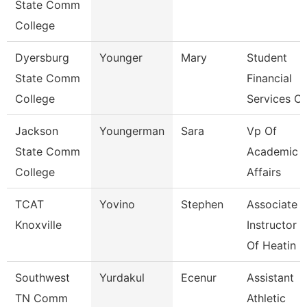
State Comm
College
Dyersburg
Younger
Mary
Student
State Comm
Financial
College
Services Cl
Jackson
Youngerman
Sara
Vp Of
State Comm
Academic
College
Affairs
TCAT
Yovino
Stephen
Associate
Knoxville
Instructor
Of Heatin
Southwest
Yurdakul
Ecenur
Assistant
TN Comm
Athletic