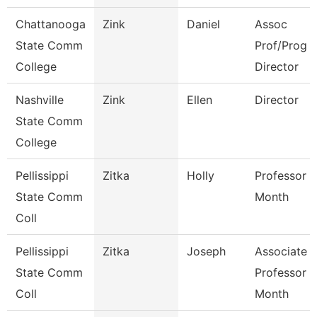
Chattanooga
Zink
Daniel
Assoc
State Comm
Prof/Prog
College
Director
Nashville
Zink
Ellen
Director
State Comm
College
Pellissippi
Zitka
Holly
Professor 9
State Comm
Month
Coll
Pellissippi
Zitka
Joseph
Associate
State Comm
Professor 9
Coll
Month