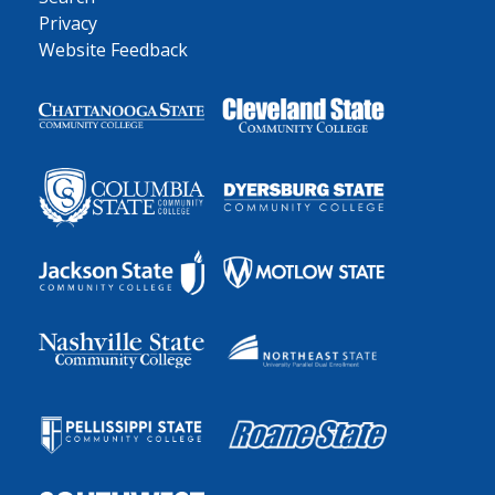
Privacy
Website Feedback