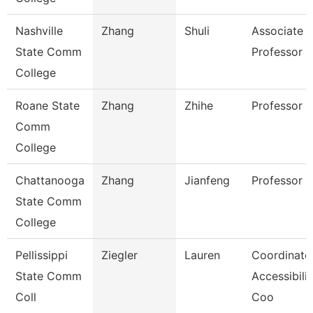
Nashville
Zhang
Shuli
Associate
State Comm
Professor
College
Roane State
Zhang
Zhihe
Professor
Comm
College
Chattanooga
Zhang
Jianfeng
Professor
State Comm
College
Pellissippi
Ziegler
Lauren
Coordinator
State Comm
Accessibilit
Coll
Coo