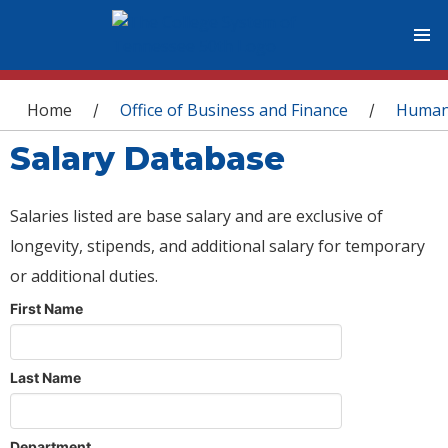
You are here
Home
Office of Business and Finance
Human
/
/
Salary Database
Salaries listed are base salary and are exclusive of
longevity, stipends, and additional salary for temporary
or additional duties.
First Name
Last Name
Department