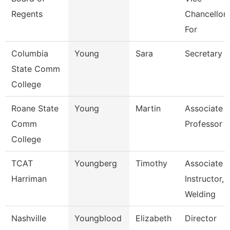
Regents
Chancellor
For
Columbia
Young
Sara
Secretary
State Comm
College
Roane State
Young
Martin
Associate
Comm
Professor
College
TCAT
Youngberg
Timothy
Associate
Harriman
Instructor,
Welding
Nashville
Youngblood
Elizabeth
Director