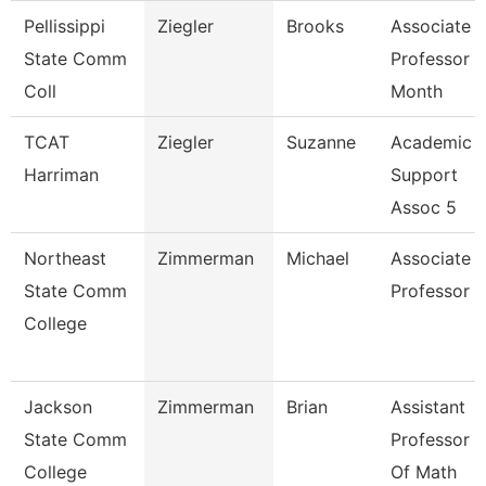
Pellissippi
Ziegler
Brooks
Associate
State Comm
Professor 9
Coll
Month
TCAT
Ziegler
Suzanne
Academic
Harriman
Support
Assoc 5
Northeast
Zimmerman
Michael
Associate
State Comm
Professor
College
Jackson
Zimmerman
Brian
Assistant
State Comm
Professor
College
Of Math