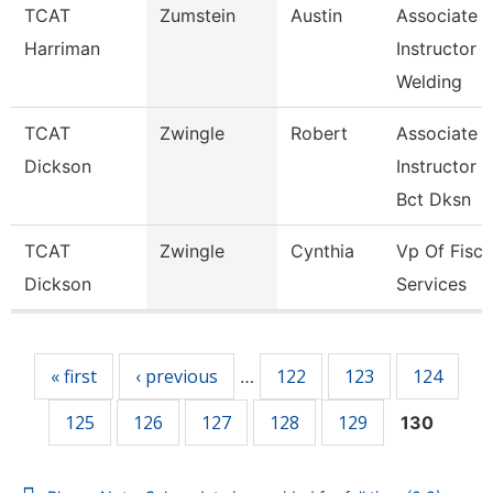
TCAT
Zumstein
Austin
Associate
Harriman
Instructor
Welding
TCAT
Zwingle
Robert
Associate
Dickson
Instructor
Bct Dksn
TCAT
Zwingle
Cynthia
Vp Of Fisca
Dickson
Services
Pages
« first
‹ previous
122
123
124
…
125
126
127
128
129
130