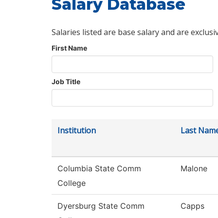
Salary Database
Salaries listed are base salary and are exclusi
First Name
Job Title
Institution
Last Nam
Columbia State Comm
Malone
College
Dyersburg State Comm
Capps