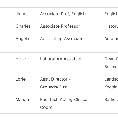
James
Associate Prof, English
Englis
Charles
Associate Professor
Histor
Angela
Accounting Associate
Accoun
Hong
Laboratory Assistant
Dean O
Scienc
Lorie
Asst. Director -
Landsc
Grounds/Cust
Keepin
Mariah
Rad Tech Acting Clinical
Radiol
Coord