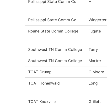
Pellissippi State Comm Coll
Hill
Pellissippi State Comm Coll
Wingerter
Roane State Comm College
Fugate
Southwest TN Comm College
Terry
Southwest TN Comm College
Martre
TCAT Crump
O'Moore
TCAT Hohenwald
Long
TCAT Knoxville
Grillett