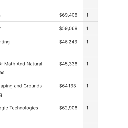
h
$69,408
1
y
$59,068
1
ting
$46,243
1
f Math And Natural
$45,336
1
es
aping and Grounds
$64,133
1
g
ogic Technologies
$62,906
1