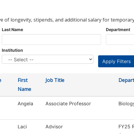
ve of longevity, stipends, and additional salary for temporary
Last Name
Department
Institution
e
First
Job Title
Depar
Name
Angela
Associate Professor
Biolog
Laci
Advisor
FY25 R