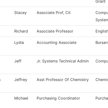
Grant
Stacey
Associate Prof, Cit
Comput
Syste
Richard
Associate Professor
Englis
Lydia
Accounting Associate
Bursar
Jeff
Jr. Systems Technical Admin
Compu
n
Jeffrey
Asst Professor Of Chemistry
Chemis
Michael
Purchasing Coordinator
Purcha