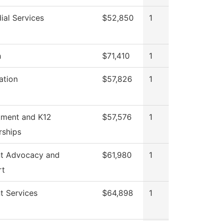
ial Services
$52,850
1
h
$71,410
1
ation
$57,826
1
tment and K12
$57,576
1
rships
t Advocacy and
$61,980
1
rt
t Services
$64,898
1