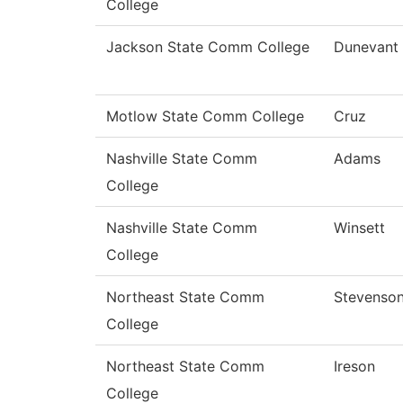
College
Jackson State Comm College
Dunevant
Motlow State Comm College
Cruz
Nashville State Comm
Adams
College
Nashville State Comm
Winsett
College
Northeast State Comm
Stevenso
College
Northeast State Comm
Ireson
College