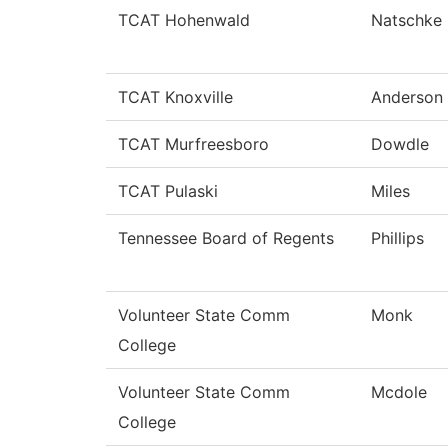
TCAT Hohenwald
Natschke
TCAT Knoxville
Anderson
TCAT Murfreesboro
Dowdle
TCAT Pulaski
Miles
Tennessee Board of Regents
Phillips
Volunteer State Comm
Monk
College
Volunteer State Comm
Mcdole
College