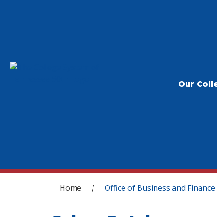
Our Coll
You are here
Home
Office of Business and Finance
/