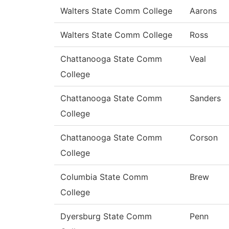
Walters State Comm College
Aarons
Walters State Comm College
Ross
Chattanooga State Comm
Veal
College
Chattanooga State Comm
Sanders
College
Chattanooga State Comm
Corson
College
Columbia State Comm
Brew
College
Dyersburg State Comm
Penn