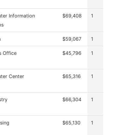
er Information
$69,408
1
ms
h
$59,067
1
s Office
$45,796
1
ter Center
$65,316
1
try
$66,304
1
sing
$65,130
1