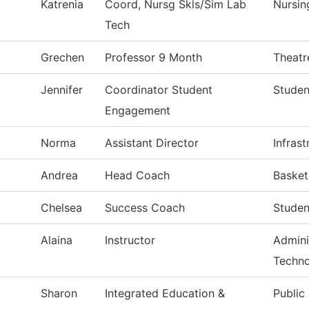
Katrenia
Coord, Nursg Skls/Sim Lab
Nursin
Tech
Grechen
Professor 9 Month
Theatr
Jennifer
Coordinator Student
Studen
Engagement
Norma
Assistant Director
Infras
Andrea
Head Coach
Baske
Chelsea
Success Coach
Studen
Alaina
Instructor
Admini
Techn
Sharon
Integrated Education &
Public