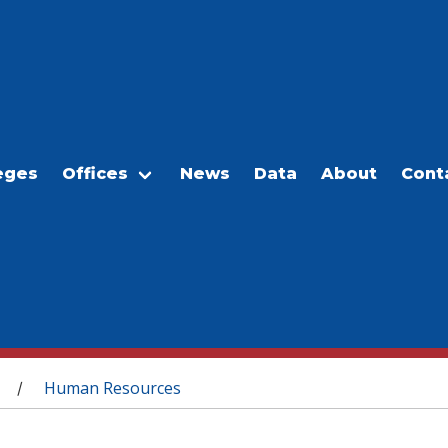
eges
Offices
News
Data
About
Cont
Human Resources
/