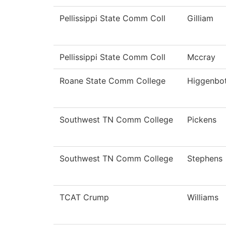
Pellissippi State Comm Coll
Gilliam
Pellissippi State Comm Coll
Mccray
Roane State Comm College
Higgenbo
Southwest TN Comm College
Pickens
Southwest TN Comm College
Stephens
TCAT Crump
Williams