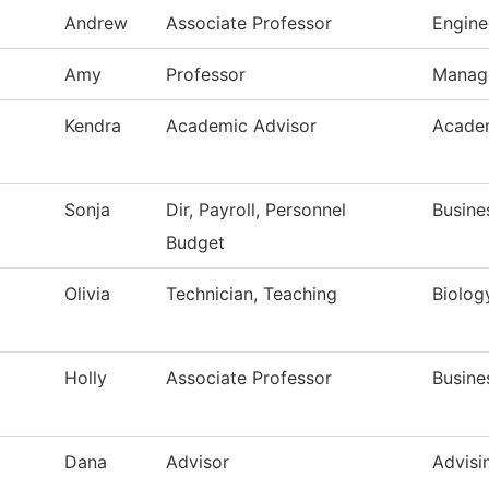
Andrew
Associate Professor
Engine
Amy
Professor
Manag
Kendra
Academic Advisor
Academ
Sonja
Dir, Payroll, Personnel
Busine
Budget
Olivia
Technician, Teaching
Biolog
Holly
Associate Professor
Busine
Dana
Advisor
Advisi