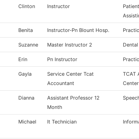
Clinton
Instructor
Patien
Assist
Benita
Instructor-Pn Blount Hosp.
Practi
Suzanne
Master Instructor 2
Dental
Erin
Pn Instructor
Practi
Gayla
Service Center Tcat
TCAT A
Accountant
Center
Dianna
Assistant Professor 12
Speec
Month
Michael
It Technician
Inform