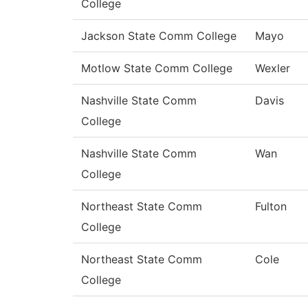
College
Jackson State Comm College
Mayo
Motlow State Comm College
Wexler
Nashville State Comm
Davis
College
Nashville State Comm
Wan
College
Northeast State Comm
Fulton
College
Northeast State Comm
Cole
College