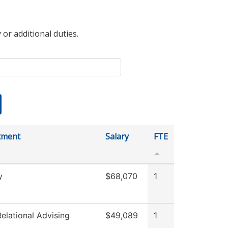
 or additional duties.
tment
Salary
FTE
y
$68,070
1
elational Advising
$49,089
1