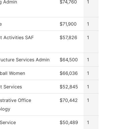
g Admin
$74,760
1
e
$71,900
1
t Activities SAF
$57,826
1
tructure Services Admin
$64,500
1
tball Women
$66,036
1
t Services
$52,845
1
strative Office
$70,442
1
ology
 Service
$50,489
1