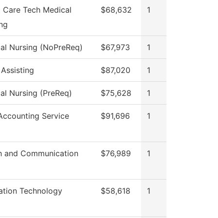
t Care Tech Medical
$68,632
1
ing
cal Nursing (NoPreReq)
$67,973
1
 Assisting
$87,020
1
cal Nursing (PreReq)
$75,628
1
ccounting Service
$91,696
1
h and Communication
$76,989
1
ation Technology
$58,618
1