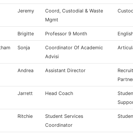
Jeremy
Coord, Custodial & Waste
Custod
Mgmt
Brigitte
Professor 9 Month
Englis
tham
Sonja
Coordinator Of Academic
Articul
Advisi
Andrea
Assistant Director
Recrui
Partne
Jarrett
Head Coach
Studen
Suppo
Ritchie
Student Services
Studen
Coordinator