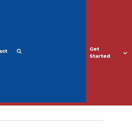
Get
act
Apply
Make a Gift
Started