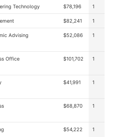
ering Technology
$78,196
1
ement
$82,241
1
ic Advising
$52,086
1
ss Office
$101,702
1
y
$41,991
1
ss
$68,870
1
ng
$54,222
1