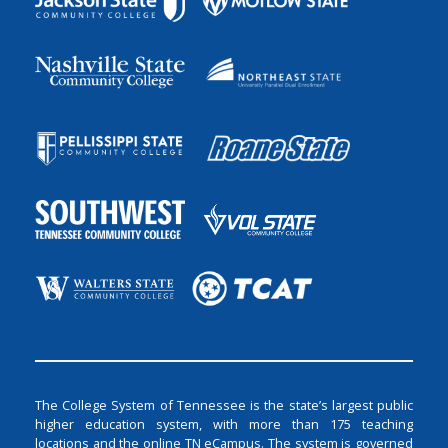
The College System of Tennessee is the state’s largest public
higher education system, with more than 175 teaching
locations and the online TN eCampus. The system is governed