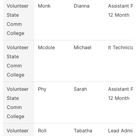
Volunteer
Monk
Dianna
Assistant P
State
12 Month
Comm
College
Volunteer
Mcdole
Michael
It Technicia
State
Comm
College
Volunteer
Phy
Sarah
Assistant P
State
12 Month
Comm
College
Volunteer
Roll
Tabatha
Lead Admis