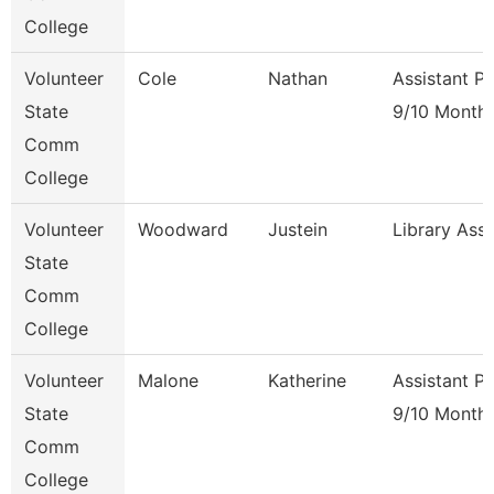
College
Volunteer
Cole
Nathan
Assistant P
State
9/10 Month
Comm
College
Volunteer
Woodward
Justein
Library Ass
State
Comm
College
Volunteer
Malone
Katherine
Assistant P
State
9/10 Month
Comm
College