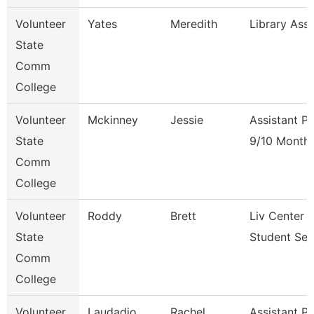
Volunteer
Yates
Meredith
Library Ass
State
Comm
College
Volunteer
Mckinney
Jessie
Assistant P
State
9/10 Month
Comm
College
Volunteer
Roddy
Brett
Liv Center 
State
Student Ser
Comm
College
Volunteer
Laudadio
Rachel
Assistant P