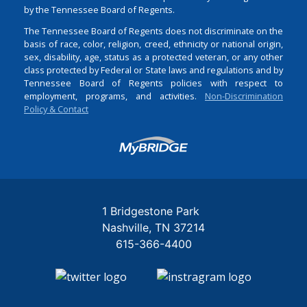
by the Tennessee Board of Regents.
The Tennessee Board of Regents does not discriminate on the
basis of race, color, religion, creed, ethnicity or national origin,
sex, disability, age, status as a protected veteran, or any other
class protected by Federal or State laws and regulations and by
Tennessee Board of Regents policies with respect to
employment, programs, and activities.
Non-Discrimination
Policy & Contact
Login
1 Bridgestone Park
Nashville
TN
37214
615-366-4400