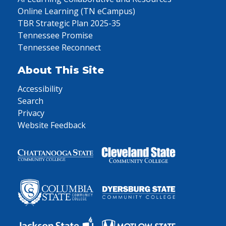
Online Learning (TN eCampus)
TBR Strategic Plan 2025-35
Tennessee Promise
Tennessee Reconnect
About This Site
Accessibility
Search
Privacy
Website Feedback