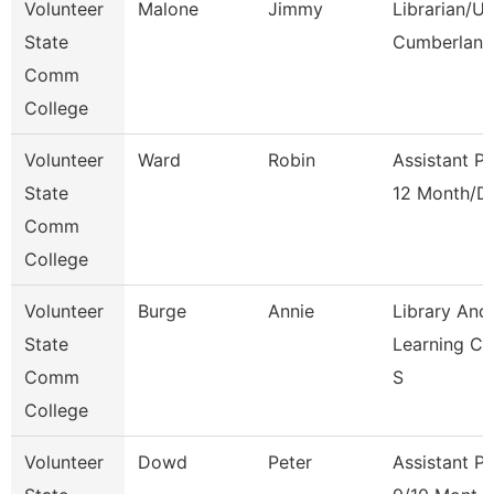
Volunteer
Malone
Jimmy
Librarian/U
State
Cumberland
Comm
College
Volunteer
Ward
Robin
Assistant P
State
12 Month/D
Comm
College
Volunteer
Burge
Annie
Library And
State
Learning C
Comm
S
College
Volunteer
Dowd
Peter
Assistant P