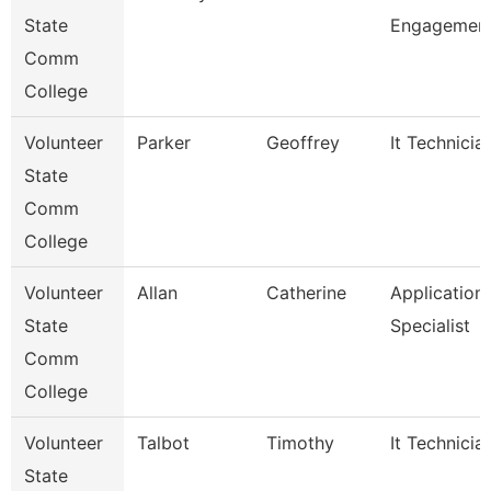
State
Engagement
Comm
College
Volunteer
Parker
Geoffrey
It Technicia
State
Comm
College
Volunteer
Allan
Catherine
Application
State
Specialist
Comm
College
Volunteer
Talbot
Timothy
It Technicia
State