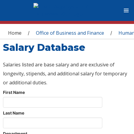
You are here
Home
Office of Business and Finance
Human
/
/
Salary Database
Salaries listed are base salary and are exclusive of
longevity, stipends, and additional salary for temporary
or additional duties.
First Name
Last Name
Department