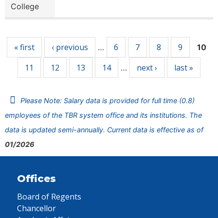
College
Pages
« first
‹ previous
6
7
8
9
…
10
11
12
13
14
next ›
last »
…
Please Note: Salary data is provided for full time (0.8)
employees of the TBR system office and its institutions. The
data is updated semi-annually. Current data is effective as of
01/2026
Offices
Board of Regents
Chancellor