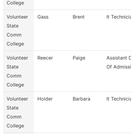
College
Volunteer
Gass
Brent
It Technicia
State
Comm
College
Volunteer
Reecer
Paige
Assistant Di
State
Of Admissio
Comm
College
Volunteer
Holder
Barbara
It Technicia
State
Comm
College