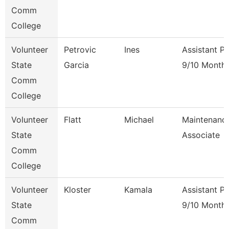
Comm
College
Volunteer
Petrovic
Ines
Assistant P
State
Garcia
9/10 Month
Comm
College
Volunteer
Flatt
Michael
Maintenanc
State
Associate
Comm
College
Volunteer
Kloster
Kamala
Assistant P
State
9/10 Month
Comm