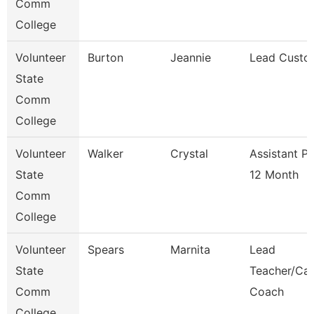
Comm
College
Volunteer
Burton
Jeannie
Lead Custo
State
Comm
College
Volunteer
Walker
Crystal
Assistant P
State
12 Month
Comm
College
Volunteer
Spears
Marnita
Lead
State
Teacher/Car
Comm
Coach
College