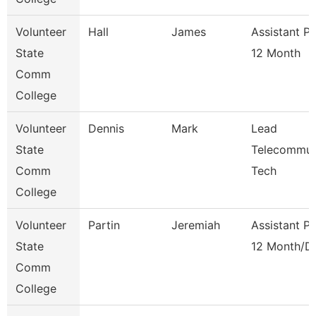
Volunteer
Hall
James
Assistant P
State
12 Month
Comm
College
Volunteer
Dennis
Mark
Lead
State
Telecommun
Comm
Tech
College
Volunteer
Partin
Jeremiah
Assistant P
State
12 Month/D
Comm
College