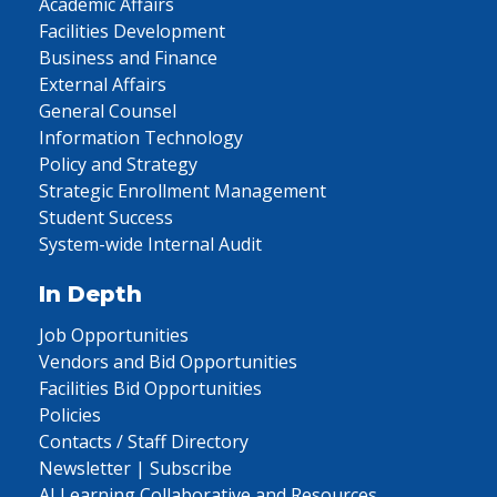
Academic Affairs
Facilities Development
Business and Finance
External Affairs
General Counsel
Information Technology
Policy and Strategy
Strategic Enrollment Management
Student Success
System-wide Internal Audit
In Depth
Job Opportunities
Vendors and Bid Opportunities
Facilities Bid Opportunities
Policies
Contacts / Staff Directory
Newsletter | Subscribe
AI Learning Collaborative and Resources