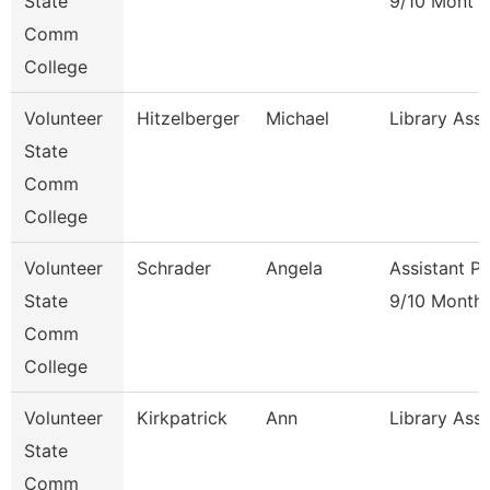
State
9/10 Mont
Comm
College
Volunteer
Hitzelberger
Michael
Library Ass
State
Comm
College
Volunteer
Schrader
Angela
Assistant P
State
9/10 Month
Comm
College
Volunteer
Kirkpatrick
Ann
Library Ass
State
Comm