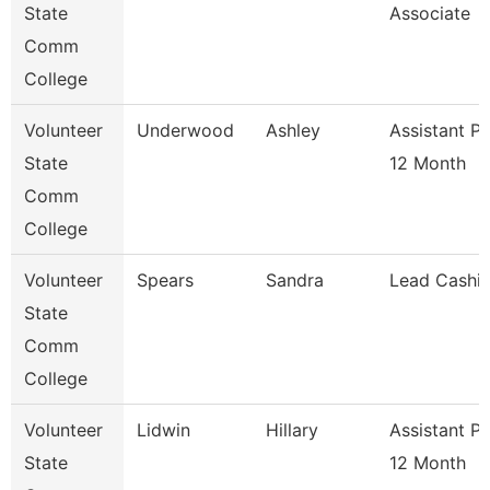
State
Associate
Comm
College
Volunteer
Underwood
Ashley
Assistant P
State
12 Month
Comm
College
Volunteer
Spears
Sandra
Lead Cashie
State
Comm
College
Volunteer
Lidwin
Hillary
Assistant P
State
12 Month