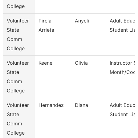
College
Volunteer
Pirela
Anyeli
Adult Educa
State
Arrieta
Student Lia
Comm
College
Volunteer
Keene
Olivia
Instructor 9
State
Month/Coor
Comm
College
Volunteer
Hernandez
Diana
Adult Educa
State
Student Lia
Comm
College