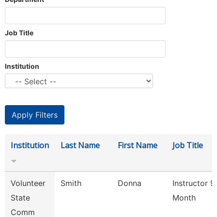
Job Title
Institution
Institution
Last Name
First Name
Job Title
Volunteer
Smith
Donna
Instructor 9
State
Month
Comm