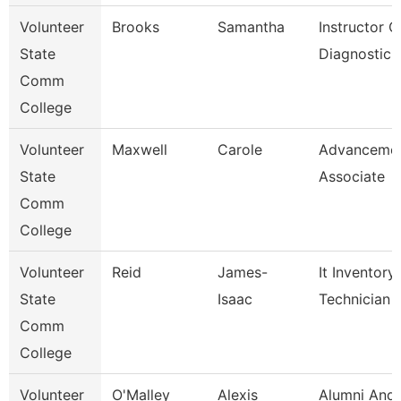
Volunteer
Brooks
Samantha
Instructor O
State
Diagnostic 
Comm
College
Volunteer
Maxwell
Carole
Advanceme
State
Associate
Comm
College
Volunteer
Reid
James-
It Inventory
State
Isaac
Technician
Comm
College
Volunteer
O'Malley
Alexis
Alumni And