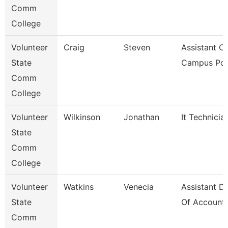
Comm
College
Volunteer
Craig
Steven
Assistant Ch
State
Campus Pol
Comm
College
Volunteer
Wilkinson
Jonathan
It Technicia
State
Comm
College
Volunteer
Watkins
Venecia
Assistant Di
State
Of Accounti
Comm