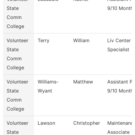
State
9/10 Month
Comm
College
Volunteer
Terry
William
Liv Center 
State
Specialist
Comm
College
Volunteer
Williams-
Matthew
Assistant P
State
Wyant
9/10 Month
Comm
College
Volunteer
Lawson
Christopher
Maintenanc
State
Associate