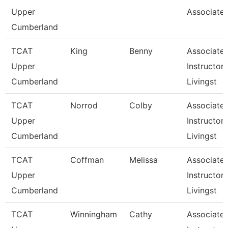
Upper
Associate 
Cumberland
TCAT
King
Benny
Associate
Upper
Instructor,
Cumberland
Livingst
TCAT
Norrod
Colby
Associate
Upper
Instructor,
Cumberland
Livingst
TCAT
Coffman
Melissa
Associate
Upper
Instructor,
Cumberland
Livingst
TCAT
Winningham
Cathy
Associate