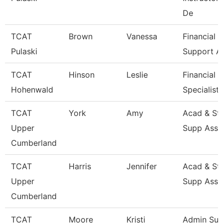
De
TCAT
Brown
Vanessa
Financial
Pulaski
Support A
TCAT
Hinson
Leslie
Financial 
Hohenwald
Specialist
TCAT
York
Amy
Acad & St
Upper
Supp Asso
Cumberland
TCAT
Harris
Jennifer
Acad & St
Upper
Supp Asso
Cumberland
TCAT
Moore
Kristi
Admin Sup