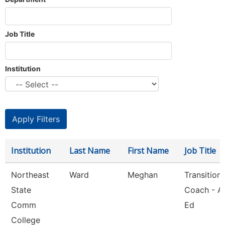
Job Title
Institution
Institution
Last Name
First Name
Job Title
Northeast
Ward
Meghan
Transition
State
Coach - A
Comm
Ed
College