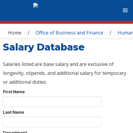
You are here
Home
Office of Business and Finance
Human
/
/
Salary Database
Salaries listed are base salary and are exclusive of
longevity, stipends, and additional salary for temporary
or additional duties.
First Name
Last Name
Department