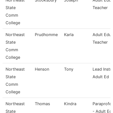
Northeast
Stooksbury
Joseph
Adult Educ
State
Teacher
Comm
College
Northeast
Prudhomme
Karla
Adult Educ
State
Teacher
Comm
College
Northeast
Henson
Tony
Lead Instr
State
Adult Ed
Comm
College
Northeast
Thomas
Kindra
Paraprofes
State
- Adult Ed