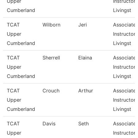
Upper
Instructor,
Cumberland
Livingst
TCAT
Wilborn
Jeri
Associate
Upper
Instructor,
Cumberland
Livingst
TCAT
Sherrell
Elaina
Associate
Upper
Instructor,
Cumberland
Livingst
TCAT
Crouch
Arthur
Associate
Upper
Instructor,
Cumberland
Livingst
TCAT
Davis
Seth
Associate
Upper
Instructor,