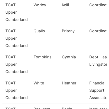
TCAT
Worley
Kelli
Coordinat
Upper
Cumberland
TCAT
Qualls
Britany
Coordinat
Upper
Cumberland
TCAT
Tompkins
Cynthia
Dept Head
Upper
Livingston
Cumberland
TCAT
White
Heather
Financial
Upper
Support
Cumberland
Associate 