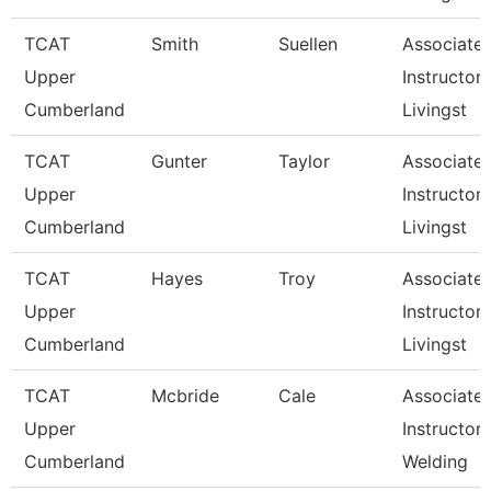
TCAT
Smith
Suellen
Associate
Upper
Instructor,
Cumberland
Livingst
TCAT
Gunter
Taylor
Associate
Upper
Instructor,
Cumberland
Livingst
TCAT
Hayes
Troy
Associate
Upper
Instructor,
Cumberland
Livingst
TCAT
Mcbride
Cale
Associate
Upper
Instructor,
Cumberland
Welding