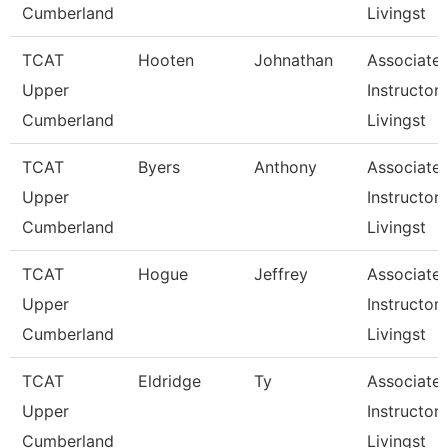
Cumberland
Livingst
TCAT
Hooten
Johnathan
Associate
Upper
Instructor,
Cumberland
Livingst
TCAT
Byers
Anthony
Associate
Upper
Instructor,
Cumberland
Livingst
TCAT
Hogue
Jeffrey
Associate
Upper
Instructor,
Cumberland
Livingst
TCAT
Eldridge
Ty
Associate
Upper
Instructor,
Cumberland
Livingst