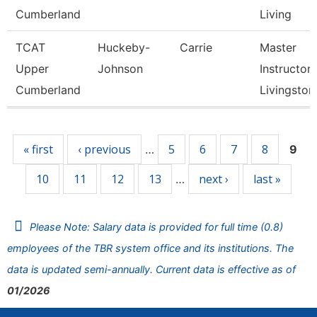
Cumberland
Living
TCAT
Huckeby-
Carrie
Master
Upper
Johnson
Instructor,
Cumberland
Livingston
Pages
« first
‹ previous
5
6
7
8
…
9
10
11
12
13
next ›
last »
…
Please Note: Salary data is provided for full time (0.8)
employees of the TBR system office and its institutions. The
data is updated semi-annually. Current data is effective as of
01/2026