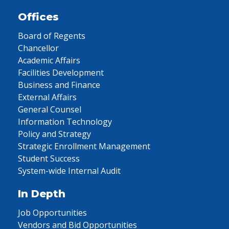
Offices
Board of Regents
Chancellor
Academic Affairs
Facilities Development
Business and Finance
External Affairs
General Counsel
Information Technology
Policy and Strategy
Strategic Enrollment Management
Student Success
System-wide Internal Audit
In Depth
Job Opportunities
Vendors and Bid Opportunities