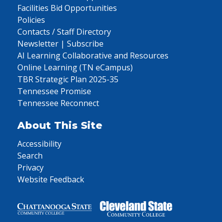
Facilities Bid Opportunities
Policies
Contacts / Staff Directory
Newsletter | Subscribe
AI Learning Collaborative and Resources
Online Learning (TN eCampus)
TBR Strategic Plan 2025-35
Tennessee Promise
Tennessee Reconnect
About This Site
Accessibility
Search
Privacy
Website Feedback