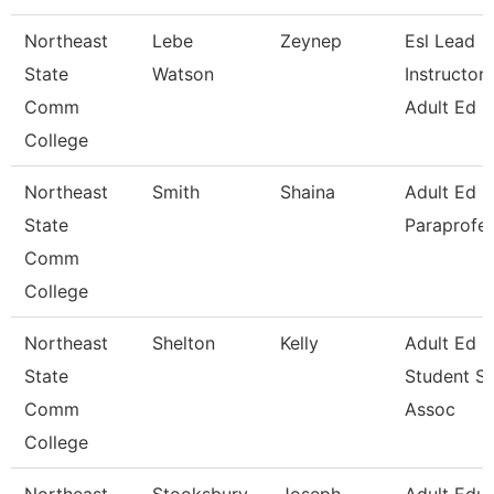
Northeast
Lebe
Zeynep
Esl Lead
State
Watson
Instructor 
Comm
Adult Ed
College
Northeast
Smith
Shaina
Adult Ed
State
Paraprofes
Comm
College
Northeast
Shelton
Kelly
Adult Ed
State
Student S
Comm
Assoc
College