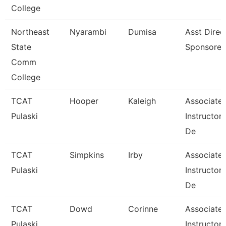
College
Northeast
Nyarambi
Dumisa
Asst Direc
State
Sponsored
Comm
College
TCAT
Hooper
Kaleigh
Associate
Pulaski
Instructor
De
TCAT
Simpkins
Irby
Associate
Pulaski
Instructor
De
TCAT
Dowd
Corinne
Associate
Pulaski
Instructor