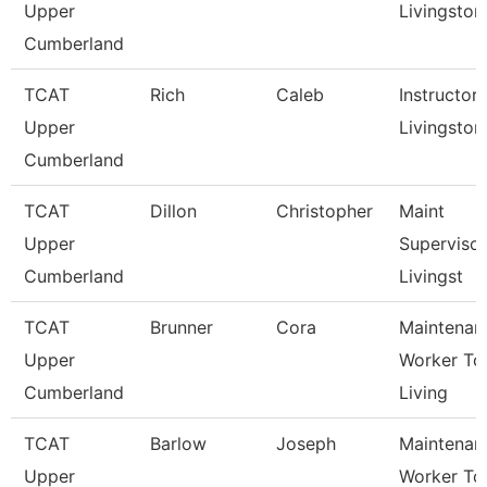
Upper
Livingston
Cumberland
TCAT
Rich
Caleb
Instructor,
Upper
Livingston
Cumberland
TCAT
Dillon
Christopher
Maint
Upper
Supervisor
Cumberland
Livingst
TCAT
Brunner
Cora
Maintenan
Upper
Worker Tc
Cumberland
Living
TCAT
Barlow
Joseph
Maintenan
Upper
Worker Tc