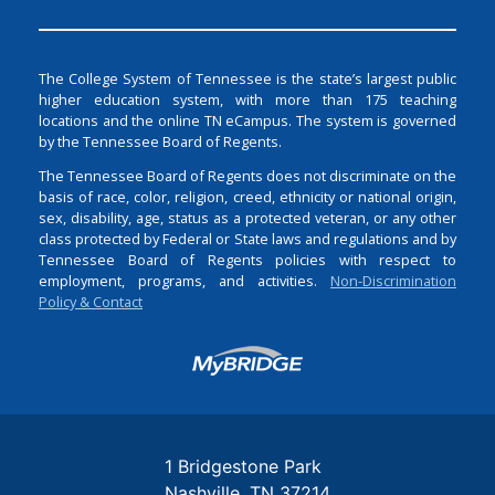
The College System of Tennessee is the state’s largest public
higher education system, with more than 175 teaching
locations and the online TN eCampus. The system is governed
by the Tennessee Board of Regents.
The Tennessee Board of Regents does not discriminate on the
basis of race, color, religion, creed, ethnicity or national origin,
sex, disability, age, status as a protected veteran, or any other
class protected by Federal or State laws and regulations and by
Tennessee Board of Regents policies with respect to
employment, programs, and activities.
Non-Discrimination
Policy & Contact
Login
1 Bridgestone Park
Nashville
TN
37214