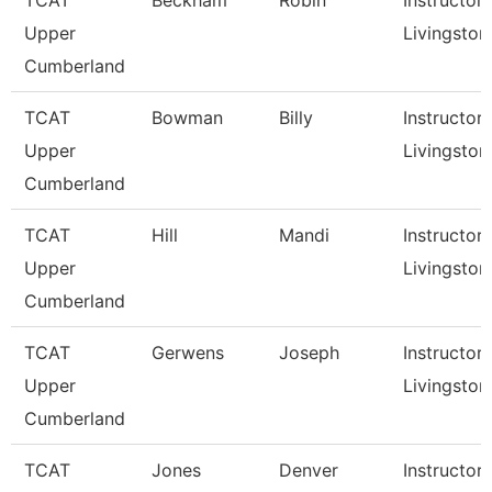
TCAT
Beckham
Robin
Instructor,
Upper
Livingston
Cumberland
TCAT
Bowman
Billy
Instructor,
Upper
Livingston
Cumberland
TCAT
Hill
Mandi
Instructor,
Upper
Livingston
Cumberland
TCAT
Gerwens
Joseph
Instructor,
Upper
Livingston
Cumberland
TCAT
Jones
Denver
Instructor,