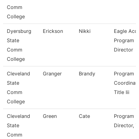
Comm
College
Dyersburg
Erickson
Nikki
Eagle Acc
State
Program
Comm
Director
College
Cleveland
Granger
Brandy
Program
State
Coordinato
Comm
Title Iii
College
Cleveland
Green
Cate
Program
State
Director, Ti
Comm