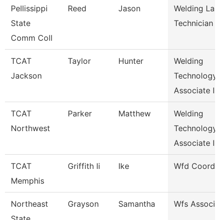
Pellissippi
Reed
Jason
Welding Lab
State
Technician
Comm Coll
TCAT
Taylor
Hunter
Welding
Jackson
Technology
Associate I
TCAT
Parker
Matthew
Welding
Northwest
Technology
Associate I
TCAT
Griffith Ii
Ike
Wfd Coordin
Memphis
Northeast
Grayson
Samantha
Wfs Associa
State