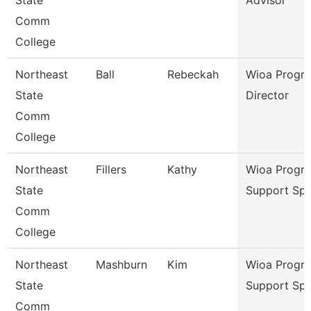
State
Advisor
Comm
College
Northeast
Ball
Rebeckah
Wioa Progr
State
Director
Comm
College
Northeast
Fillers
Kathy
Wioa Progr
State
Support Spe
Comm
College
Northeast
Mashburn
Kim
Wioa Progr
State
Support Spe
Comm