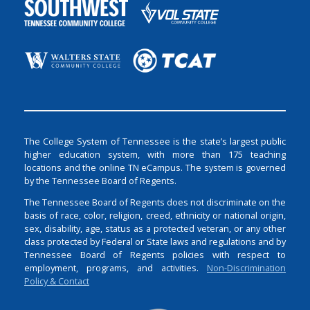
The College System of Tennessee is the state’s largest public
higher education system, with more than 175 teaching
locations and the online TN eCampus. The system is governed
by the Tennessee Board of Regents.
The Tennessee Board of Regents does not discriminate on the
basis of race, color, religion, creed, ethnicity or national origin,
sex, disability, age, status as a protected veteran, or any other
class protected by Federal or State laws and regulations and by
Tennessee Board of Regents policies with respect to
employment, programs, and activities.
Non-Discrimination
Policy & Contact