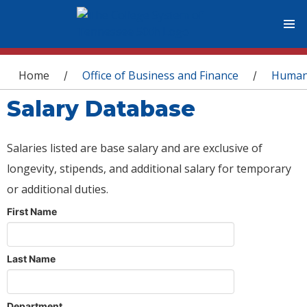
You are here
Home
Office of Business and Finance
Human
/
/
Salary Database
Salaries listed are base salary and are exclusive of
longevity, stipends, and additional salary for temporary
or additional duties.
First Name
Last Name
Department