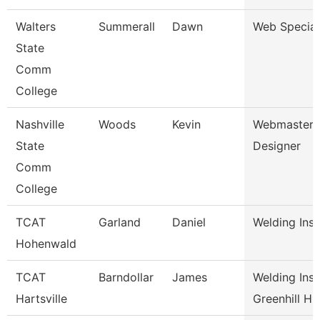
Walters
Summerall
Dawn
Web Special
State
Comm
College
Nashville
Woods
Kevin
Webmaster/
State
Designer
Comm
College
TCAT
Garland
Daniel
Welding Inst
Hohenwald
TCAT
Barndollar
James
Welding Inst
Hartsville
Greenhill H