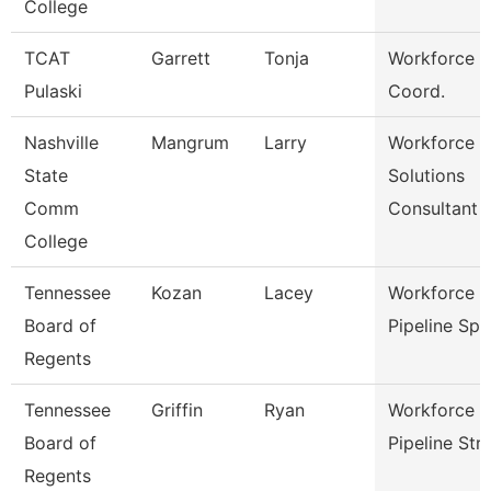
College
TCAT
Garrett
Tonja
Workforce D
Pulaski
Coord.
Nashville
Mangrum
Larry
Workforce
State
Solutions
Comm
Consultant
College
Tennessee
Kozan
Lacey
Workforce T
Board of
Pipeline Sp
Regents
Tennessee
Griffin
Ryan
Workforce T
Board of
Pipeline Str
Regents