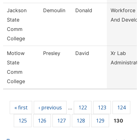
Jackson
Demoulin
Donald
Workforce T
State
And Develo
Comm
College
Motlow
Presley
David
Xr Lab
State
Administrat
Comm
College
Pages
« first
‹ previous
122
123
124
…
125
126
127
128
129
130