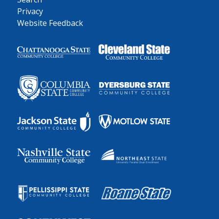
Privacy
Website Feedback