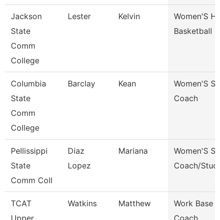
Jackson
Lester
Kelvin
Women'S H
State
Basketball 
Comm
College
Columbia
Barclay
Kean
Women'S So
State
Coach
Comm
College
Pellissippi
Diaz
Mariana
Women'S So
State
Lopez
Coach/Stud
Comm Coll
TCAT
Watkins
Matthew
Work Base L
Upper
Coach