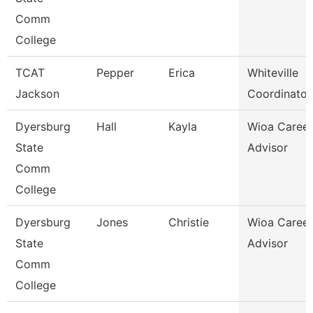
Comm
College
TCAT
Pepper
Erica
Whiteville
Jackson
Coordinator
Dyersburg
Hall
Kayla
Wioa Career
State
Advisor
Comm
College
Dyersburg
Jones
Christie
Wioa Career
State
Advisor
Comm
College