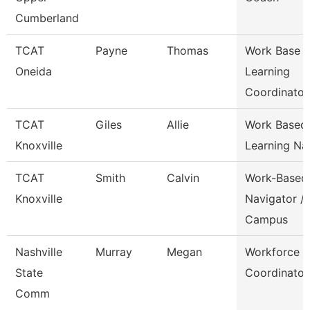
Cumberland
TCAT
Payne
Thomas
Work Base
Oneida
Learning
Coordinator
TCAT
Giles
Allie
Work Based
Knoxville
Learning Na
TCAT
Smith
Calvin
Work-Based
Knoxville
Navigator /
Campus
Nashville
Murray
Megan
Workforce
State
Coordinator
Comm