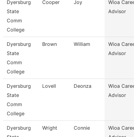
Dyersburg
Cooper
Joy
Wioa Career
State
Advisor
Comm
College
Dyersburg
Brown
William
Wioa Career
State
Advisor
Comm
College
Dyersburg
Lovell
Deonza
Wioa Career
State
Advisor
Comm
College
Dyersburg
Wright
Connie
Wioa Career