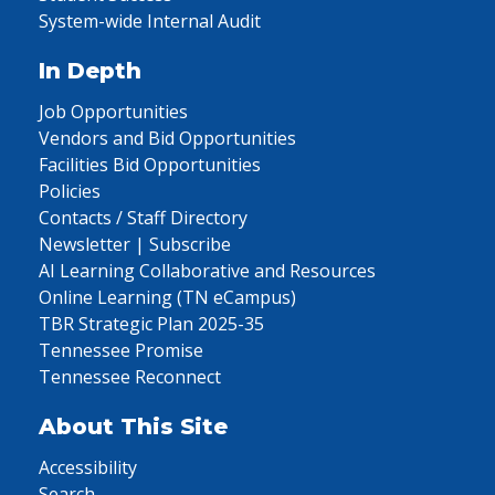
System-wide Internal Audit
In Depth
Job Opportunities
Vendors and Bid Opportunities
Facilities Bid Opportunities
Policies
Contacts / Staff Directory
Newsletter | Subscribe
AI Learning Collaborative and Resources
Online Learning (TN eCampus)
TBR Strategic Plan 2025-35
Tennessee Promise
Tennessee Reconnect
About This Site
Accessibility
Search