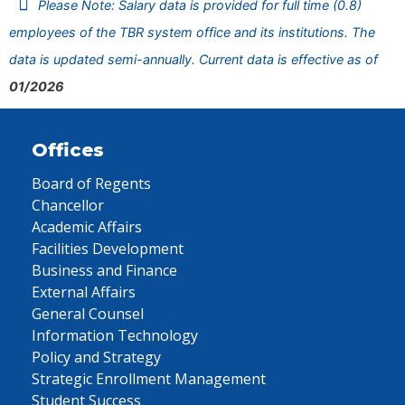
Please Note: Salary data is provided for full time (0.8)
employees of the TBR system office and its institutions. The
data is updated semi-annually. Current data is effective as of
01/2026
Offices
Board of Regents
Chancellor
Academic Affairs
Facilities Development
Business and Finance
External Affairs
General Counsel
Information Technology
Policy and Strategy
Strategic Enrollment Management
Student Success