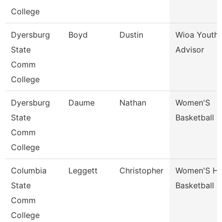
College
Dyersburg
Boyd
Dustin
Wioa Youth 
State
Advisor
Comm
College
Dyersburg
Daume
Nathan
Women'S
State
Basketball 
Comm
College
Columbia
Leggett
Christopher
Women'S H
State
Basketball 
Comm
College