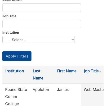
Job Title
Institution
Institution
Last
First Name
Job Title
Name
Roane State
Appleton
James
Web Master
Comm
College