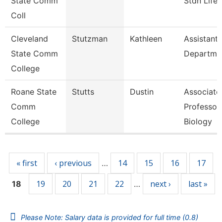
State Comm
Stdn Life
Coll
Cleveland
Stutzman
Kathleen
Assistant,
State Comm
Departme
College
Roane State
Stutts
Dustin
Associate
Comm
Professor
College
Biology
Pages
« first
‹ previous
14
15
16
17
…
19
20
21
22
next ›
last »
18
…
Please Note: Salary data is provided for full time (0.8)