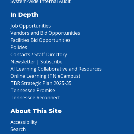
System-wide Internal Audit
In Depth
Job Opportunities
Vendors and Bid Opportunities
Facilities Bid Opportunities
Policies
Contacts / Staff Directory
Newsletter | Subscribe
AI Learning Collaborative and Resources
Online Learning (TN eCampus)
TBR Strategic Plan 2025-35
Tennessee Promise
Tennessee Reconnect
About This Site
Accessibility
Search