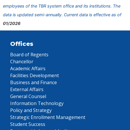
employees of the TBR system office and its institutions. The
data is updated semi-annually. Current data is effective as of
01/2026
Offices
Board of Regents
Chancellor
Academic Affairs
Facilities Development
Business and Finance
External Affairs
General Counsel
Information Technology
Policy and Strategy
Strategic Enrollment Management
Student Success