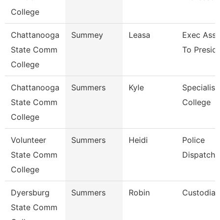
College
Chattanooga
Summey
Leasa
Exec Assi
State Comm
To Presid
College
Chattanooga
Summers
Kyle
Specialist
State Comm
College
College
Volunteer
Summers
Heidi
Police
State Comm
Dispatche
College
Dyersburg
Summers
Robin
Custodian
State Comm