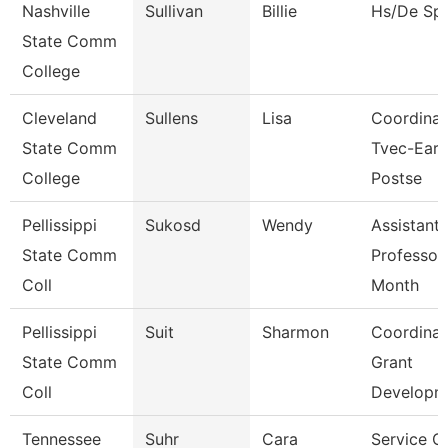
Nashville
Sullivan
Billie
Hs/De Spe
State Comm
College
Cleveland
Sullens
Lisa
Coordinat
State Comm
Tvec-Earl
College
Postse
Pellissippi
Sukosd
Wendy
Assistant
State Comm
Professor
Coll
Month
Pellissippi
Suit
Sharmon
Coordinat
State Comm
Grant
Coll
Developm
Tennessee
Suhr
Cara
Service C