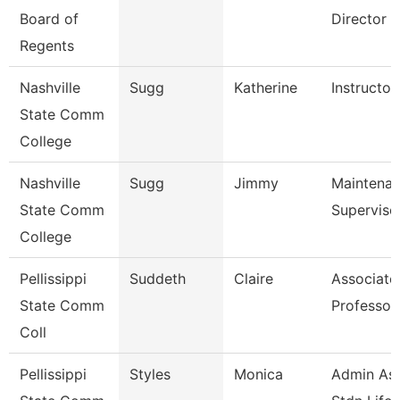
Board of
Director F
Regents
Nashville
Sugg
Katherine
Instructor
State Comm
College
Nashville
Sugg
Jimmy
Maintena
State Comm
Superviso
College
Pellissippi
Suddeth
Claire
Associate
State Comm
Professor
Coll
Pellissippi
Styles
Monica
Admin Ass