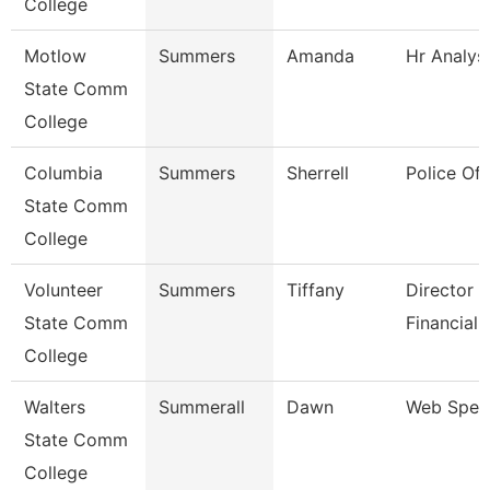
College
Motlow
Summers
Amanda
Hr Analys
State Comm
College
Columbia
Summers
Sherrell
Police Off
State Comm
College
Volunteer
Summers
Tiffany
Director 
State Comm
Financial 
College
Walters
Summerall
Dawn
Web Speci
State Comm
College