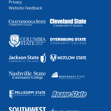
Privacy
Website Feedback