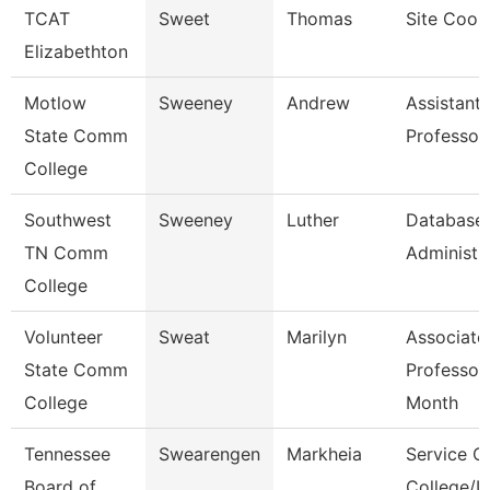
TCAT
Sweet
Thomas
Site Coor
Elizabethton
Motlow
Sweeney
Andrew
Assistant
State Comm
Professor
College
Southwest
Sweeney
Luther
Database
TN Comm
Administra
College
Volunteer
Sweat
Marilyn
Associate
State Comm
Professor
College
Month
Tennessee
Swearengen
Markheia
Service C
Board of
College/U