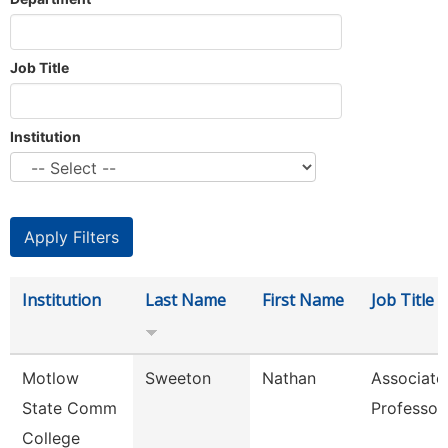
Job Title
Institution
Institution
Last Name
First Name
Job Title
Motlow
Sweeton
Nathan
Associate
State Comm
Professor
College