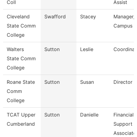
Coll
Assist
Cleveland
Swafford
Stacey
Manager,
State Comm
Campus E
College
Walters
Sutton
Leslie
Coordinat
State Comm
College
Roane State
Sutton
Susan
Director C
Comm
College
TCAT Upper
Sutton
Danielle
Financial
Cumberland
Support
Associate