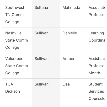
Southwest
Sultana
Mahmuda
Associate
TN Comm
Professor
College
Nashville
Sullivan
Danielle
Learning 
State Comm
Coordinat
College
Volunteer
Sullivan
Amber
Assistant
State Comm
Professor
College
Month
TCAT
Sullivan
Lisa
Student
Dickson
Services
Counselor