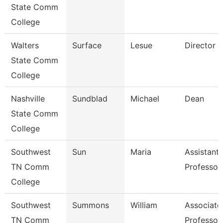
State Comm
College
Walters
Surface
Lesue
Director
State Comm
College
Nashville
Sundblad
Michael
Dean
State Comm
College
Southwest
Sun
Maria
Assistant
TN Comm
Professor
College
Southwest
Summons
William
Associate
TN Comm
Professor