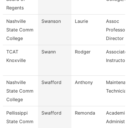
Regents
Nashville
Swanson
Laurie
Assoc
State Comm
Professor
College
Director
TCAT
Swann
Rodger
Associate
Knoxville
Instructor
Nashville
Swafford
Anthony
Maintena
State Comm
Technicia
College
Pellissippi
Swafford
Remonda
Academic
State Comm
Administr