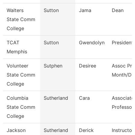
Walters
Sutton
Jama
Dean
State Comm
College
TCAT
Sutton
Gwendolyn
President
Memphis
Volunteer
Sutphen
Desiree
Assoc Pro
State Comm
Month/Dir
College
Columbia
Sutherland
Cara
Associate
State Comm
Professor
College
Jackson
Sutherland
Derick
Instructor