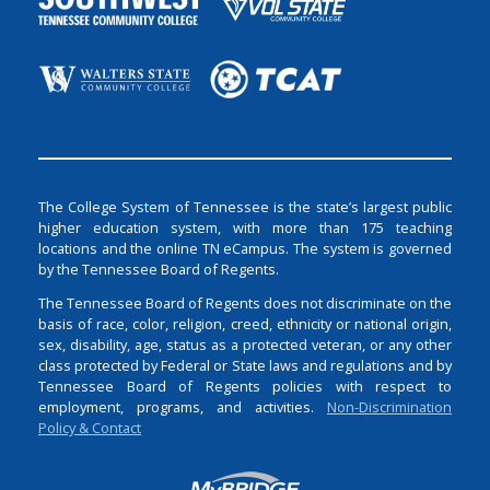
The College System of Tennessee is the state’s largest public
higher education system, with more than 175 teaching
locations and the online TN eCampus. The system is governed
by the Tennessee Board of Regents.
The Tennessee Board of Regents does not discriminate on the
basis of race, color, religion, creed, ethnicity or national origin,
sex, disability, age, status as a protected veteran, or any other
class protected by Federal or State laws and regulations and by
Tennessee Board of Regents policies with respect to
employment, programs, and activities.
Non-Discrimination
Policy & Contact