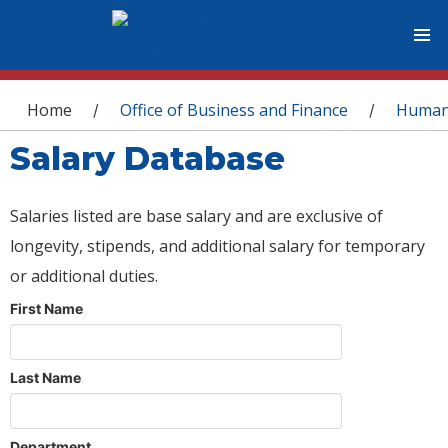
You are here
Home
Office of Business and Finance
Human
/
/
Salary Database
Salaries listed are base salary and are exclusive of
longevity, stipends, and additional salary for temporary
or additional duties.
First Name
Last Name
Department