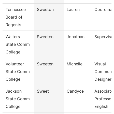
Tennessee
Sweeton
Lauren
Coordinat
Board of
Regents
Walters
Sweeten
Jonathan
Superviso
State Comm
College
Volunteer
Sweeten
Michelle
Visual
State Comm
Communic
College
Designer
Jackson
Sweet
Candyce
Associate
State Comm
Professor,
College
English