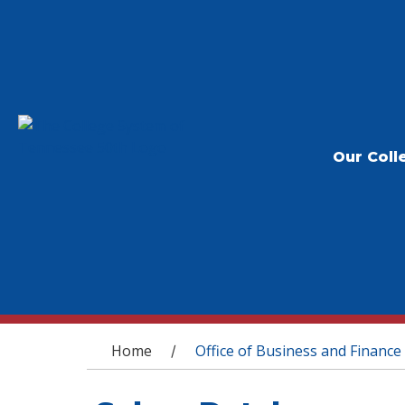
Our Coll
You are here
Home
Office of Business and Finance
/