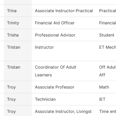
Trina
Associate Instructor-Practical
Practica
Trinity
Financial Aid Officer
Financia
Trisha
Professional Advisor
Student
Tristan
Instructor
ET Mech
Tristan
Coordinator Of Adult
Off Adul
Learners
Aff
Troy
Associate Professor
Math
Troy
Technician
IET
Troy
Associate Instructor, Livingst
Time ent