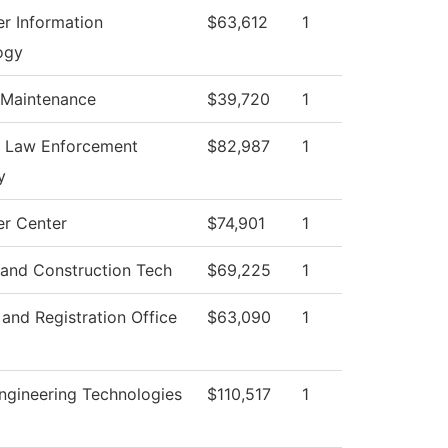
r Information
$63,612
1
ogy
 Maintenance
$39,720
1
l Law Enforcement
$82,987
1
y
r Center
$74,901
1
 and Construction Tech
$69,225
1
and Registration Office
$63,090
1
ngineering Technologies
$110,517
1