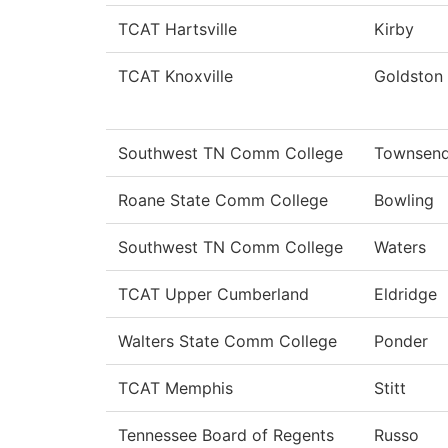
TCAT Hartsville
Kirby
TCAT Knoxville
Goldston
Southwest TN Comm College
Townsen
Roane State Comm College
Bowling
Southwest TN Comm College
Waters
TCAT Upper Cumberland
Eldridge
Walters State Comm College
Ponder
TCAT Memphis
Stitt
Tennessee Board of Regents
Russo