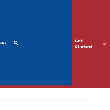
Get
act
Apply
Make a Gift
Started