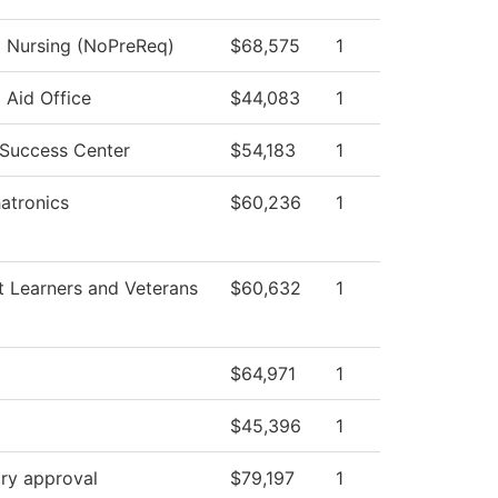
l Nursing (NoPreReq)
$68,575
1
l Aid Office
$44,083
1
 Success Center
$54,183
1
atronics
$60,236
1
t Learners and Veterans
$60,632
1
$64,971
1
$45,396
1
ry approval
$79,197
1