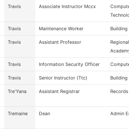
Travis
Associate Instructor Mccx
Compute
Technol
Travis
Maintenance Worker
Building
Travis
Assistant Professor
Regiona
Academ
Travis
Information Security Officer
Compute
Travis
Senior Instructor (Ttc)
Building
Tre'Yana
Assistant Registrar
Records 
Tremaine
Dean
Admin E