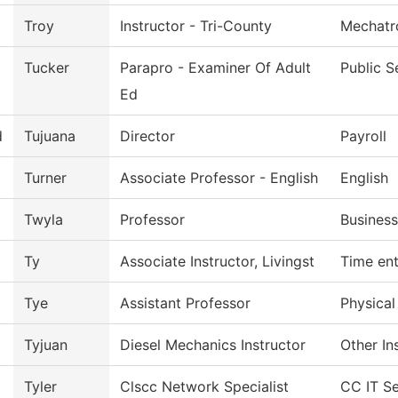
Troy
Instructor - Tri-County
Mechatr
Tucker
Parapro - Examiner Of Adult
Public S
Ed
d
Tujuana
Director
Payroll
Turner
Associate Professor - English
English
Twyla
Professor
Business
Ty
Associate Instructor, Livingst
Time ent
Tye
Assistant Professor
Physical
Tyjuan
Diesel Mechanics Instructor
Other In
Tyler
Clscc Network Specialist
CC IT Se