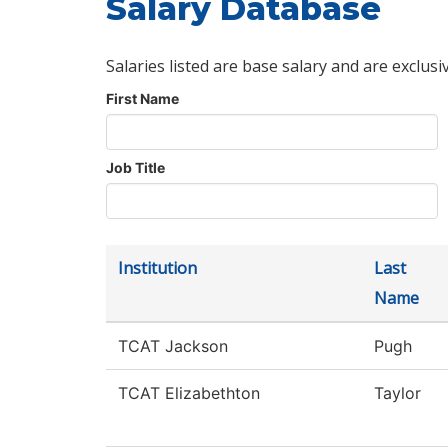
Salary Database
Salaries listed are base salary and are exclusi
First Name
Job Title
Institution
Last
Name
TCAT Jackson
Pugh
TCAT Elizabethton
Taylor