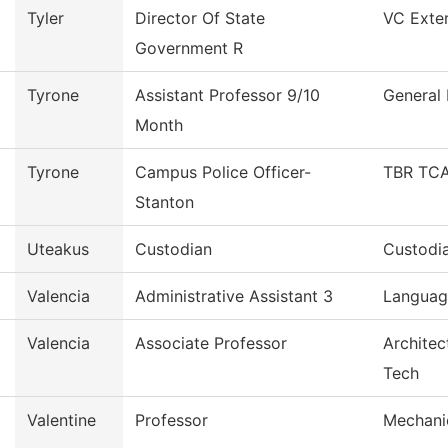
Tyler
Director Of State
VC Exter
Government R
Tyrone
Assistant Professor 9/10
General 
Month
Tyrone
Campus Police Officer-
TBR TCA
Stanton
Uteakus
Custodian
Custodia
Valencia
Administrative Assistant 3
Language
Valencia
Associate Professor
Architec
Tech
Valentine
Professor
Mechani