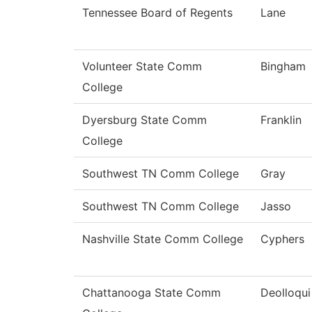
Tennessee Board of Regents
Lane
Volunteer State Comm
Bingham
College
Dyersburg State Comm
Franklin
College
Southwest TN Comm College
Gray
Southwest TN Comm College
Jasso
Nashville State Comm College
Cyphers
Chattanooga State Comm
Deolloqui