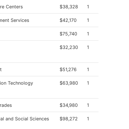
re Centers
$38,328
1
ment Services
$42,170
1
$75,740
1
$32,230
1
t
$51,276
1
tion Technology
$63,980
1
Trades
$34,980
1
al and Social Sciences
$98,272
1