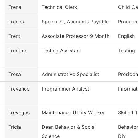
Trena
Technical Clerk
Child Ca
Trenna
Specialist, Accounts Payable
Procure
Trent
Associate Professor 9 Month
English
Trenton
Testing Assistant
Testing
Tresa
Administrative Specialist
Presiden
Trevance
Programmer Analyst
Informa
Trevegas
Maintenance Utility Worker
Skilled 
Tricia
Dean Behavior & Social
Behavior
Science
Div