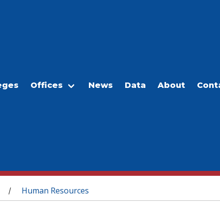
eges
Offices
News
Data
About
Cont
Human Resources
/