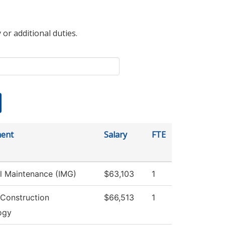
 or additional duties.
ent
Salary
FTE
al Maintenance (IMG)
$63,103
1
 Construction
$66,513
1
ogy