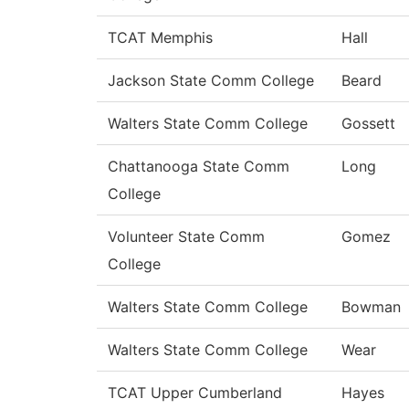
TCAT Memphis
Hall
Jackson State Comm College
Beard
Walters State Comm College
Gossett
Chattanooga State Comm
Long
College
Volunteer State Comm
Gomez
College
Walters State Comm College
Bowman
Walters State Comm College
Wear
TCAT Upper Cumberland
Hayes