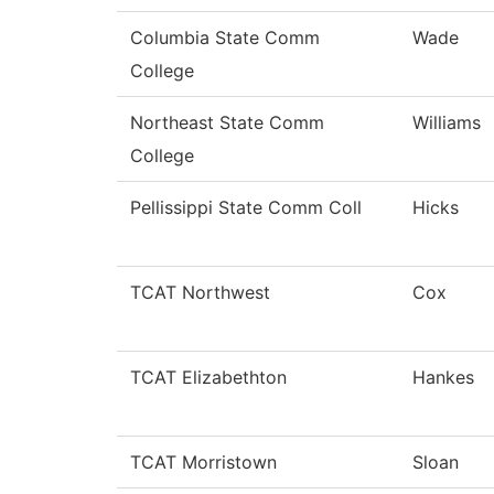
Columbia State Comm
Wade
College
Northeast State Comm
Williams
College
Pellissippi State Comm Coll
Hicks
TCAT Northwest
Cox
TCAT Elizabethton
Hankes
TCAT Morristown
Sloan