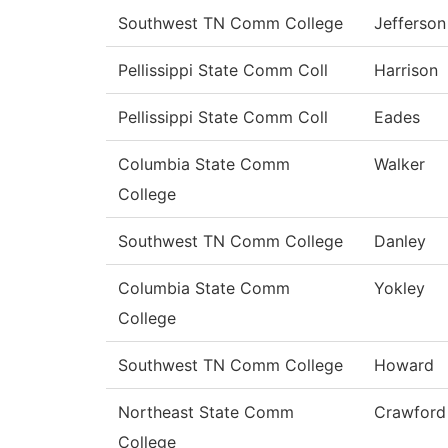
Southwest TN Comm College
Jefferson
Pellissippi State Comm Coll
Harrison
Pellissippi State Comm Coll
Eades
Columbia State Comm
Walker
College
Southwest TN Comm College
Danley
Columbia State Comm
Yokley
College
Southwest TN Comm College
Howard
Northeast State Comm
Crawford
College