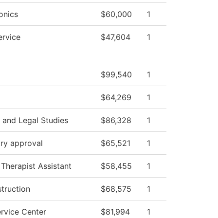
onics
$60,000
1
ervice
$47,604
1
$99,540
1
$64,269
1
 and Legal Studies
$86,328
1
ry approval
$65,521
1
 Therapist Assistant
$58,455
1
struction
$68,575
1
rvice Center
$81,994
1