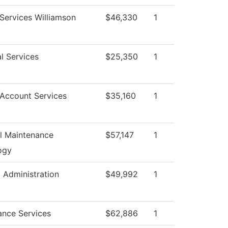
Services Williamson
$46,330
1
l Services
$25,350
1
 Account Services
$35,160
1
al Maintenance
$57,147
1
ogy
l Administration
$49,992
1
ance Services
$62,886
1