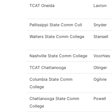
TCAT Oneida
Laxton
Pellissippi State Comm Coll
Snyder
Walters State Comm College
Stansell
Nashville State Comm College
Voorhies
TCAT Chattanooga
Olinger
Columbia State Comm
Ogilvie
College
Chattanooga State Comm
Powell
College