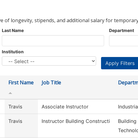
ve of longevity, stipends, and additional salary for temporary
Last Name
Department
Institution
First Name
Job Title
Departm
Travis
Associate Instructor
Industri
Travis
Instructor Building Constructi
Building
Technol