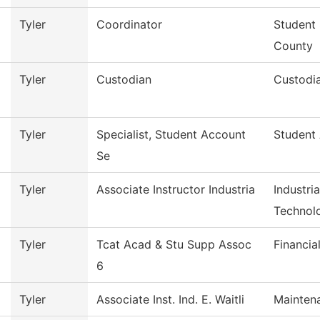
Tyler
Coordinator
Student 
County
Tyler
Custodian
Custodia
Tyler
Specialist, Student Account
Student
Se
Tyler
Associate Instructor Industria
Industri
Technol
Tyler
Tcat Acad & Stu Supp Assoc
Financia
6
Tyler
Associate Inst. Ind. E. Waitli
Mainten