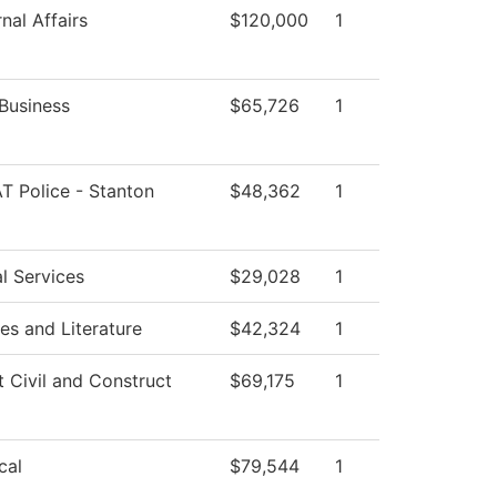
nal Affairs
$120,000
1
Business
$65,726
1
T Police - Stanton
$48,362
1
l Services
$29,028
1
s and Literature
$42,324
1
t Civil and Construct
$69,175
1
cal
$79,544
1