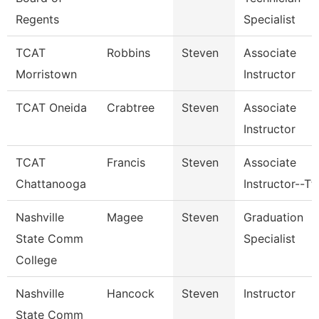
Regents
Specialist
TCAT
Robbins
Steven
Associate
Morristown
Instructor
TCAT Oneida
Crabtree
Steven
Associate
Instructor
TCAT
Francis
Steven
Associate
Chattanooga
Instructor--Tt
Nashville
Magee
Steven
Graduation
State Comm
Specialist
College
Nashville
Hancock
Steven
Instructor
State Comm