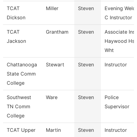
TCAT
Miller
Steven
Evening Weld
Dickson
C Instructor F
TCAT
Grantham
Steven
Associate Inst
Jackson
Haywood Hs
Wht
Chattanooga
Stewart
Steven
Instructor
State Comm
College
Southwest
Ware
Steven
Police
TN Comm
Supervisor
College
TCAT Upper
Martin
Steven
Instructor