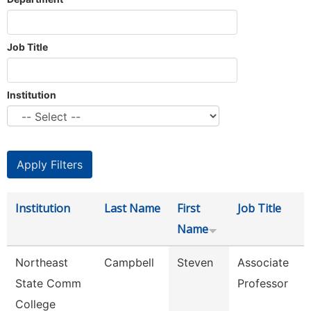
Job Title
Institution
Institution
Last Name
First
Job Title
Name
Northeast
Campbell
Steven
Associate
State Comm
Professor
College