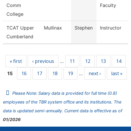
Comm
Faculty
College
TCAT Upper
Mullinax
Stephen
Instructor
Cumberland
Pages
« first
‹ previous
11
12
13
14
…
16
17
18
19
next ›
last »
15
…
Please Note: Salary data is provided for full time (0.8)
employees of the TBR system office and its institutions. The
data is updated semi-annually. Current data is effective as of
01/2026