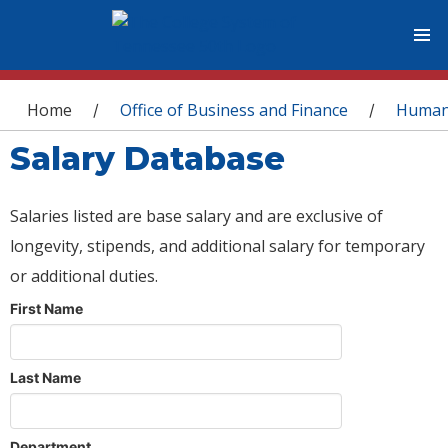
You are here
Home
Office of Business and Finance
Human
/
/
Salary Database
Salaries listed are base salary and are exclusive of
longevity, stipends, and additional salary for temporary
or additional duties.
First Name
Last Name
Department