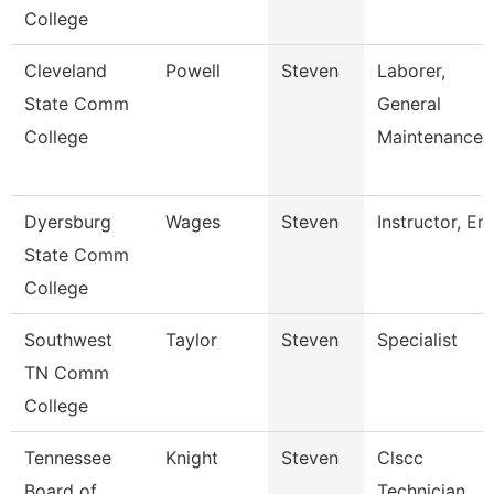
College
Cleveland
Powell
Steven
Laborer,
State Comm
General
College
Maintenance
Dyersburg
Wages
Steven
Instructor, Em
State Comm
College
Southwest
Taylor
Steven
Specialist
TN Comm
College
Tennessee
Knight
Steven
Clscc
Board of
Technician