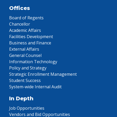
Offices
Board of Regents
Chancellor
Academic Affairs
Facilities Development
Business and Finance
External Affairs
General Counsel
Information Technology
Policy and Strategy
Strategic Enrollment Management
Student Success
System-wide Internal Audit
In Depth
Job Opportunities
Vendors and Bid Opportunities