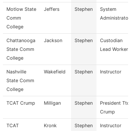
Motlow State
Jeffers
Stephen
System
Comm
Administrator
College
Chattanooga
Jackson
Stephen
Custodian
State Comm
Lead Worker
College
Nashville
Wakefield
Stephen
Instructor
State Comm
College
TCAT Crump
Milligan
Stephen
President Ttc
Crump
TCAT
Kronk
Stephen
Instructor