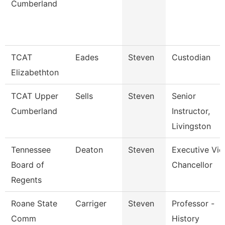
Cumberland
TCAT
Eades
Steven
Custodian
Elizabethton
TCAT Upper
Sells
Steven
Senior
Cumberland
Instructor,
Livingston
Tennessee
Deaton
Steven
Executive Vic
Board of
Chancellor
Regents
Roane State
Carriger
Steven
Professor -
Comm
History