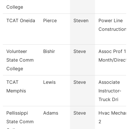
College
TCAT Oneida
Pierce
Steven
Power Line
Construction
Volunteer
Bishir
Steve
Assoc Prof 12
State Comm
Month/Direct
College
TCAT
Lewis
Steve
Associate
Memphis
Instructor-
Truck Dri
Pellissippi
Adams
Steve
Hvac Mechan
State Comm
2