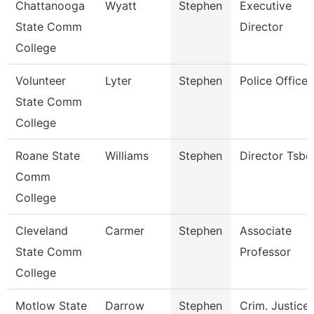
Chattanooga
Wyatt
Stephen
Executive
State Comm
Director
College
Volunteer
Lyter
Stephen
Police Officer
State Comm
College
Roane State
Williams
Stephen
Director Tsbd
Comm
College
Cleveland
Carmer
Stephen
Associate
State Comm
Professor
College
Motlow State
Darrow
Stephen
Crim. Justice