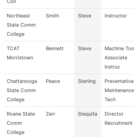
Coll
Northeast
Smith
Steve
Instructor
State Comm
College
TCAT
Bennett
Steve
Machine Tool
Morristown
Associate
Instruc
Chattanooga
Peace
Sterling
Preventative
State Comm
Maintenance
College
Tech
Roane State
Zerr
Stequita
Director
Comm
Recruitment
College