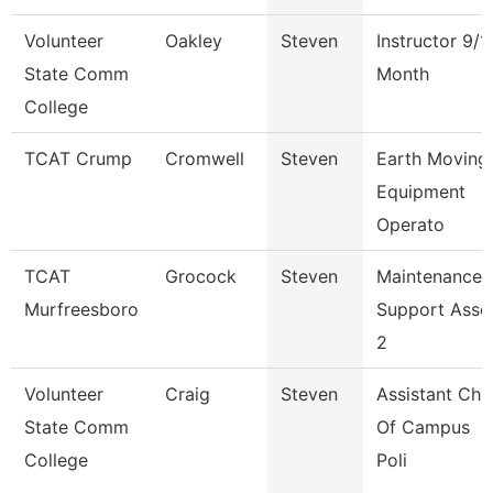
Volunteer
Oakley
Steven
Instructor 9/1
State Comm
Month
College
TCAT Crump
Cromwell
Steven
Earth Moving
Equipment
Operato
TCAT
Grocock
Steven
Maintenance
Murfreesboro
Support Asso
2
Volunteer
Craig
Steven
Assistant Chi
State Comm
Of Campus
College
Poli