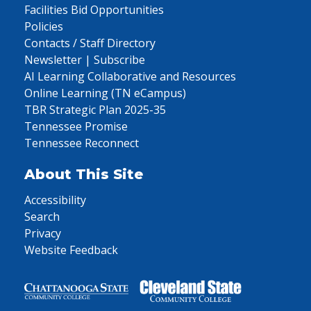
Facilities Bid Opportunities
Policies
Contacts / Staff Directory
Newsletter | Subscribe
AI Learning Collaborative and Resources
Online Learning (TN eCampus)
TBR Strategic Plan 2025-35
Tennessee Promise
Tennessee Reconnect
About This Site
Accessibility
Search
Privacy
Website Feedback