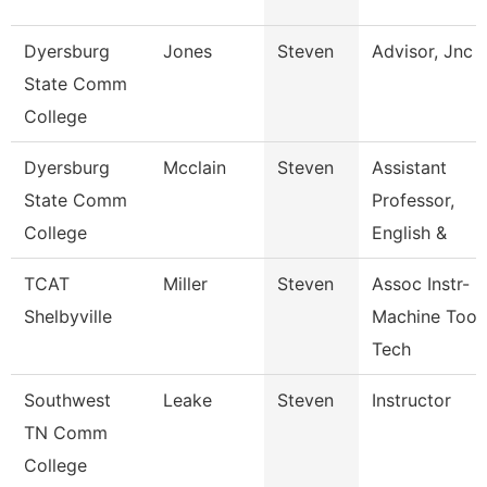
Dyersburg
Jones
Steven
Advisor, Jnc
State Comm
College
Dyersburg
Mcclain
Steven
Assistant
State Comm
Professor,
College
English &
TCAT
Miller
Steven
Assoc Instr-
Shelbyville
Machine Tool
Tech
Southwest
Leake
Steven
Instructor
TN Comm
College