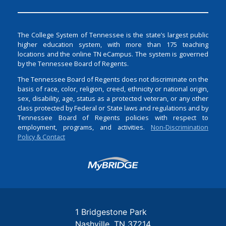
The College System of Tennessee is the state’s largest public
higher education system, with more than 175 teaching
locations and the online TN eCampus. The system is governed
by the Tennessee Board of Regents.
The Tennessee Board of Regents does not discriminate on the
basis of race, color, religion, creed, ethnicity or national origin,
sex, disability, age, status as a protected veteran, or any other
class protected by Federal or State laws and regulations and by
Tennessee Board of Regents policies with respect to
employment, programs, and activities.
Non-Discrimination
Policy & Contact
Login
1 Bridgestone Park
Nashville
TN
37214