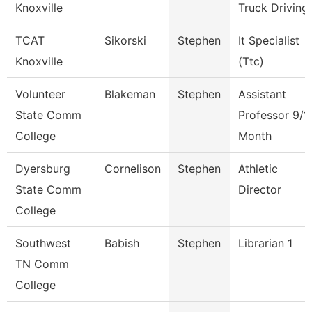
Knoxville
Truck Driving
TCAT
Sikorski
Stephen
It Specialist
Knoxville
(Ttc)
Volunteer
Blakeman
Stephen
Assistant
State Comm
Professor 9/1
College
Month
Dyersburg
Cornelison
Stephen
Athletic
State Comm
Director
College
Southwest
Babish
Stephen
Librarian 1
TN Comm
College