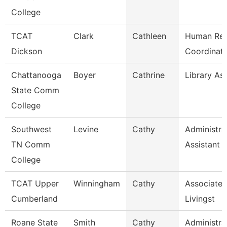
College
TCAT
Clark
Cathleen
Human Res
Dickson
Coordinato
Chattanooga
Boyer
Cathrine
Library Ass
State Comm
College
Southwest
Levine
Cathy
Administra
TN Comm
Assistant 
College
TCAT Upper
Winningham
Cathy
Associate I
Cumberland
Livingst
Roane State
Smith
Cathy
Administra