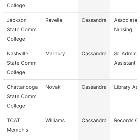
College
Jackson
Revelle
Cassandra
Associate 
State Comm
Nursing
College
Nashville
Marbury
Cassandra
Sr. Adminis
State Comm
Assistant
College
Chattanooga
Novak
Cassandra
Library Ass
State Comm
College
TCAT
Williams
Cassandra
Records C
Memphis