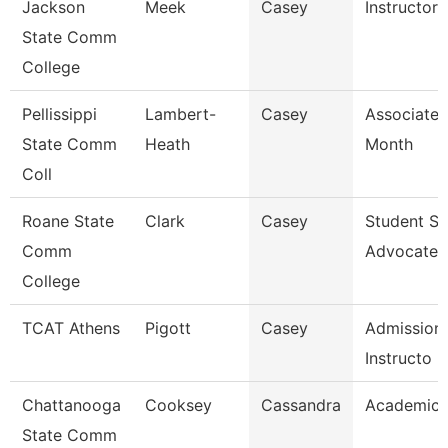
Jackson
Meek
Casey
Instructor
State Comm
College
Pellissippi
Lambert-
Casey
Associate 
State Comm
Heath
Month
Coll
Roane State
Clark
Casey
Student S
Comm
Advocate
College
TCAT Athens
Pigott
Casey
Admissions
Instructo
Chattanooga
Cooksey
Cassandra
Academic 
State Comm