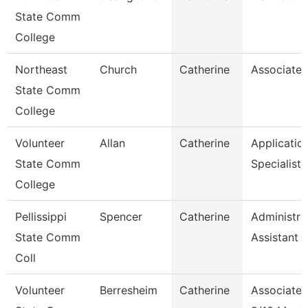
State Comm
College
Northeast
Church
Catherine
Associate 
State Comm
College
Volunteer
Allan
Catherine
Applicatio
State Comm
Specialist
College
Pellissippi
Spencer
Catherine
Administra
State Comm
Assistant 1
Coll
Volunteer
Berresheim
Catherine
Associate 