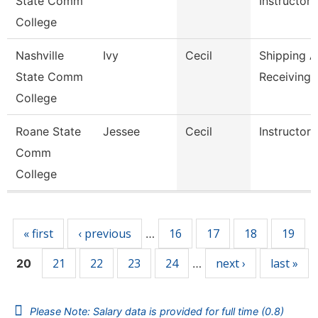
State Comm
Instructor,
College
Nashville
Ivy
Cecil
Shipping 
State Comm
Receiving 
College
Roane State
Jessee
Cecil
Instructor
Comm
College
Pages
« first
‹ previous
16
17
18
19
…
21
22
23
24
next ›
last »
20
…
Please Note: Salary data is provided for full time (0.8)