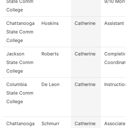
State Comm
9/10 Mont
College
Chattanooga
Hoskins
Catherine
Assistant 
State Comm
College
Jackson
Roberts
Catherine
Completio
State Comm
Coordinat
College
Columbia
De Leon
Catherine
Instruction
State Comm
College
Chattanooga
Schmurr
Catherine
Associate 