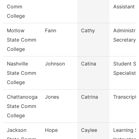
Comm
Assistant 
College
Motlow
Fann
Cathy
Administra
State Comm
Secretary
College
Nashville
Johnson
Catina
Student Se
State Comm
Specialist I
College
Chattanooga
Jones
Catrina
Transcript
State Comm
College
Jackson
Hope
Caylee
Learning S