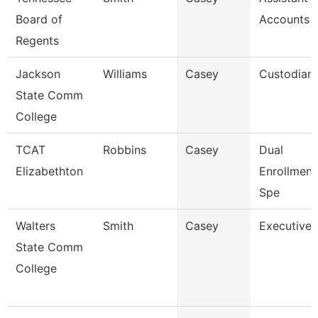
Board of
Accounts 
Regents
Jackson
Williams
Casey
Custodian
State Comm
College
TCAT
Robbins
Casey
Dual
Elizabethton
Enrollmen
Spe
Walters
Smith
Casey
Executive 
State Comm
College