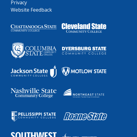
Privacy
Website Feedback