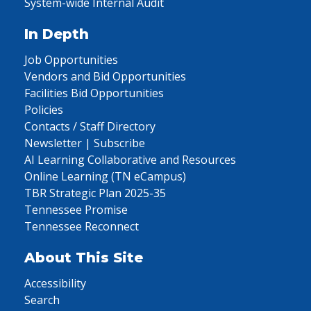
System-wide Internal Audit
In Depth
Job Opportunities
Vendors and Bid Opportunities
Facilities Bid Opportunities
Policies
Contacts / Staff Directory
Newsletter | Subscribe
AI Learning Collaborative and Resources
Online Learning (TN eCampus)
TBR Strategic Plan 2025-35
Tennessee Promise
Tennessee Reconnect
About This Site
Accessibility
Search