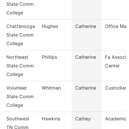
State Comm
College
Chattanooga
Hughes
Catherine
Office Ma
State Comm
College
Northeast
Phillips
Catherine
Fa Associa
State Comm
Center
College
Volunteer
Whitman
Catherine
Custodian
State Comm
College
Southwest
Hawkins
Cathey
Academic 
TN Comm