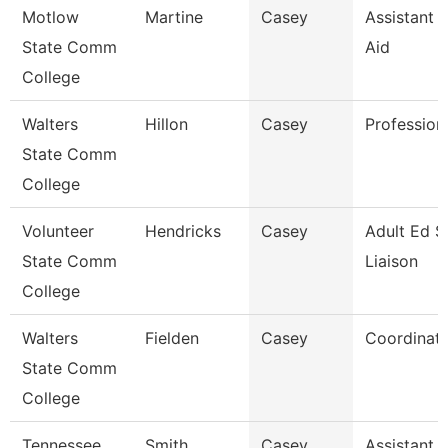
Motlow
Martine
Casey
Assistant D
State Comm
Aid
College
Walters
Hillon
Casey
Profession
State Comm
College
Volunteer
Hendricks
Casey
Adult Ed S
State Comm
Liaison
College
Walters
Fielden
Casey
Coordinat
State Comm
College
Tennessee
Smith
Casey
Assistant D