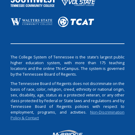
The College System of Tennessee is the state’s largest public
higher education system, with more than 175 teaching
locations and the online TN eCampus. The system is governed
by the Tennessee Board of Regents.
The Tennessee Board of Regents does not discriminate on the
basis of race, color, religion, creed, ethnicity or national origin,
sex, disability, age, status as a protected veteran, or any other
class protected by Federal or State laws and regulations and by
Tennessee Board of Regents policies with respect to
employment, programs, and activities.
Non-Discrimination
Policy & Contact