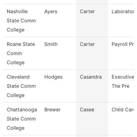
Nashville
Ayers
Carter
Laboratory
State Comm
College
Roane State
Smith
Carter
Payroll Pra
Comm
College
Cleveland
Hodges
Casandra
Executive 
State Comm
The Pre
College
Chattanooga
Brewer
Casee
Child Care 
State Comm
College