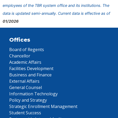
employees of the TBR system office and its institutions. The
data is updated semi-annually. Current data is effective as of
01/2026
Offices
Board of Regents
Chancellor
Academic Affairs
Facilities Development
Business and Finance
External Affairs
General Counsel
Information Technology
Policy and Strategy
Strategic Enrollment Management
Student Success