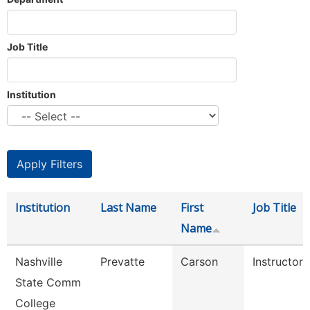
Job Title
Institution
Institution
Last Name
First
Job Title
Name
Nashville
Prevatte
Carson
Instructor
State Comm
College