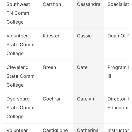
Southwest
Carthon
Cassandra
Specialist
TN Comm
College
Volunteer
Koester
Cassie
Dean Of N
State Comm
College
Cleveland
Green
Cate
Program Dir
State Comm
Iii
College
Dyersburg
Cochran
Catelyn
Director, 
State Comm
Education
College
Volunteer
Castiglione
Catherina
Instructor