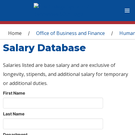
You are here
Home
Office of Business and Finance
Human
/
/
Salary Database
Salaries listed are base salary and are exclusive of
longevity, stipends, and additional salary for temporary
or additional duties.
First Name
Last Name
Department