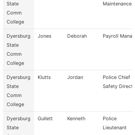
State
Maintenance
Comm
College
Dyersburg
Jones
Deborah
Payroll Manag
State
Comm
College
Dyersburg
Klutts
Jordan
Police Chief &
State
Safety Direct
Comm
College
Dyersburg
Gullett
Kenneth
Police
State
Lieutenant