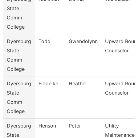
State
Comm
College
Dyersburg
Todd
Gwendolynn
Upward Boun
State
Counselor
Comm
College
Dyersburg
Fiddelke
Heather
Upward Boun
State
Counselor
Comm
College
Dyersburg
Henson
Peter
Utility
State
Maintenance