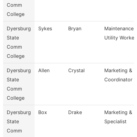
Comm
College
Dyersburg
Sykes
Bryan
Maintenance
State
Utility Worker
Comm
College
Dyersburg
Allen
Crystal
Marketing & P
State
Coordinator
Comm
College
Dyersburg
Box
Drake
Marketing & P
State
Specialist
Comm