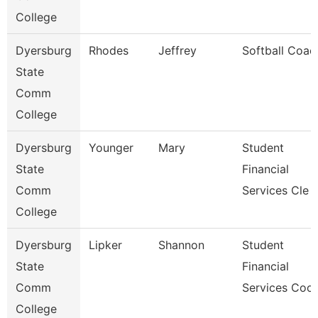
College
Dyersburg
Rhodes
Jeffrey
Softball Coac
State
Comm
College
Dyersburg
Younger
Mary
Student
State
Financial
Comm
Services Cle
College
Dyersburg
Lipker
Shannon
Student
State
Financial
Comm
Services Coo
College