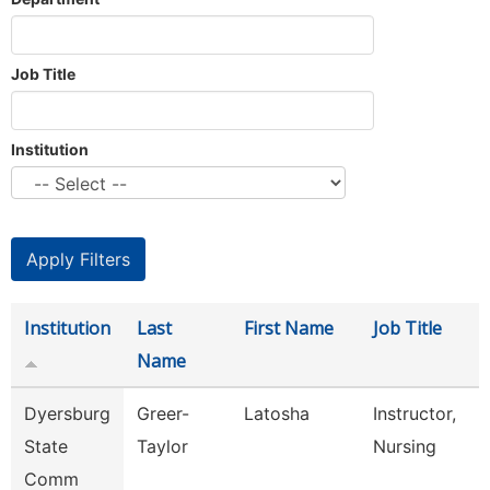
Job Title
Institution
Institution
Last
First Name
Job Title
Name
Dyersburg
Greer-
Latosha
Instructor,
State
Taylor
Nursing
Comm