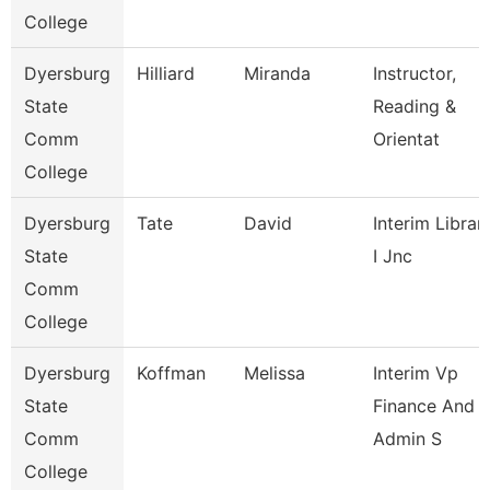
College
Dyersburg
Hilliard
Miranda
Instructor,
State
Reading &
Comm
Orientat
College
Dyersburg
Tate
David
Interim Librar
State
I Jnc
Comm
College
Dyersburg
Koffman
Melissa
Interim Vp
State
Finance And
Comm
Admin S
College