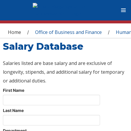
You are here
Home
Office of Business and Finance
Human
/
/
Salary Database
Salaries listed are base salary and are exclusive of
longevity, stipends, and additional salary for temporary
or additional duties.
First Name
Last Name
Department