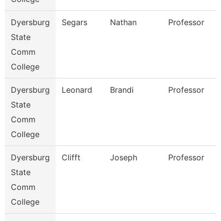
Dyersburg
Segars
Nathan
Professor
State
Comm
College
Dyersburg
Leonard
Brandi
Professor
State
Comm
College
Dyersburg
Clifft
Joseph
Professor
State
Comm
College