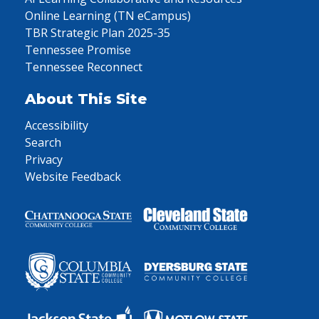
Online Learning (TN eCampus)
TBR Strategic Plan 2025-35
Tennessee Promise
Tennessee Reconnect
About This Site
Accessibility
Search
Privacy
Website Feedback