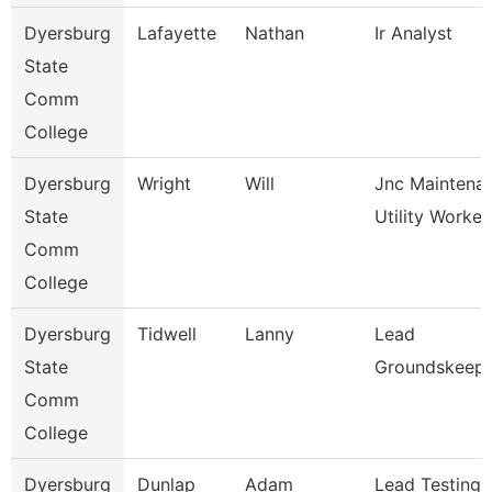
Dyersburg
Lafayette
Nathan
Ir Analyst
State
Comm
College
Dyersburg
Wright
Will
Jnc Maintena
State
Utility Worker
Comm
College
Dyersburg
Tidwell
Lanny
Lead
State
Groundskeep
Comm
College
Dyersburg
Dunlap
Adam
Lead Testing