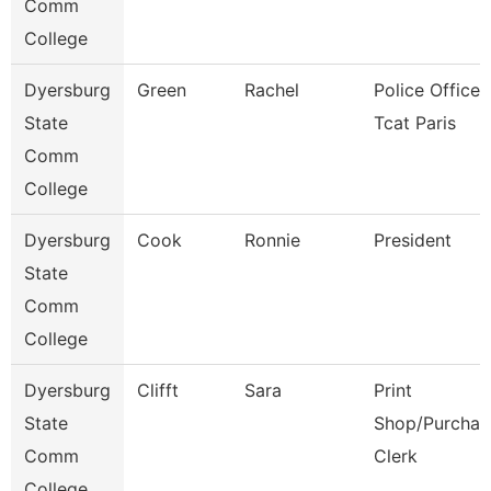
Comm
College
Dyersburg
Green
Rachel
Police Officer,
State
Tcat Paris
Comm
College
Dyersburg
Cook
Ronnie
President
State
Comm
College
Dyersburg
Clifft
Sara
Print
State
Shop/Purchas
Comm
Clerk
College