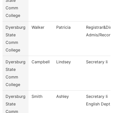
State
Comm
College
Dyersburg
Walker
Patricia
Registrar&Dir
State
Admis/Record
Comm
College
Dyersburg
Campbell
Lindsey
Secretary Ii
State
Comm
College
Dyersburg
Smith
Ashley
Secretary Ii
State
English Dept
Comm