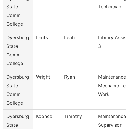
State
Technician
Comm
College
Dyersburg
Lents
Leah
Library Assist
State
3
Comm
College
Dyersburg
Wright
Ryan
Maintenance
State
Mechanic Lea
Comm
Work
College
Dyersburg
Koonce
Timothy
Maintenance
State
Supervisor