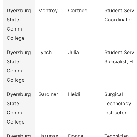
Dyersburg
Montroy
Cortnee
Student Servi
State
Coordinator
Comm
College
Dyersburg
Lynch
Julia
Student Servi
State
Specialist, H
Comm
College
Dyersburg
Gardiner
Heidi
Surgical
State
Technology
Comm
Instructor
College
Dyersburg
Hartman
Donna
Technician