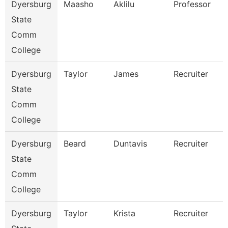
Dyersburg
Maasho
Aklilu
Professor
State
Comm
College
Dyersburg
Taylor
James
Recruiter
State
Comm
College
Dyersburg
Beard
Duntavis
Recruiter
State
Comm
College
Dyersburg
Taylor
Krista
Recruiter