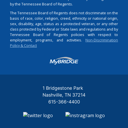
by the Tennessee Board of Regents.
The Tennessee Board of Regents does not discriminate on the
basis of race, color, religion, creed, ethnicity or national origin,
sex, disability, age, status as a protected veteran, or any other
class protected by Federal or State laws and regulations and by
Tennessee Board of Regents policies with respect to
employment, programs, and activities.
Non-Discrimination
Policy & Contact
Login
1 Bridgestone Park
Nashville
TN
37214
615-366-4400