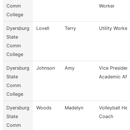
Comm
Worker
College
Dyersburg
Lovell
Terry
Utility Worker 
State
Comm
College
Dyersburg
Johnson
Amy
Vice President
State
Academic Aff
Comm
College
Dyersburg
Woods
Madelyn
Volleyball He
State
Coach
Comm