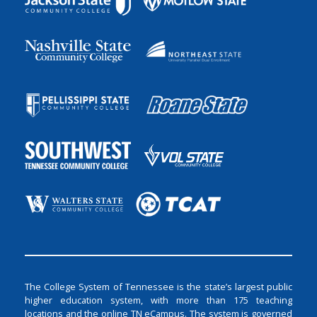
The College System of Tennessee is the state’s largest public
higher education system, with more than 175 teaching
locations and the online TN eCampus. The system is governed