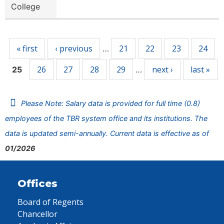
College
Pages
« first
‹ previous
21
22
23
24
…
26
27
28
29
next ›
last »
25
…
Please Note: Salary data is provided for full time (0.8)
employees of the TBR system office and its institutions. The
data is updated semi-annually. Current data is effective as of
01/2026
Offices
Board of Regents
Chancellor