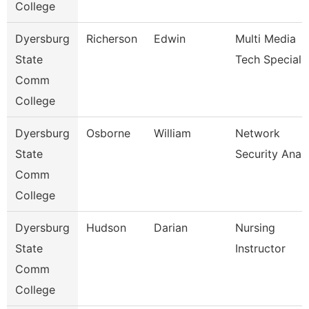
College
Dyersburg
Richerson
Edwin
Multi Media
State
Tech Specialis
Comm
College
Dyersburg
Osborne
William
Network
State
Security Anal
Comm
College
Dyersburg
Hudson
Darian
Nursing
State
Instructor
Comm
College