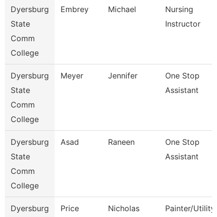
Dyersburg
Embrey
Michael
Nursing
State
Instructor
Comm
College
Dyersburg
Meyer
Jennifer
One Stop
State
Assistant
Comm
College
Dyersburg
Asad
Raneen
One Stop
State
Assistant
Comm
College
Dyersburg
Price
Nicholas
Painter/Utility