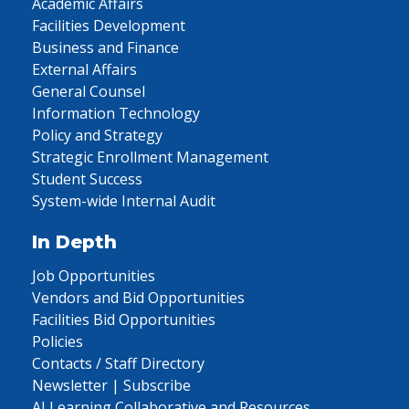
Academic Affairs
Facilities Development
Business and Finance
External Affairs
General Counsel
Information Technology
Policy and Strategy
Strategic Enrollment Management
Student Success
System-wide Internal Audit
In Depth
Job Opportunities
Vendors and Bid Opportunities
Facilities Bid Opportunities
Policies
Contacts / Staff Directory
Newsletter | Subscribe
AI Learning Collaborative and Resources