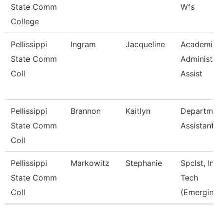
State Comm
Wfs
College
Pellissippi
Ingram
Jacqueline
Academic
State Comm
Administr
Coll
Assist
Pellissippi
Brannon
Kaitlyn
Departme
State Comm
Assistant
Coll
Pellissippi
Markowitz
Stephanie
Spclst, Ins
State Comm
Tech
Coll
(Emerging
Pages