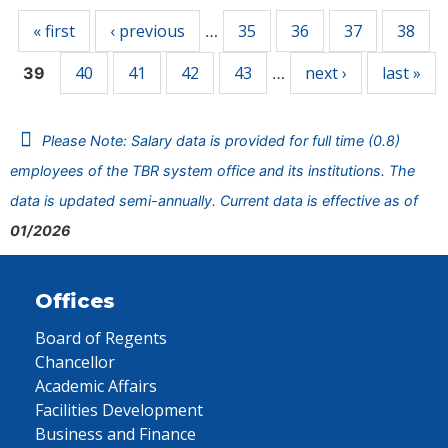
« first
‹ previous
35
36
37
38
…
40
41
42
43
next ›
last »
39
…
Please Note: Salary data is provided for full time (0.8)
employees of the TBR system office and its institutions. The
data is updated semi-annually. Current data is effective as of
01/2026
Offices
Board of Regents
Chancellor
Academic Affairs
Facilities Development
Business and Finance