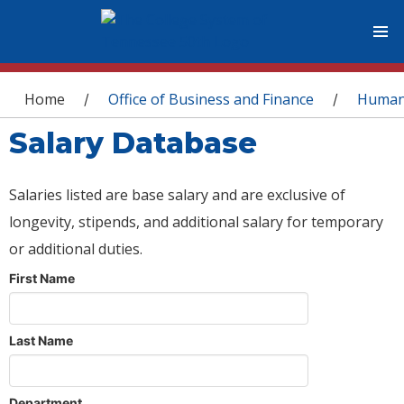
You are here
Home
Office of Business and Finance
Human
/
/
Salary Database
Salaries listed are base salary and are exclusive of
longevity, stipends, and additional salary for temporary
or additional duties.
First Name
Last Name
Department