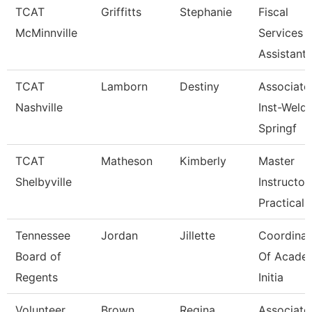
TCAT
Griffitts
Stephanie
Fiscal
McMinnville
Services
Assistant
TCAT
Lamborn
Destiny
Associate
Nashville
Inst-Weld
Springf
TCAT
Matheson
Kimberly
Master
Shelbyville
Instructor
Practical 
Tennessee
Jordan
Jillette
Coordinat
Board of
Of Acade
Regents
Initia
Volunteer
Brown
Regina
Associate