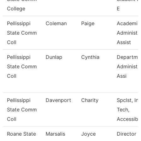
College
E
Pellissippi
Coleman
Paige
Academic
State Comm
Administr
Coll
Assist
Pellissippi
Dunlap
Cynthia
Departme
State Comm
Administr
Coll
Assi
Pellissippi
Davenport
Charity
Spclst, Ins
State Comm
Tech,
Coll
Accessibl
Roane State
Marsalis
Joyce
Director 