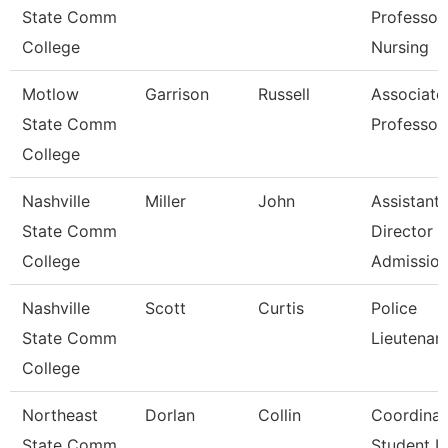
State Comm
Professor,
College
Nursing
Motlow
Garrison
Russell
Associate
State Comm
Professor
College
Nashville
Miller
John
Assistant
State Comm
Director
College
Admissio
Nashville
Scott
Curtis
Police
State Comm
Lieutenan
College
Northeast
Dorlan
Collin
Coordinat
State Comm
Student Li