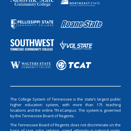
The College System of Tennessee is the state’s largest public
higher education system, with more than 175 teaching
locations and the online TN eCampus. The system is governed
by the Tennessee Board of Regents.
The Tennessee Board of Regents does not discriminate on the
basis of race, color, religion, creed, ethnicity or national origin,