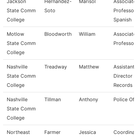
Jackson
Hernandez-
Marisol
Associate
State Comm
Soto
Professor,
College
Spanish
Motlow
Bloodworth
William
Associate
State Comm
Professor
College
Nashville
Treadway
Matthew
Assistant
State Comm
Director 
College
Records
Nashville
Tillman
Anthony
Police Off
State Comm
College
Northeast
Farmer
Jessica
Coordinat