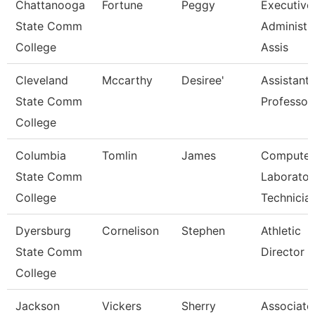
Chattanooga
Fortune
Peggy
Executive
State Comm
Administr
College
Assis
Cleveland
Mccarthy
Desiree'
Assistant
State Comm
Professor
College
Columbia
Tomlin
James
Computer
State Comm
Laborator
College
Technicia
Dyersburg
Cornelison
Stephen
Athletic
State Comm
Director
College
Jackson
Vickers
Sherry
Associate