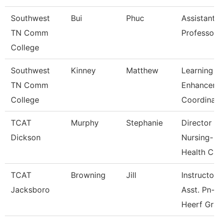
Southwest
Bui
Phuc
Assistant
TN Comm
Professor
College
Southwest
Kinney
Matthew
Learning
TN Comm
Enhancem
College
Coordinat
TCAT
Murphy
Stephanie
Director
Dickson
Nursing-
Health Ca
TCAT
Browning
Jill
Instructor
Jacksboro
Asst. Pn-
Heerf Gra