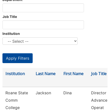
Job Title
Institution
Institution
Last Name
First Name
Job Title
Roane State
Jackson
Dina
Director 
Comm
Advancem
College
Operat