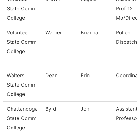
State Comm
Prof 12
College
Mo/Direct
Volunteer
Warner
Brianna
Police
State Comm
Dispatche
College
Walters
Dean
Erin
Coordinat
State Comm
College
Chattanooga
Byrd
Jon
Assistant
State Comm
Professor
College