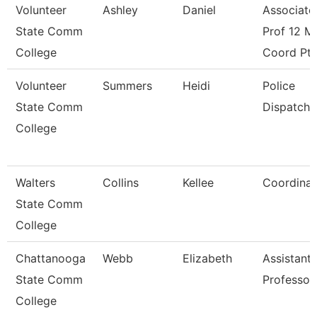
Volunteer
Ashley
Daniel
Associate
State Comm
Prof 12 M
College
Coord Pt
Volunteer
Summers
Heidi
Police
State Comm
Dispatche
College
Walters
Collins
Kellee
Coordinat
State Comm
College
Chattanooga
Webb
Elizabeth
Assistant
State Comm
Professor
College