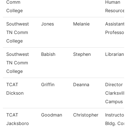
Comm
Human
College
Resource
Southwest
Jones
Melanie
Assistant
TN Comm
Professor
College
Southwest
Babish
Stephen
Librarian 
TN Comm
College
TCAT
Griffin
Deanna
Director 
Dickson
Clarksvill
Campus
TCAT
Goodman
Christopher
Instructor
Jacksboro
Bldg. Con