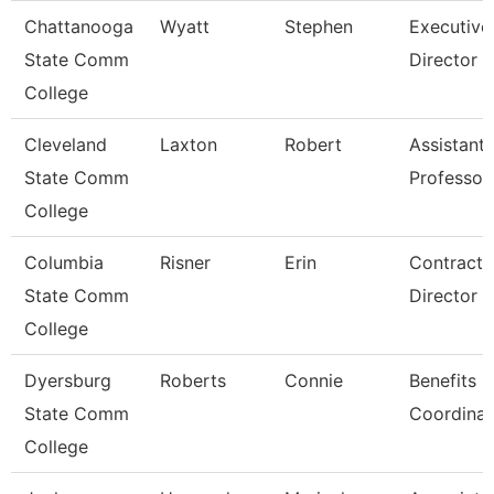
Chattanooga
Wyatt
Stephen
Executive
State Comm
Director
College
Cleveland
Laxton
Robert
Assistant
State Comm
Professor
College
Columbia
Risner
Erin
Contracts
State Comm
Director
College
Dyersburg
Roberts
Connie
Benefits
State Comm
Coordinat
College