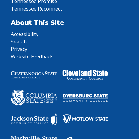
Tennessee Promise
Tennessee Reconnect
About This Site
Accessibility
Search
Privacy
Website Feedback