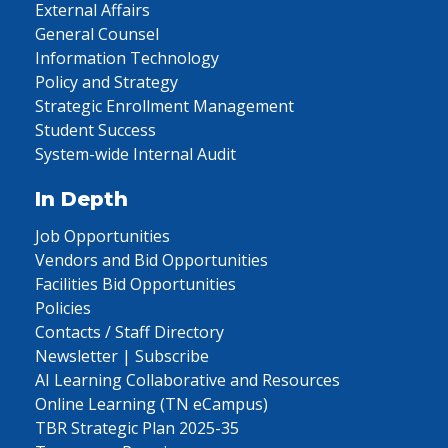
External Affairs
General Counsel
Information Technology
Policy and Strategy
Strategic Enrollment Management
Student Success
System-wide Internal Audit
In Depth
Job Opportunities
Vendors and Bid Opportunities
Facilities Bid Opportunities
Policies
Contacts / Staff Directory
Newsletter | Subscribe
AI Learning Collaborative and Resources
Online Learning (TN eCampus)
TBR Strategic Plan 2025-35