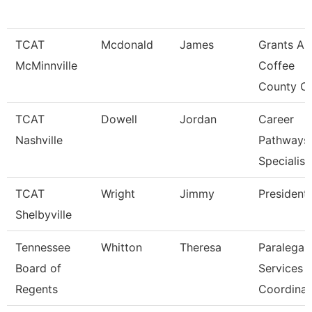
TCAT
Mcdonald
James
Grants An
McMinnville
Coffee
County C
TCAT
Dowell
Jordan
Career
Nashville
Pathways
Specialist
TCAT
Wright
Jimmy
President
Shelbyville
Tennessee
Whitton
Theresa
Paralegal
Board of
Services
Regents
Coordinat