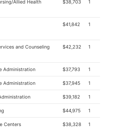
sing/Allied Health
$38,703
1
$41,842
1
ervices and Counseling
$42,232
1
le Administration
$37,793
1
le Administration
$37,945
1
dministration
$39,182
1
ng
$44,975
1
e Centers
$38,328
1