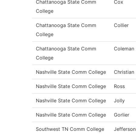
Chattanooga State Comm
Cox
College
Chattanooga State Comm
Collier
College
Chattanooga State Comm
Coleman
College
Nashville State Comm College
Christian
Nashville State Comm College
Ross
Nashville State Comm College
Jolly
Nashville State Comm College
Gorlier
Southwest TN Comm College
Jefferson