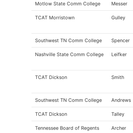
Motlow State Comm College
Messer
TCAT Morristown
Gulley
Southwest TN Comm College
Spencer
Nashville State Comm College
Leifker
TCAT Dickson
Smith
Southwest TN Comm College
Andrews
TCAT Dickson
Talley
Tennessee Board of Regents
Archer