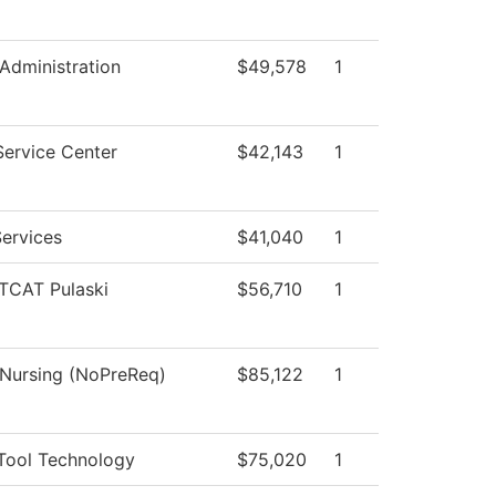
 Administration
$49,578
1
Service Center
$42,143
1
ervices
$41,040
1
 TCAT Pulaski
$56,710
1
 Nursing (NoPreReq)
$85,122
1
Tool Technology
$75,020
1