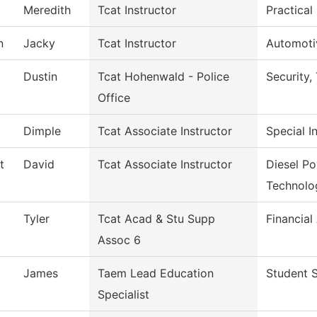
Meredith
Tcat Instructor
Practical
n
Jacky
Tcat Instructor
Automoti
Dustin
Tcat Hohenwald - Police
Security
Office
Dimple
Tcat Associate Instructor
Special I
t
David
Tcat Associate Instructor
Diesel P
Technolo
Tyler
Tcat Acad & Stu Supp
Financial
Assoc 6
James
Taem Lead Education
Student S
Specialist