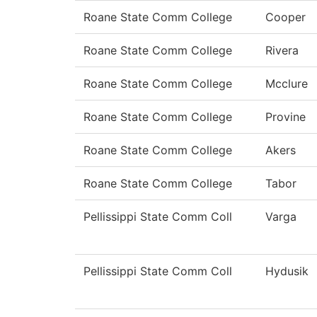
Roane State Comm College
Cooper
Roane State Comm College
Rivera
Roane State Comm College
Mcclure
Roane State Comm College
Provine
Roane State Comm College
Akers
Roane State Comm College
Tabor
Pellissippi State Comm Coll
Varga
Pellissippi State Comm Coll
Hydusik