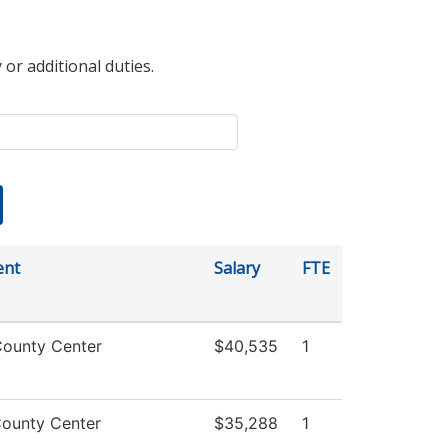
 or additional duties.
ent
Salary
FTE
ounty Center
$40,535
1
ounty Center
$35,288
1