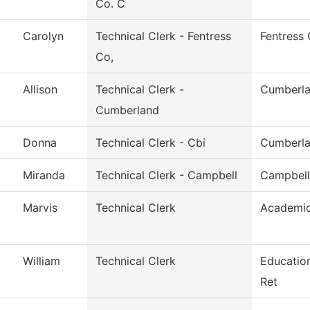
Co. C
Carolyn
Technical Clerk - Fentress
Fentress
Co,
Allison
Technical Clerk -
Cumberla
Cumberland
Donna
Technical Clerk - Cbi
Cumberla
Miranda
Technical Clerk - Campbell
Campbell
Marvis
Technical Clerk
Academic
William
Technical Clerk
Educatio
Ret