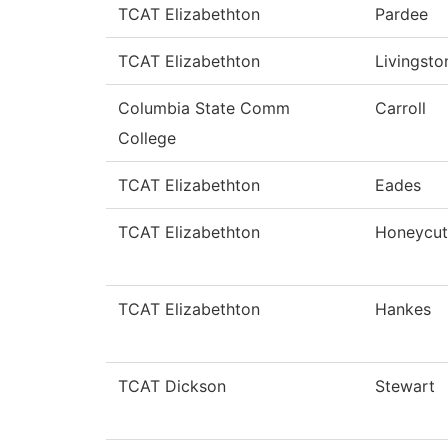
TCAT Elizabethton
Pardee
TCAT Elizabethton
Livingsto
Columbia State Comm
Carroll
College
TCAT Elizabethton
Eades
TCAT Elizabethton
Honeycut
TCAT Elizabethton
Hankes
TCAT Dickson
Stewart