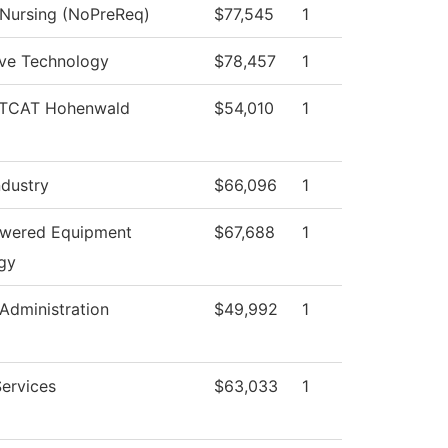
 Nursing (NoPreReq)
$77,545
1
ve Technology
$78,457
1
, TCAT Hohenwald
$54,010
1
ndustry
$66,096
1
owered Equipment
$67,688
1
gy
 Administration
$49,992
1
ervices
$63,033
1