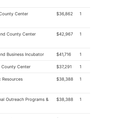
 County Center
$36,862
1
nd County Center
$42,967
1
nd Business Incubator
$41,716
1
 County Center
$37,291
1
 Resources
$38,388
1
nal Outreach Programs &
$38,388
1