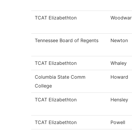
TCAT Elizabethton
Woodwar
Tennessee Board of Regents
Newton
TCAT Elizabethton
Whaley
Columbia State Comm
Howard
College
TCAT Elizabethton
Hensley
TCAT Elizabethton
Powell