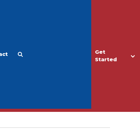
Get
act
Apply
Make a Gift
Started