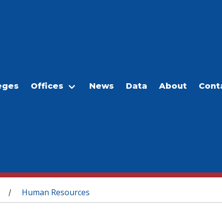
eges
Offices
News
Data
About
Cont
Human Resources
/