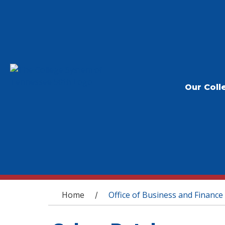
Our Coll
You are here
Home
Office of Business and Finance
/