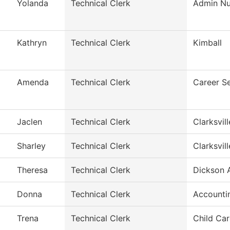
Yolanda
Technical Clerk
Admin Nur
Kathryn
Technical Clerk
Kimball
Amenda
Technical Clerk
Career S
Jaclen
Technical Clerk
Clarksvil
Sharley
Technical Clerk
Clarksvil
Theresa
Technical Clerk
Dickson A
Donna
Technical Clerk
Accounti
Trena
Technical Clerk
Child Car