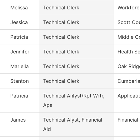
Melissa
Technical Clerk
Workforc
Jessica
Technical Clerk
Scott Co
Patricia
Technical Clerk
Middle C
Jennifer
Technical Clerk
Health S
Mariella
Technical Clerk
Oak Ridge
Stanton
Technical Clerk
Cumberla
Patricia
Technical Anlyst/Rpt Wrtr,
Applicat
Aps
James
Technical Alyst, Financial
Financial
Aid