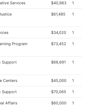
ative Services
$40,983
1
Justice
$61,485
1
vices
$34,020
1
earning Program
$73,452
1
 Support
$68,691
1
e Centers
$45,000
1
 Support
$70,065
1
al Affairs
$60,000
1