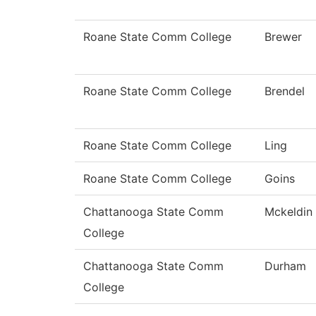
Roane State Comm College
Brewer
Roane State Comm College
Brendel
Roane State Comm College
Ling
Roane State Comm College
Goins
Chattanooga State Comm
Mckeldin
College
Chattanooga State Comm
Durham
College