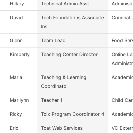
Hillary
Technical Admin Asst
Administr
David
Tech Foundations Associate
Criminal 
Ins
Glenn
Team Lead
Food Ser
Kimberly
Teaching Center Director
Online L
Administr
Maria
Teaching & Learning
Academic
Coordinato
Marilynn
Teacher 1
Child Car
Ricky
Tcix Program Coordinator 4
Academic
Eric
Tcat Web Services
VC Extern