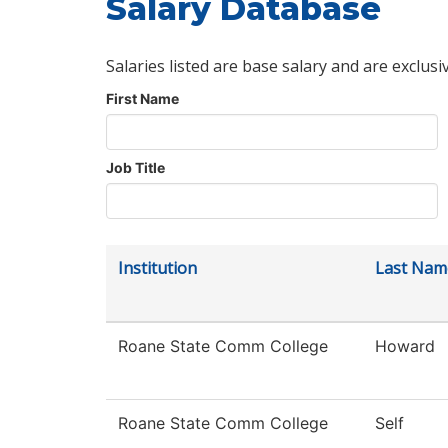
Salary Database
Salaries listed are base salary and are exclusi
First Name
Job Title
Institution
Last Nam
Roane State Comm College
Howard
Roane State Comm College
Self