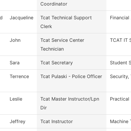
Coordinator
d
Jacqueline
Tcat Technical Support
Financial
Clerk
John
Tcat Service Center
TCAT IT 
Technician
Sara
Tcat Secretary
Student S
Terrence
Tcat Pulaski - Police Officer
Security,
Leslie
Tcat Master Instructor/Lpn
Practical
Dir
Jeffrey
Tcat Instructor
Machine 