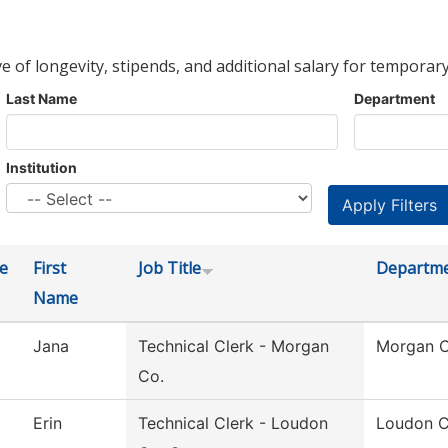
ve of longevity, stipends, and additional salary for temporary
Last Name
Department
Institution
e
First
Job Title
Departm
Name
Jana
Technical Clerk - Morgan
Morgan C
Co.
Erin
Technical Clerk - Loudon
Loudon C