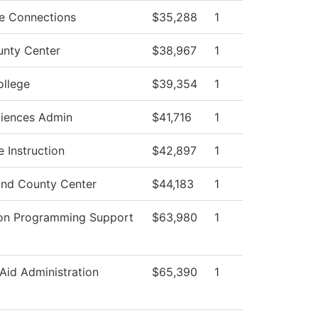
e Connections
$35,288
1
unty Center
$38,967
1
ollege
$39,354
1
ciences Admin
$41,716
1
 Instruction
$42,897
1
nd County Center
$44,183
1
ion Programming Support
$63,980
1
 Aid Administration
$65,390
1