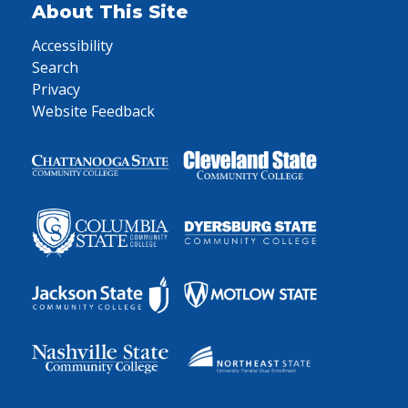
About This Site
Accessibility
Search
Privacy
Website Feedback