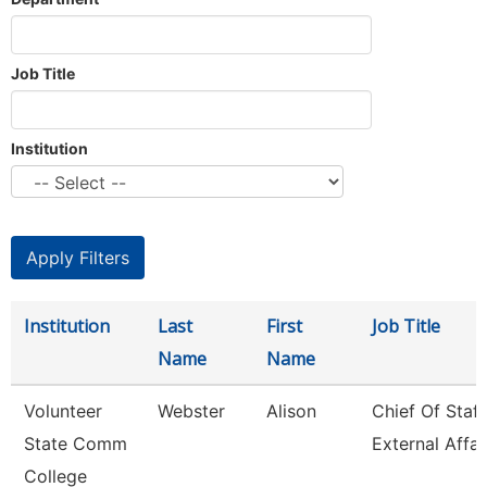
Job Title
Institution
Institution
Last
First
Job Title
Name
Name
Volunteer
Webster
Alison
Chief Of Staff
State Comm
External Affai
College