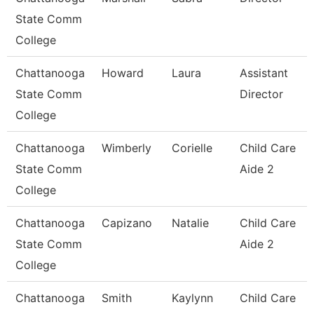
State Comm
College
Chattanooga
Howard
Laura
Assistant
State Comm
Director
College
Chattanooga
Wimberly
Corielle
Child Care
State Comm
Aide 2
College
Chattanooga
Capizano
Natalie
Child Care
State Comm
Aide 2
College
Chattanooga
Smith
Kaylynn
Child Care