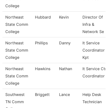
College
Northeast
Hubbard
Kevin
Director Of
State Comm
Infra &
College
Network Se
Northeast
Phillips
Danny
It Service
State Comm
Coordinator
College
Kpt
Northeast
Hawkins
Nathan
It Service Ctr
State Comm
Coordinator
College
Southwest
Briggett
Lance
Help Desk
TN Comm
Technician