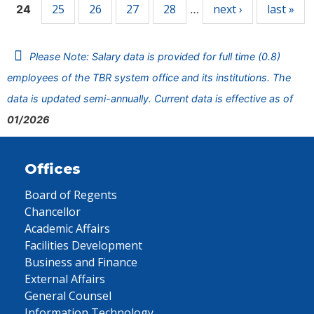
25
26
27
28
next ›
last »
24
…
Please Note: Salary data is provided for full time (0.8)
employees of the TBR system office and its institutions. The
data is updated semi-annually. Current data is effective as of
01/2026
Offices
Board of Regents
Chancellor
Academic Affairs
Facilities Development
Business and Finance
External Affairs
General Counsel
Information Technology