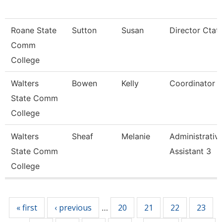
Roane State
Sutton
Susan
Director Ctat
Comm
College
Walters
Bowen
Kelly
Coordinator
State Comm
College
Walters
Sheaf
Melanie
Administrativ
State Comm
Assistant 3
College
Pages
« first
‹ previous
20
21
22
23
…