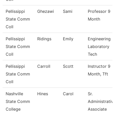
Pellissippi
Ghezawi
Sami
Professor 9
State Comm
Month
Coll
Pellissippi
Ridings
Emily
Engineering
State Comm
Laboratory
Coll
Tech
Pellissippi
Carroll
Scott
Instructor 9
State Comm
Month, Tft
Coll
Nashville
Hines
Carol
Sr.
State Comm
Administrativ
College
Associate