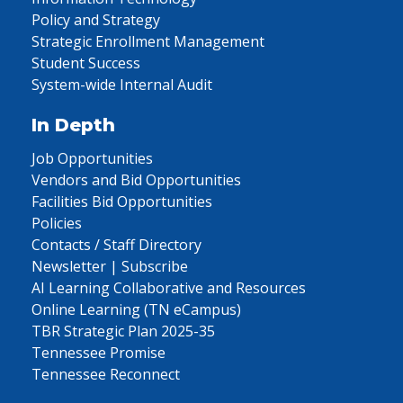
Policy and Strategy
Strategic Enrollment Management
Student Success
System-wide Internal Audit
In Depth
Job Opportunities
Vendors and Bid Opportunities
Facilities Bid Opportunities
Policies
Contacts / Staff Directory
Newsletter | Subscribe
AI Learning Collaborative and Resources
Online Learning (TN eCampus)
TBR Strategic Plan 2025-35
Tennessee Promise
Tennessee Reconnect