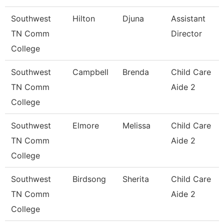
Southwest
Hilton
Djuna
Assistant
TN Comm
Director
College
Southwest
Campbell
Brenda
Child Care
TN Comm
Aide 2
College
Southwest
Elmore
Melissa
Child Care
TN Comm
Aide 2
College
Southwest
Birdsong
Sherita
Child Care
TN Comm
Aide 2
College