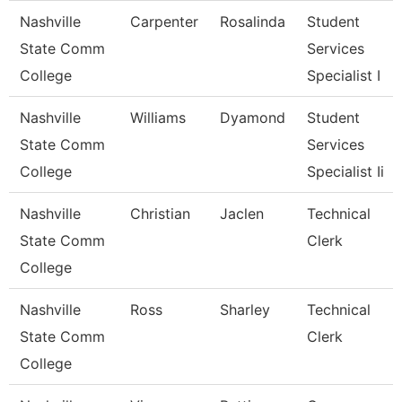
Nashville
Carpenter
Rosalinda
Student
State Comm
Services
College
Specialist I
Nashville
Williams
Dyamond
Student
State Comm
Services
College
Specialist Ii
Nashville
Christian
Jaclen
Technical
State Comm
Clerk
College
Nashville
Ross
Sharley
Technical
State Comm
Clerk
College