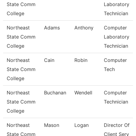
State Comm
Laboratory
College
Technician
Northeast
Adams
Anthony
Computer
State Comm
Laboratory
College
Technician
Northeast
Cain
Robin
Computer
State Comm
Tech
College
Northeast
Buchanan
Wendell
Computer
State Comm
Technician
College
Northeast
Mason
Logan
Director Of
State Comm
Client Serv