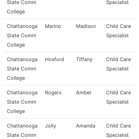
State Comm
Specialist
College
Chattanooga
Marino
Madison
Child Care
State Comm
Specialist
College
Chattanooga
Hosford
Tiffany
Child Care
State Comm
Specialist
College
Chattanooga
Rogers
Amber
Child Care
State Comm
Specialist
College
Chattanooga
Jolly
Amanda
Child Care
State Comm
Specialist