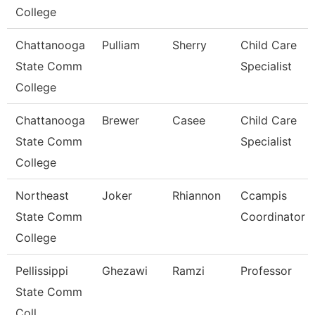
College
Chattanooga
Pulliam
Sherry
Child Care
State Comm
Specialist
College
Chattanooga
Brewer
Casee
Child Care
State Comm
Specialist
College
Northeast
Joker
Rhiannon
Ccampis
State Comm
Coordinator
College
Pellissippi
Ghezawi
Ramzi
Professor
State Comm
Coll