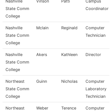
Nashville
Vinson
Patti
Campus
State Comm
Coordinator
College
Nashville
Mclain
Reginald
Computer
State Comm
Technician
College
Nashville
Akers
Kathleen
Director
State Comm
College
Northeast
Guinn
Nicholas
Computer
State Comm
Laboratory
College
Technician
Northeast
Weber
Terence
Computer