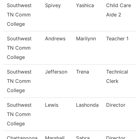
Southwest
Spivey
Yashica
Child Care
TN Comm
Aide 2
College
Southwest
Andrews
Marilynn
Teacher 1
TN Comm
College
Southwest
Jefferson
Trena
Technical
TN Comm
Clerk
College
Southwest
Lewis
Lashonda
Director
TN Comm
College
Chattanooga
Marshall
Sabra
Director