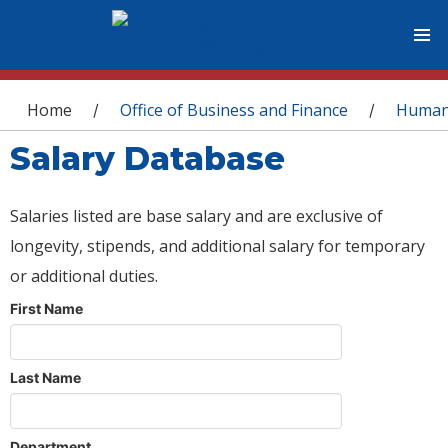
You are here
Home
Office of Business and Finance
Human
/
/
Salary Database
Salaries listed are base salary and are exclusive of
longevity, stipends, and additional salary for temporary
or additional duties.
First Name
Last Name
Department