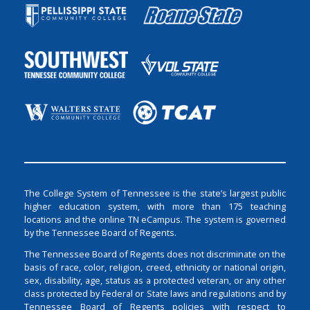
The College System of Tennessee is the state’s largest public
higher education system, with more than 175 teaching
locations and the online TN eCampus. The system is governed
by the Tennessee Board of Regents.
The Tennessee Board of Regents does not discriminate on the
basis of race, color, religion, creed, ethnicity or national origin,
sex, disability, age, status as a protected veteran, or any other
class protected by Federal or State laws and regulations and by
Tennessee Board of Regents policies with respect to