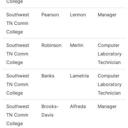
College
Southwest
Pearson
Lennon
Manager
TN Comm
College
Southwest
Robinson
Merlin
Computer
TN Comm
Laboratory
College
Technician
Southwest
Banks
Lametria
Computer
TN Comm
Laboratory
College
Technician
Southwest
Brooks-
Alfreda
Manager
TN Comm
Davis
College