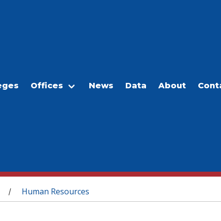
eges
Offices
News
Data
About
Cont
Human Resources
/