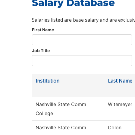
Salary Database
Salaries listed are base salary and are exclusi
First Name
Job Title
Institution
Last Name
Nashville State Comm
Witemeyer
College
Nashville State Comm
Colon