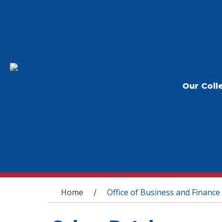
Our Coll
You are here
Home
Office of Business and Finance
/