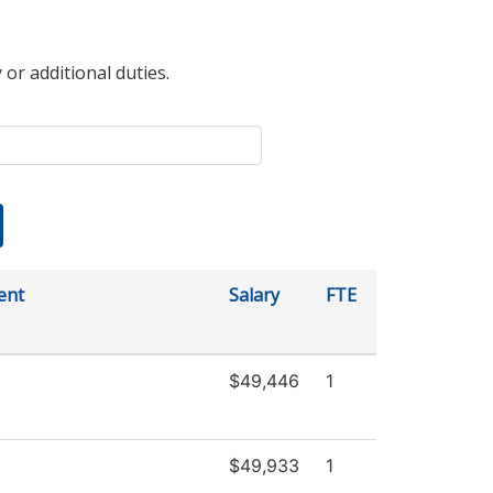
 or additional duties.
ent
Salary
FTE
$49,446
1
$49,933
1