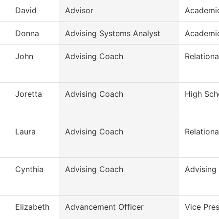
David
Advisor
Academic
Donna
Advising Systems Analyst
Academic
John
Advising Coach
Relationa
Joretta
Advising Coach
High Scho
Laura
Advising Coach
Relationa
Cynthia
Advising Coach
Advising
Elizabeth
Advancement Officer
Vice Pres