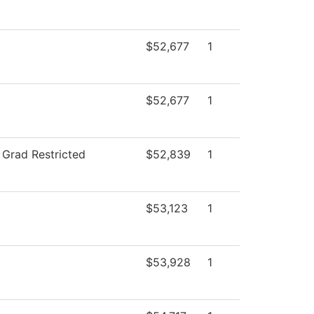
$52,677
1
$52,677
1
 Grad Restricted
$52,839
1
$53,123
1
$53,928
1