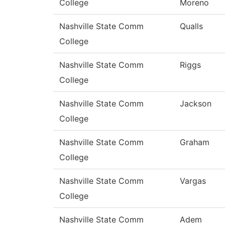
College
Moreno
Nashville State Comm
Qualls
College
Nashville State Comm
Riggs
College
Nashville State Comm
Jackson
College
Nashville State Comm
Graham
College
Nashville State Comm
Vargas
College
Nashville State Comm
Adem