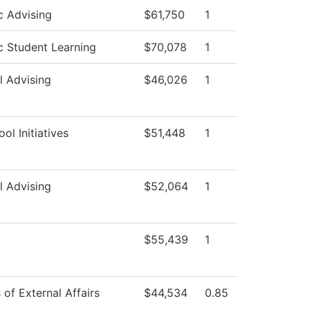
 Advising
$61,750
1
 Student Learning
$70,078
1
l Advising
$46,026
1
ol Initiatives
$51,448
1
l Advising
$52,064
1
$55,439
1
 of External Affairs
$44,534
0.85