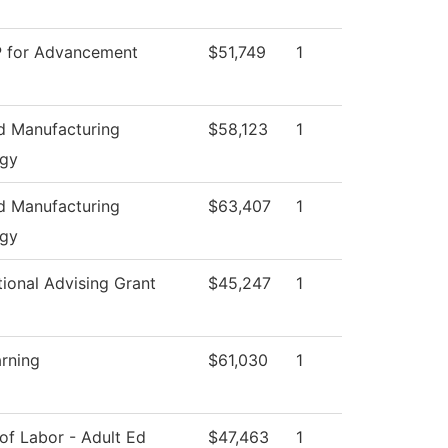
P for Advancement
$51,749
1
 Manufacturing
$58,123
1
ogy
 Manufacturing
$63,407
1
ogy
tional Advising Grant
$45,247
1
arning
$61,030
1
of Labor - Adult Ed
$47,463
1