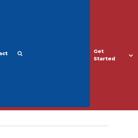
Get
act
Apply
Make a Gift
Started