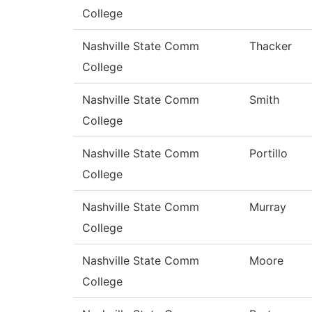
College
Nashville State Comm
Thacker
College
Nashville State Comm
Smith
College
Nashville State Comm
Portillo
College
Nashville State Comm
Murray
College
Nashville State Comm
Moore
College