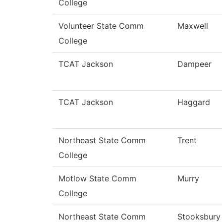
College
Volunteer State Comm
Maxwell
College
TCAT Jackson
Dampeer
TCAT Jackson
Haggard
Northeast State Comm
Trent
College
Motlow State Comm
Murry
College
Northeast State Comm
Stooksbury