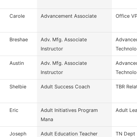
Carole
Advancement Associate
Office V
Breshae
Adv. Mfg. Associate
Advanced
Instructor
Technol
Austin
Adv. Mfg. Associate
Advanced
Instructor
Technol
Shelbie
Adult Success Coach
TBR Rela
Eric
Adult Initiatives Program
Adult Le
Mana
Joseph
Adult Education Teacher
TN Dept 