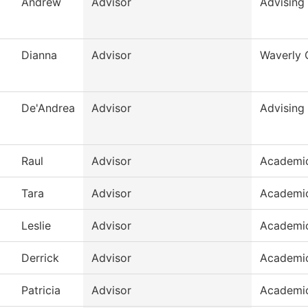
Andrew
Advisor
Advising
Dianna
Advisor
Waverly 
De'Andrea
Advisor
Advising
Raul
Advisor
Academic
Tara
Advisor
Academic
Leslie
Advisor
Academic
Derrick
Advisor
Academic
Patricia
Advisor
Academic