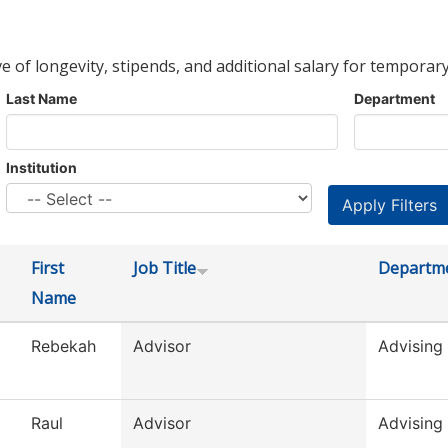
ve of longevity, stipends, and additional salary for temporary
Last Name
Department
Institution
First
Job Title
Departm
Name
Rebekah
Advisor
Advising
Raul
Advisor
Advising