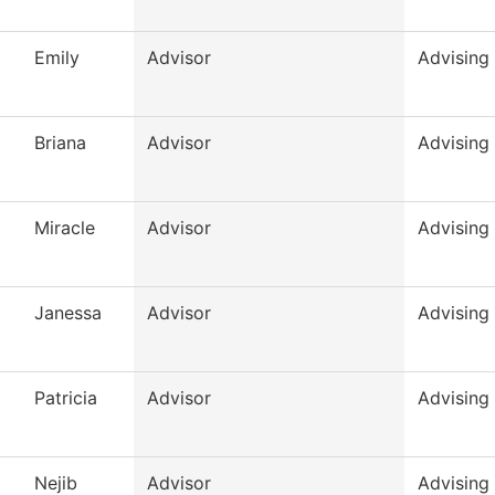
Emily
Advisor
Advising
Briana
Advisor
Advising
Miracle
Advisor
Advising
Janessa
Advisor
Advising
Patricia
Advisor
Advising
Nejib
Advisor
Advising