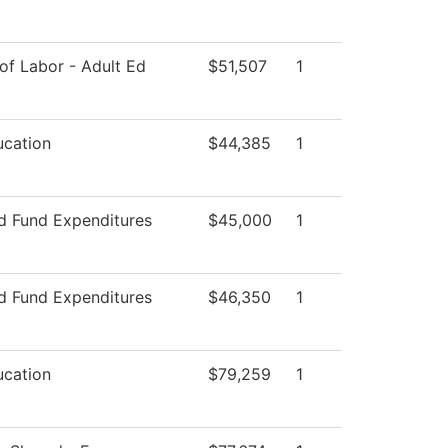
of Labor - Adult Ed
$51,507
1
ucation
$44,385
1
ed Fund Expenditures
$45,000
1
ed Fund Expenditures
$46,350
1
ucation
$79,259
1