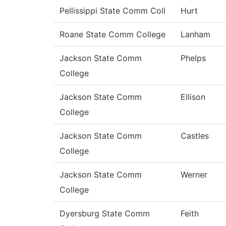
Pellissippi State Comm Coll
Hurt
Roane State Comm College
Lanham
Jackson State Comm
Phelps
College
Jackson State Comm
Ellison
College
Jackson State Comm
Castles
College
Jackson State Comm
Werner
College
Dyersburg State Comm
Feith