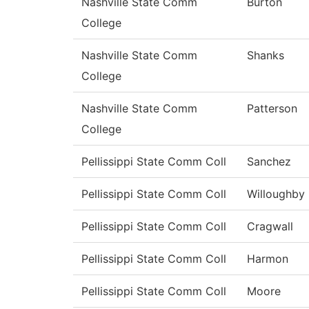
Nashville State Comm
Burton
College
Nashville State Comm
Shanks
College
Nashville State Comm
Patterson
College
Pellissippi State Comm Coll
Sanchez
Pellissippi State Comm Coll
Willoughby
Pellissippi State Comm Coll
Cragwall
Pellissippi State Comm Coll
Harmon
Pellissippi State Comm Coll
Moore