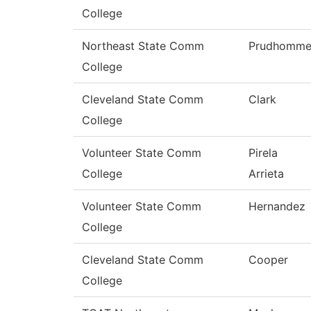
College
Northeast State Comm
Prudhomm
College
Cleveland State Comm
Clark
College
Volunteer State Comm
Pirela
College
Arrieta
Volunteer State Comm
Hernandez
College
Cleveland State Comm
Cooper
College