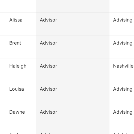
Alissa
Advisor
Advising
Brent
Advisor
Advising
Haleigh
Advisor
Nashville
Louisa
Advisor
Advising
Dawne
Advisor
Advising