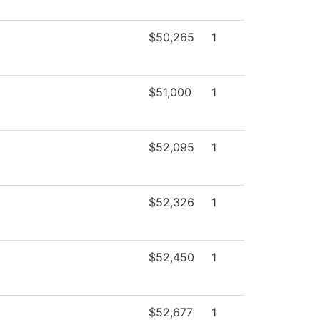
$50,265
1
$51,000
1
$52,095
1
$52,326
1
$52,450
1
$52,677
1