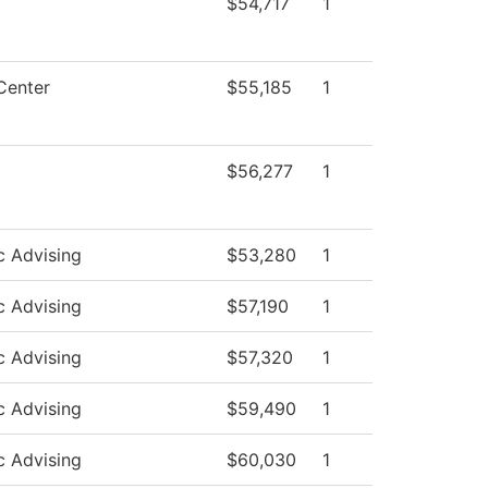
$54,717
1
Center
$55,185
1
$56,277
1
 Advising
$53,280
1
 Advising
$57,190
1
 Advising
$57,320
1
 Advising
$59,490
1
 Advising
$60,030
1