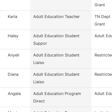
Grant
e
Karla
Adult Education Teacher
TN Dept 
Grant
Haley
Adult Education Student
Adult Ed
Suppor
Anyeli
Adult Education Student
Restrict
Liaiso
Diana
Adult Education Student
Restrict
Liaiso
Angela
Adult Education Program
Adult Ed
Direct