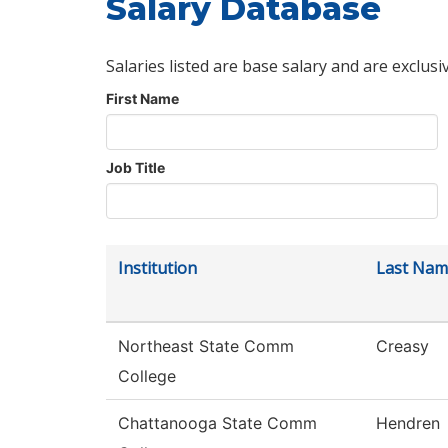
Salary Database
Salaries listed are base salary and are exclusi
First Name
Job Title
Institution
Last Nam
Northeast State Comm
Creasy
College
Chattanooga State Comm
Hendren