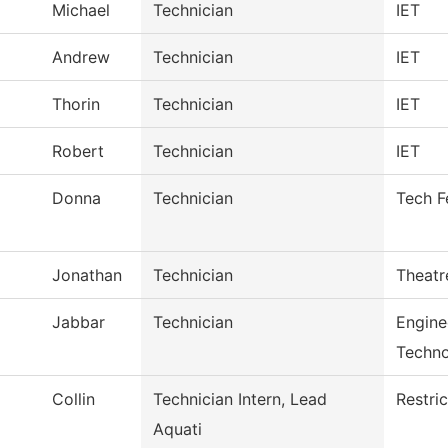
Michael
Technician
IET
Andrew
Technician
IET
Thorin
Technician
IET
Robert
Technician
IET
Donna
Technician
Tech F
Jonathan
Technician
Theatr
Jabbar
Technician
Engine
Techn
Collin
Technician Intern, Lead
Restri
Aquati