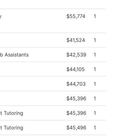
y
$55,774
1
$41,524
1
b Assistants
$42,539
1
$44,105
1
$44,703
1
$45,396
1
t Tutoring
$45,396
1
t Tutoring
$45,496
1