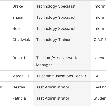
Drake
Technology Specialist
Inform
Shaun
Technology Specialist
Inform
Noel
Technology Specialist
Inform
Chadwick
Technology Trainer
C.A.R.E
Donald
Telecom/Asst Network
Networ
Manager
n
Marcellus
Telecommunications Tech 3
TAF
n
Geetha
Test Administrator
Testin
Patricia
Test Administrator
Studen