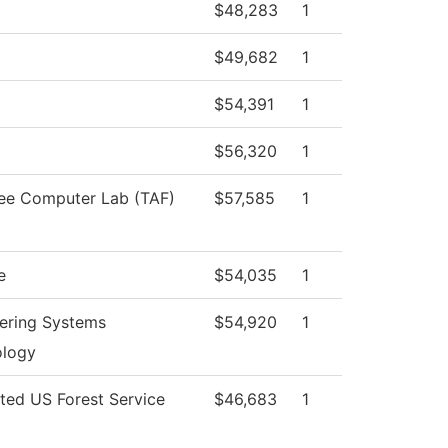
$48,283
1
$49,682
1
$54,391
1
$56,320
1
ee Computer Lab (TAF)
$57,585
1
e
$54,035
1
ering Systems
$54,920
1
ology
cted US Forest Service
$46,683
1