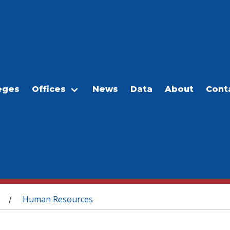
eges
Offices
News
Data
About
Cont
Human Resources
/