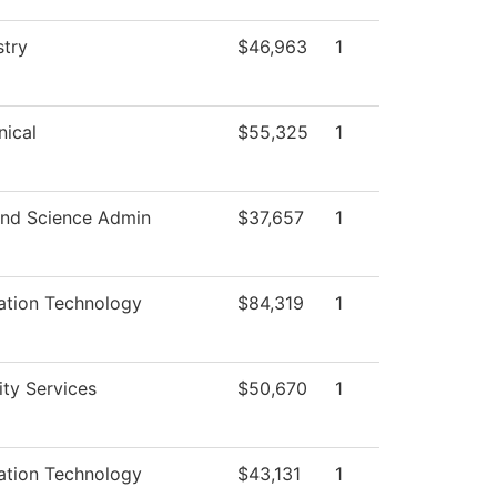
try
$46,963
1
ical
$55,325
1
nd Science Admin
$37,657
1
ation Technology
$84,319
1
ity Services
$50,670
1
ation Technology
$43,131
1