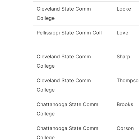
Cleveland State Comm
Locke
College
Pellissippi State Comm Coll
Love
Cleveland State Comm
Sharp
College
Cleveland State Comm
Thompso
College
Chattanooga State Comm
Brooks
College
Chattanooga State Comm
Corson
College