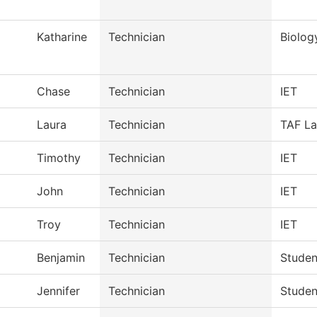
Katharine
Technician
Biolog
Chase
Technician
IET
Laura
Technician
TAF La
Timothy
Technician
IET
John
Technician
IET
Troy
Technician
IET
Benjamin
Technician
Studen
Jennifer
Technician
Studen