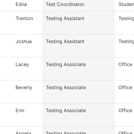
Edna
Test Coordinator
Studen
Trenton
Testing Assistant
Testin
Joshua
Testing Assistant
Testin
Lacey
Testing Associate
Office 
Beverly
Testing Associate
Office 
Erin
Testing Associate
Office 
Angela
Testing Associate
Office 