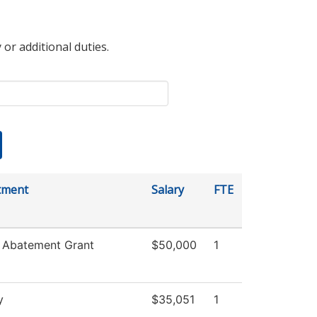
 or additional duties.
tment
Salary
FTE
 Abatement Grant
$50,000
1
y
$35,051
1