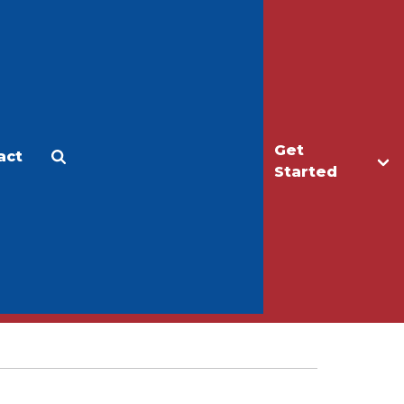
Get
act
Apply
Make a Gift
Started