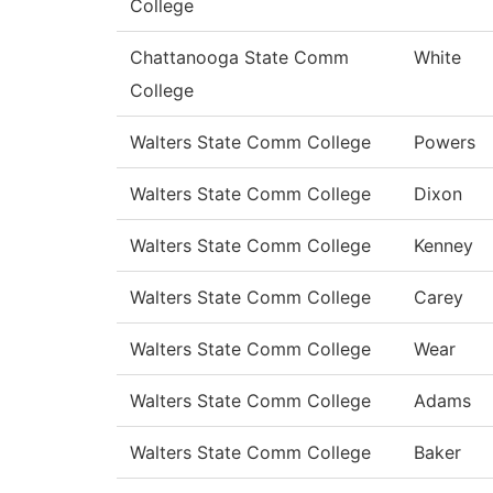
College
Chattanooga State Comm
White
College
Walters State Comm College
Powers
Walters State Comm College
Dixon
Walters State Comm College
Kenney
Walters State Comm College
Carey
Walters State Comm College
Wear
Walters State Comm College
Adams
Walters State Comm College
Baker