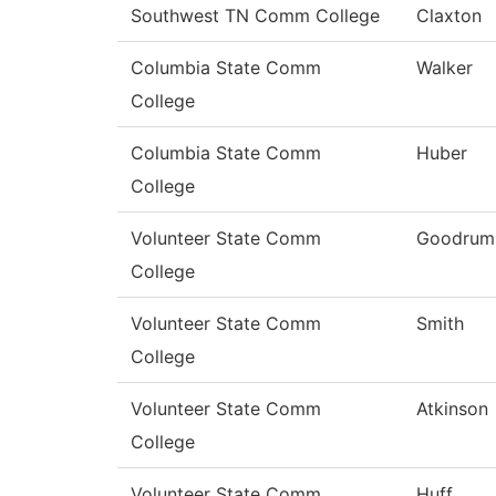
Southwest TN Comm College
Claxton
Columbia State Comm
Walker
College
Columbia State Comm
Huber
College
Volunteer State Comm
Goodrum
College
Volunteer State Comm
Smith
College
Volunteer State Comm
Atkinson
College
Volunteer State Comm
Huff