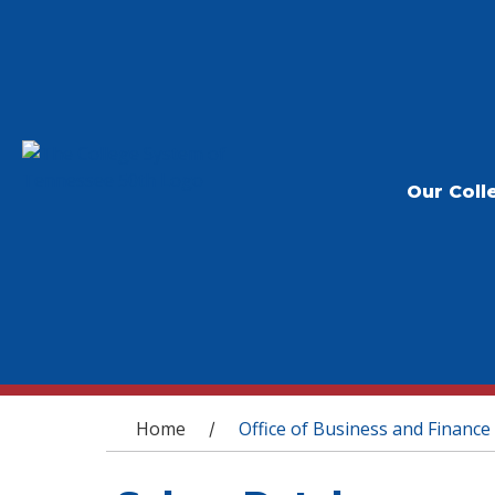
Our Coll
You are here
Home
Office of Business and Finance
/