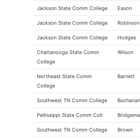
Jackson State Comm College
Eason
Jackson State Comm College
Robinson
Jackson State Comm College
Hodges
Chattanooga State Comm
Wilson
College
Northeast State Comm
Barnett
College
Southwest TN Comm College
Buchana
Pellissippi State Comm Coll
Bridgema
Southwest TN Comm College
Brown