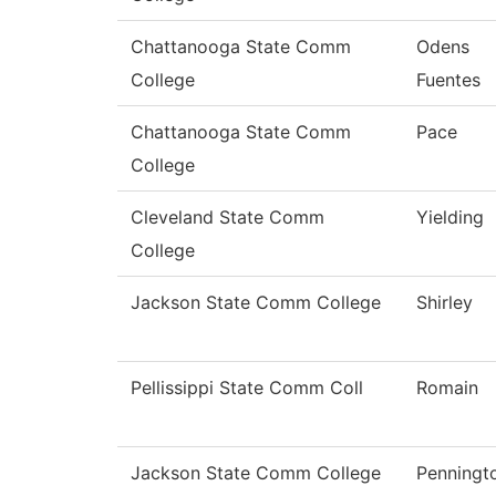
Chattanooga State Comm
Odens
College
Fuentes
Chattanooga State Comm
Pace
College
Cleveland State Comm
Yielding
College
Jackson State Comm College
Shirley
Pellissippi State Comm Coll
Romain
Jackson State Comm College
Penningt