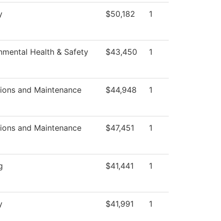
y
$50,182
1
nmental Health & Safety
$43,450
1
ions and Maintenance
$44,948
1
ions and Maintenance
$47,451
1
g
$41,441
1
y
$41,991
1