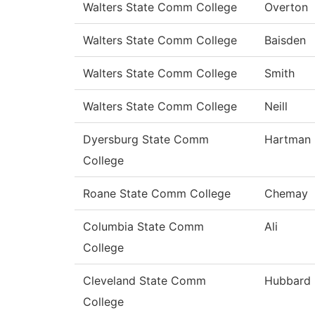
Walters State Comm College
Overton
Walters State Comm College
Baisden
Walters State Comm College
Smith
Walters State Comm College
Neill
Dyersburg State Comm
Hartman
College
Roane State Comm College
Chemay
Columbia State Comm
Ali
College
Cleveland State Comm
Hubbard
College