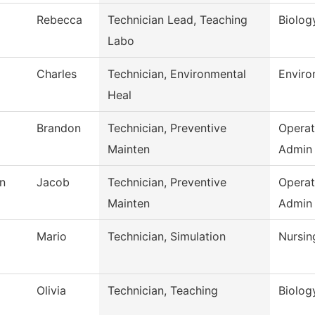
Rebecca
Technician Lead, Teaching
Biolog
Labo
Charles
Technician, Environmental
Enviro
Heal
Brandon
Technician, Preventive
Operat
Mainten
Admin
n
Jacob
Technician, Preventive
Operat
Mainten
Admin
Mario
Technician, Simulation
Nursin
Olivia
Technician, Teaching
Biolog