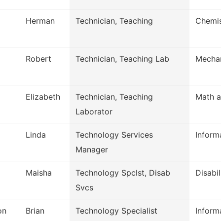
Herman
Technician, Teaching
Chemis
Robert
Technician, Teaching Lab
Mechan
Elizabeth
Technician, Teaching
Math a
Laborator
Linda
Technology Services
Inform
Manager
Maisha
Technology Spclst, Disab
Disabil
Svcs
on
Brian
Technology Specialist
Inform