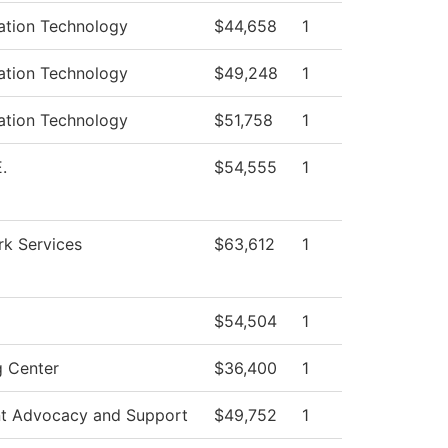
ation Technology
$44,658
1
ation Technology
$49,248
1
ation Technology
$51,758
1
.
$54,555
1
k Services
$63,612
1
$54,504
1
g Center
$36,400
1
t Advocacy and Support
$49,752
1