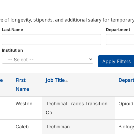
ve of longevity, stipends, and additional salary for temporary
Last Name
Department
Institution
e
First
Job Title
Depar
Name
Weston
Technical Trades Transition
Opioid
Co
Caleb
Technician
Biolog