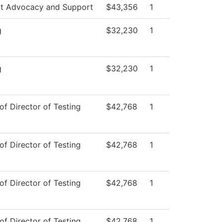
t Advocacy and Support
$43,356
1
g
$32,230
1
g
$32,230
1
of Director of Testing
$42,768
1
of Director of Testing
$42,768
1
of Director of Testing
$42,768
1
of Director of Testing
$42,768
1