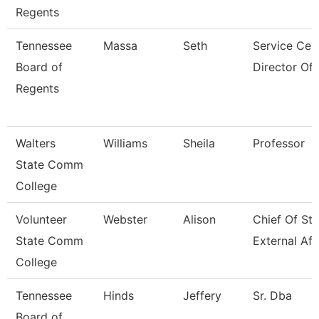
Regents
Tennessee
Massa
Seth
Service Cen
Board of
Director Of
Regents
Walters
Williams
Sheila
Professor
State Comm
College
Volunteer
Webster
Alison
Chief Of Sta
State Comm
External Aff
College
Tennessee
Hinds
Jeffery
Sr. Dba
Board of