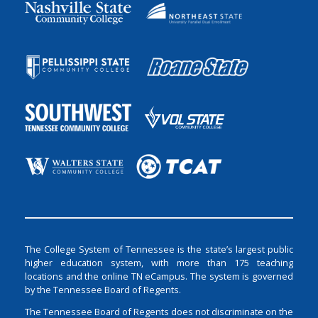
The College System of Tennessee is the state’s largest public
higher education system, with more than 175 teaching
locations and the online TN eCampus. The system is governed
by the Tennessee Board of Regents.
The Tennessee Board of Regents does not discriminate on the