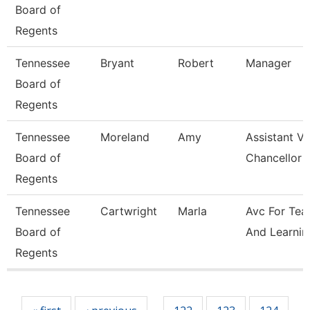
Board of
Regents
Tennessee
Bryant
Robert
Manager
Board of
Regents
Tennessee
Moreland
Amy
Assistant Vi
Board of
Chancellor 
Regents
Tennessee
Cartwright
Marla
Avc For Tea
Board of
And Learnin
Regents
Pages