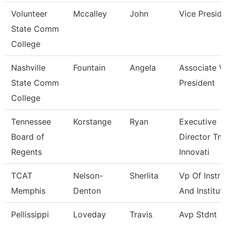
Volunteer
Mccalley
John
Vice Presid
State Comm
College
Nashville
Fountain
Angela
Associate V
State Comm
President
College
Tennessee
Korstange
Ryan
Executive
Board of
Director Tn
Regents
Innovati
TCAT
Nelson-
Sherlita
Vp Of Instru
Memphis
Denton
And Institut
Pellissippi
Loveday
Travis
Avp Stdnt