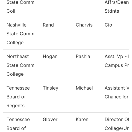
State Comm
Affrs/Dean 
Coll
Stdnts
Nashville
Rand
Charvis
Cio
State Comm
College
Northeast
Hogan
Pashia
Asst. Vp - M
State Comm
Campus Pr
College
Tennessee
Tinsley
Michael
Assistant Vi
Board of
Chancellor
Regents
Tennessee
Glover
Karen
Director Of
Board of
College/Uni