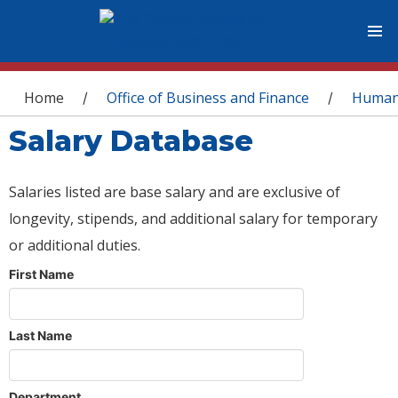
You are here
Home
Office of Business and Finance
Human
/
/
Salary Database
Salaries listed are base salary and are exclusive of
longevity, stipends, and additional salary for temporary
or additional duties.
First Name
Last Name
Department