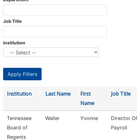
Job Title
Institution
Institution
Last Name
First
Job Title
Name
Tennessee
Waller
Yvonne
Director Of
Board of
Payroll
Regents