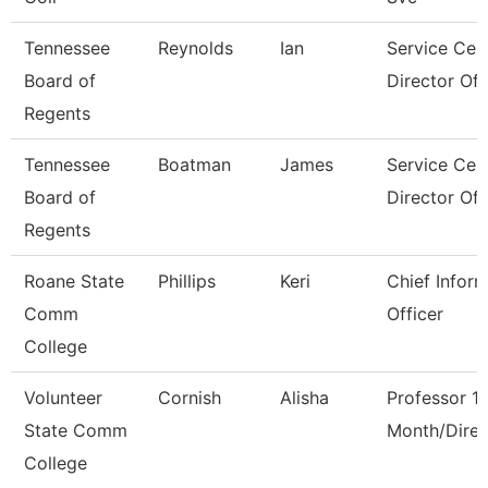
Tennessee
Reynolds
Ian
Service Cen
Board of
Director Of I
Regents
Tennessee
Boatman
James
Service Cen
Board of
Director Of 
Regents
Roane State
Phillips
Keri
Chief Infor
Comm
Officer
College
Volunteer
Cornish
Alisha
Professor 1
State Comm
Month/Direc
College