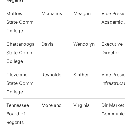
Regents
Motlow
Mcmanus
Meagan
Vice Preside
State Comm
Academic A
College
Chattanooga
Davis
Wendolyn
Executive
State Comm
Director
College
Cleveland
Reynolds
Sinthea
Vice Preside
State Comm
Infrastructu
College
Tennessee
Moreland
Virginia
Dir Marketi
Board of
Communicat
Regents