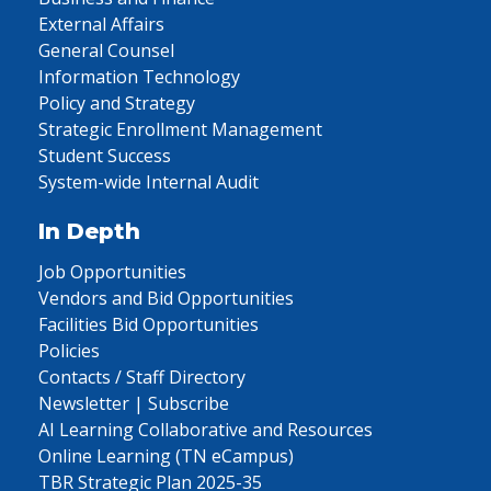
External Affairs
General Counsel
Information Technology
Policy and Strategy
Strategic Enrollment Management
Student Success
System-wide Internal Audit
In Depth
Job Opportunities
Vendors and Bid Opportunities
Facilities Bid Opportunities
Policies
Contacts / Staff Directory
Newsletter | Subscribe
AI Learning Collaborative and Resources
Online Learning (TN eCampus)
TBR Strategic Plan 2025-35