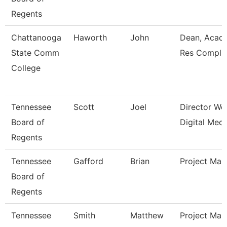
Regents
Chattanooga
Haworth
John
Dean, Acad
State Comm
Res Compl
College
Tennessee
Scott
Joel
Director We
Board of
Digital Medi
Regents
Tennessee
Gafford
Brian
Project Man
Board of
Regents
Tennessee
Smith
Matthew
Project Man