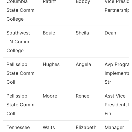
Columbia
Ratliff
Bobby
Vice Presid
State Comm
Partnership
College
Southwest
Bouie
Sheila
Dean
TN Comm
College
Pellissippi
Hughes
Angela
Avp Progra
State Comm
Implementat
Coll
Str
Pellissippi
Moore
Renee
Asst Vice
State Comm
President, B
Coll
Fin
Tennessee
Waits
Elizabeth
Manager