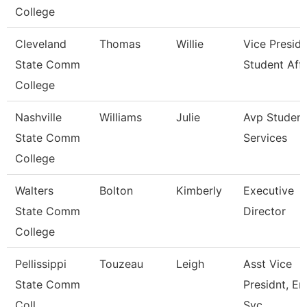
College
Cleveland
Thomas
Willie
Vice Preside
State Comm
Student Affa
College
Nashville
Williams
Julie
Avp Student
State Comm
Services
College
Walters
Bolton
Kimberly
Executive
State Comm
Director
College
Pellissippi
Touzeau
Leigh
Asst Vice
State Comm
Presidnt, Enr
Coll
Svc