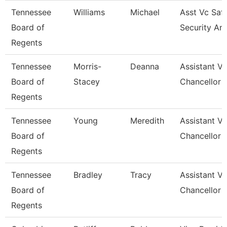
Tennessee
Williams
Michael
Asst Vc Saf
Board of
Security An
Regents
Tennessee
Morris-
Deanna
Assistant Vi
Board of
Stacey
Chancellor 
Regents
Tennessee
Young
Meredith
Assistant Vi
Board of
Chancellor 
Regents
Tennessee
Bradley
Tracy
Assistant Vi
Board of
Chancellor 
Regents