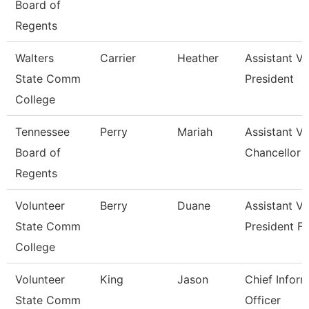
Board of
Regents
Walters
Carrier
Heather
Assistant Vi
State Comm
President
College
Tennessee
Perry
Mariah
Assistant Vi
Board of
Chancellor 
Regents
Volunteer
Berry
Duane
Assistant Vi
State Comm
President Fo
College
Volunteer
King
Jason
Chief Infor
State Comm
Officer