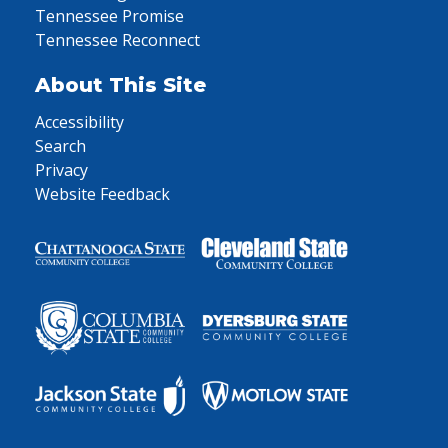
Tennessee Promise
Tennessee Reconnect
About This Site
Accessibility
Search
Privacy
Website Feedback