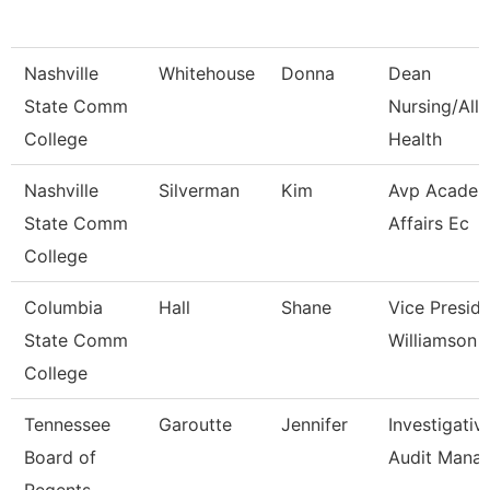
Nashville
Whitehouse
Donna
Dean
State Comm
Nursing/Alli
College
Health
Nashville
Silverman
Kim
Avp Academ
State Comm
Affairs Ec
College
Columbia
Hall
Shane
Vice Presid
State Comm
Williamson
College
Tennessee
Garoutte
Jennifer
Investigativ
Board of
Audit Mana