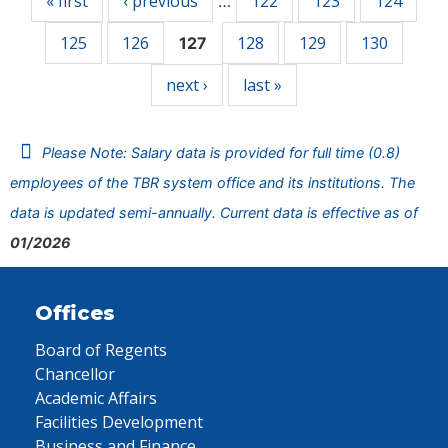
« first
‹ previous
122
123
124
…
125
126
128
129
130
127
next ›
last »
Please Note: Salary data is provided for full time (0.8)
employees of the TBR system office and its institutions. The
data is updated semi-annually. Current data is effective as of
01/2026
Offices
Board of Regents
Chancellor
Academic Affairs
Facilities Development
Business and Finance