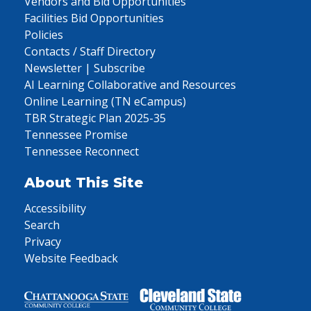
Vendors and Bid Opportunities
Facilities Bid Opportunities
Policies
Contacts / Staff Directory
Newsletter | Subscribe
AI Learning Collaborative and Resources
Online Learning (TN eCampus)
TBR Strategic Plan 2025-35
Tennessee Promise
Tennessee Reconnect
About This Site
Accessibility
Search
Privacy
Website Feedback