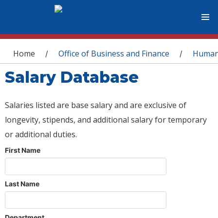
You are here
Home
Office of Business and Finance
Human
/
/
Salary Database
Salaries listed are base salary and are exclusive of
longevity, stipends, and additional salary for temporary
or additional duties.
First Name
Last Name
Department