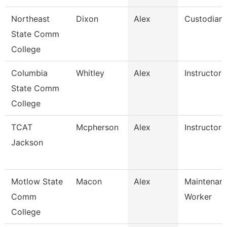
Northeast
Dixon
Alex
Custodian
State Comm
College
Columbia
Whitley
Alex
Instructor
State Comm
College
TCAT
Mcpherson
Alex
Instructor
Jackson
Motlow State
Macon
Alex
Maintenanc
Comm
Worker
College