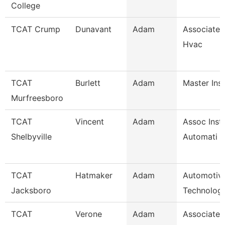
College
TCAT Crump
Dunavant
Adam
Associate I
Hvac
TCAT
Burlett
Adam
Master Ins
Murfreesboro
TCAT
Vincent
Adam
Assoc Instr
Shelbyville
Automati
TCAT
Hatmaker
Adam
Automotiv
Jacksboro
Technology
TCAT
Verone
Adam
Associate I