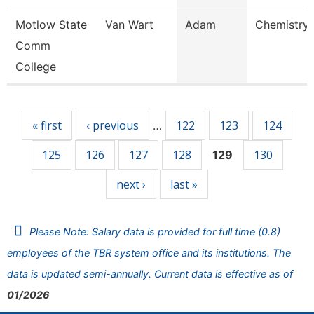
Motlow State
Van Wart
Adam
Chemistry 
Comm
College
Pages
« first
‹ previous
122
123
124
…
125
126
127
128
130
129
next ›
last »
Please Note: Salary data is provided for full time (0.8)
employees of the TBR system office and its institutions. The
data is updated semi-annually. Current data is effective as of
01/2026