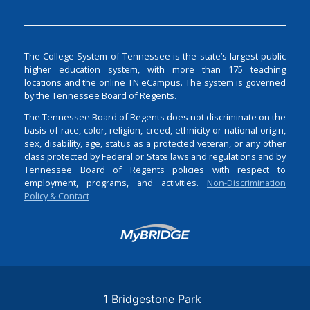
The College System of Tennessee is the state’s largest public
higher education system, with more than 175 teaching
locations and the online TN eCampus. The system is governed
by the Tennessee Board of Regents.
The Tennessee Board of Regents does not discriminate on the
basis of race, color, religion, creed, ethnicity or national origin,
sex, disability, age, status as a protected veteran, or any other
class protected by Federal or State laws and regulations and by
Tennessee Board of Regents policies with respect to
employment, programs, and activities.
Non-Discrimination
Policy & Contact
Login
1 Bridgestone Park