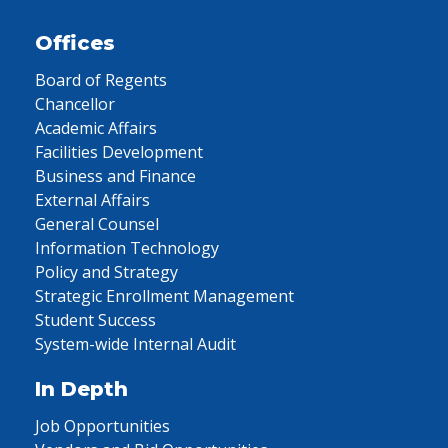
Offices
Board of Regents
Chancellor
Academic Affairs
Facilities Development
Business and Finance
External Affairs
General Counsel
Information Technology
Policy and Strategy
Strategic Enrollment Management
Student Success
System-wide Internal Audit
In Depth
Job Opportunities