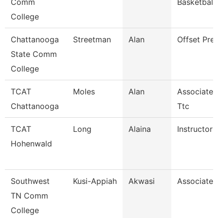
Comm
Basketball
College
Chattanooga
Streetman
Alan
Offset Pre
State Comm
College
TCAT
Moles
Alan
Associate I
Chattanooga
Ttc
TCAT
Long
Alaina
Instructor
Hohenwald
Southwest
Kusi-Appiah
Akwasi
Associate 
TN Comm
College