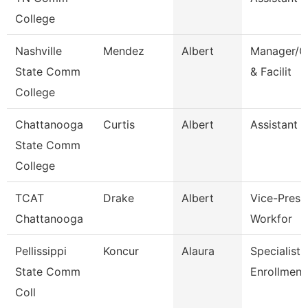
College
Nashville
Mendez
Albert
Manager/C
State Comm
& Facilit
College
Chattanooga
Curtis
Albert
Assistant 
State Comm
College
TCAT
Drake
Albert
Vice-Presid
Chattanooga
Workfor
Pellissippi
Koncur
Alaura
Specialist 1
State Comm
Enrollment
Coll