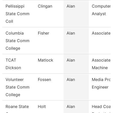
Pellissippi
Clingan
Alan
Computer 
State Comm
Analyst
Coll
Columbia
Fisher
Alan
Associate 
State Comm
College
TCAT
Matlock
Alan
Associate I
Dickson
Machine
Volunteer
Fossen
Alan
Media Prod
State Comm
Engineer
College
Roane State
Holt
Alan
Head Coac