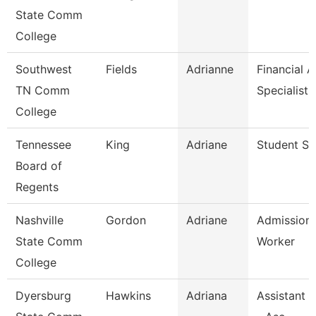
State Comm
College
Southwest
Fields
Adrianne
Financial A
TN Comm
Specialist
College
Tennessee
King
Adriane
Student Spe
Board of
Regents
Nashville
Gordon
Adriane
Admission
State Comm
Worker
College
Dyersburg
Hawkins
Adriana
Assistant 