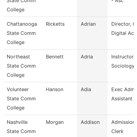
State Comm
- Asc
College
Chattanooga
Ricketts
Adrian
Director, O
State Comm
Digital Ac
College
Northeast
Bennett
Adria
Instructor 
State Comm
Sociology
College
Volunteer
Hanson
Adia
Exec Admin
State Comm
Assistant
College
Nashville
Morgan
Addison
Admissions
State Comm
Clerk