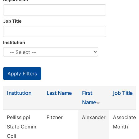
Job Title
Institution
Institution
Last Name
First
Job Title
Name
Pellissippi
Fitzner
Alexander
Associate 
State Comm
Month
Coll