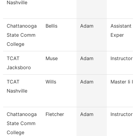
Nashville
Chattanooga
Bellis
Adam
Assistant D
State Comm
Exper
College
TCAT
Muse
Adam
Instructor
Jacksboro
TCAT
Wills
Adam
Master Ii I
Nashville
Chattanooga
Fletcher
Adam
Instructor
State Comm
College