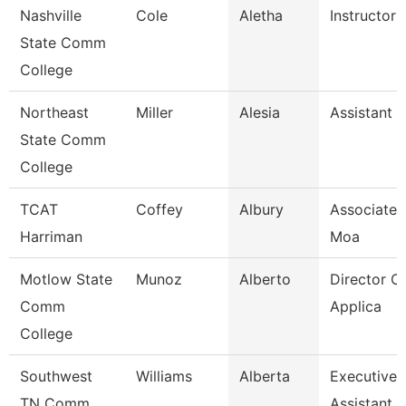
Nashville
Cole
Aletha
Instructor
State Comm
College
Northeast
Miller
Alesia
Assistant 
State Comm
College
TCAT
Coffey
Albury
Associate I
Harriman
Moa
Motlow State
Munoz
Alberto
Director Of
Comm
Applica
College
Southwest
Williams
Alberta
Executive
TN Comm
Assistant