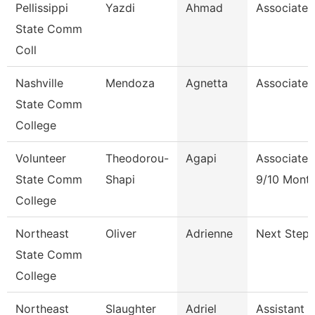
Pellissippi
Yazdi
Ahmad
Associate 
State Comm
Coll
Nashville
Mendoza
Agnetta
Associate 
State Comm
College
Volunteer
Theodorou-
Agapi
Associate 
State Comm
Shapi
9/10 Mont
College
Northeast
Oliver
Adrienne
Next Steps
State Comm
College
Northeast
Slaughter
Adriel
Assistant 