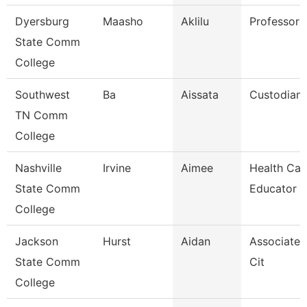
Dyersburg
Maasho
Aklilu
Professor
State Comm
College
Southwest
Ba
Aissata
Custodian
TN Comm
College
Nashville
Irvine
Aimee
Health Car
State Comm
Educator
College
Jackson
Hurst
Aidan
Associate 
State Comm
Cit
College