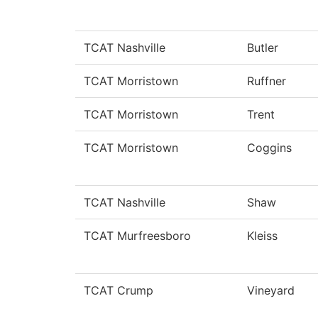
TCAT Nashville
Butler
TCAT Morristown
Ruffner
TCAT Morristown
Trent
TCAT Morristown
Coggins
TCAT Nashville
Shaw
TCAT Murfreesboro
Kleiss
TCAT Crump
Vineyard