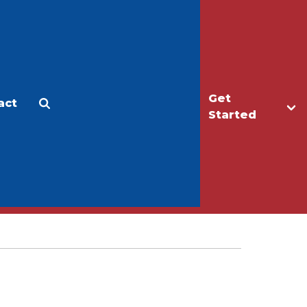
Get
act
Apply
Make a Gift
Started