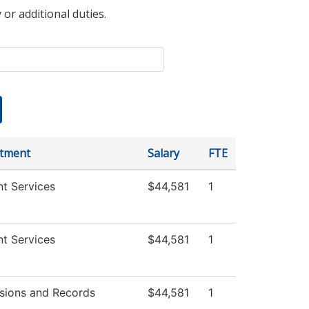
 or additional duties.
tment
Salary
FTE
t Services
$44,581
1
t Services
$44,581
1
sions and Records
$44,581
1