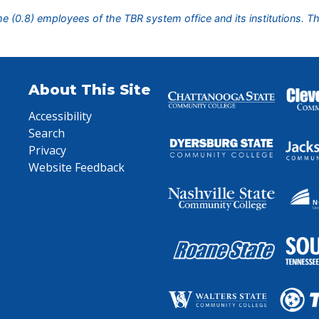
ime (0.8) employees of the TBR system office and its institutions. T
About This Site
Accessibility
Search
Privacy
Website Feedback