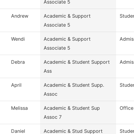
Associate 5
Andrew
Academic & Support
Studen
Associate 5
Wendi
Academic & Support
Admis
Associate 5
Debra
Academic & Student Support
Admis
Ass
April
Academic & Student Supp.
Studen
Assoc
Melissa
Academic & Student Sup
Office
Assoc 7
Daniel
Academic & Stud Support
Studen