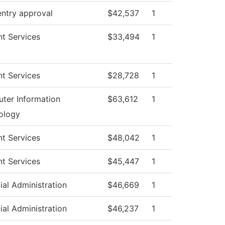
entry approval
$42,537
1
t Services
$33,494
1
t Services
$28,728
1
ter Information
$63,612
1
ology
t Services
$48,042
1
t Services
$45,447
1
ial Administration
$46,669
1
ial Administration
$46,237
1