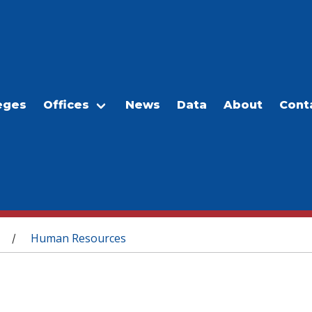
eges
Offices
News
Data
About
Cont
Human Resources
/