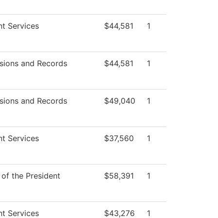
t Services
$44,581
1
sions and Records
$44,581
1
sions and Records
$49,040
1
t Services
$37,560
1
 of the President
$58,391
1
t Services
$43,276
1