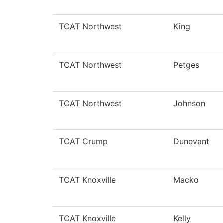
TCAT Northwest
King
TCAT Northwest
Petges
TCAT Northwest
Johnson
TCAT Crump
Dunevant
TCAT Knoxville
Macko
TCAT Knoxville
Kelly