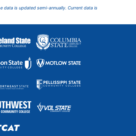
he data is updated semi-annually. Current data is