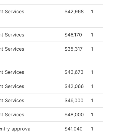
t Services
$42,968
1
t Services
$46,170
1
t Services
$35,317
1
t Services
$43,673
1
t Services
$42,066
1
t Services
$46,000
1
t Services
$48,000
1
entry approval
$41,040
1