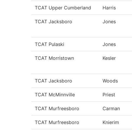
TCAT Upper Cumberland
Harris
TCAT Jacksboro
Jones
TCAT Pulaski
Jones
TCAT Morristown
Kesler
TCAT Jacksboro
Woods
TCAT McMinnville
Priest
TCAT Murfreesboro
Carman
TCAT Murfreesboro
Knierim