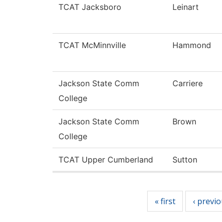
TCAT Jacksboro
Leinart
TCAT McMinnville
Hammond
Jackson State Comm
Carriere
College
Jackson State Comm
Brown
College
TCAT Upper Cumberland
Sutton
Pages
« first
‹ previ