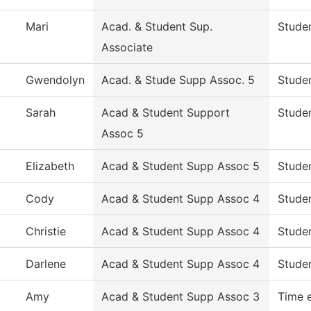
Mari
Acad. & Student Sup.
Studen
Associate
Gwendolyn
Acad. & Stude Supp Assoc. 5
Studen
Sarah
Acad & Student Support
Studen
Assoc 5
Elizabeth
Acad & Student Supp Assoc 5
Studen
Cody
Acad & Student Supp Assoc 4
Studen
Christie
Acad & Student Supp Assoc 4
Studen
Darlene
Acad & Student Supp Assoc 4
Studen
Amy
Acad & Student Supp Assoc 3
Time 