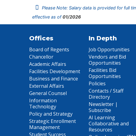
Please Note: Salary data is provided for full t
effective as of
01/2026
Offices
In Depth
Board of Regents
Job Opportunities
Chancellor
Vendors and Bid
Opportunities
Academic Affairs
Facilities Bid
Facilities Development
Opportunities
Business and Finance
Policies
External Affairs
Contacts / Staff
General Counsel
Directory
Information
Newsletter |
Technology
Subscribe
Policy and Strategy
AI Learning
Strategic Enrollment
Collaborative and
Management
Resources
Student Success