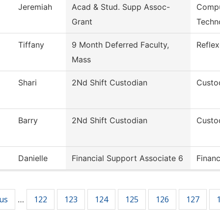
Jeremiah
Acad & Stud. Supp Assoc-
Compu
Grant
Techn
Tiffany
9 Month Deferred Faculty,
Refle
Mass
Shari
2Nd Shift Custodian
Custod
Barry
2Nd Shift Custodian
Custod
Danielle
Financial Support Associate 6
Financ
ous
122
123
124
125
126
127
…