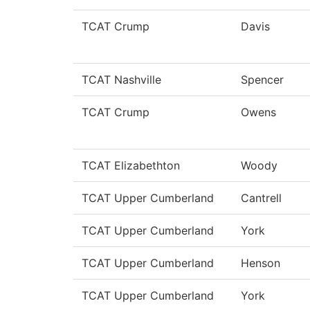
TCAT Crump
Davis
TCAT Nashville
Spencer
TCAT Crump
Owens
TCAT Elizabethton
Woody
TCAT Upper Cumberland
Cantrell
TCAT Upper Cumberland
York
TCAT Upper Cumberland
Henson
TCAT Upper Cumberland
York