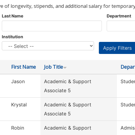
ve of longevity, stipends, and additional salary for temporary
Last Name
Department
Institution
First Name
Job Title
Depar
Jason
Academic & Support
Studen
Associate 5
Krystal
Academic & Support
Studen
Associate 5
Robin
Academic & Support
Admis