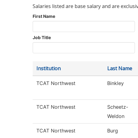
Salaries listed are base salary and are exclusi
First Name
Job Title
Institution
Last Name
TCAT Northwest
Binkley
TCAT Northwest
Scheetz-
Weldon
TCAT Northwest
Burg