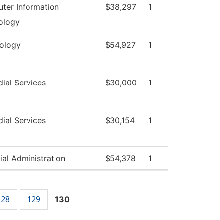
ter Information
$38,297
1
ology
xology
$54,927
1
ial Services
$30,000
1
ial Services
$30,154
1
ial Administration
$54,378
1
128
129
130