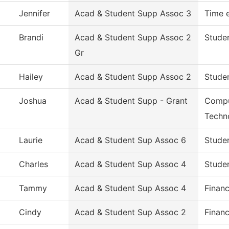
Jennifer
Acad & Student Supp Assoc 3
Time 
Brandi
Acad & Student Supp Assoc 2
Studen
Gr
Hailey
Acad & Student Supp Assoc 2
Studen
Joshua
Acad & Student Supp - Grant
Compu
Techn
Laurie
Acad & Student Sup Assoc 6
Studen
Charles
Acad & Student Sup Assoc 4
Studen
Tammy
Acad & Student Sup Assoc 4
Financ
Cindy
Acad & Student Sup Assoc 2
Financ