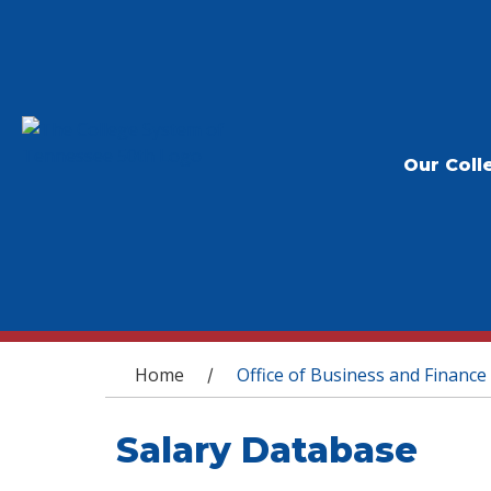
Our Coll
You are here
Home
Office of Business and Finance
/
Salary Database