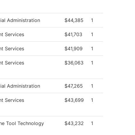
ial Administration
$44,385
1
t Services
$41,703
1
t Services
$41,909
1
t Services
$36,063
1
ial Administration
$47,265
1
t Services
$43,699
1
ne Tool Technology
$43,232
1