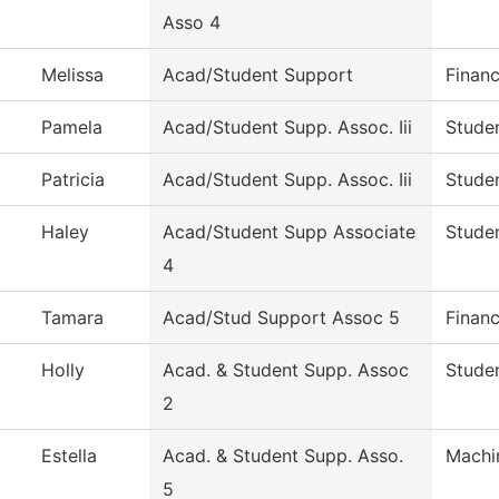
Asso 4
Melissa
Acad/Student Support
Financ
Pamela
Acad/Student Supp. Assoc. Iii
Studen
Patricia
Acad/Student Supp. Assoc. Iii
Studen
Haley
Acad/Student Supp Associate
Studen
4
Tamara
Acad/Stud Support Assoc 5
Financ
Holly
Acad. & Student Supp. Assoc
Studen
2
Estella
Acad. & Student Supp. Asso.
Machi
5