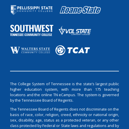
The College System of Tennessee is the state’s largest public
higher education system, with more than 175 teaching
locations and the online TN eCampus. The system is governed
by the Tennessee Board of Regents.
The Tennessee Board of Regents does not discriminate on the
basis of race, color, religion, creed, ethnicity or national origin,
sex, disability, age, status as a protected veteran, or any other
class protected by Federal or State laws and regulations and by