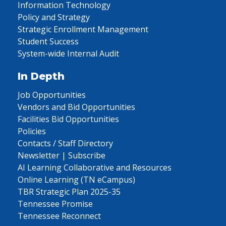
Information Technology
Policy and Strategy
Strategic Enrollment Management
Student Success
System-wide Internal Audit
In Depth
Job Opportunities
Vendors and Bid Opportunities
Facilities Bid Opportunities
Policies
Contacts / Staff Directory
Newsletter | Subscribe
AI Learning Collaborative and Resources
Online Learning (TN eCampus)
TBR Strategic Plan 2025-35
Tennessee Promise
Tennessee Reconnect