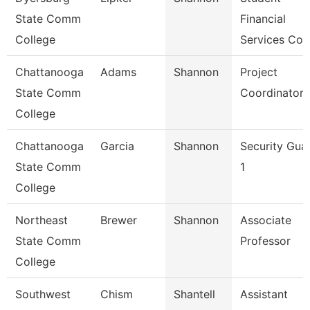
State Comm
Financial
College
Services Coo
Chattanooga
Adams
Shannon
Project
State Comm
Coordinator
College
Chattanooga
Garcia
Shannon
Security Gua
State Comm
1
College
Northeast
Brewer
Shannon
Associate
State Comm
Professor
College
Southwest
Chism
Shantell
Assistant