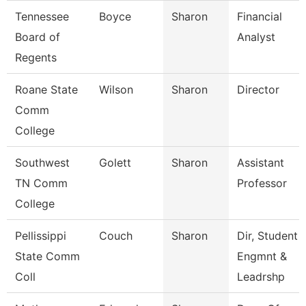
Tennessee
Boyce
Sharon
Financial
Board of
Analyst
Regents
Roane State
Wilson
Sharon
Director
Comm
College
Southwest
Golett
Sharon
Assistant
TN Comm
Professor
College
Pellissippi
Couch
Sharon
Dir, Student
State Comm
Engmnt &
Coll
Leadrshp