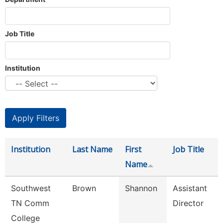
Job Title
Institution
Institution
Last Name
First
Job Title
Name
Southwest
Brown
Shannon
Assistant
TN Comm
Director
College