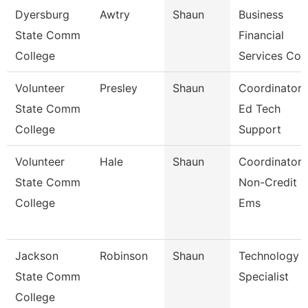
Dyersburg
Awtry
Shaun
Business
State Comm
Financial
College
Services Co
Volunteer
Presley
Shaun
Coordinator 
State Comm
Ed Tech
College
Support
Volunteer
Hale
Shaun
Coordinator 
State Comm
Non-Credit
College
Ems
Jackson
Robinson
Shaun
Technology
State Comm
Specialist
College