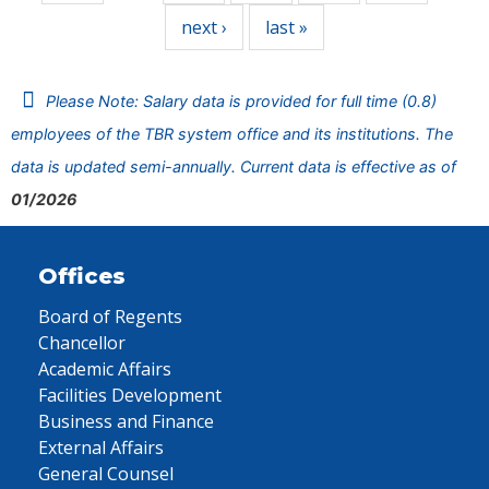
next ›
last »
Please Note: Salary data is provided for full time (0.8)
employees of the TBR system office and its institutions. The
data is updated semi-annually. Current data is effective as of
01/2026
Offices
Board of Regents
Chancellor
Academic Affairs
Facilities Development
Business and Finance
External Affairs
General Counsel