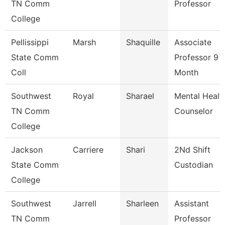
TN Comm
Professor
College
Pellissippi
Marsh
Shaquille
Associate
State Comm
Professor 9
Coll
Month
Southwest
Royal
Sharael
Mental Healt
TN Comm
Counselor
College
Jackson
Carriere
Shari
2Nd Shift
State Comm
Custodian
College
Southwest
Jarrell
Sharleen
Assistant
TN Comm
Professor