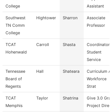
College
Assistant
Southwest
Hightower
Sharron
Associate
TN Comm
Professor
College
TCAT
Carroll
Shasta
Coordinator 
Hohenwald
Student
Service
Tennessee
Hall
Shateara
Curriculum A
Board of
Workforce
Regents
Strat
TCAT
Taylor
Shatrina
Give 3.0 Gra
Memphis
Project Direc