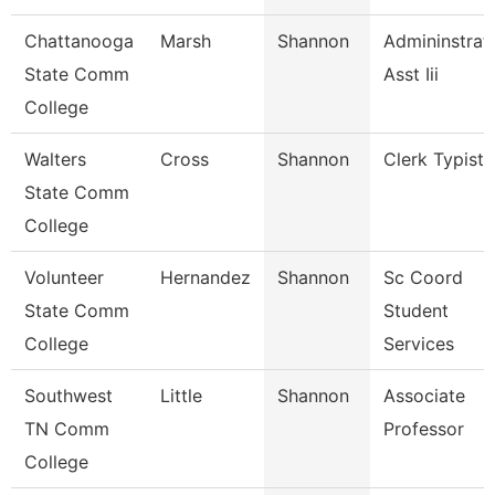
Chattanooga
Marsh
Shannon
Admininstrat
State Comm
Asst Iii
College
Walters
Cross
Shannon
Clerk Typist
State Comm
College
Volunteer
Hernandez
Shannon
Sc Coord
State Comm
Student
College
Services
Southwest
Little
Shannon
Associate
TN Comm
Professor
College