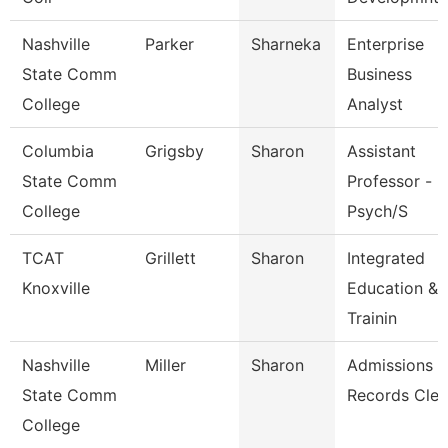
Nashville
Parker
Sharneka
Enterprise
State Comm
Business
College
Analyst
Columbia
Grigsby
Sharon
Assistant
State Comm
Professor -
College
Psych/S
TCAT
Grillett
Sharon
Integrated
Knoxville
Education &
Trainin
Nashville
Miller
Sharon
Admissions
State Comm
Records Cler
College