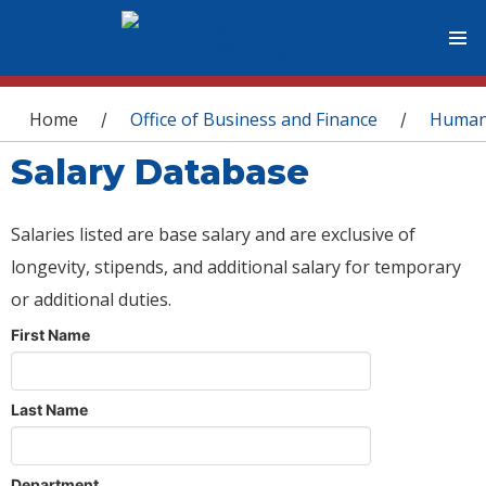
You are here
Home
Office of Business and Finance
Human
/
/
Salary Database
Salaries listed are base salary and are exclusive of
longevity, stipends, and additional salary for temporary
or additional duties.
First Name
Last Name
Department