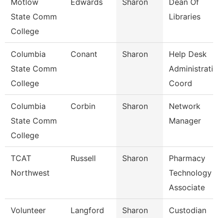
Motlow
Edwards
Sharon
Dean Of
State Comm
Libraries
College
Columbia
Conant
Sharon
Help Desk
State Comm
Administrati
College
Coord
Columbia
Corbin
Sharon
Network
State Comm
Manager
College
TCAT
Russell
Sharon
Pharmacy
Northwest
Technology
Associate
Volunteer
Langford
Sharon
Custodian