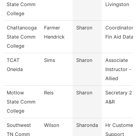
State Comm
Livingston
College
Chattanooga
Farmer
Sharon
Coordinator,
State Comm
Hendrick
Fin Aid Data
College
TCAT
Sims
Sharon
Associate
Oneida
Instructor -
Allied
Motlow
Reis
Sharon
Secretary 2
State Comm
A&R
College
Southwest
Wilson
Sharonda
Hr Customer
TN Comm
Support