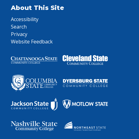
About This Site
Accessibility
Search
Privacy
Website Feedback