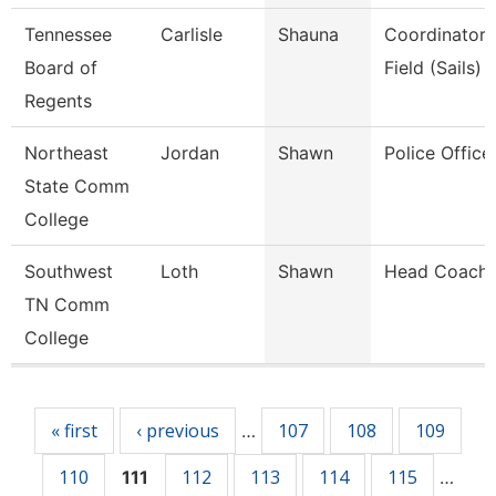
Tennessee
Carlisle
Shauna
Coordinator,
Board of
Field (Sails)
Regents
Northeast
Jordan
Shawn
Police Office
State Comm
College
Southwest
Loth
Shawn
Head Coach
TN Comm
College
Pages
« first
‹ previous
107
108
109
…
110
112
113
114
115
111
…