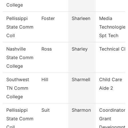
College
Pellissippi
Foster
Sharleen
Media
State Comm
Technologies
Coll
Spt Tech
Nashville
Ross
Sharley
Technical Cle
State Comm
College
Southwest
Hill
Sharmell
Child Care
TN Comm
Aide 2
College
Pellissippi
Suit
Sharmon
Coordinator,
State Comm
Grant
Coll
Developmnt