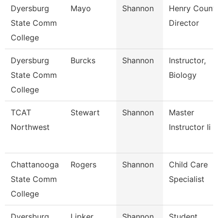
Dyersburg
Mayo
Shannon
Henry Count
State Comm
Director
College
Dyersburg
Burcks
Shannon
Instructor,
State Comm
Biology
College
TCAT
Stewart
Shannon
Master
Northwest
Instructor Ii
Chattanooga
Rogers
Shannon
Child Care
State Comm
Specialist
College
Dyersburg
Lipker
Shannon
Student