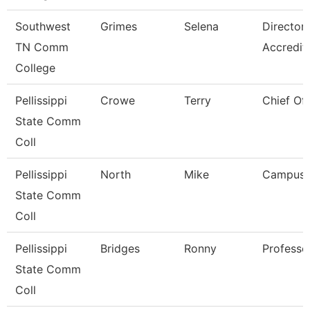
Southwest
Grimes
Selena
Director
TN Comm
Accredit
College
Pellissippi
Crowe
Terry
Chief Of 
State Comm
Coll
Pellissippi
North
Mike
Campus 
State Comm
Coll
Pellissippi
Bridges
Ronny
Professo
State Comm
Coll