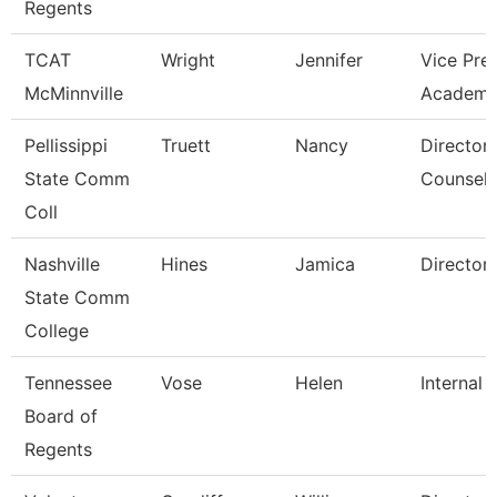
Regents
TCAT
Wright
Jennifer
Vice Pre
McMinnville
Academi
Pellissippi
Truett
Nancy
Director,
State Comm
Counseli
Coll
Nashville
Hines
Jamica
Director
State Comm
College
Tennessee
Vose
Helen
Internal 
Board of
Regents