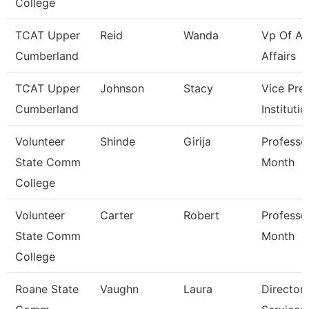
College
TCAT Upper
Reid
Wanda
Vp Of A
Cumberland
Affairs
TCAT Upper
Johnson
Stacy
Vice Pre
Cumberland
Instituti
Volunteer
Shinde
Girija
Professo
State Comm
Month
College
Volunteer
Carter
Robert
Professo
State Comm
Month
College
Roane State
Vaughn
Laura
Director 