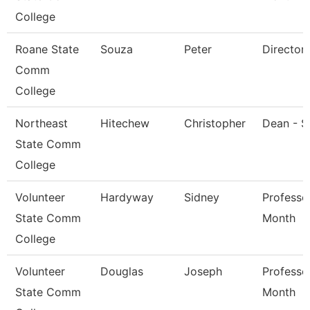
College
Roane State
Souza
Peter
Director
Comm
College
Northeast
Hitechew
Christopher
Dean - S
State Comm
College
Volunteer
Hardyway
Sidney
Professo
State Comm
Month
College
Volunteer
Douglas
Joseph
Professo
State Comm
Month