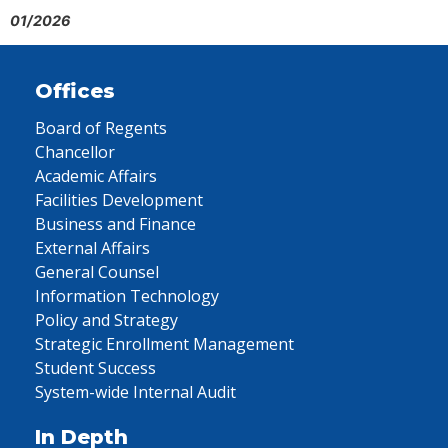
01/2026
Offices
Board of Regents
Chancellor
Academic Affairs
Facilities Development
Business and Finance
External Affairs
General Counsel
Information Technology
Policy and Strategy
Strategic Enrollment Management
Student Success
System-wide Internal Audit
In Depth