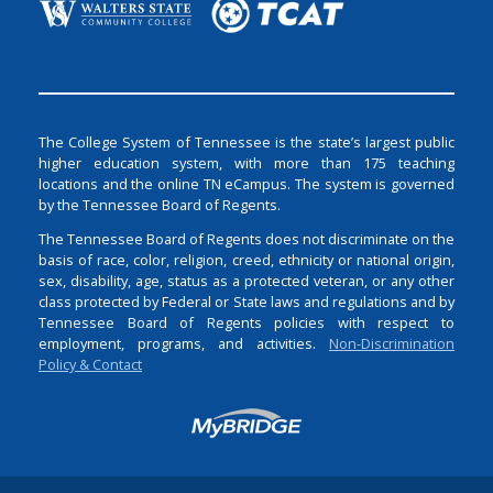
The College System of Tennessee is the state’s largest public
higher education system, with more than 175 teaching
locations and the online TN eCampus. The system is governed
by the Tennessee Board of Regents.
The Tennessee Board of Regents does not discriminate on the
basis of race, color, religion, creed, ethnicity or national origin,
sex, disability, age, status as a protected veteran, or any other
class protected by Federal or State laws and regulations and by
Tennessee Board of Regents policies with respect to
employment, programs, and activities.
Non-Discrimination
Policy & Contact
Login