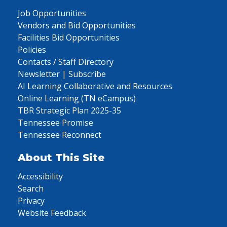
Job Opportunities
Vendors and Bid Opportunities
Facilities Bid Opportunities
Policies
Contacts / Staff Directory
Newsletter | Subscribe
AI Learning Collaborative and Resources
Online Learning (TN eCampus)
TBR Strategic Plan 2025-35
Tennessee Promise
Tennessee Reconnect
About This Site
Accessibility
Search
Privacy
Website Feedback