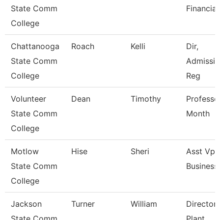
State Comm
Financial
College
Chattanooga
Roach
Kelli
Dir,
State Comm
Admissio
College
Reg
Volunteer
Dean
Timothy
Professo
State Comm
Month
College
Motlow
Hise
Sheri
Asst Vp 
State Comm
Business
College
Jackson
Turner
William
Director,
State Comm
Plant