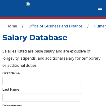
You are here
Home
Office of Business and Finance
Human
/
/
Salary Database
Salaries listed are base salary and are exclusive of
longevity, stipends, and additional salary for temporary
or additional duties.
First Name
Last Name
Department