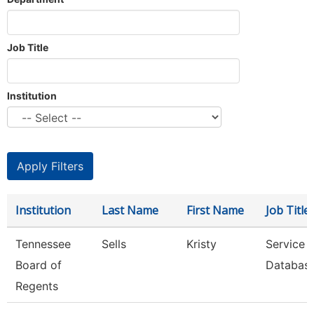
Job Title
Institution
Institution
Last Name
First Name
Job Title
Tennessee
Sells
Kristy
Service 
Board of
Database
Regents