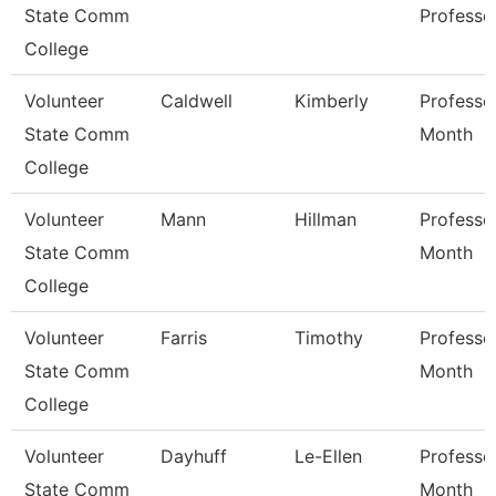
State Comm
Professo
College
Volunteer
Caldwell
Kimberly
Professo
State Comm
Month
College
Volunteer
Mann
Hillman
Professo
State Comm
Month
College
Volunteer
Farris
Timothy
Professo
State Comm
Month
College
Volunteer
Dayhuff
Le-Ellen
Professo
State Comm
Month