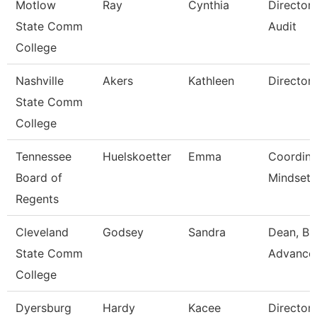
Motlow
Ray
Cynthia
Director 
State Comm
Audit
College
Nashville
Akers
Kathleen
Director
State Comm
College
Tennessee
Huelskoetter
Emma
Coordina
Board of
Mindset 
Regents
Cleveland
Godsey
Sandra
Dean, Bu
State Comm
Advance
College
Dyersburg
Hardy
Kacee
Director