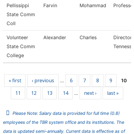
Pellissippi
Farvin
Mohammad
Professo
State Comm
Coll
Volunteer
Alexander
Charles
Director
State Comm
Tennesse
College
Pages
« first
‹ previous
6
7
8
9
…
10
11
12
13
14
next ›
last »
…
Please Note: Salary data is provided for full time (0.8)
employees of the TBR system office and its institutions. The
data is updated semi-annually. Current data is effective as of