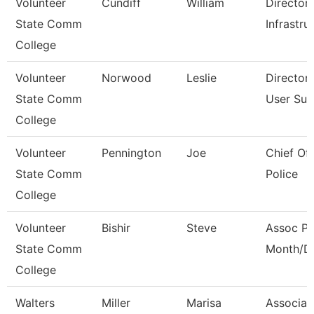
Volunteer
Cundiff
William
Director
State Comm
Infrastru
College
Volunteer
Norwood
Leslie
Director
State Comm
User Sup
College
Volunteer
Pennington
Joe
Chief O
State Comm
Police
College
Volunteer
Bishir
Steve
Assoc Pr
State Comm
Month/Di
College
Walters
Miller
Marisa
Associat