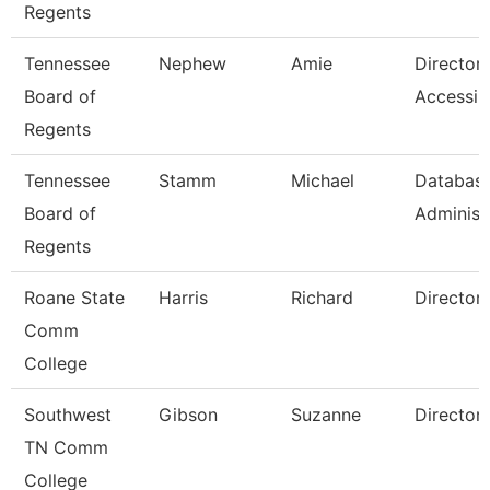
Regents
Tennessee
Nephew
Amie
Director
Board of
Accessibi
Regents
Tennessee
Stamm
Michael
Databas
Board of
Administ
Regents
Roane State
Harris
Richard
Director
Comm
College
Southwest
Gibson
Suzanne
Director
TN Comm
College