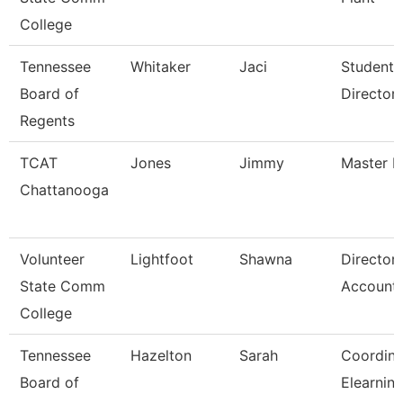
College
Tennessee
Whitaker
Jaci
Student 
Board of
Director
Regents
TCAT
Jones
Jimmy
Master In
Chattanooga
Volunteer
Lightfoot
Shawna
Director
State Comm
Accounti
College
Tennessee
Hazelton
Sarah
Coordina
Board of
Elearnin