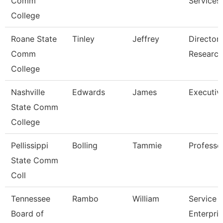
Comm
Services
College
Roane State
Tinley
Jeffrey
Director 
Comm
Research
College
Nashville
Edwards
James
Executiv
State Comm
College
Pellissippi
Bolling
Tammie
Professo
State Comm
Coll
Tennessee
Rambo
William
Service 
Board of
Enterpri