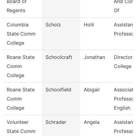
Board of
And Comp
Regents
Of
Columbia
Scholz
Holli
Assistant
State Comm
Professor
College
Roane State
Schoolcraft
Jonathan
Director 
Comm
College
College
Roane State
Schoolfield
Abigail
Associat
Comm
Professor
College
English
Volunteer
Schrader
Angela
Assistant
State Comm
Professor