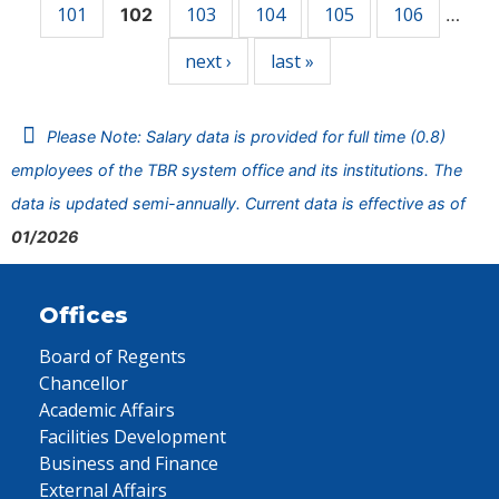
101
103
104
105
106
102
…
next ›
last »
Please Note: Salary data is provided for full time (0.8)
employees of the TBR system office and its institutions. The
data is updated semi-annually. Current data is effective as of
01/2026
Offices
Board of Regents
Chancellor
Academic Affairs
Facilities Development
Business and Finance
External Affairs