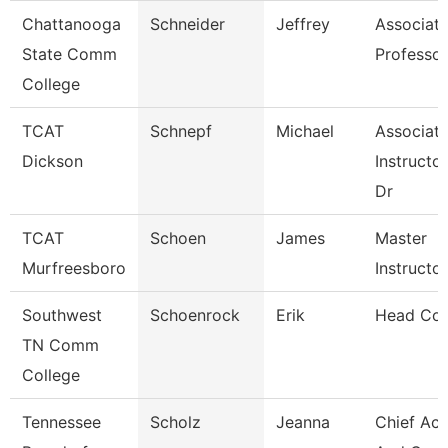
Chattanooga
Schneider
Jeffrey
Associat
State Comm
Professor
College
TCAT
Schnepf
Michael
Associat
Dickson
Instructor
Dr
TCAT
Schoen
James
Master
Murfreesboro
Instructor
Southwest
Schoenrock
Erik
Head Co
TN Comm
College
Tennessee
Scholz
Jeanna
Chief Ac