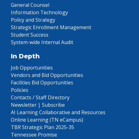
General Counsel
Information Technology
Policy and Strategy
Strategic Enrollment Management
Student Success
System-wide Internal Audit
In Depth
Job Opportunities
Vendors and Bid Opportunities
Facilities Bid Opportunities
Policies
Contacts / Staff Directory
Newsletter | Subscribe
AI Learning Collaborative and Resources
Online Learning (TN eCampus)
TBR Strategic Plan 2025-35
Tennessee Promise