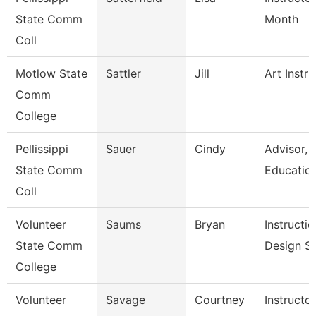
State Comm
Month
Coll
Motlow State
Sattler
Jill
Art Instru
Comm
College
Pellissippi
Sauer
Cindy
Advisor,
State Comm
Educatio
Coll
Volunteer
Saums
Bryan
Instructio
State Comm
Design Sp
College
Volunteer
Savage
Courtney
Instructo