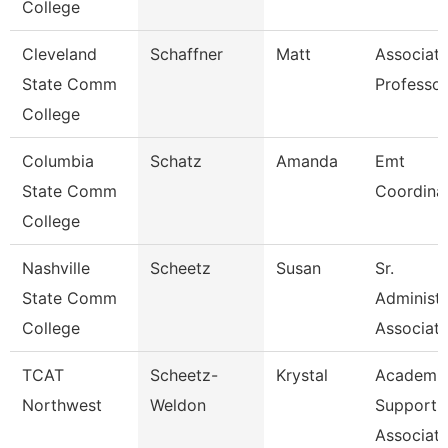
College
Cleveland
Schaffner
Matt
Associat
State Comm
Professor
College
Columbia
Schatz
Amanda
Emt
State Comm
Coordina
College
Nashville
Scheetz
Susan
Sr.
State Comm
Administr
College
Associat
TCAT
Scheetz-
Krystal
Academic
Northwest
Weldon
Support
Associate