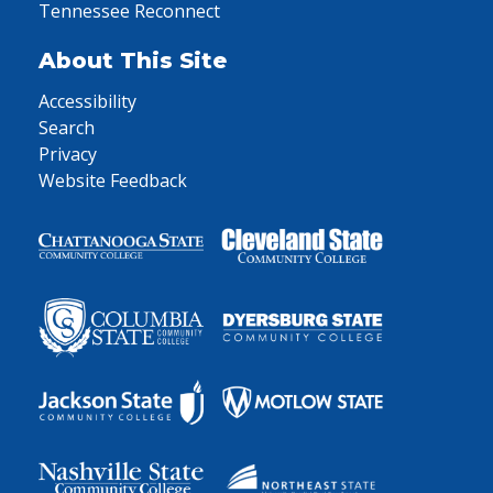
Tennessee Reconnect
About This Site
Accessibility
Search
Privacy
Website Feedback