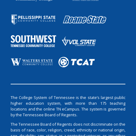
The College System of Tennessee is the state’s largest public
higher education system, with more than 175 teaching
locations and the online TN eCampus. The system is governed
by the Tennessee Board of Regents.
The Tennessee Board of Regents does not discriminate on the
basis of race, color, religion, creed, ethnicity or national origin,
sex, disability, age, status as a protected veteran, or any other