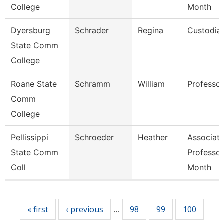
College
Month
Dyersburg
Schrader
Regina
Custodia
State Comm
College
Roane State
Schramm
William
Professor
Comm
College
Pellissippi
Schroeder
Heather
Associat
State Comm
Professor
Coll
Month
Pages
« first
‹ previous
98
99
100
…