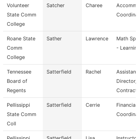
Volunteer
Satcher
Charee
Accommo
State Comm
Coordina
College
Roane State
Sather
Lawrence
Math Spec
Comm
- Learnin
College
Tennessee
Satterfield
Rachel
Assistant
Board of
Director,
Regents
Contract
Pellissippi
Satterfield
Cerrie
Financial
State Comm
Coordina
Coll
Pellissippi
Satterfield
Lisa
Instructo