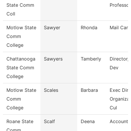
State Comm
Professor
Coll
Motlow State
Sawyer
Rhonda
Mail Carr
Comm
College
Chattanooga
Sawyers
Tamberly
Director,
State Comm
Dev
College
Motlow State
Scales
Barbara
Exec Dir 
Comm
Organizat
College
Cul
Roane State
Scalf
Deena
Account 
Comm