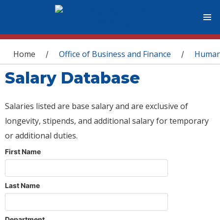
You are here
Home
Office of Business and Finance
Human
/
/
Salary Database
Salaries listed are base salary and are exclusive of
longevity, stipends, and additional salary for temporary
or additional duties.
First Name
Last Name
Department