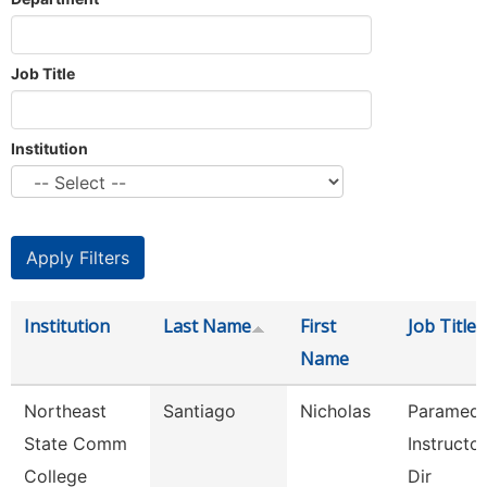
Job Title
Institution
Institution
Last Name
First
Job Title
Name
Northeast
Santiago
Nicholas
Paramedi
State Comm
Instructo
College
Dir