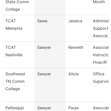
State Comm
Month
College
TCAT
Sawe
Jessica
Administr
Memphis
Support
Associa
TCAT
Sawyer
Kenneth
Associat
Nashville
Instructor
Hvac/R
Southwest
Sawyer
Alicia
Office
TN Comm
Superviso
College
Pellissippi
Sawyer
Paula
Associat