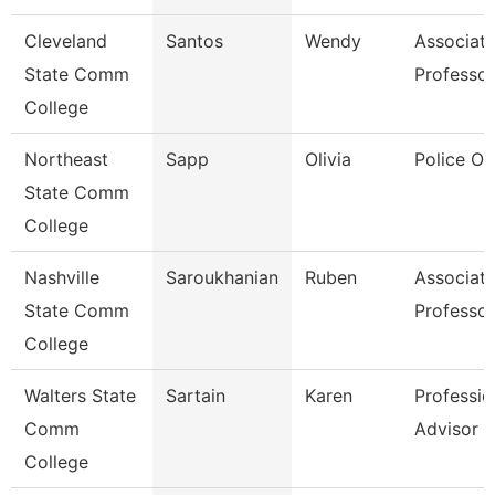
Cleveland
Santos
Wendy
Associat
State Comm
Professor
College
Northeast
Sapp
Olivia
Police Of
State Comm
College
Nashville
Saroukhanian
Ruben
Associat
State Comm
Professor
College
Walters State
Sartain
Karen
Professio
Comm
Advisor
College