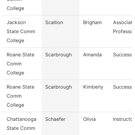
College
Jackson
Scallion
Brigham
Associat
State Comm
Professor
College
Roane State
Scarbrough
Amanda
Success 
Comm
College
Roane State
Scarbrough
Kimberly
Success 
Comm
College
Chattanooga
Schaefer
Olivia
Instructor
State Comm