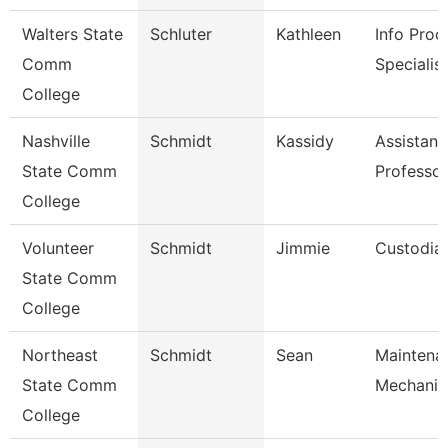
Walters State
Schluter
Kathleen
Info Proc
Comm
Specialist
College
Nashville
Schmidt
Kassidy
Assistant
State Comm
Professor
College
Volunteer
Schmidt
Jimmie
Custodia
State Comm
College
Northeast
Schmidt
Sean
Maintena
State Comm
Mechanic
College