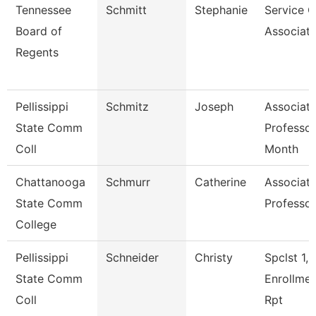
Tennessee
Schmitt
Stephanie
Service C
Board of
Associate
Regents
Pellissippi
Schmitz
Joseph
Associat
State Comm
Professor
Coll
Month
Chattanooga
Schmurr
Catherine
Associat
State Comm
Professor
College
Pellissippi
Schneider
Christy
Spclst 1,
State Comm
Enrollme
Coll
Rpt