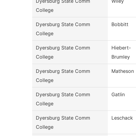
Dyersburg State Comm
Wiley
College
Dyersburg State Comm
Bobbitt
College
Dyersburg State Comm
Hiebert-
College
Brumley
Dyersburg State Comm
Matheson
College
Dyersburg State Comm
Gatlin
College
Dyersburg State Comm
Leschack
College