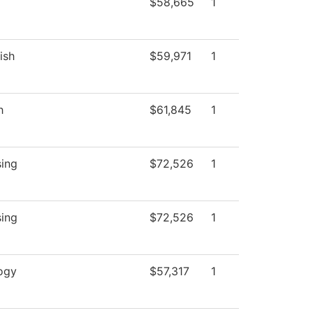
$58,665
1
ish
$59,971
1
h
$61,845
1
sing
$72,526
1
sing
$72,526
1
ogy
$57,317
1