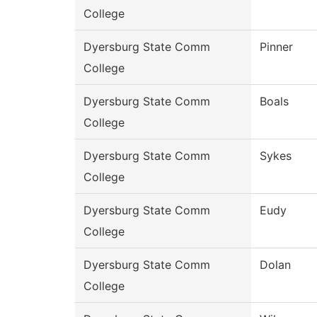
College
Dyersburg State Comm
Pinner
College
Dyersburg State Comm
Boals
College
Dyersburg State Comm
Sykes
College
Dyersburg State Comm
Eudy
College
Dyersburg State Comm
Dolan
College