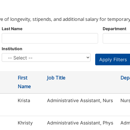
ve of longevity, stipends, and additional salary for temporary
Last Name
Department
Institution
First
Job Title
Dep
Name
Krista
Administrative Assistant, Nurs
Nur
Khristy
Administrative Assistant, Phys
Adm