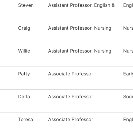
Steven
Assistant Professor, English &
Engl
Craig
Assistant Professor, Nursing
Nur
Willie
Assistant Professor, Nursing
Nur
Patty
Associate Professor
Earl
Darla
Associate Professor
Soc
Teresa
Associate Professor
Engl