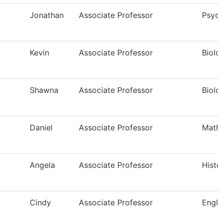
Jonathan
Associate Professor
Psy
Kevin
Associate Professor
Biol
Shawna
Associate Professor
Biol
Daniel
Associate Professor
Mat
Angela
Associate Professor
Hist
Cindy
Associate Professor
Engl