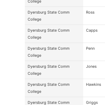
College
Dyersburg State Comm
Ross
College
Dyersburg State Comm
Capps
College
Dyersburg State Comm
Penn
College
Dyersburg State Comm
Jones
College
Dyersburg State Comm
Hawkins
College
Dyersburg State Comm
Griggs