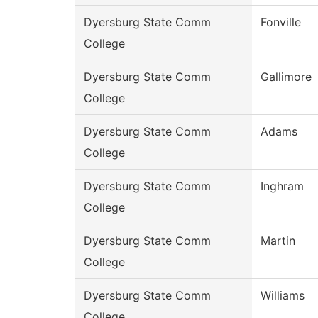
Dyersburg State Comm
Fonville
College
Dyersburg State Comm
Gallimore
College
Dyersburg State Comm
Adams
College
Dyersburg State Comm
Inghram
College
Dyersburg State Comm
Martin
College
Dyersburg State Comm
Williams
College