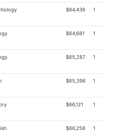
chology
$64,436
1
ogy
$64,681
1
ogy
$65,287
1
h
$65,396
1
ory
$66,121
1
ish
$66,258
1