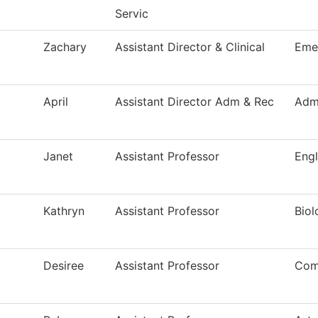
Servic
Zachary
Assistant Director & Clinical
Eme
April
Assistant Director Adm & Rec
Adm
Janet
Assistant Professor
Engl
Kathryn
Assistant Professor
Biol
Desiree
Assistant Professor
Com