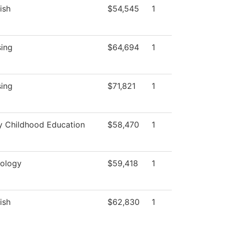
ish
$54,545
1
sing
$64,694
1
sing
$71,821
1
y Childhood Education
$58,470
1
iology
$59,418
1
ish
$62,830
1