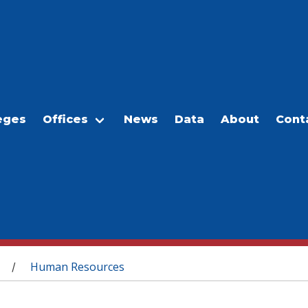
eges
Offices
News
Data
About
Cont
Human Resources
/