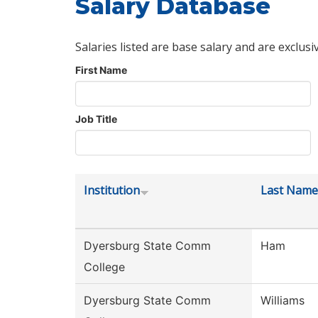
Salary Database
Salaries listed are base salary and are exclusi
First Name
Job Title
Institution
Last Name
Dyersburg State Comm
Ham
College
Dyersburg State Comm
Williams