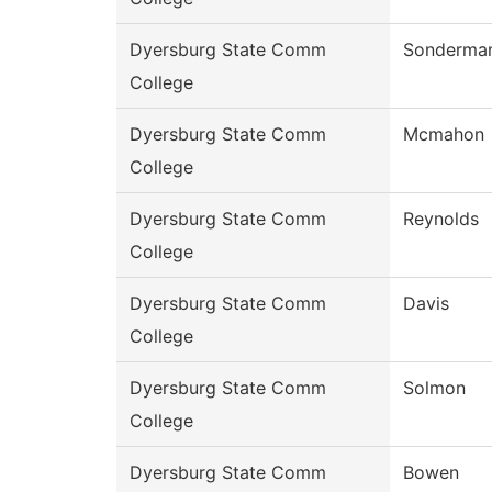
Dyersburg State Comm
Sonderma
College
Dyersburg State Comm
Mcmahon
College
Dyersburg State Comm
Reynolds
College
Dyersburg State Comm
Davis
College
Dyersburg State Comm
Solmon
College
Dyersburg State Comm
Bowen