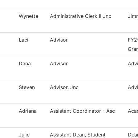
Wynette
Administrative Clerk Ii Jnc
Jim
Laci
Advisor
FY25
Gra
Dana
Advisor
Advi
Steven
Advisor, Jnc
Advi
Adriana
Assistant Coordinator - Asc
Aca
Julie
Assistant Dean, Student
Dean