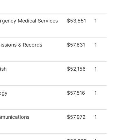
rgency Medical Services
$53,551
1
issions & Records
$57,631
1
ish
$52,156
1
ogy
$57,516
1
munications
$57,972
1