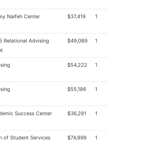
my Naifeh Center
$37,419
1
 Relational Advising
$49,089
1
nt
sing
$54,222
1
sing
$55,186
1
demic Success Center
$36,281
1
 of Student Services
$74,899
1