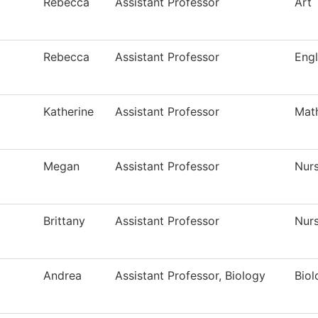
Rebecca
Assistant Professor
Art
Rebecca
Assistant Professor
Engl
Katherine
Assistant Professor
Mat
Megan
Assistant Professor
Nur
Brittany
Assistant Professor
Nur
Andrea
Assistant Professor, Biology
Biol