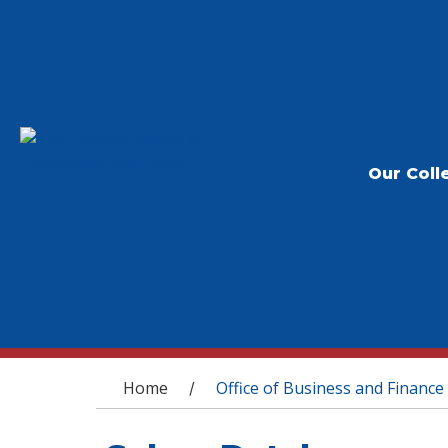
Our Coll
You are here
Home
Office of Business and Finance
/