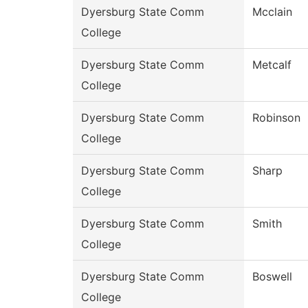
Dyersburg State Comm
Mcclain
College
Dyersburg State Comm
Metcalf
College
Dyersburg State Comm
Robinson
College
Dyersburg State Comm
Sharp
College
Dyersburg State Comm
Smith
College
Dyersburg State Comm
Boswell
College