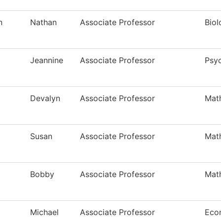
n
Nathan
Associate Professor
Biol
Jeannine
Associate Professor
Psy
Devalyn
Associate Professor
Mat
Susan
Associate Professor
Mat
Bobby
Associate Professor
Mat
Michael
Associate Professor
Eco