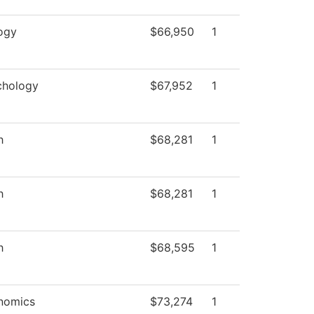
ogy
$66,950
1
chology
$67,952
1
h
$68,281
1
h
$68,281
1
h
$68,595
1
nomics
$73,274
1