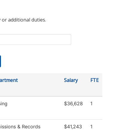
 or additional duties.
artment
Salary
FTE
sing
$36,628
1
issions & Records
$41,243
1