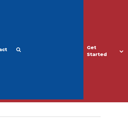
Get
act
Apply
Make a Gift
Started