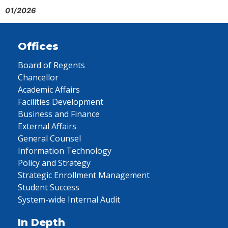
01/2026
Offices
Board of Regents
Chancellor
Academic Affairs
Facilities Development
Business and Finance
External Affairs
General Counsel
Information Technology
Policy and Strategy
Strategic Enrollment Management
Student Success
System-wide Internal Audit
In Depth