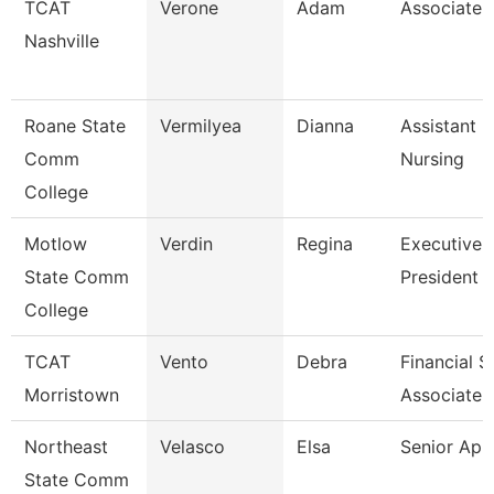
TCAT
Verone
Adam
Associate I
Nashville
Roane State
Vermilyea
Dianna
Assistant P
Comm
Nursing
College
Motlow
Verdin
Regina
Executive 
State Comm
President 
College
TCAT
Vento
Debra
Financial 
Morristown
Associate 
Northeast
Velasco
Elsa
Senior Ap 
State Comm