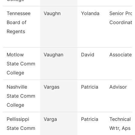
Tennessee
Vaughn
Yolanda
Senior Pro
Board of
Coordinato
Regents
Motlow
Vaughan
David
Associate 
State Comm
College
Nashville
Vargas
Patricia
Advisor
State Comm
College
Pellissippi
Varga
Patricia
Technical 
State Comm
Wrtr, Aps