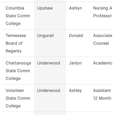
Columbia
Upshaw
Ashlyn
Nursing As
State Comm
Professor
College
Tennessee
Ungurait
Donald
Associate 
Board of
Counsel
Regents
Chattanooga
Underwood
Janlyn
Academic 
State Comm
College
Volunteer
Underwood
Ashley
Assistant 
State Comm
12 Month
College