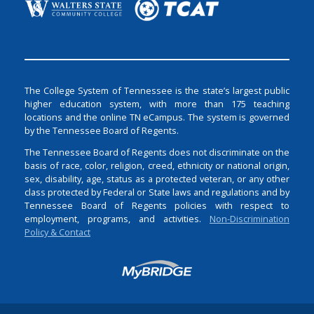
The College System of Tennessee is the state’s largest public
higher education system, with more than 175 teaching
locations and the online TN eCampus. The system is governed
by the Tennessee Board of Regents.
The Tennessee Board of Regents does not discriminate on the
basis of race, color, religion, creed, ethnicity or national origin,
sex, disability, age, status as a protected veteran, or any other
class protected by Federal or State laws and regulations and by
Tennessee Board of Regents policies with respect to
employment, programs, and activities.
Non-Discrimination
Policy & Contact
Login