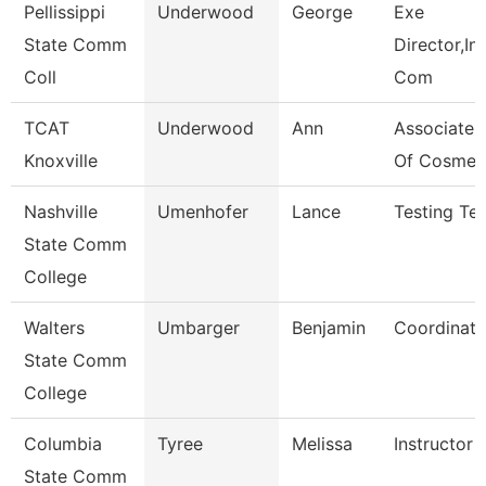
Pellissippi
Underwood
George
Exe
State Comm
Director,Ins
Coll
Com
TCAT
Underwood
Ann
Associate I
Knoxville
Of Cosmet
Nashville
Umenhofer
Lance
Testing Tec
State Comm
College
Walters
Umbarger
Benjamin
Coordinato
State Comm
College
Columbia
Tyree
Melissa
Instructor
State Comm