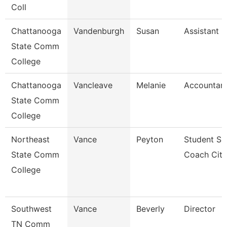
Coll
Chattanooga
Vandenburgh
Susan
Assistant 
State Comm
College
Chattanooga
Vancleave
Melanie
Accountant
State Comm
College
Northeast
Vance
Peyton
Student Su
State Comm
Coach Cit
College
Southwest
Vance
Beverly
Director
TN Comm