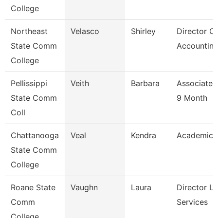
College
Northeast
Velasco
Shirley
Director Of
State Comm
Accounting
College
Pellissippi
Veith
Barbara
Associate 
State Comm
9 Month
Coll
Chattanooga
Veal
Kendra
Academic 
State Comm
College
Roane State
Vaughn
Laura
Director Li
Comm
Services
College