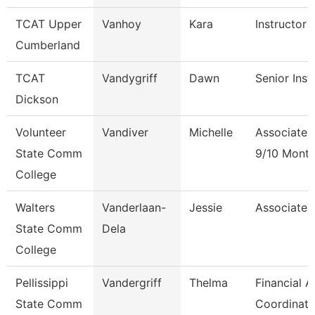
TCAT Upper
Vanhoy
Kara
Instructor 
Cumberland
TCAT
Vandygriff
Dawn
Senior Inst
Dickson
Volunteer
Vandiver
Michelle
Associate 
State Comm
9/10 Mont
College
Walters
Vanderlaan-
Jessie
Associate 
State Comm
Dela
College
Pellissippi
Vandergriff
Thelma
Financial A
State Comm
Coordinato