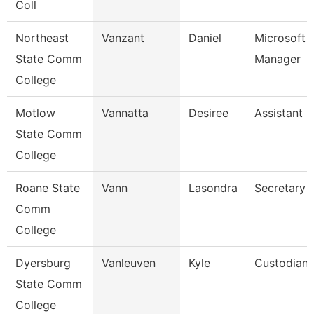
Coll
Northeast
Vanzant
Daniel
Microsoft 
State Comm
Manager
College
Motlow
Vannatta
Desiree
Assistant 
State Comm
College
Roane State
Vann
Lasondra
Secretary 
Comm
College
Dyersburg
Vanleuven
Kyle
Custodian
State Comm
College