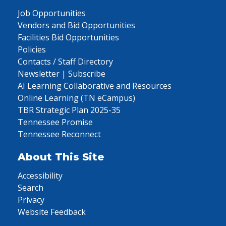
Job Opportunities
Vendors and Bid Opportunities
Facilities Bid Opportunities
Policies
Contacts / Staff Directory
Newsletter | Subscribe
AI Learning Collaborative and Resources
Online Learning (TN eCampus)
TBR Strategic Plan 2025-35
Tennessee Promise
Tennessee Reconnect
About This Site
Accessibility
Search
Privacy
Website Feedback