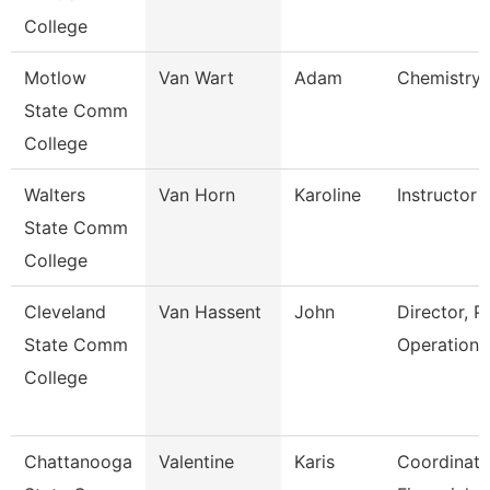
College
Motlow
Van Wart
Adam
Chemistry 
State Comm
College
Walters
Van Horn
Karoline
Instructor
State Comm
College
Cleveland
Van Hassent
John
Director, P
State Comm
Operations
College
Chattanooga
Valentine
Karis
Coordinato