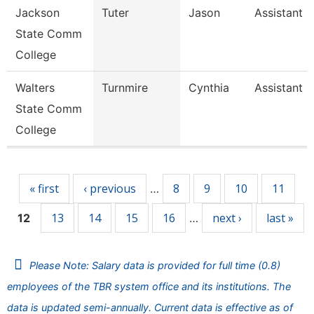
Jackson
Tuter
Jason
Assistant 
State Comm
College
Walters
Turnmire
Cynthia
Assistant 
State Comm
College
Pages
« first
‹ previous
8
9
10
11
…
13
14
15
16
next ›
last »
12
…
Please Note: Salary data is provided for full time (0.8)
employees of the TBR system office and its institutions. The
data is updated semi-annually. Current data is effective as of