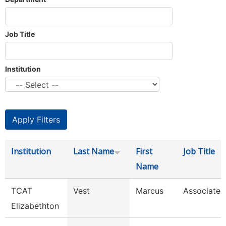
Job Title
Institution
Institution
Last Name
First
Job Title
Name
TCAT
Vest
Marcus
Associate I
Elizabethton