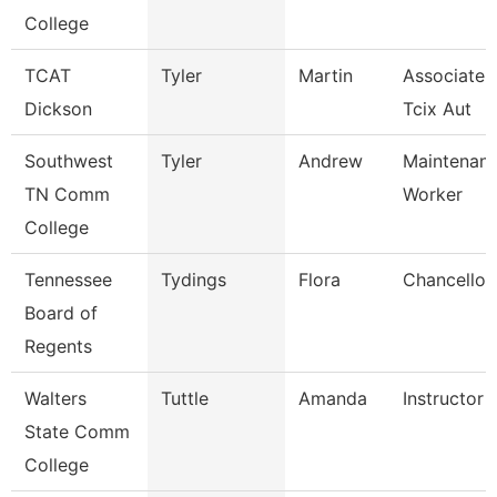
College
TCAT
Tyler
Martin
Associate I
Dickson
Tcix Aut
Southwest
Tyler
Andrew
Maintenance
TN Comm
Worker
College
Tennessee
Tydings
Flora
Chancellor
Board of
Regents
Walters
Tuttle
Amanda
Instructor
State Comm
College