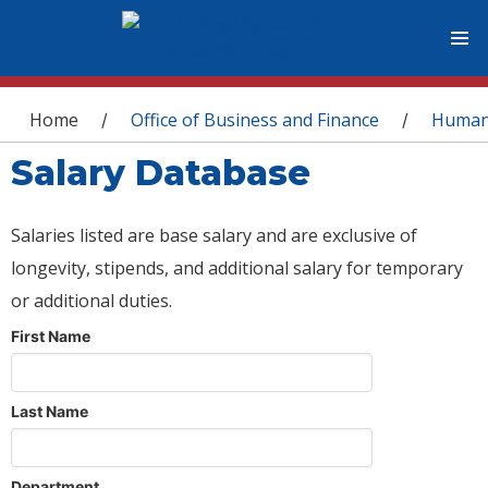
You are here
Home
Office of Business and Finance
Human
/
/
Salary Database
Salaries listed are base salary and are exclusive of
longevity, stipends, and additional salary for temporary
or additional duties.
First Name
Last Name
Department