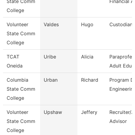
State Comm
Financial A
College
Volunteer
Valdes
Hugo
Custodian
State Comm
College
TCAT
Uribe
Alicia
Paraprofes
Oneida
Adult Educ
Columbia
Urban
Richard
Program Di
State Comm
Engineerin
College
Volunteer
Upshaw
Jeffery
Recruiter/
State Comm
Advisor
College