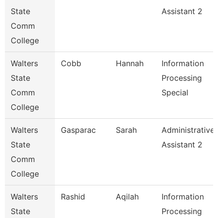
State
Assistant 2
Comm
College
Walters
Cobb
Hannah
Information
State
Processing
Comm
Special
College
Walters
Gasparac
Sarah
Administrative
State
Assistant 2
Comm
College
Walters
Rashid
Aqilah
Information
State
Processing