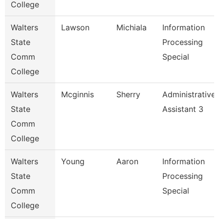
College
Walters
Lawson
Michiala
Information
State
Processing
Comm
Special
College
Walters
Mcginnis
Sherry
Administrative
State
Assistant 3
Comm
College
Walters
Young
Aaron
Information
State
Processing
Comm
Special
College