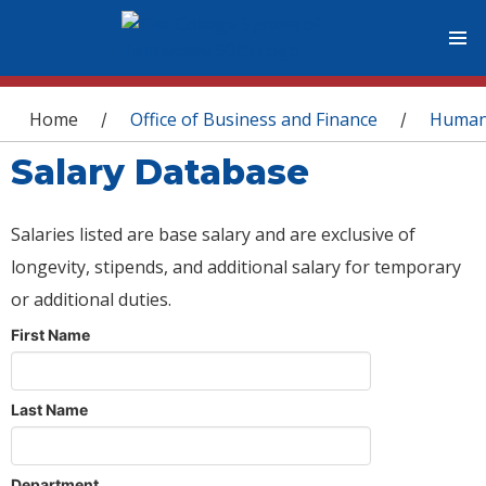
You are here
Home
Office of Business and Finance
Human
/
/
Salary Database
Salaries listed are base salary and are exclusive of
longevity, stipends, and additional salary for temporary
or additional duties.
First Name
Last Name
Department