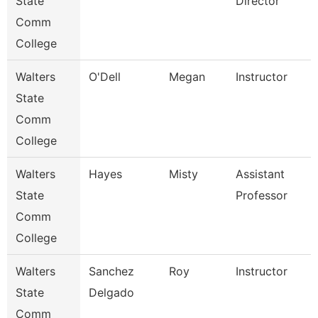
State
Director
Comm
College
Walters
O'Dell
Megan
Instructor
State
Comm
College
Walters
Hayes
Misty
Assistant
State
Professor
Comm
College
Walters
Sanchez
Roy
Instructor
State
Delgado
Comm