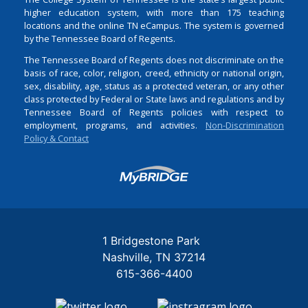
higher education system, with more than 175 teaching
locations and the online TN eCampus. The system is governed
by the Tennessee Board of Regents.
The Tennessee Board of Regents does not discriminate on the
basis of race, color, religion, creed, ethnicity or national origin,
sex, disability, age, status as a protected veteran, or any other
class protected by Federal or State laws and regulations and by
Tennessee Board of Regents policies with respect to
employment, programs, and activities.
Non-Discrimination
Policy & Contact
Login
1 Bridgestone Park
Nashville
TN
37214
615-366-4400