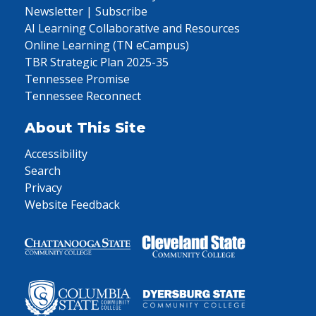
Newsletter | Subscribe
AI Learning Collaborative and Resources
Online Learning (TN eCampus)
TBR Strategic Plan 2025-35
Tennessee Promise
Tennessee Reconnect
About This Site
Accessibility
Search
Privacy
Website Feedback