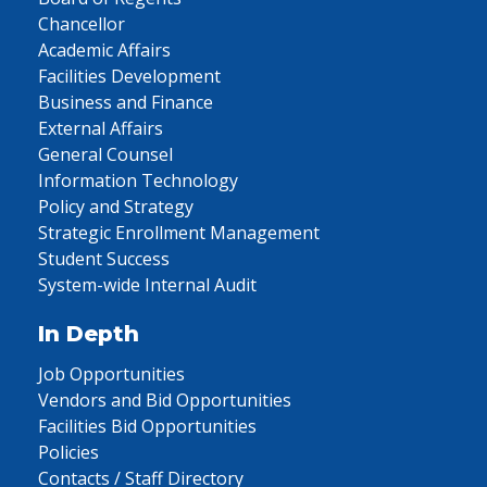
Chancellor
Academic Affairs
Facilities Development
Business and Finance
External Affairs
General Counsel
Information Technology
Policy and Strategy
Strategic Enrollment Management
Student Success
System-wide Internal Audit
In Depth
Job Opportunities
Vendors and Bid Opportunities
Facilities Bid Opportunities
Policies
Contacts / Staff Directory