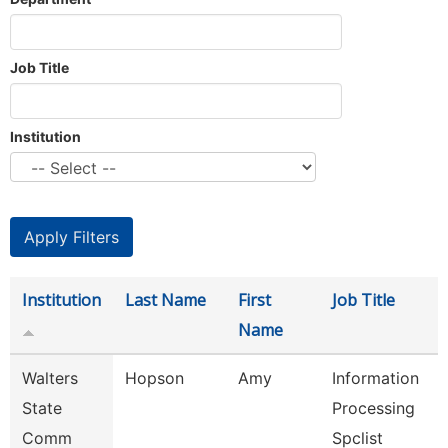
Job Title
Institution
Institution
Last Name
First
Job Title
Name
Walters
Hopson
Amy
Information
State
Processing
Comm
Spclist