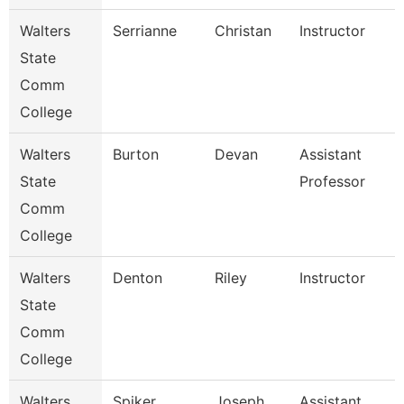
Walters
Serrianne
Christan
Instructor
State
Comm
College
Walters
Burton
Devan
Assistant
State
Professor
Comm
College
Walters
Denton
Riley
Instructor
State
Comm
College
Walters
Spiker
Joseph
Assistant