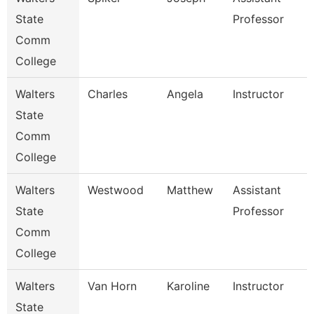
State
Professor
Comm
College
Walters
Charles
Angela
Instructor
State
Comm
College
Walters
Westwood
Matthew
Assistant
State
Professor
Comm
College
Walters
Van Horn
Karoline
Instructor
State