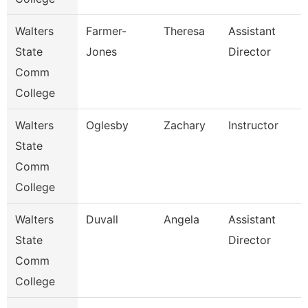
Walters
Farmer-
Theresa
Assistant
State
Jones
Director
Comm
College
Walters
Oglesby
Zachary
Instructor
State
Comm
College
Walters
Duvall
Angela
Assistant
State
Director
Comm
College