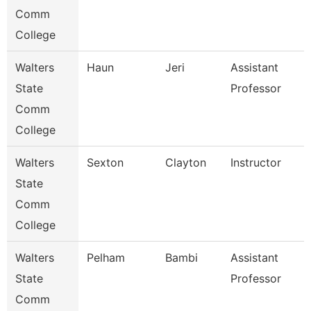
Comm
College
Walters
Haun
Jeri
Assistant
State
Professor
Comm
College
Walters
Sexton
Clayton
Instructor
State
Comm
College
Walters
Pelham
Bambi
Assistant
State
Professor
Comm