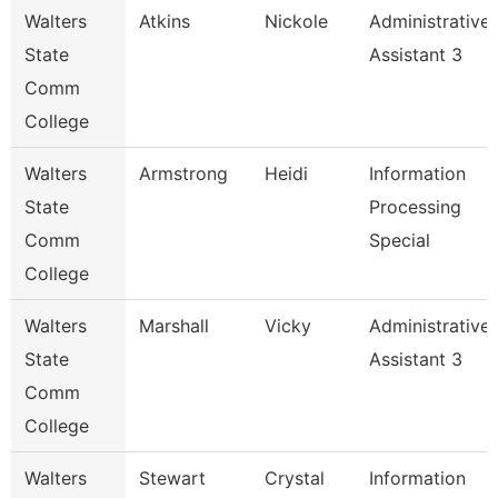
Walters
Atkins
Nickole
Administrative
State
Assistant 3
Comm
College
Walters
Armstrong
Heidi
Information
State
Processing
Comm
Special
College
Walters
Marshall
Vicky
Administrative
State
Assistant 3
Comm
College
Walters
Stewart
Crystal
Information