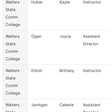
Walters
Huber
Kayla
Instructor
State
Comm
College
Walters
Ogan
Joyce
Assistant
State
Director
Comm
College
Walters
Elliott
Brittany
Instructor
State
Comm
College
Walters
Jarnigan
Celeste
Assistant