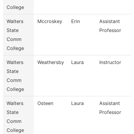
College
Walters
Mccroskey
Erin
Assistant
State
Professor
Comm
College
Walters
Weathersby
Laura
Instructor
State
Comm
College
Walters
Osteen
Laura
Assistant
State
Professor
Comm
College