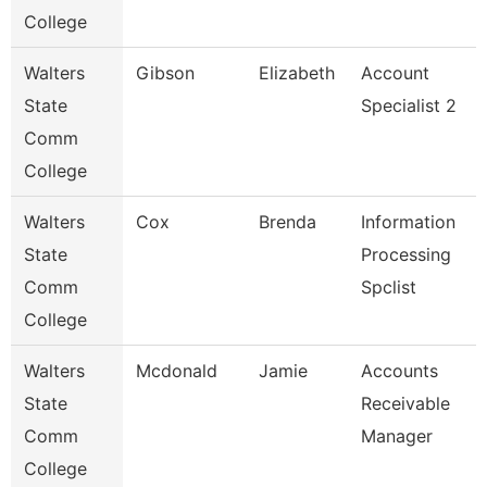
College
Walters
Gibson
Elizabeth
Account
State
Specialist 2
Comm
College
Walters
Cox
Brenda
Information
State
Processing
Comm
Spclist
College
Walters
Mcdonald
Jamie
Accounts
State
Receivable
Comm
Manager
College