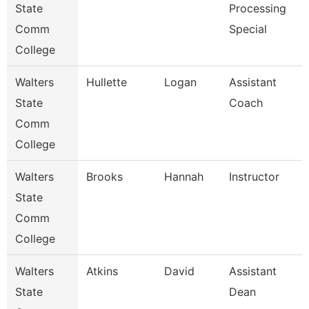
State
Processing
Comm
Special
College
Walters
Hullette
Logan
Assistant
State
Coach
Comm
College
Walters
Brooks
Hannah
Instructor
State
Comm
College
Walters
Atkins
David
Assistant
State
Dean