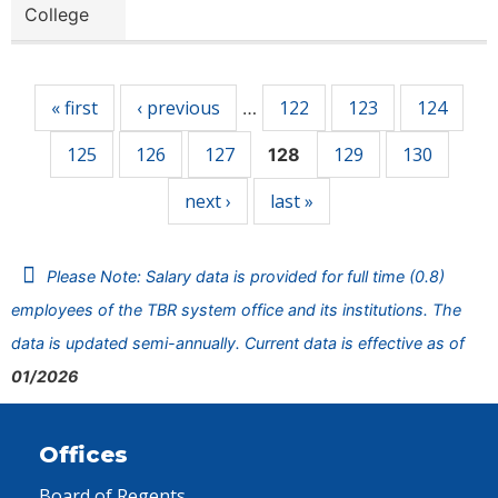
College
Pages
« first
‹ previous
122
123
124
…
125
126
127
129
130
128
next ›
last »
Please Note: Salary data is provided for full time (0.8)
employees of the TBR system office and its institutions. The
data is updated semi-annually. Current data is effective as of
01/2026
Offices
Board of Regents