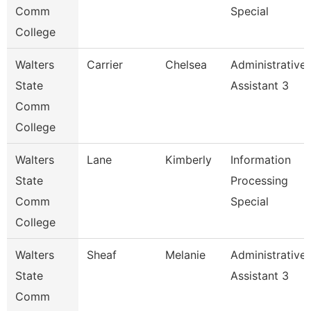
Comm
Special
College
Walters
Carrier
Chelsea
Administrative
State
Assistant 3
Comm
College
Walters
Lane
Kimberly
Information
State
Processing
Comm
Special
College
Walters
Sheaf
Melanie
Administrative
State
Assistant 3
Comm