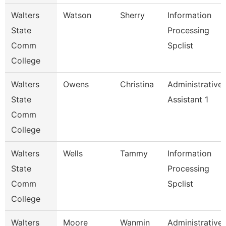
Walters
Watson
Sherry
Information
State
Processing
Comm
Spclist
College
Walters
Owens
Christina
Administrative
State
Assistant 1
Comm
College
Walters
Wells
Tammy
Information
State
Processing
Comm
Spclist
College
Walters
Moore
Wanmin
Administrative