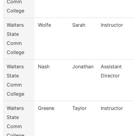
Comm
College
Walters
Wolfe
Sarah
Instructor
State
Comm
College
Walters
Nash
Jonathan
Assistant
State
Director
Comm
College
Walters
Greene
Taylor
Instructor
State
Comm
College