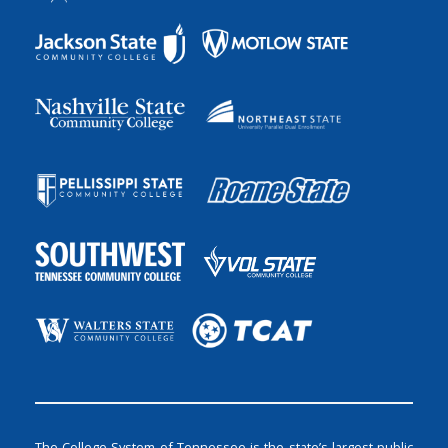
The College System of Tennessee is the state’s largest public