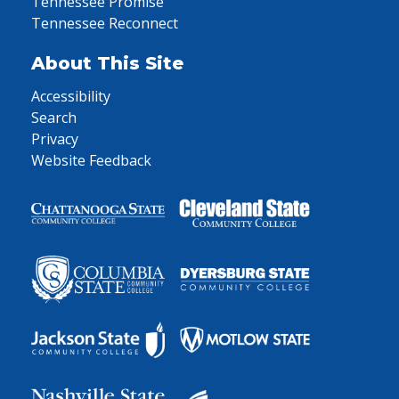
Tennessee Promise
Tennessee Reconnect
About This Site
Accessibility
Search
Privacy
Website Feedback