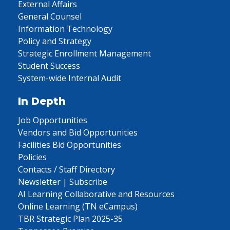
External Affairs
General Counsel
Information Technology
Policy and Strategy
Strategic Enrollment Management
Student Success
System-wide Internal Audit
In Depth
Job Opportunities
Vendors and Bid Opportunities
Facilities Bid Opportunities
Policies
Contacts / Staff Directory
Newsletter | Subscribe
AI Learning Collaborative and Resources
Online Learning (TN eCampus)
TBR Strategic Plan 2025-35