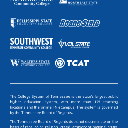
The College System of Tennessee is the state’s largest public
higher education system, with more than 175 teaching
locations and the online TN eCampus. The system is governed
by the Tennessee Board of Regents.
The Tennessee Board of Regents does not discriminate on the
basis of race, color, religion, creed, ethnicity or national origin,