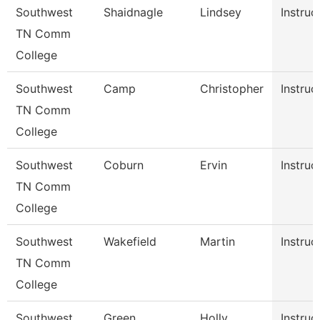
Southwest
Shaidnagle
Lindsey
Instruc
TN Comm
College
Southwest
Camp
Christopher
Instruc
TN Comm
College
Southwest
Coburn
Ervin
Instruc
TN Comm
College
Southwest
Wakefield
Martin
Instruc
TN Comm
College
Southwest
Green
Holly
Instruc