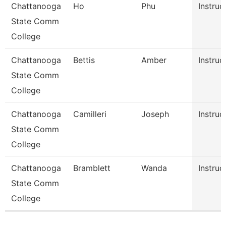
Chattanooga
Ho
Phu
Instruc
State Comm
College
Chattanooga
Bettis
Amber
Instruc
State Comm
College
Chattanooga
Camilleri
Joseph
Instruc
State Comm
College
Chattanooga
Bramblett
Wanda
Instruc
State Comm
College
Pages