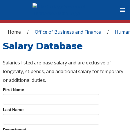
You are here
Home
Office of Business and Finance
Human
/
/
Salary Database
Salaries listed are base salary and are exclusive of
longevity, stipends, and additional salary for temporary
or additional duties.
First Name
Last Name
Department