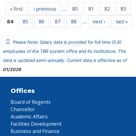
« first
‹ previous
80
81
82
83
…
85
86
87
88
next ›
last »
84
…
Please Note: Salary data is provided for full time (0.8)
employees of the TBR system office and its institutions. The
data is updated semi-annually. Current data is effective as of
01/2026
Offices
Board of Regents
Chancellor
Academic Affairs
Facilities Development
Business and Finance