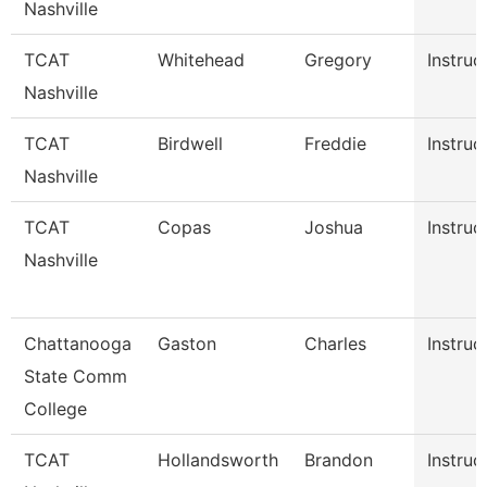
Nashville
TCAT
Whitehead
Gregory
Instruc
Nashville
TCAT
Birdwell
Freddie
Instruc
Nashville
TCAT
Copas
Joshua
Instruc
Nashville
Chattanooga
Gaston
Charles
Instruc
State Comm
College
TCAT
Hollandsworth
Brandon
Instruc