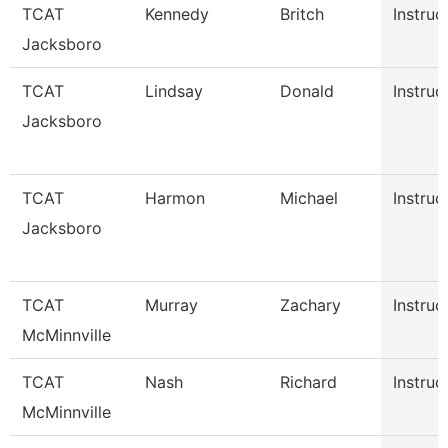
TCAT
Kennedy
Britch
Instruc
Jacksboro
TCAT
Lindsay
Donald
Instruc
Jacksboro
TCAT
Harmon
Michael
Instruc
Jacksboro
TCAT
Murray
Zachary
Instruc
McMinnville
TCAT
Nash
Richard
Instruc
McMinnville