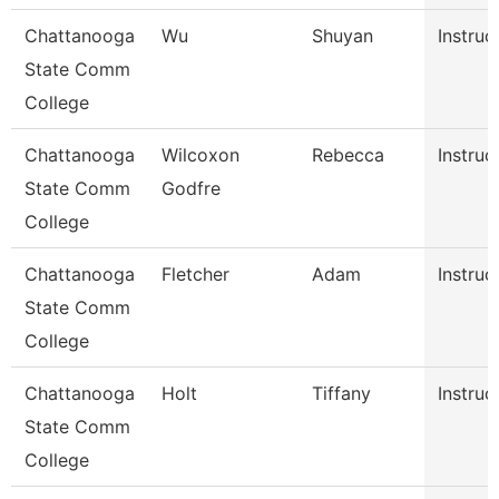
Chattanooga
Wu
Shuyan
Instruc
State Comm
College
Chattanooga
Wilcoxon
Rebecca
Instruc
State Comm
Godfre
College
Chattanooga
Fletcher
Adam
Instruc
State Comm
College
Chattanooga
Holt
Tiffany
Instruc
State Comm
College