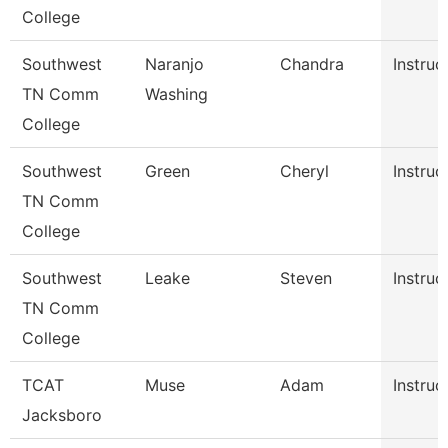
College
Southwest
Naranjo
Chandra
Instruc
TN Comm
Washing
College
Southwest
Green
Cheryl
Instruc
TN Comm
College
Southwest
Leake
Steven
Instruc
TN Comm
College
TCAT
Muse
Adam
Instruc
Jacksboro