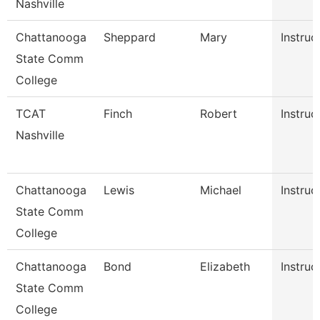
Nashville
Chattanooga
Sheppard
Mary
Instruc
State Comm
College
TCAT
Finch
Robert
Instruc
Nashville
Chattanooga
Lewis
Michael
Instruc
State Comm
College
Chattanooga
Bond
Elizabeth
Instruc
State Comm
College