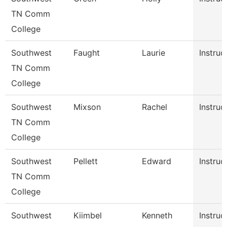
TN Comm
College
Southwest
Faught
Laurie
Instruc
TN Comm
College
Southwest
Mixson
Rachel
Instruc
TN Comm
College
Southwest
Pellett
Edward
Instruc
TN Comm
College
Southwest
Kiimbel
Kenneth
Instruc