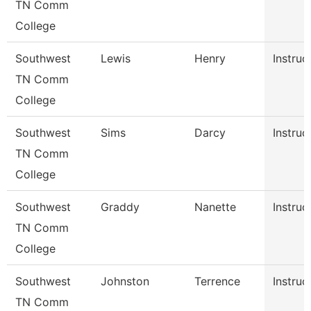
TN Comm
College
Southwest
Lewis
Henry
Instruc
TN Comm
College
Southwest
Sims
Darcy
Instruc
TN Comm
College
Southwest
Graddy
Nanette
Instruc
TN Comm
College
Southwest
Johnston
Terrence
Instruc
TN Comm