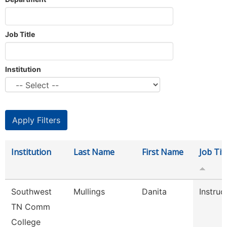
Job Title
Institution
Institution
Last Name
First Name
Job Tit
Southwest
Mullings
Danita
Instruc
TN Comm
College