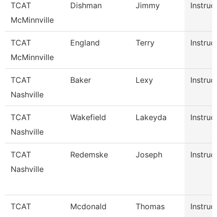
TCAT
Dishman
Jimmy
Instruc
McMinnville
TCAT
England
Terry
Instruc
McMinnville
TCAT
Baker
Lexy
Instruc
Nashville
TCAT
Wakefield
Lakeyda
Instruc
Nashville
TCAT
Redemske
Joseph
Instruc
Nashville
TCAT
Mcdonald
Thomas
Instruc