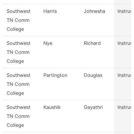
Southwest
Harris
Johnesha
Instruc
TN Comm
College
Southwest
Nye
Richard
Instruc
TN Comm
College
Southwest
Partington
Douglas
Instruc
TN Comm
College
Southwest
Kaushik
Gayathri
Instruc
TN Comm
College