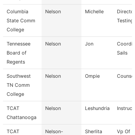
Columbia
Nelson
Michelle
Directo
State Comm
Testing
College
Tennessee
Nelson
Jon
Coordin
Board of
Sails
Regents
Southwest
Nelson
Ompie
Counsel
TN Comm
College
TCAT
Nelson
Leshundria
Instruct
Chattanooga
TCAT
Nelson-
Sherlita
Vp Of