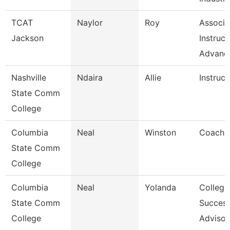
TCAT
Naylor
Roy
Associa
Jackson
Instruct
Advanc
Nashville
Ndaira
Allie
Instruct
State Comm
College
Columbia
Neal
Winston
Coach
State Comm
College
Columbia
Neal
Yolanda
College
State Comm
Succes
College
Advisor