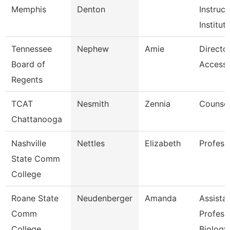
Memphis
Denton
Instruc
Institut
Tennessee
Nephew
Amie
Directo
Board of
Accessib
Regents
TCAT
Nesmith
Zennia
Counsel
Chattanooga
Nashville
Nettles
Elizabeth
Profess
State Comm
College
Roane State
Neudenberger
Amanda
Assista
Comm
Profess
College
Biology