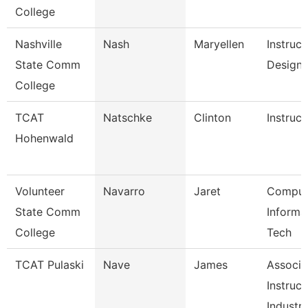
College
Nashville
Nash
Maryellen
Instruct
State Comm
Designe
College
TCAT
Natschke
Clinton
Instruct
Hohenwald
Volunteer
Navarro
Jaret
Comput
State Comm
Informa
College
Tech
TCAT Pulaski
Nave
James
Associa
Instruct
Industr