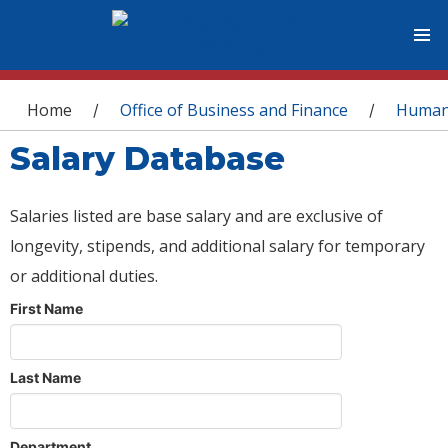
You are here
Home
Office of Business and Finance
Human
/
/
Salary Database
Salaries listed are base salary and are exclusive of
longevity, stipends, and additional salary for temporary
or additional duties.
First Name
Last Name
Department