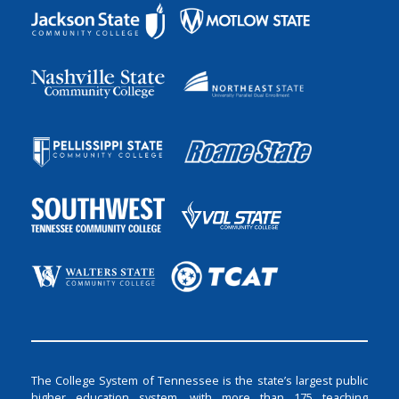
The College System of Tennessee is the state’s largest public
higher education system, with more than 175 teaching