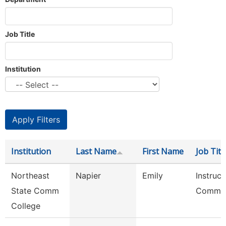
Job Title
Institution
Institution
Last Name
First Name
Job Titl
Northeast
Napier
Emily
Instruct
State Comm
Commun
College