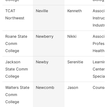
TCAT
Neville
Kenneth
Associa
Northwest
Instruct
Industri
Roane State
Newberry
Nikki
Associa
Comm
Profess
College
Health I
Jackson
Newby
Serenitie
Learnin
State Comm
Center
College
Speciali
Walters State
Newcomb
Jason
Counsel
Comm
College