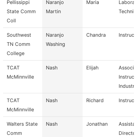
Pellissippi
Naranjo
Maria
Laborat
State Comm
Martin
Technici
Coll
Southwest
Naranjo
Chandra
Instruct
TN Comm
Washing
College
TCAT
Nash
Elijah
Associa
McMinnville
Instruct
Industri
TCAT
Nash
Richard
Instruct
McMinnville
Walters State
Nash
Jonathan
Assista
Comm
Directo