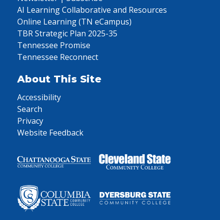
AI Learning Collaborative and Resources
Online Learning (TN eCampus)
TBR Strategic Plan 2025-35
Tennessee Promise
Tennessee Reconnect
About This Site
Accessibility
Search
Privacy
Website Feedback