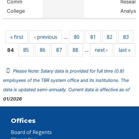
Comm
Resear
College
Analyst
Pages
« first
‹ previous
80
81
82
83
…
85
86
87
88
next ›
last »
84
…
Please Note: Salary data is provided for full time (0.8)
employees of the TBR system office and its institutions. The
data is updated semi-annually. Current data is effective as of
01/2026
Offices
Board of Regents