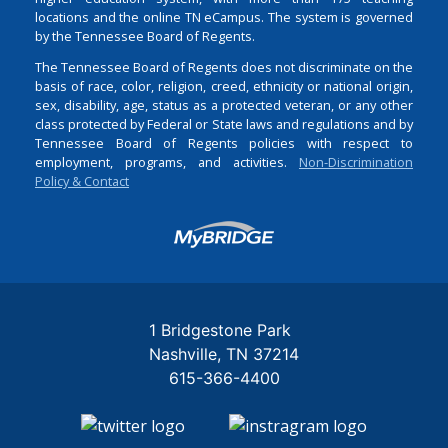
locations and the online TN eCampus. The system is governed
by the Tennessee Board of Regents.
The Tennessee Board of Regents does not discriminate on the
basis of race, color, religion, creed, ethnicity or national origin,
sex, disability, age, status as a protected veteran, or any other
class protected by Federal or State laws and regulations and by
Tennessee Board of Regents policies with respect to
employment, programs, and activities.
Non-Discrimination
Policy & Contact
Login
1 Bridgestone Park
Nashville
TN
37214
615-366-4400