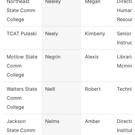
Northeast
Neeley
Megan
Directo
State Comm
Human
College
Resour
TCAT Pulaski
Neely
Kimberly
Senior
Instruct
Motlow State
Negrin
Alexis
Libraria
Comm
Mcminnv
College
Walters State
Neill
Robert
Technic
Comm
College
Jackson
Nelms
Amber
Directo
State Comm
Institut