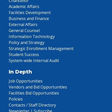
Chancellor
Academic Affairs
Facilities Development
Business and Finance
External Affairs
General Counsel
Information Technology
Policy and Strategy
Strategic Enrollment Management
Student Success
System-wide Internal Audit
In Depth
Job Opportunities
Vendors and Bid Opportunities
Facilities Bid Opportunities
Policies
Contacts / Staff Directory
Newsletter | Subscribe