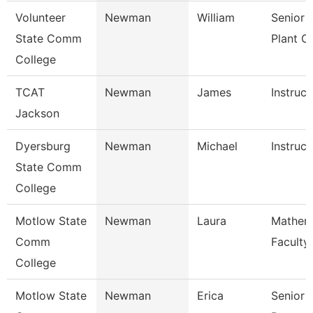
Volunteer
Newman
William
Senior 
State Comm
Plant O
College
TCAT
Newman
James
Instruct
Jackson
Dyersburg
Newman
Michael
Instruct
State Comm
College
Motlow State
Newman
Laura
Mathem
Comm
Faculty
College
Motlow State
Newman
Erica
Senior