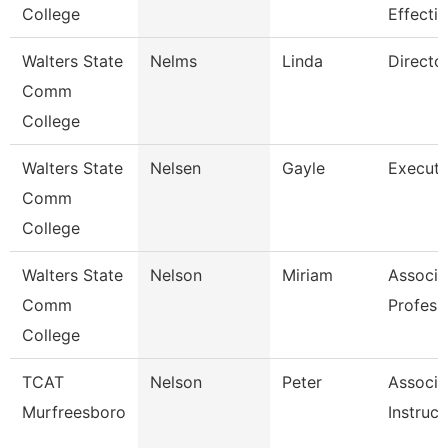
College
Effecti
Walters State
Nelms
Linda
Directo
Comm
College
Walters State
Nelsen
Gayle
Executi
Comm
College
Walters State
Nelson
Miriam
Associa
Comm
Profess
College
TCAT
Nelson
Peter
Associa
Murfreesboro
Instruct