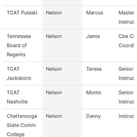
TCAT Pulaski
Nelson
Marcus
Master
Instructo
Tennessee
Nelson
Jamie
Cbe Cur
Board of
Coordin
Regents
TCAT
Nelson
Teresa
Senior
Jacksboro
Instruct
TCAT
Nelson
Monte
Senior
Nashville
Instruct
Chattanooga
Nelson
Danny
Instruct
State Comm
College