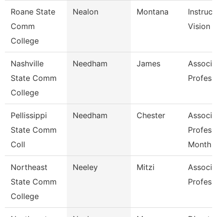
Roane State
Nealon
Montana
Instruct
Comm
Vision 
College
Nashville
Needham
James
Associa
State Comm
Profess
College
Pellissippi
Needham
Chester
Associa
State Comm
Profess
Coll
Month
Northeast
Neeley
Mitzi
Associa
State Comm
Profess
College