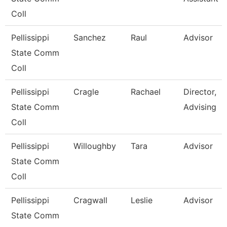
Coll
Pellissippi
Sanchez
Raul
Advisor
State Comm
Coll
Pellissippi
Cragle
Rachael
Director,
State Comm
Advising
Coll
Pellissippi
Willoughby
Tara
Advisor
State Comm
Coll
Pellissippi
Cragwall
Leslie
Advisor
State Comm