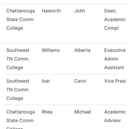
Chattanooga
Haworth
John
Dean,
State Comm
Academic 
College
Compl
Southwest
Williams
Alberta
Executive
TN Comm
Admin
College
Assistant
Southwest
Ash
Carol
Vice Presid
TN Comm
College
Chattanooga
Rhea
Michael
Academic
State Comm
Advisor