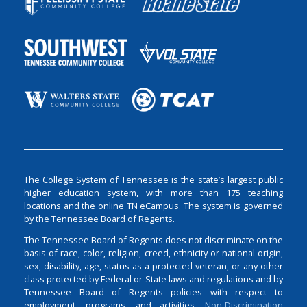
The College System of Tennessee is the state’s largest public
higher education system, with more than 175 teaching
locations and the online TN eCampus. The system is governed
by the Tennessee Board of Regents.
The Tennessee Board of Regents does not discriminate on the
basis of race, color, religion, creed, ethnicity or national origin,
sex, disability, age, status as a protected veteran, or any other
class protected by Federal or State laws and regulations and by
Tennessee Board of Regents policies with respect to
employment, programs, and activities.
Non-Discrimination