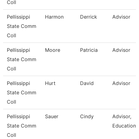
Coll
Pellissippi
Harmon
Derrick
Advisor
State Comm
Coll
Pellissippi
Moore
Patricia
Advisor
State Comm
Coll
Pellissippi
Hurt
David
Advisor
State Comm
Coll
Pellissippi
Sauer
Cindy
Advisor,
State Comm
Education
Coll