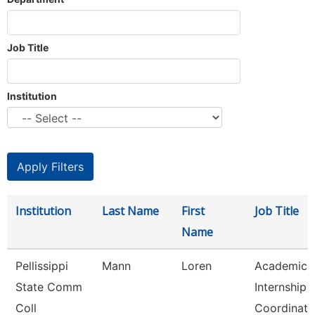
Job Title
Institution
Institution
Last Name
First
Job Title
Name
Pellissippi
Mann
Loren
Academic
State Comm
Internship
Coll
Coordinato