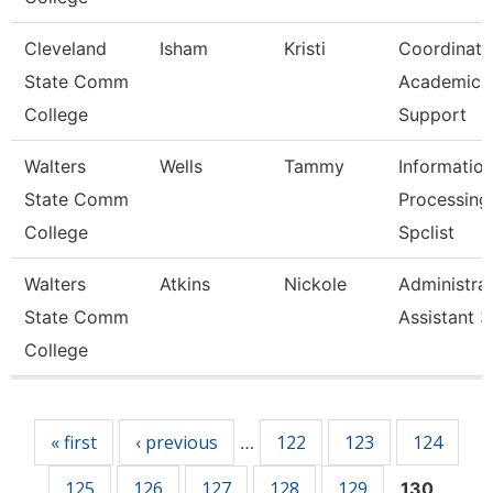
Cleveland
Isham
Kristi
Coordinato
State Comm
Academic
College
Support
Walters
Wells
Tammy
Informatio
State Comm
Processing
College
Spclist
Walters
Atkins
Nickole
Administrat
State Comm
Assistant 3
College
Pages
« first
‹ previous
122
123
124
…
125
126
127
128
129
130