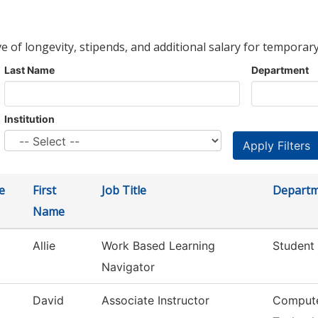
ve of longevity, stipends, and additional salary for temporary
Last Name
Department
Institution
e
First
Job Title
Depart
Name
Allie
Work Based Learning
Student 
Navigator
David
Associate Instructor
Compute