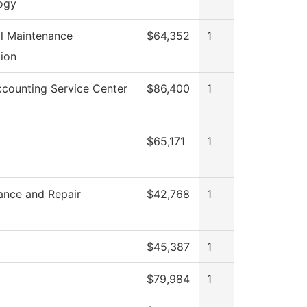
ogy
al Maintenance
$64,352
1
ion
counting Service Center
$86,400
1
$65,171
1
ance and Repair
$42,768
1
$45,387
1
$79,984
1