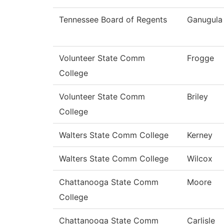
Tennessee Board of Regents
Ganugula
Volunteer State Comm
Frogge
College
Volunteer State Comm
Briley
College
Walters State Comm College
Kerney
Walters State Comm College
Wilcox
Chattanooga State Comm
Moore
College
Chattanooga State Comm
Carlisle