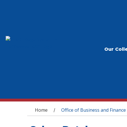
Our Coll
You are here
Home
Office of Business and Finance
/