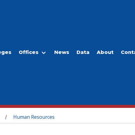
eges
Offices
News
Data
About
Cont
Human Resources
/