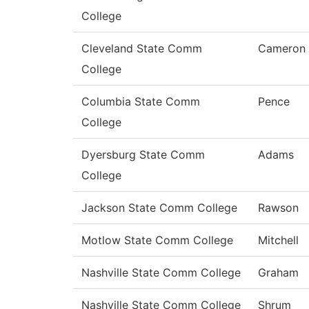
College
Cleveland State Comm
Cameron
College
Columbia State Comm
Pence
College
Dyersburg State Comm
Adams
College
Jackson State Comm College
Rawson
Motlow State Comm College
Mitchell
Nashville State Comm College
Graham
Nashville State Comm College
Shrum