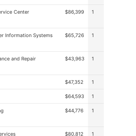
rvice Center
$86,399
1
r Information Systems
$65,726
1
ance and Repair
$43,963
1
$47,352
1
$64,593
1
ng
$44,776
1
ervices
$80,812
1