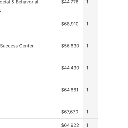
cial & Behavorial
$44,776
1
s
$68,910
1
 Success Center
$56,630
1
$44,430
1
$64,681
1
$67,670
1
$64,922
1