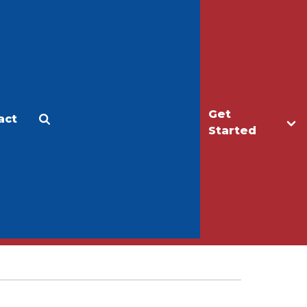
Get
act
Apply
Make a Gift
Started