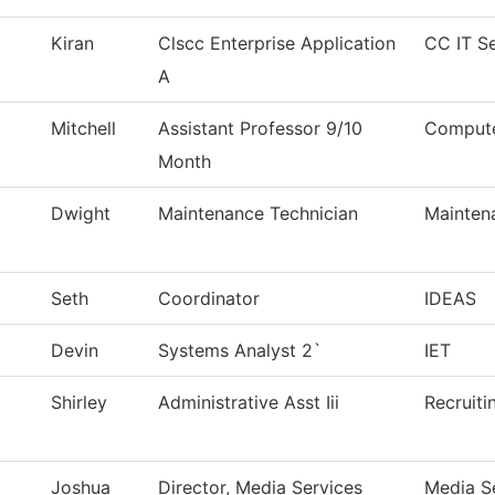
Kiran
Clscc Enterprise Application
CC IT Se
A
Mitchell
Assistant Professor 9/10
Compute
Month
Dwight
Maintenance Technician
Mainten
Seth
Coordinator
IDEAS
Devin
Systems Analyst 2`
IET
Shirley
Administrative Asst Iii
Recruiti
Joshua
Director, Media Services
Media S