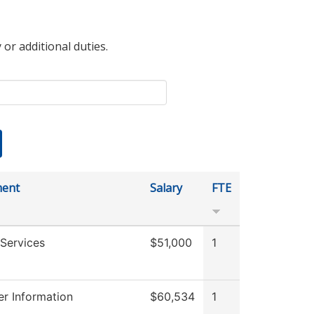
 or additional duties.
ment
Salary
FTE
Services
$51,000
1
r Information
$60,534
1