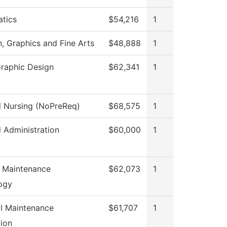
tics
$54,216
1
 Graphics and Fine Arts
$48,888
1
Graphic Design
$62,341
1
l Nursing (NoPreReq)
$68,575
1
l Administration
$60,000
1
s Maintenance
$62,073
1
ogy
al Maintenance
$61,707
1
ion