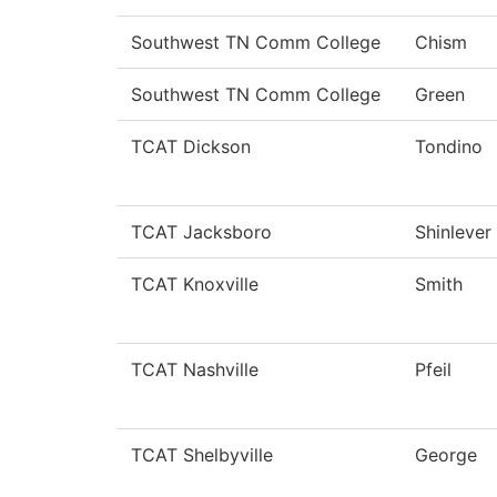
Southwest TN Comm College
Chism
Southwest TN Comm College
Green
TCAT Dickson
Tondino
TCAT Jacksboro
Shinlever
TCAT Knoxville
Smith
TCAT Nashville
Pfeil
TCAT Shelbyville
George