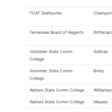
TCAT Shelbyville
Champio
Tennessee Board of Regents
Withersp
Volunteer State Comm
Sullivan
College
Volunteer State Comm
Briley
College
Walters State Comm College
Williamso
Walters State Comm College
Massey