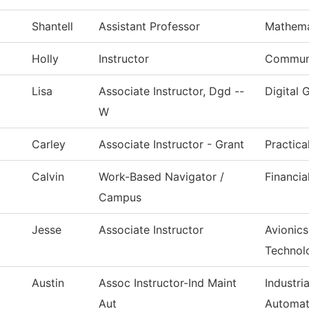
Shantell
Assistant Professor
Mathema
Holly
Instructor
Commun,
Lisa
Associate Instructor, Dgd --
Digital 
W
Carley
Associate Instructor - Grant
Practica
Calvin
Work-Based Navigator /
Financia
Campus
Jesse
Associate Instructor
Avionic
Technol
Austin
Assoc Instructor-Ind Maint
Industri
Aut
Automat