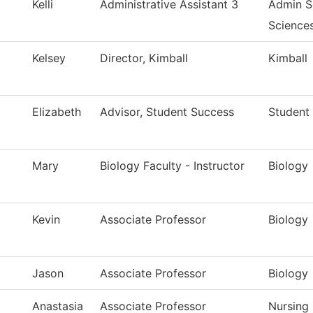
Kelli
Administrative Assistant 3
Admin So
Science
Kelsey
Director, Kimball
Kimball
Elizabeth
Advisor, Student Success
Student
Mary
Biology Faculty - Instructor
Biology
Kevin
Associate Professor
Biology
Jason
Associate Professor
Biology
Anastasia
Associate Professor
Nursing