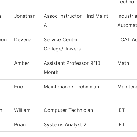
Technol
n
Jonathan
Assoc Instructor - Ind Maint
Industri
A
Automat
oon
Devena
Service Center
TCAT Ac
College/Univers
Amber
Assistant Professor 9/10
Math
Month
Eric
Maintenance Technician
Mainten
n
William
Computer Technician
IET
Brian
Systems Analyst 2
IET