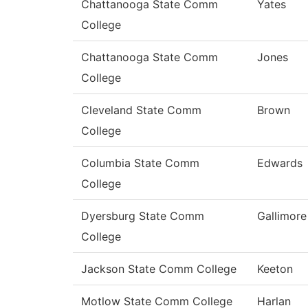
Chattanooga State Comm
Yates
College
Chattanooga State Comm
Jones
College
Cleveland State Comm
Brown
College
Columbia State Comm
Edwards
College
Dyersburg State Comm
Gallimore
College
Jackson State Comm College
Keeton
Motlow State Comm College
Harlan