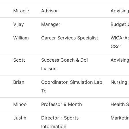
Miracle
Advisor
Advisin
Vijay
Manager
Budget 
William
Career Services Specialist
WIOA-Ad
CSer
Scott
Success Coach & Dol
Advisin
Liaison
Brian
Coordinator, Simulation Lab
Nursing
Te
Minoo
Professor 9 Month
Health 
Justin
Director - Sports
Marketi
Information