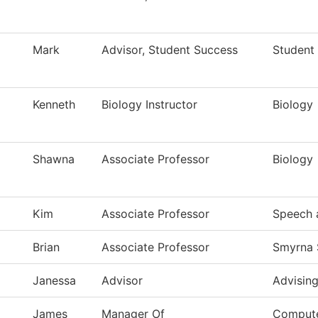
Mark
Advisor, Student Success
Student
Kenneth
Biology Instructor
Biology
Shawna
Associate Professor
Biology
Kim
Associate Professor
Speech 
Brian
Associate Professor
Smyrna 
Janessa
Advisor
Advisin
James
Manager Of
Compute