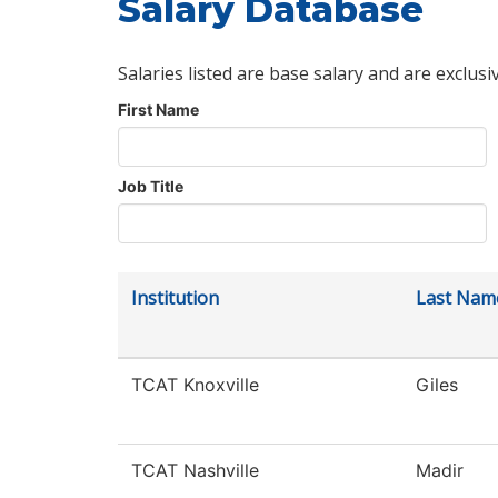
Salary Database
Salaries listed are base salary and are exclusi
First Name
Job Title
Institution
Last Nam
TCAT Knoxville
Giles
TCAT Nashville
Madir