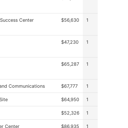
 Success Center
$56,630
1
$47,230
1
$65,287
1
and Communications
$67,777
1
Site
$64,950
1
g
$52,326
1
r Center
$86,935
1