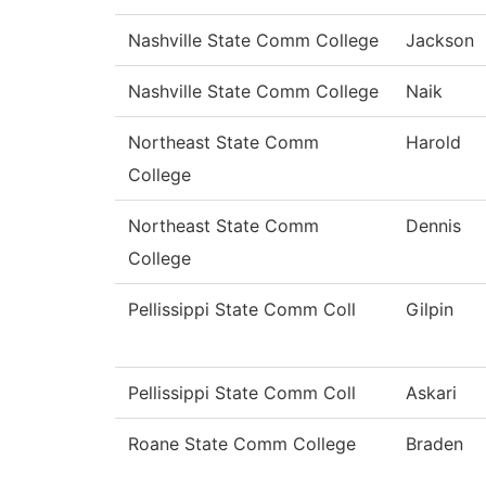
Nashville State Comm College
Jackson
Nashville State Comm College
Naik
Northeast State Comm
Harold
College
Northeast State Comm
Dennis
College
Pellissippi State Comm Coll
Gilpin
Pellissippi State Comm Coll
Askari
Roane State Comm College
Braden