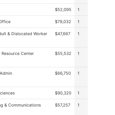
g
$52,095
1
Office
$79,032
1
ult & Dislocated Worker
$47,667
1
g Resource Center
$55,532
1
 Admin
$66,750
1
Sciences
$90,320
1
ng & Communications
$57,257
1