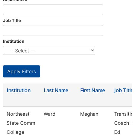
Job Title
Institution
Institution
Last Name
First Name
Job Title
Northeast
Ward
Meghan
Transitio
State Comm
Coach - 
College
Ed