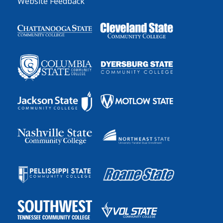
Website Feedback