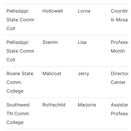
Pellissippi
Hollowell
Lorna
Coordinat
State Comm
Iii Mosaic
Coll
Pellissippi
Stamm
Lisa
Professo
State Comm
Month
Coll
Roane State
Malicoat
Jerry
Director
Comm
Center
College
Southwest
Rothschild
Marjorie
Assistant
TN Comm
Professo
College