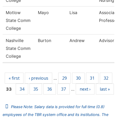
College
Nursing
Motlow
Mayo
Lisa
Associat
State Comm
Professo
College
Nashville
Burton
Andrew
Advisor
State Comm
College
Pages
« first
‹ previous
29
30
31
32
…
34
35
36
37
next ›
last »
33
…
Please Note: Salary data is provided for full time (0.8)
employees of the TBR system office and its institutions. The