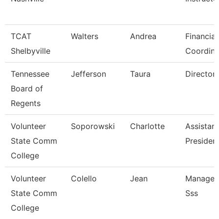
TCAT
Walters
Andrea
Financial
Shelbyville
Coordina
Tennessee
Jefferson
Taura
Director 
Board of
Regents
Volunteer
Soporowski
Charlotte
Assistant
State Comm
Presiden
College
Volunteer
Colello
Jean
Manager 
State Comm
Sss
College