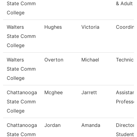
State Comm
& Adult 
College
Walters
Hughes
Victoria
Coordina
State Comm
College
Walters
Overton
Michael
Technici
State Comm
College
Chattanooga
Mcghee
Jarrett
Assistant
State Comm
Professo
College
Chattanooga
Jordan
Amanda
Director,
State Comm
Student