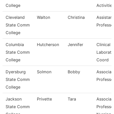
College
Activitie
Cleveland
Walton
Christina
Assistant
State Comm
Professo
College
Columbia
Hutcherson
Jennifer
Clinical
State Comm
Laborato
College
Coord
Dyersburg
Solmon
Bobby
Associat
State Comm
Professo
College
Jackson
Privette
Tara
Associat
State Comm
Professo