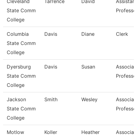
Cleveland
Tarrence
David
Assistant
State Comm
Professo
College
Columbia
Davis
Diane
Clerk
State Comm
College
Dyersburg
Davis
Susan
Associat
State Comm
Professo
College
Jackson
Smith
Wesley
Associat
State Comm
Professo
College
Motlow
Koller
Heather
Associat