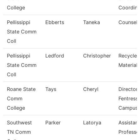
College
Coordina
Pellissippi
Ebberts
Taneka
Counselo
State Comm
Coll
Pellissippi
Ledford
Christopher
Recycled
State Comm
Material
Coll
Roane State
Tays
Cheryl
Director
Comm
Fentress
College
Campus
Southwest
Parker
Latorya
Assistant
TN Comm
Professo