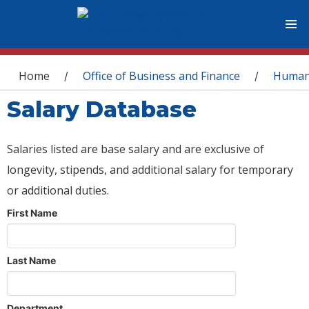
You are here
Home
Office of Business and Finance
Human
/
/
Salary Database
Salaries listed are base salary and are exclusive of
longevity, stipends, and additional salary for temporary
or additional duties.
First Name
Last Name
Department