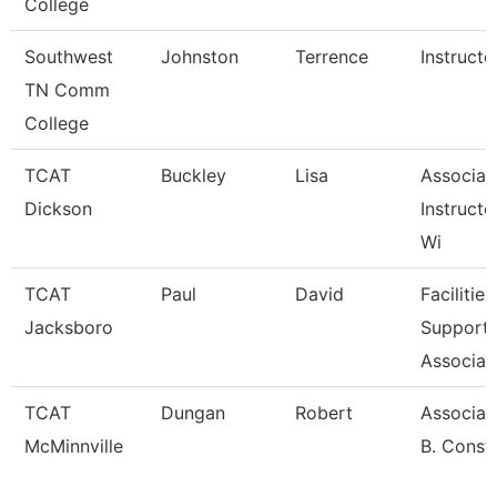
College
Southwest
Johnston
Terrence
Instructo
TN Comm
College
TCAT
Buckley
Lisa
Associat
Dickson
Instructo
Wi
TCAT
Paul
David
Facilities
Jacksboro
Support
Associat
TCAT
Dungan
Robert
Associate
McMinnville
B. Const