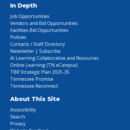
In Depth
Job Opportunities
Vendors and Bid Opportunities
Facilities Bid Opportunities
Policies
Contacts / Staff Directory
Newsletter | Subscribe
AI Learning Collaborative and Resources
Online Learning (TN eCampus)
TBR Strategic Plan 2025-35
Tennessee Promise
Tennessee Reconnect
About This Site
Accessibility
Search
Privacy