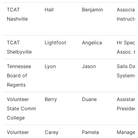
TCAT
Hall
Benjamin
Associat
Nashville
Instructo
TCAT
Lightfoot
Angelica
Hr Specia
Shelbyville
Assoc. 6
Tennessee
Lyon
Jason
Sails Da
Board of
Systems 
Regents
Volunteer
Berry
Duane
Assistant
State Comm
Presiden
College
Volunteer
Carey
Pamela
Manager