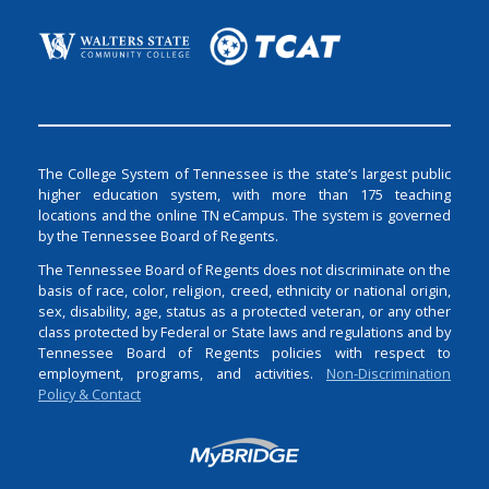
The College System of Tennessee is the state’s largest public
higher education system, with more than 175 teaching
locations and the online TN eCampus. The system is governed
by the Tennessee Board of Regents.
The Tennessee Board of Regents does not discriminate on the
basis of race, color, religion, creed, ethnicity or national origin,
sex, disability, age, status as a protected veteran, or any other
class protected by Federal or State laws and regulations and by
Tennessee Board of Regents policies with respect to
employment, programs, and activities.
Non-Discrimination
Policy & Contact
Login