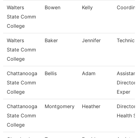
Walters
Bowen
Kelly
Coordina
State Comm
College
Walters
Baker
Jennifer
Technici
State Comm
College
Chattanooga
Bellis
Adam
Assistant
State Comm
Director,
College
Exper
Chattanooga
Montgomery
Heather
Director,
State Comm
Health S
College