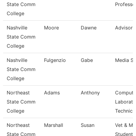
State Comm
Professo
College
Nashville
Moore
Dawne
Advisor
State Comm
College
Nashville
Fulgenzio
Gabe
Media Sp
State Comm
College
Northeast
Adams
Anthony
Compute
State Comm
Laborato
College
Technici
Northeast
Marshall
Susan
Vet & Mil
State Comm
Student