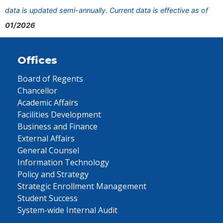
data is updated semi-annually. Current data is effective as of
01/2026
Offices
Board of Regents
Chancellor
Academic Affairs
Facilities Development
Business and Finance
External Affairs
General Counsel
Information Technology
Policy and Strategy
Strategic Enrollment Management
Student Success
System-wide Internal Audit