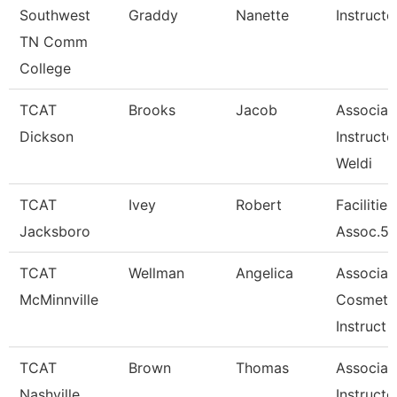
Southwest
Graddy
Nanette
Instructo
TN Comm
College
TCAT
Brooks
Jacob
Associat
Dickson
Instructo
Weldi
TCAT
Ivey
Robert
Facilitie
Jacksboro
Assoc.5-
TCAT
Wellman
Angelica
Associat
McMinnville
Cosmeto
Instruct
TCAT
Brown
Thomas
Associat
Nashville
Instructo