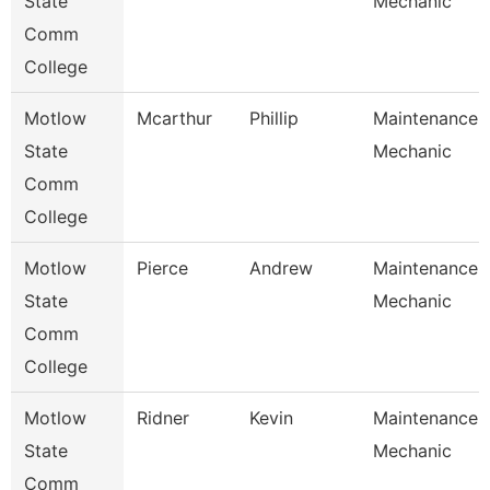
State
Mechanic
Comm
College
Motlow
Mcarthur
Phillip
Maintenance
State
Mechanic
Comm
College
Motlow
Pierce
Andrew
Maintenance
State
Mechanic
Comm
College
Motlow
Ridner
Kevin
Maintenance
State
Mechanic
Comm