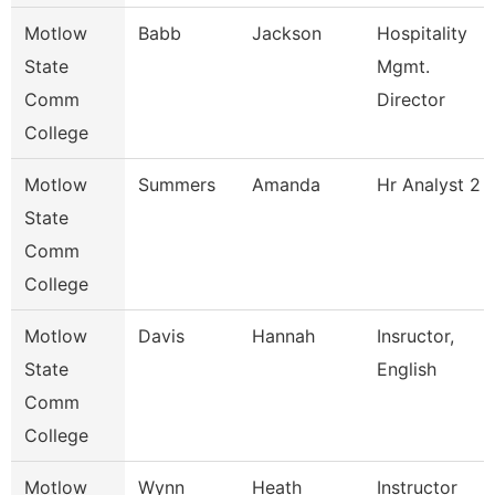
Motlow
Babb
Jackson
Hospitality
State
Mgmt.
Comm
Director
College
Motlow
Summers
Amanda
Hr Analyst 2
State
Comm
College
Motlow
Davis
Hannah
Insructor,
State
English
Comm
College
Motlow
Wynn
Heath
Instructor