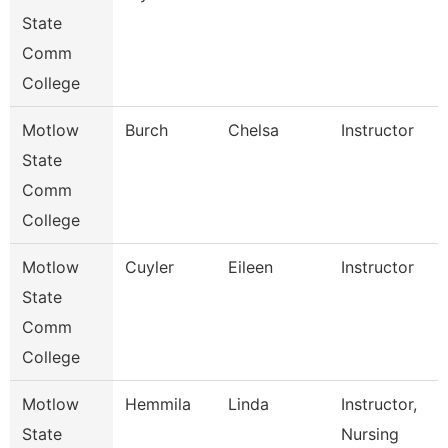
State
Comm
College
Motlow
Burch
Chelsa
Instructor
State
Comm
College
Motlow
Cuyler
Eileen
Instructor
State
Comm
College
Motlow
Hemmila
Linda
Instructor,
State
Nursing