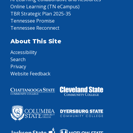
Online Learning (TN eCampus)
TBR Strategic Plan 2025-35
Tennessee Promise
Tennessee Reconnect
About This Site
Accessibility
Search
Privacy
Website Feedback