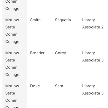
Comm
College
Motlow
Smith
Sequetia
Library
State
Associate 2
Comm
College
Motlow
Broeder
Corey
Library
State
Associate 3
Comm
College
Motlow
Dove
Sara
Library
State
Associate 3
Comm
College