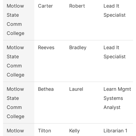
Motlow
Carter
Robert
Lead It
State
Specialist
Comm
College
Motlow
Reeves
Bradley
Lead It
State
Specialist
Comm
College
Motlow
Bethea
Laurel
Learn Mgmt
State
Systems
Comm
Analyst
College
Motlow
Tilton
Kelly
Librarian 1