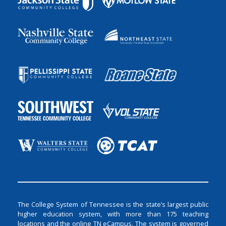
The College System of Tennessee is the state’s largest public
higher education system, with more than 175 teaching
locations and the online TN eCampus. The system is governed