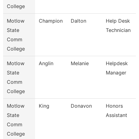
College
Motlow
Champion
Dalton
Help Desk
State
Technician
Comm
College
Motlow
Anglin
Melanie
Helpdesk
State
Manager
Comm
College
Motlow
King
Donavon
Honors
State
Assistant
Comm
College