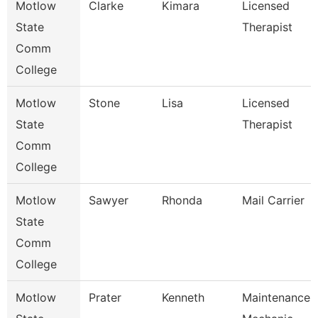
Motlow
Clarke
Kimara
Licensed
State
Therapist
Comm
College
Motlow
Stone
Lisa
Licensed
State
Therapist
Comm
College
Motlow
Sawyer
Rhonda
Mail Carrier
State
Comm
College
Motlow
Prater
Kenneth
Maintenance