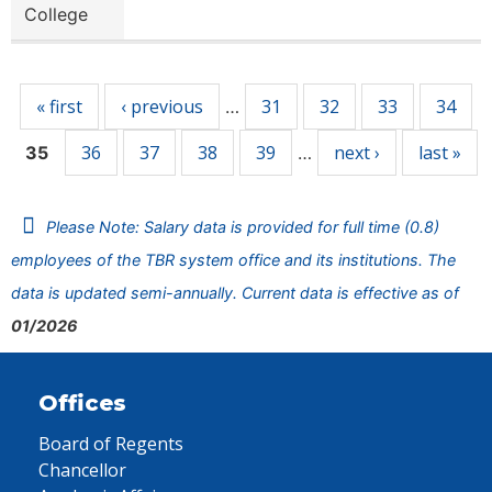
College
Pages
« first
‹ previous
31
32
33
34
…
36
37
38
39
next ›
last »
35
…
Please Note: Salary data is provided for full time (0.8)
employees of the TBR system office and its institutions. The
data is updated semi-annually. Current data is effective as of
01/2026
Offices
Board of Regents
Chancellor