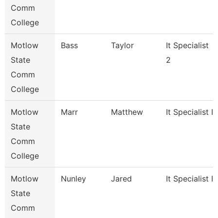
Comm
College
Motlow
Bass
Taylor
It Specialist
State
2
Comm
College
Motlow
Marr
Matthew
It Specialist Ii
State
Comm
College
Motlow
Nunley
Jared
It Specialist Ii
State
Comm