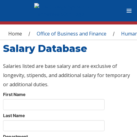
You are here
Home
Office of Business and Finance
Human
/
/
Salary Database
Salaries listed are base salary and are exclusive of
longevity, stipends, and additional salary for temporary
or additional duties.
First Name
Last Name
Department