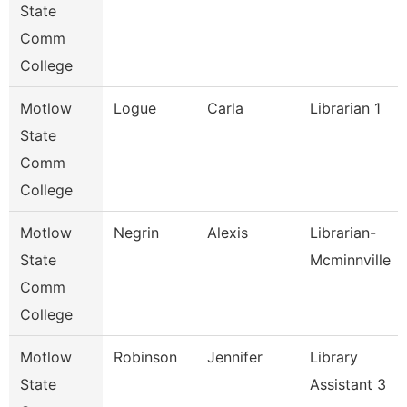
State
Comm
College
Motlow
Logue
Carla
Librarian 1
State
Comm
College
Motlow
Negrin
Alexis
Librarian-
State
Mcminnville
Comm
College
Motlow
Robinson
Jennifer
Library
State
Assistant 3