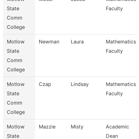
State
Faculty
Comm
College
Motlow
Newman
Laura
Mathematics
State
Faculty
Comm
College
Motlow
Czap
Lindsay
Mathematics
State
Faculty
Comm
College
Motlow
Mazzie
Misty
Academic
State
Dean