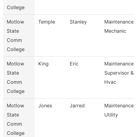
College
Motlow
Temple
Stanley
Maintenance
State
Mechanic
Comm
College
Motlow
King
Eric
Maintenance
State
Supervisor &
Comm
Hvac
College
Motlow
Jones
Jarred
Maintenance
State
Utility
Comm
College