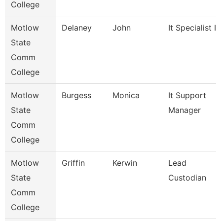
College
Motlow
Delaney
John
It Specialist Ii
State
Comm
College
Motlow
Burgess
Monica
It Support
State
Manager
Comm
College
Motlow
Griffin
Kerwin
Lead
State
Custodian
Comm
College