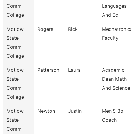
Comm
Languages
College
And Ed
Motlow
Rogers
Rick
Mechatronics
State
Faculty
Comm
College
Motlow
Patterson
Laura
Academic
State
Dean Math
Comm
And Science
College
Motlow
Newton
Justin
Men'S Bb
State
Coach
Comm