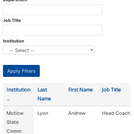
Job Title
Institution
Institution
Last
First Name
Job Title
Name
Motlow
Lyon
Andrew
Head Coach
State
Comm