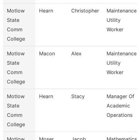
Motlow
Hearn
Christopher
Maintenance
State
Utility
Comm
Worker
College
Motlow
Macon
Alex
Maintenance
State
Utility
Comm
Worker
College
Motlow
Hearn
Stacy
Manager Of
State
Academic
Comm
Operations
College
Motlow
Moser
Jacob
Mathematics