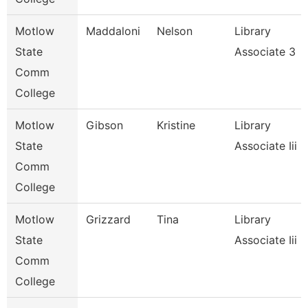
Motlow
Maddaloni
Nelson
Library
State
Associate 3
Comm
College
Motlow
Gibson
Kristine
Library
State
Associate Iii
Comm
College
Motlow
Grizzard
Tina
Library
State
Associate Iii
Comm
College