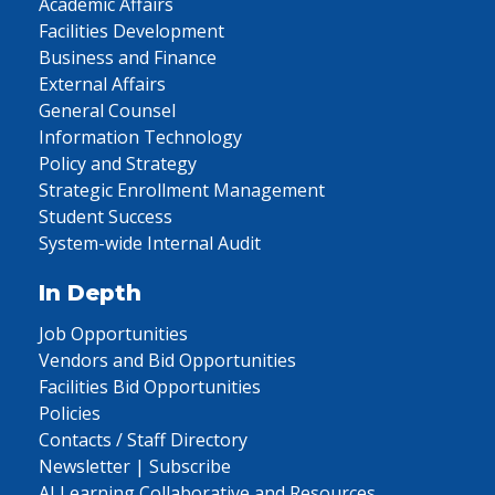
Academic Affairs
Facilities Development
Business and Finance
External Affairs
General Counsel
Information Technology
Policy and Strategy
Strategic Enrollment Management
Student Success
System-wide Internal Audit
In Depth
Job Opportunities
Vendors and Bid Opportunities
Facilities Bid Opportunities
Policies
Contacts / Staff Directory
Newsletter | Subscribe
AI Learning Collaborative and Resources