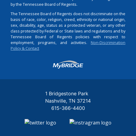
by the Tennessee Board of Regents.
The Tennessee Board of Regents does not discriminate on the
basis of race, color, religion, creed, ethnicity or national origin,
sex, disability, age, status as a protected veteran, or any other
class protected by Federal or State laws and regulations and by
Tennessee Board of Regents policies with respect to
employment, programs, and activities.
Non-Discrimination
Policy & Contact
Login
1 Bridgestone Park
Nashville
TN
37214
615-366-4400