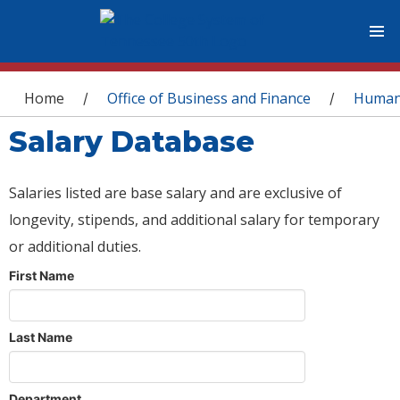
You are here
Home
Office of Business and Finance
Human
/
/
Salary Database
Salaries listed are base salary and are exclusive of
longevity, stipends, and additional salary for temporary
or additional duties.
First Name
Last Name
Department