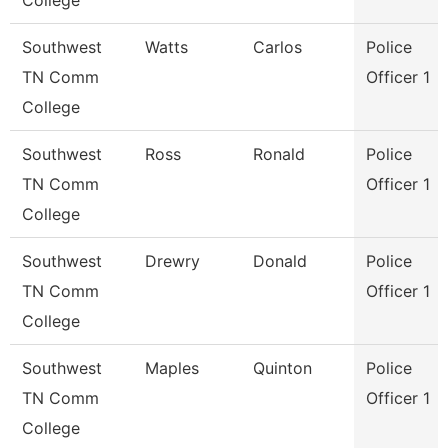
College
Southwest
Watts
Carlos
Police
TN Comm
Officer 1
College
Southwest
Ross
Ronald
Police
TN Comm
Officer 1
College
Southwest
Drewry
Donald
Police
TN Comm
Officer 1
College
Southwest
Maples
Quinton
Police
TN Comm
Officer 1
College