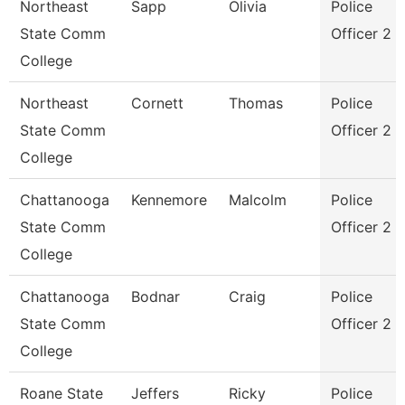
Northeast
Sapp
Olivia
Police
State Comm
Officer 2
College
Northeast
Cornett
Thomas
Police
State Comm
Officer 2
College
Chattanooga
Kennemore
Malcolm
Police
State Comm
Officer 2
College
Chattanooga
Bodnar
Craig
Police
State Comm
Officer 2
College
Roane State
Jeffers
Ricky
Police