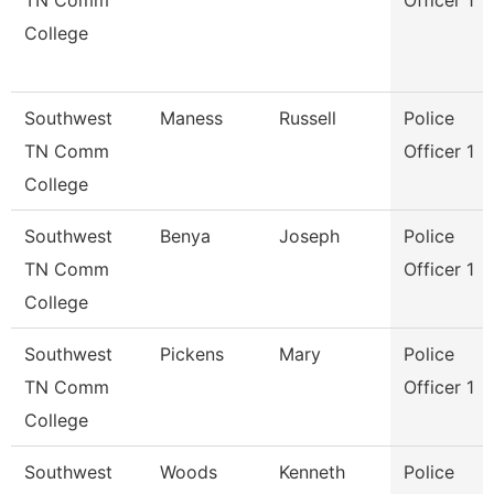
TN Comm
Officer 1
College
Southwest
Maness
Russell
Police
TN Comm
Officer 1
College
Southwest
Benya
Joseph
Police
TN Comm
Officer 1
College
Southwest
Pickens
Mary
Police
TN Comm
Officer 1
College
Southwest
Woods
Kenneth
Police