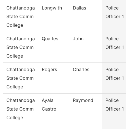
Chattanooga
Longwith
Dallas
Police
State Comm
Officer 1
College
Chattanooga
Quarles
John
Police
State Comm
Officer 1
College
Chattanooga
Rogers
Charles
Police
State Comm
Officer 1
College
Chattanooga
Ayala
Raymond
Police
State Comm
Castro
Officer 1
College