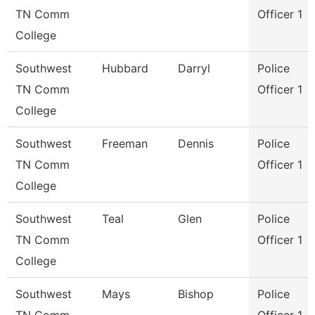
TN Comm
Officer 1
College
Southwest
Hubbard
Darryl
Police
TN Comm
Officer 1
College
Southwest
Freeman
Dennis
Police
TN Comm
Officer 1
College
Southwest
Teal
Glen
Police
TN Comm
Officer 1
College
Southwest
Mays
Bishop
Police