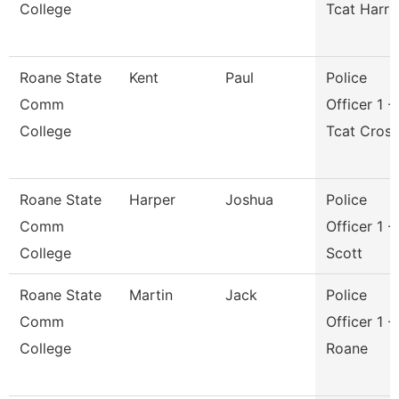
College
Tcat Harri
Roane State
Kent
Paul
Police
Comm
Officer 1 -
College
Tcat Cros
Roane State
Harper
Joshua
Police
Comm
Officer 1 -
College
Scott
Roane State
Martin
Jack
Police
Comm
Officer 1 -
College
Roane