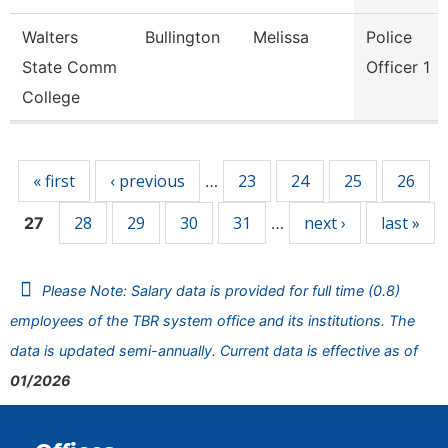
Walters
Bullington
Melissa
Police
State Comm
Officer 1
College
Pages
« first
‹ previous
23
24
25
26
…
28
29
30
31
next ›
last »
27
…
Please Note: Salary data is provided for full time (0.8)
employees of the TBR system office and its institutions. The
data is updated semi-annually. Current data is effective as of
01/2026