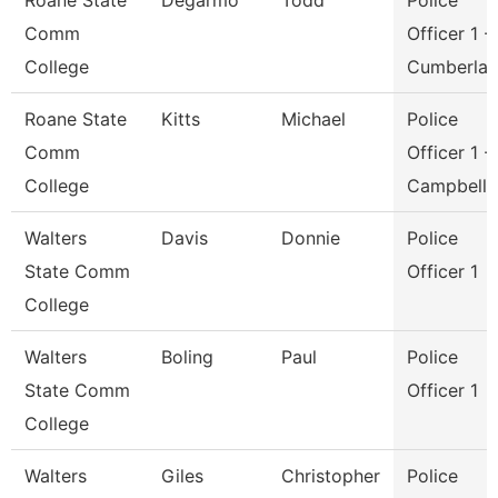
Roane State
Degarmo
Todd
Police
Comm
Officer 1 -
College
Cumberla
Roane State
Kitts
Michael
Police
Comm
Officer 1 -
College
Campbell
Walters
Davis
Donnie
Police
State Comm
Officer 1
College
Walters
Boling
Paul
Police
State Comm
Officer 1
College
Walters
Giles
Christopher
Police