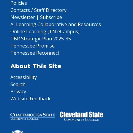
Policies
Contacts / Staff Directory
Newsletter | Subscribe
AI Learning Collaborative and Resources
Online Learning (TN eCampus)
TBR Strategic Plan 2025-35
Tennessee Promise
Tennessee Reconnect
About This Site
Accessibility
Search
Privacy
Website Feedback