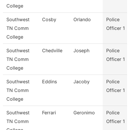
College
Southwest
Cosby
Orlando
Police
TN Comm
Officer 1
College
Southwest
Chedville
Joseph
Police
TN Comm
Officer 1
College
Southwest
Eddins
Jacoby
Police
TN Comm
Officer 1
College
Southwest
Ferrari
Geronimo
Police
TN Comm
Officer 1