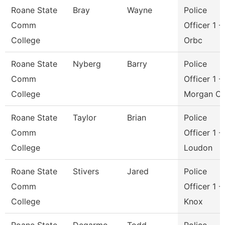
Roane State
Bray
Wayne
Police
Comm
Officer 1 -
College
Orbc
Roane State
Nyberg
Barry
Police
Comm
Officer 1 -
College
Morgan C
Roane State
Taylor
Brian
Police
Comm
Officer 1 -
College
Loudon
Roane State
Stivers
Jared
Police
Comm
Officer 1 -
College
Knox