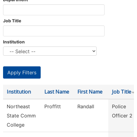
Job Title
Institution
Institution
Last Name
First Name
Job Title
Northeast
Proffitt
Randall
Police
State Comm
Officer 2
College