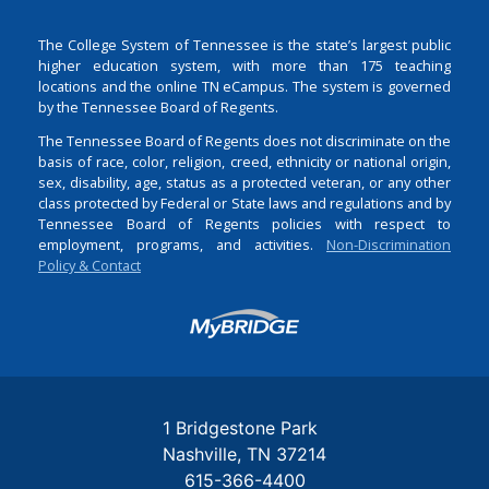
The College System of Tennessee is the state’s largest public
higher education system, with more than 175 teaching
locations and the online TN eCampus. The system is governed
by the Tennessee Board of Regents.
The Tennessee Board of Regents does not discriminate on the
basis of race, color, religion, creed, ethnicity or national origin,
sex, disability, age, status as a protected veteran, or any other
class protected by Federal or State laws and regulations and by
Tennessee Board of Regents policies with respect to
employment, programs, and activities.
Non-Discrimination
Policy & Contact
Login
1 Bridgestone Park
Nashville
TN
37214
615-366-4400