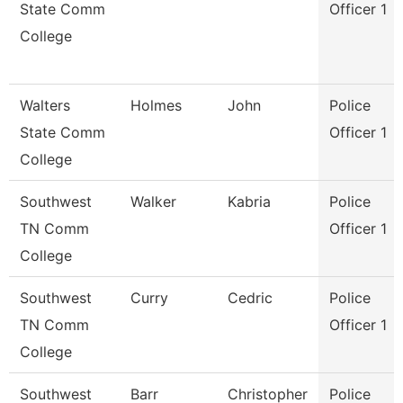
State Comm
Officer 1
College
Walters
Holmes
John
Police
State Comm
Officer 1
College
Southwest
Walker
Kabria
Police
TN Comm
Officer 1
College
Southwest
Curry
Cedric
Police
TN Comm
Officer 1
College
Southwest
Barr
Christopher
Police