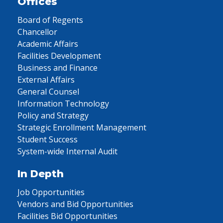
Offices
Board of Regents
Chancellor
Academic Affairs
Facilities Development
Business and Finance
External Affairs
General Counsel
Information Technology
Policy and Strategy
Strategic Enrollment Management
Student Success
System-wide Internal Audit
In Depth
Job Opportunities
Vendors and Bid Opportunities
Facilities Bid Opportunities