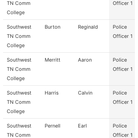
TN Comm
Officer 1
College
Southwest
Burton
Reginald
Police
TN Comm
Officer 1
College
Southwest
Merritt
Aaron
Police
TN Comm
Officer 1
College
Southwest
Harris
Calvin
Police
TN Comm
Officer 1
College
Southwest
Pernell
Earl
Police
TN Comm
Officer 1