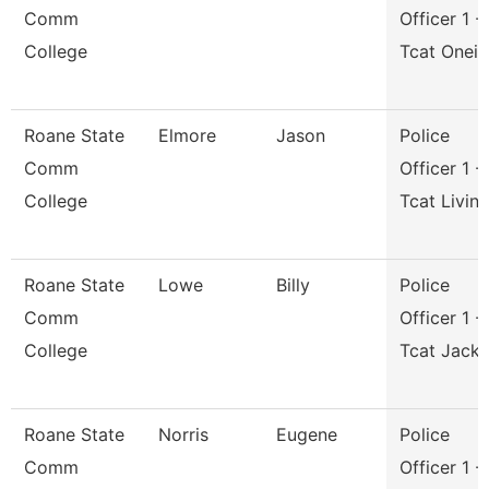
Comm
Officer 1 -
College
Tcat Onei
Roane State
Elmore
Jason
Police
Comm
Officer 1 -
College
Tcat Livin
Roane State
Lowe
Billy
Police
Comm
Officer 1 -
College
Tcat Jack
Roane State
Norris
Eugene
Police
Comm
Officer 1 -